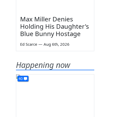
Max Miller Denies
Holding His Daughter's
Blue Bunny Hostage
Ed Scarce
—
Aug 6th, 2026
Happening now
40