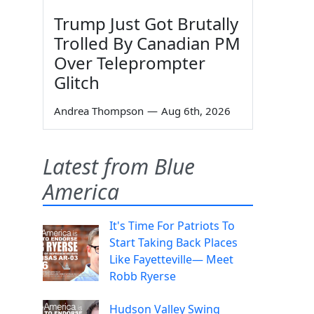
Trump Just Got Brutally
Trolled By Canadian PM
Over Teleprompter
Glitch
Andrea Thompson
—
Aug 6th, 2026
Latest from Blue
America
It's Time For Patriots To
Start Taking Back Places
Like Fayetteville— Meet
Robb Ryerse
Hudson Valley Swing