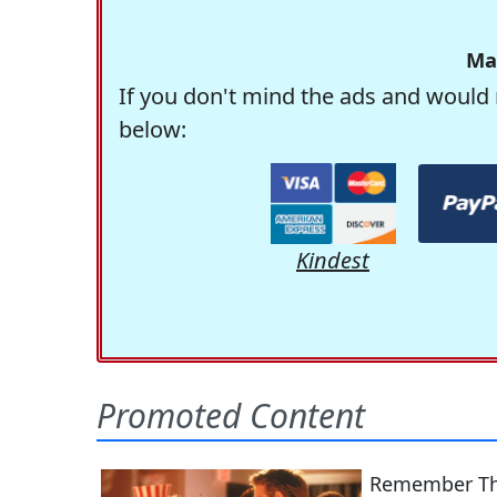
Ma
If you don't mind the ads and would 
below:
Kindest