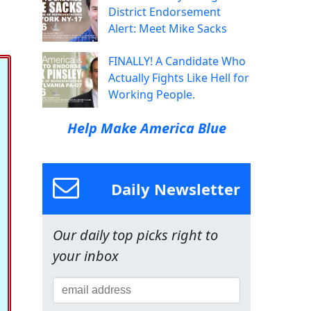
District Endorsement
Alert: Meet Mike Sacks
FINALLY! A Candidate Who
Actually Fights Like Hell for
Working People.
Help Make America Blue
Daily Newsletter
Our daily top picks right to
your inbox