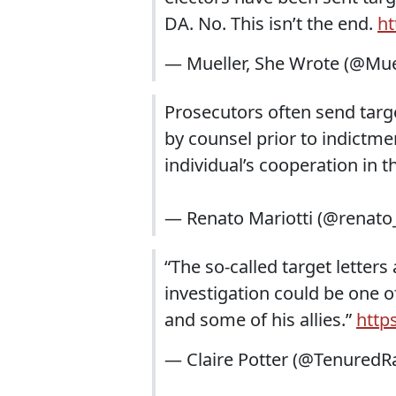
DA. No. This isn’t the end.
ht
— Mueller, She Wrote (@Mu
Prosecutors often send targe
by counsel prior to indictmen
individual’s cooperation in t
— Renato Mariotti (@renato
“The so-called target letters
investigation could be one o
and some of his allies.”
http
— Claire Potter (@TenuredR