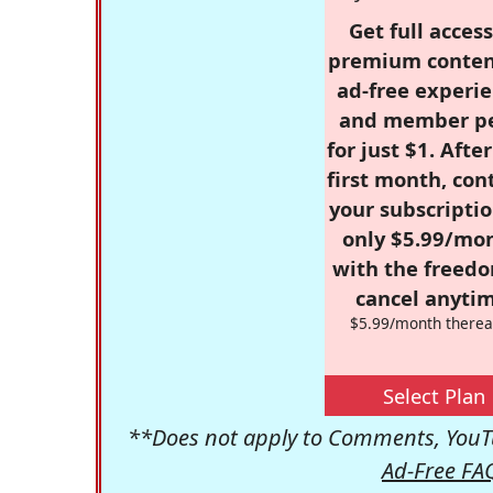
Get full access
premium conten
ad-free experie
and member p
for just $1. Afte
first month, con
your subscriptio
only $5.99/mo
with the freed
cancel anytim
$5.99/month therea
Select Plan
**Does not apply to Comments, YouTu
Ad-Free FA