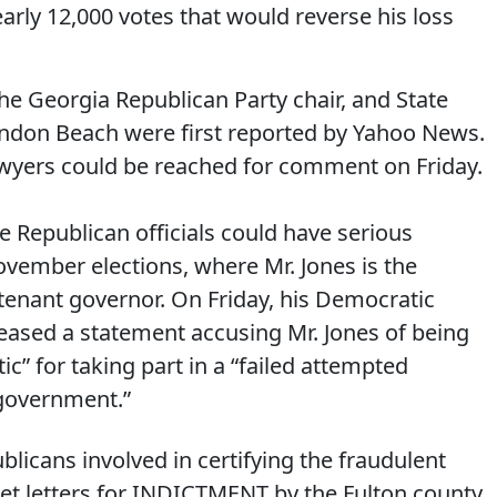
early 12,000 votes that would reverse his loss
the Georgia Republican Party chair, and State
andon Beach were first reported by Yahoo News.
awyers could be reached for comment on Friday.
e Republican officials could have serious
ovember elections, where Mr. Jones is the
tenant governor. On Friday, his Democratic
leased a statement accusing Mr. Jones of being
c” for taking part in a “failed attempted
government.”
icans involved in certifying the fraudulent
get letters for INDICTMENT by the Fulton county