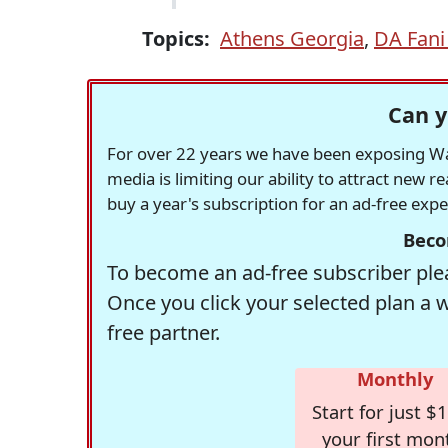
Topics:
Athens Georgia
,
DA Fani 
Can y
For over 22 years we have been exposing Was
media is limiting our ability to attract new 
buy a year's subscription for an ad-free exp
Beco
To become an ad-free subscriber plea
Once you click your selected plan a 
free partner.
Monthly
Start for just $1
your first mon