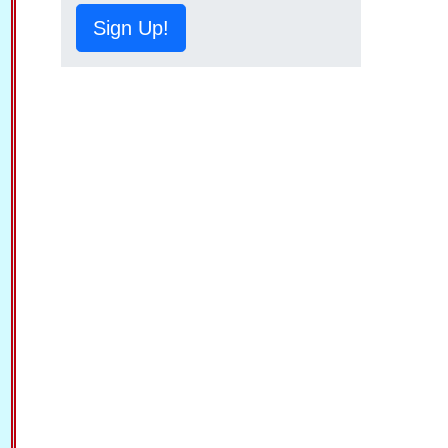
Sign Up!