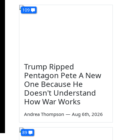
109
Trump Ripped
Pentagon Pete A New
One Because He
Doesn't Understand
How War Works
Andrea Thompson
—
Aug 6th, 2026
89