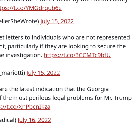
tps://t.co/YMGdrqub6e
ellerSheWrote)
July 15, 2022
t letters to individuals who are not represented
t, particularly if they are looking to secure the
he investigation.
https://t.co/3CCMTc9bfU
_mariotti)
July 15, 2022
 are the latest indication that the Georgia
f the most perilous legal problems for Mr. Trump
s://t.co/XnPbcnIkza
adical)
July 16, 2022