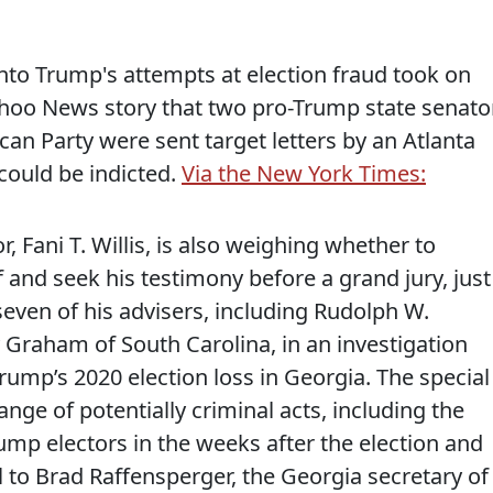
into Trump's attempts at election fraud took on
oo News story that two pro-Trump state senato
can Party were sent target letters by an Atlanta
could be indicted.
Via the New York Times:
 Fani T. Willis, is also weighing whether to
and seek his testimony before a grand jury, just
even of his advisers, including Rudolph W.
 Graham of South Carolina, in an investigation
Trump’s 2020 election loss in Georgia. The special
range of potentially criminal acts, including the
rump electors in the weeks after the election and
 to Brad Raffensperger, the Georgia secretary of