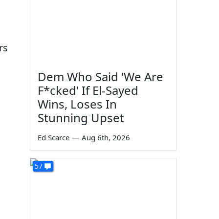
rs
Dem Who Said 'We Are
F*cked' If El-Sayed
Wins, Loses In
Stunning Upset
Ed Scarce
—
Aug 6th, 2026
57