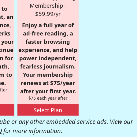
Membership -
 to
$59.99/yr
t, an
nce,
Enjoy a full year of
erks
ad-free reading, a
r your
faster browsing
tinue
experience, and help
n for
power independent,
nth,
fearless journalism.
om to
Your membership
e.
renews at $75/year
fter
after your first year.
$75 each year after
Select Plan
be or any other embedded service ads. View our
Q
for more information.