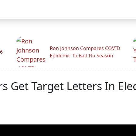
Ron Johnson Compares COVID
26
Epidemic To Bad Flu Season
Get Target Letters In Ele