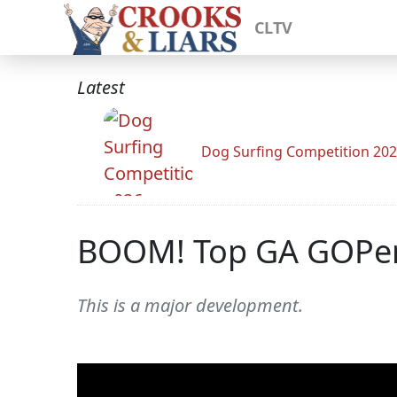
CLTV
Latest
Dog Surfing Competition 20
BOOM! Top GA GOPers 
This is a major development.