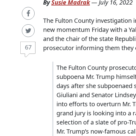
By
Susie Madrak
—
July 16, 2022
The Fulton County investigation 
new momentum Friday with a Yah
and the chair of the state Republi
67
prosecutor informing them they 
The Fulton County prosecutor,
subpoena Mr. Trump himself 
days after she subpoenaed s
Giuliani and Senator Lindsey
into efforts to overturn Mr. 
grand jury is looking into a 
selection of a slate of pro-T
Mr. Trump’s now-famous call