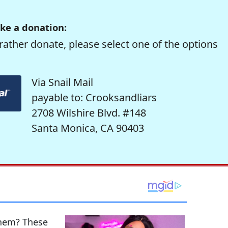
ke a donation:
rather donate, please select one of the options
Via Snail Mail
payable to: Crooksandliars
2708 Wilshire Blvd. #148
Santa Monica, CA 90403