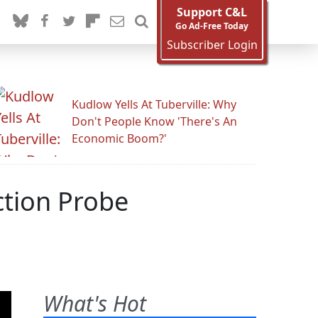
Support C&L
Go Ad-Free Today
Subscriber Login
Kudlow Yells At Tuberville: Why
Don't People Know 'There's An
Economic Boom?'
ction Probe
What's Hot