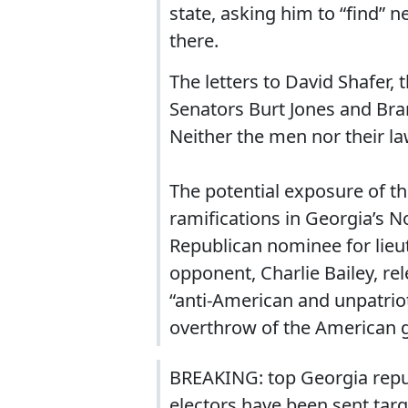
state, asking him to “find” n
there.
The letters to David Shafer, 
Senators Burt Jones and Br
Neither the men nor their l
The potential exposure of th
ramifications in Georgia’s N
Republican nominee for lieu
opponent, Charlie Bailey, re
“anti-American and unpatrioti
overthrow of the American 
BREAKING: top Georgia republ
electors have been sent tar