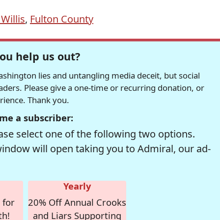
Willis
,
Fulton County
ou help us out?
hington lies and untangling media deceit, but social
readers. Please give a one-time or recurring donation, or
erience. Thank you.
me a subscriber:
se select one of the following two options.
window will open taking you to Admiral, our ad-
Yearly
 for
20% Off Annual Crooks
th!
and Liars Supporting