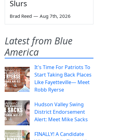
Slurs
Brad Reed
—
Aug 7th, 2026
Latest from Blue
America
It's Time For Patriots To
Start Taking Back Places
Like Fayetteville— Meet
Robb Ryerse
Hudson Valley Swing
District Endorsement
Alert: Meet Mike Sacks
FINALLY! A Candidate