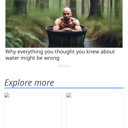
Explore more