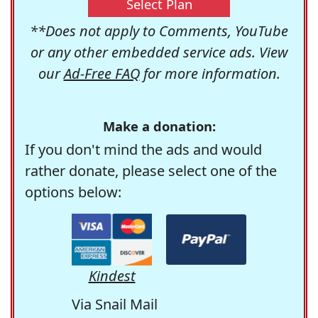
Select Plan
**Does not apply to Comments, YouTube
or any other embedded service ads. View
our
Ad-Free FAQ
for more information.
Make a donation:
If you don't mind the ads and would
rather donate, please select one of the
options below:
Kindest
Via Snail Mail