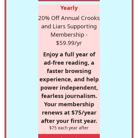
Yearly
20% Off Annual Crooks
and Liars Supporting
Membership -
$59.99/yr
Enjoy a full year of
ad-free reading, a
faster browsing
experience, and help
power independent,
fearless journalism.
Your membership
renews at $75/year
after your first year.
$75 each year after