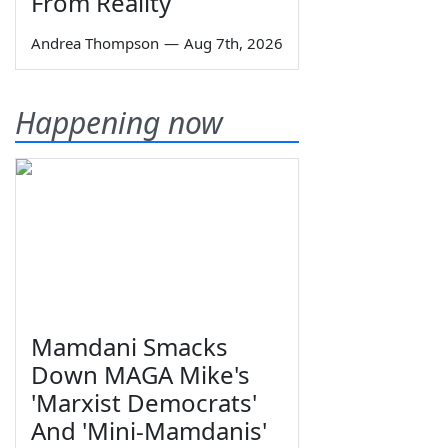
From Reality
Andrea Thompson
—
Aug 7th, 2026
Happening now
Mamdani Smacks
Down MAGA Mike's
'Marxist Democrats'
And 'Mini-Mamdanis'