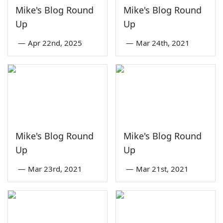
Mike's Blog Round
Mike's Blog Round
Up
Up
—
Apr 22nd, 2025
—
Mar 24th, 2021
Mike's Blog Round
Mike's Blog Round
Up
Up
—
Mar 23rd, 2021
—
Mar 21st, 2021