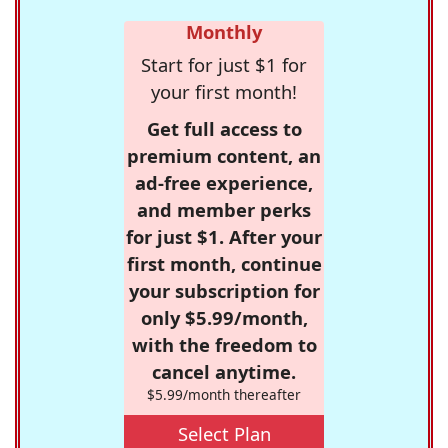
Monthly
Start for just $1 for
your first month!
Get full access to
premium content, an
ad-free experience,
and member perks
for just $1. After your
first month, continue
your subscription for
only $5.99/month,
with the freedom to
cancel anytime.
$5.99/month thereafter
Select Plan