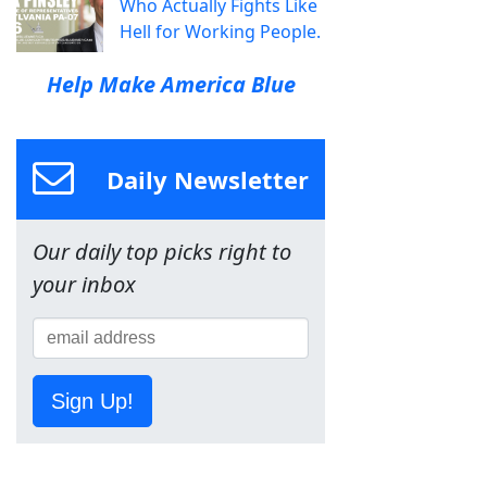
Who Actually Fights Like
Hell for Working People.
Help Make America Blue
Daily Newsletter
Our daily top picks right to
your inbox
Sign Up!