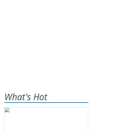
What's Hot