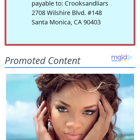
payable to: Crooksandliars
2708 Wilshire Blvd. #148
Santa Monica, CA 90403