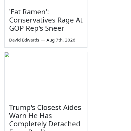
'Eat Ramen':
Conservatives Rage At
GOP Rep's Sneer
David Edwards
—
Aug 7th, 2026
Trump's Closest Aides
Warn He Has
Completely Detached