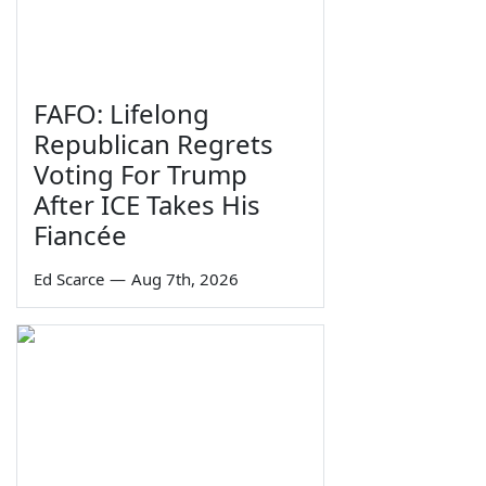
FAFO: Lifelong
Republican Regrets
Voting For Trump
After ICE Takes His
Fiancée
Ed Scarce
—
Aug 7th, 2026