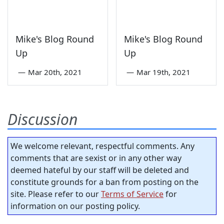
Mike's Blog Round
Mike's Blog Round
Up
Up
—
Mar 20th, 2021
—
Mar 19th, 2021
Discussion
We welcome relevant, respectful comments. Any
comments that are sexist or in any other way
deemed hateful by our staff will be deleted and
constitute grounds for a ban from posting on the
site. Please refer to our
Terms of Service
for
information on our posting policy.