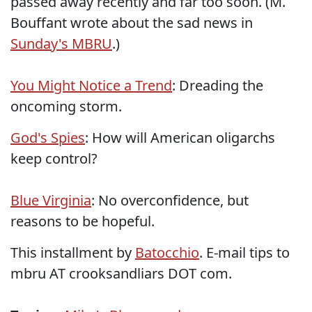
passed away recently and far too soon. (M.
Bouffant wrote about the sad news in
Sunday's MBRU
.)
You Might Notice a Trend
: Dreading the
oncoming storm.
God's Spies
: How will American oligarchs
keep control?
Blue Virginia
: No overconfidence, but
reasons to be hopeful.
This installment by
Batocchio
. E-mail tips to
mbru AT crooksandliars DOT com.