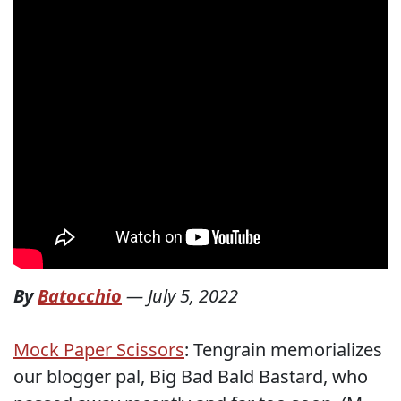
By
Batocchio
—
July 5, 2022
Mock Paper Scissors
: Tengrain memorializes
our blogger pal, Big Bad Bald Bastard, who