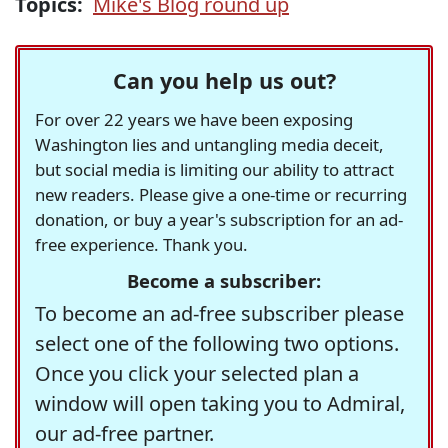
Topics:
Mike's Blog round up
Can you help us out?
For over 22 years we have been exposing
Washington lies and untangling media deceit,
but social media is limiting our ability to attract
new readers. Please give a one-time or recurring
donation, or buy a year's subscription for an ad-
free experience. Thank you.
Become a subscriber:
To become an ad-free subscriber please
select one of the following two options.
Once you click your selected plan a
window will open taking you to Admiral,
our ad-free partner.