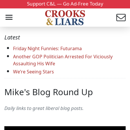
Support C&L — Go Ad-Free Today
Latest
Friday Night Funnies: Futurama
Another GOP Politician Arrested For Viciously
Assaulting His Wife
We’re Seeing Stars
Mike's Blog Round Up
Daily links to great liberal blog posts.