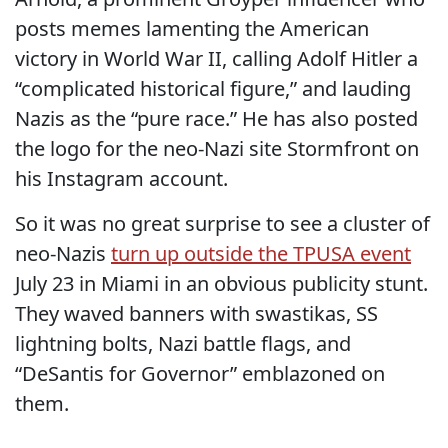
posts memes lamenting the American
victory in World War II, calling Adolf Hitler a
“complicated historical figure,” and lauding
Nazis as the “pure race.” He has also posted
the logo for the neo-Nazi site Stormfront on
his Instagram account.
So it was no great surprise to see a cluster of
neo-Nazis
turn up outside the TPUSA event
July 23 in Miami in an obvious publicity stunt.
They waved banners with swastikas, SS
lightning bolts, Nazi battle flags, and
“DeSantis for Governor” emblazoned on
them.