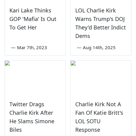
Kari Lake Thinks
LOL Charlie Kirk
GOP 'Mafia' Is Out
Warns Trump's DOJ
To Get Her
They'd Better Indict
Dems
—
Mar 7th, 2023
—
Aug 14th, 2025
Twitter Drags
Charlie Kirk Not A
Charlie Kirk After
Fan Of Katie Britt's
He Slams Simone
LOL SOTU
Biles
Response