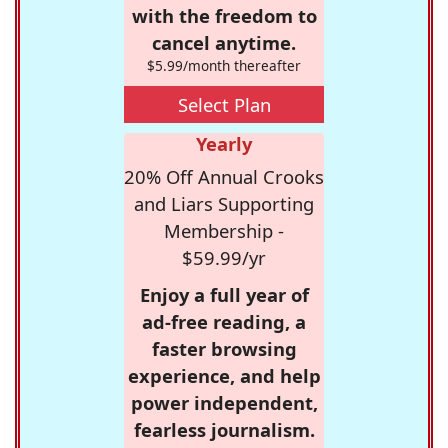
with the freedom to
cancel anytime.
$5.99/month thereafter
Select Plan
Yearly
20% Off Annual Crooks
and Liars Supporting
Membership -
$59.99/yr
Enjoy a full year of
ad-free reading, a
faster browsing
experience, and help
power independent,
fearless journalism.