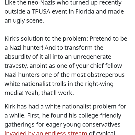
Like the neo-Nazis who turned up recently
outside a TPUSA event in Florida and made
an ugly scene.
Kirk’s solution to the problem: Pretend to be
a Nazi hunter! And to transform the
absurdity of it all into an unregenerate
travesty, anoint as one of your chief fellow
Nazi hunters one of the most obstreperous
white nationalist trolls in the right-wing
media! Yeah, that’ll work.
Kirk has had a white nationalist problem for
a while. First, he found his college-friendly
gatherings for eager young conservatives
invaded by an endless stream
of cynical