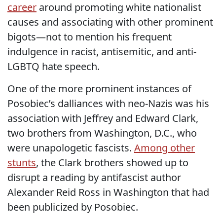
career
around promoting white nationalist
causes and associating with other prominent
bigots—not to mention his frequent
indulgence in racist, antisemitic, and anti-
LGBTQ hate speech.
One of the more prominent instances of
Posobiec’s dalliances with neo-Nazis was his
association with Jeffrey and Edward Clark,
two brothers from Washington, D.C., who
were unapologetic fascists.
Among other
stunts
, the Clark brothers showed up to
disrupt a reading by antifascist author
Alexander Reid Ross in Washington that had
been publicized by Posobiec.