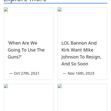
'When Are We
LOL Bannon And
Going To Use The
Kirk Want Mike
Guns?'
Johnson To Resign,
And So Soon
—
Oct 27th, 2021
—
Nov 16th, 2023