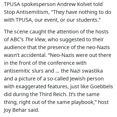
TPUSA spokesperson Andrew Kolvet told
Stop Antisemitism, "They have nothing to do
with TPUSA, our event, or our students.”
The scene caught the attention of the hosts
of ABC’s
The View
, who suggested to their
audience that the presence of the neo-Nazis
wasn’t accidental. “Neo-Nazis were out there
in the front of the conference with
antisemitic slurs and … the Nazi swastika
and a picture of a so-called Jewish person
with exaggerated features, just like Goebbels
did during the Third Reich. It’s the same
thing, right out of the same playbook,” host
Joy Behar said.