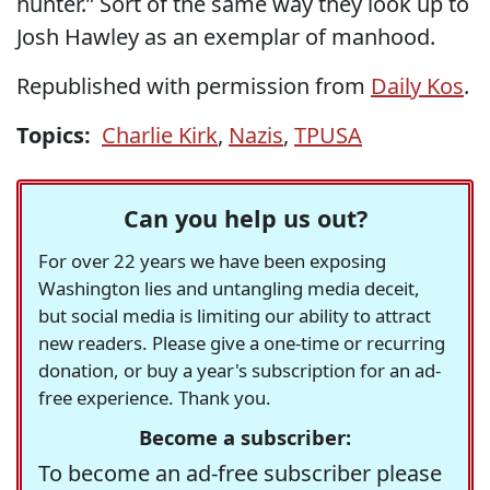
hunter.” Sort of the same way they look up to
Josh Hawley as an exemplar of manhood.
Republished with permission from
Daily Kos
.
Topics:
Charlie Kirk
,
Nazis
,
TPUSA
Can you help us out?
For over 22 years we have been exposing
Washington lies and untangling media deceit,
but social media is limiting our ability to attract
new readers. Please give a one-time or recurring
donation, or buy a year's subscription for an ad-
free experience. Thank you.
Become a subscriber:
To become an ad-free subscriber please