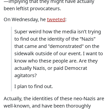
—implying that they might have actually
been leftist provocateurs.
On Wednesday, he
tweeted
:
Super weird how the media isn’t trying
to find out the identity of the “Nazis”
that came and "demonstrated" on the
sidewalk outside of our event. I want to
know who these people are. Are they
actually Nazis, or paid Democrat
agitators?
I plan to find out.
Actually, the identities of these neo-Nazis are
well-known, and have been thoroughly