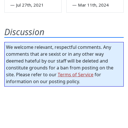
—
Jul 27th, 2021
—
Mar 11th, 2024
Discussion
We welcome relevant, respectful comments. Any
comments that are sexist or in any other way
deemed hateful by our staff will be deleted and
constitute grounds for a ban from posting on the
site. Please refer to our
Terms of Service
for
information on our posting policy.