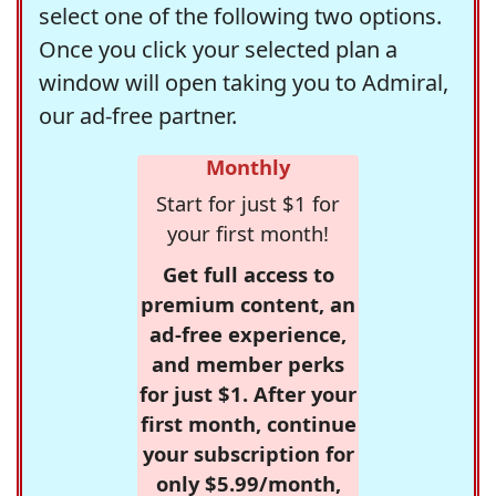
select one of the following two options.
Once you click your selected plan a
window will open taking you to Admiral,
our ad-free partner.
Monthly
Start for just $1 for
your first month!
Get full access to
premium content, an
ad-free experience,
and member perks
for just $1. After your
first month, continue
your subscription for
only $5.99/month,