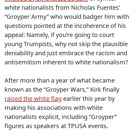
white nationalists from Nicholas Fuentes’
“Groyper Army” who would badger him with
questions pointed at the incoherence of his
appeal: Namely, if you’re going to court
young Trumpists, why not skip the plausible
deniability and just embrace the racism and
antisemitism inherent to white nationalism?
After more than a year of what became
known as the “Groyper Wars,” Kirk finally
raised the white flag
earlier this year by
making his associations with white
nationalists explicit, including “Groyper”
figures as speakers at TPUSA events.