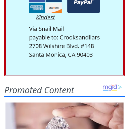
Kindest
Via Snail Mail
payable to: Crooksandliars
2708 Wilshire Blvd. #148
Santa Monica, CA 90403