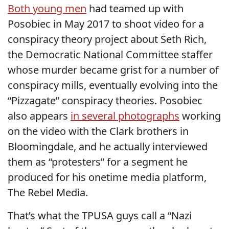
Both young men
had teamed up with
Posobiec in May 2017 to shoot video for a
conspiracy theory project about Seth Rich,
the Democratic National Committee staffer
whose murder became grist for a number of
conspiracy mills, eventually evolving into the
“Pizzagate” conspiracy theories. Posobiec
also appears
in several photographs
working
on the video with the Clark brothers in
Bloomingdale, and he actually interviewed
them as “protesters” for a segment he
produced for his onetime media platform,
The Rebel Media.
That’s what the TPUSA guys call a “Nazi