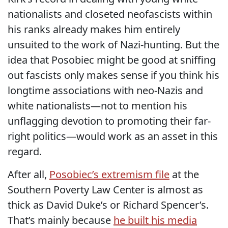
nationalists and closeted neofascists within
his ranks already makes him entirely
unsuited to the work of Nazi-hunting. But the
idea that Posobiec might be good at sniffing
out fascists only makes sense if you think his
longtime associations with neo-Nazis and
white nationalists—not to mention his
unflagging devotion to promoting their far-
right politics—would work as an asset in this
regard.
After all,
Posobiec’s extremism file
at the
Southern Poverty Law Center is almost as
thick as David Duke’s or Richard Spencer’s.
That’s mainly because
he built his media