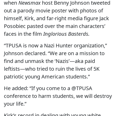
when
Newsmax
host Benny Johnson tweeted
out a parody movie poster with photos of
himself, Kirk, and far-right media figure Jack
Posobiec pasted over the main characters’
faces in the film
Inglorious Basterds.
“TPUSA is now a Nazi Hunter organization,”
Johnson declared. “We are on a mission to
find and unmask the ‘Nazis’—aka paid
leftists—who tried to ruin the lives of 5K
patriotic young American students.”
He added: “If you come to a @TPUSA
conference to harm students, we will destroy
your life.”
Kirk’s record in dealing with young white