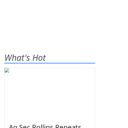
What's Hot
Ag Sec Rollins Repeats