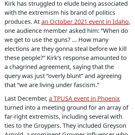
Kirk has struggled to elude being associated
with the extremism his brand of politics
produces. At
an October 2021 event in Idaho
,
one audience member asked him: “When do
we get to use the guns? … How many
elections are they gonna steal before we kill
these people?” Kirk’s response amounted to
a chagrined agreement, saying that the
query was just “overly blunt” and agreeing
that “we are living under fascism.”
Last December,
a TPUSA event in Phoenix
turned into a meeting ground for an array of
far-right extremists, including several with
ties to the Groypers. They included Greyson
Arnold, a prominent Groyper influencer who