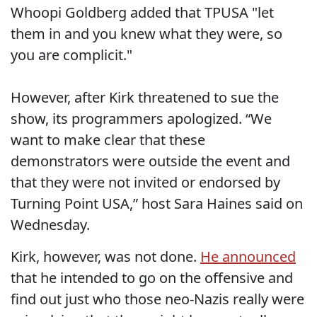
Whoopi Goldberg added that TPUSA "let
them in and you knew what they were, so
you are complicit."
However, after Kirk threatened to sue the
show, its programmers apologized. “We
want to make clear that these
demonstrators were outside the event and
that they were not invited or endorsed by
Turning Point USA,” host Sara Haines said on
Wednesday.
Kirk, however, was not done.
He announced
that he intended to go on the offensive and
find out just who those neo-Nazis really were