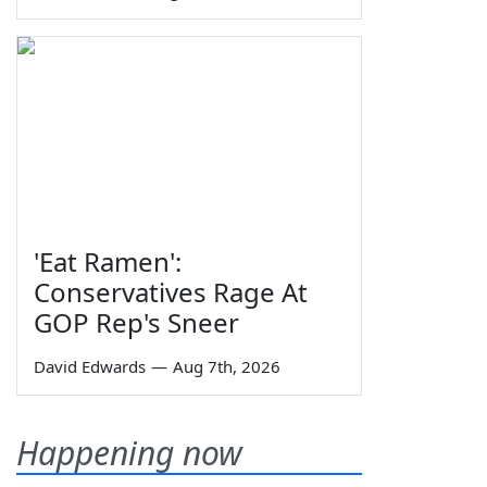
'Eat Ramen':
Conservatives Rage At
GOP Rep's Sneer
David Edwards
—
Aug 7th, 2026
Happening now