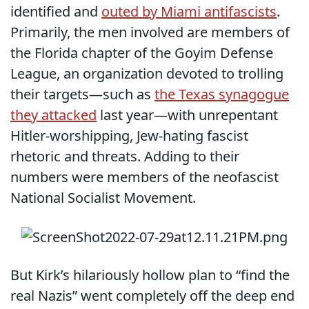
identified and
outed by Miami antifascists
.
Primarily, the men involved are members of
the Florida chapter of the Goyim Defense
League, an organization devoted to trolling
their targets—such as
the Texas synagogue
they attacked
last year—with unrepentant
Hitler-worshipping, Jew-hating fascist
rhetoric and threats. Adding to their
numbers were members of the neofascist
National Socialist Movement.
But Kirk’s hilariously hollow plan to “find the
real Nazis” went completely off the deep end