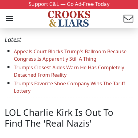
Support C&L — Go Ad-Free Today
Latest
Appeals Court Blocks Trump's Ballroom Because
Congress Is Apparently Still A Thing
Trump's Closest Aides Warn He Has Completely
Detached From Reality
Trump's Favorite Shoe Company Wins The Tariff
Lottery
LOL Charlie Kirk Is Out To
Find The 'Real Nazis'