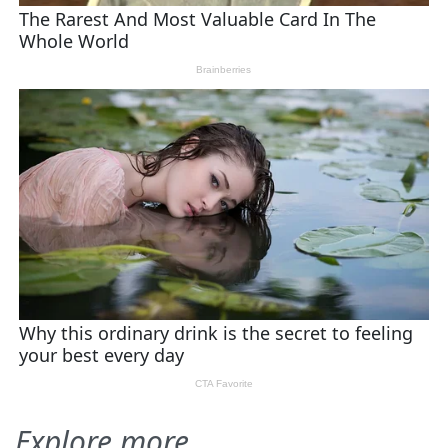
Explore more