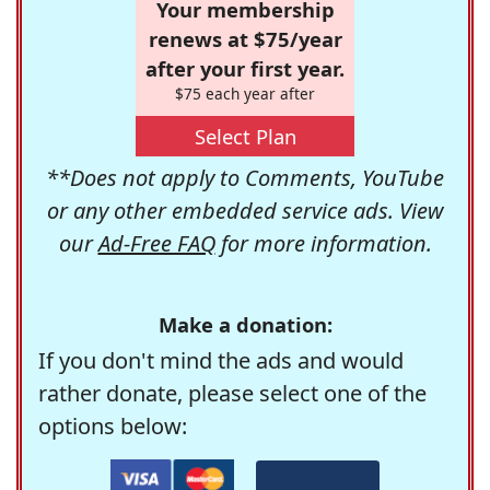
Your membership
renews at $75/year
after your first year.
$75 each year after
Select Plan
**Does not apply to Comments, YouTube
or any other embedded service ads. View
our
Ad-Free FAQ
for more information.
Make a donation:
If you don't mind the ads and would
rather donate, please select one of the
options below: