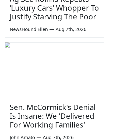
‘Luxury Cars’ Whopper To
Justify Starving The Poor
NewsHound Ellen
—
Aug 7th, 2026
Sen. McCormick's Denial
Is Insane: We 'Delivered
For Working Families'
John Amato
—
Aug 7th, 2026