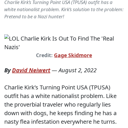
Charlie Kirk’s Turning Point USA (TPUSA) outfit has a
white nationalist problem. Kirk’s solution to the problem:
Pretend to be a Nazi hunter!
Credit:
Gage Skidmore
By
David Neiwert
—
August 2, 2022
Charlie Kirk’s Turning Point USA (TPUSA)
outfit has a white nationalist problem. Like
the proverbial traveler who regularly lies
down with dogs, he keeps finding he has a
nasty flea infestation everywhere he turns.