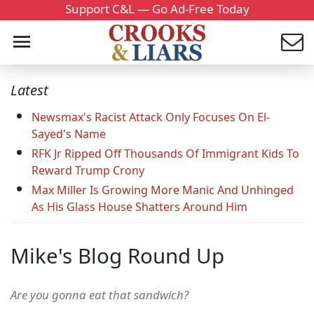
Support C&L — Go Ad-Free Today
Latest
Newsmax's Racist Attack Only Focuses On El-
Sayed's Name
RFK Jr Ripped Off Thousands Of Immigrant Kids To
Reward Trump Crony
Max Miller Is Growing More Manic And Unhinged
As His Glass House Shatters Around Him
Mike's Blog Round Up
Are you gonna eat that sandwich?