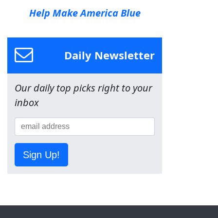
Help Make America Blue
Daily Newsletter
Our daily top picks right to your
inbox
Sign Up!