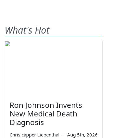
What's Hot
Ron Johnson Invents
New Medical Death
Diagnosis
Chris capper Liebenthal
—
Aug 5th, 2026