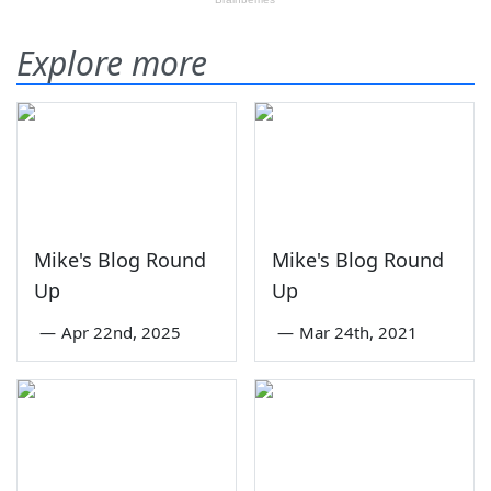
Explore more
Mike's Blog Round
Mike's Blog Round
Up
Up
—
Apr 22nd, 2025
—
Mar 24th, 2021