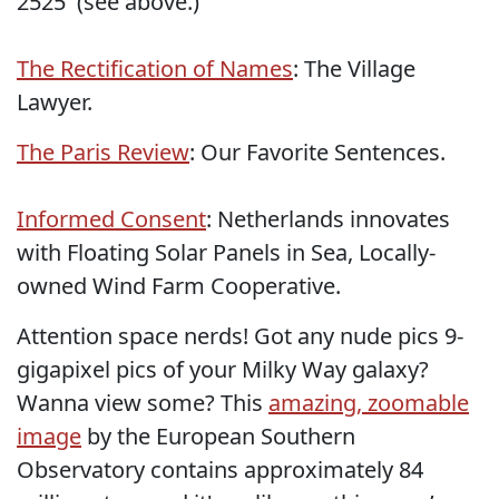
2525' (see above.)
The Rectification of Names
: The Village
Lawyer.
The Paris Review
: Our Favorite Sentences.
Informed Consent
: Netherlands innovates
with Floating Solar Panels in Sea, Locally-
owned Wind Farm Cooperative.
Attention space nerds! Got any nude pics 9-
gigapixel pics of your Milky Way galaxy?
Wanna view some? This
amazing, zoomable
image
by the European Southern
Observatory contains approximately 84