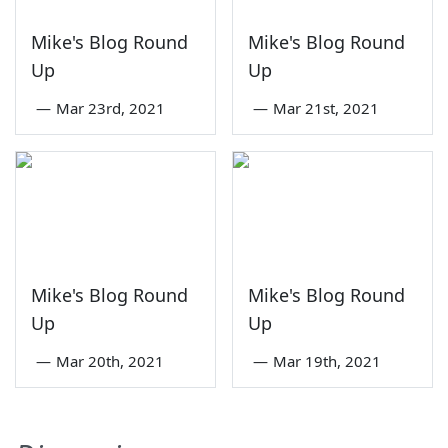
Mike's Blog Round
Mike's Blog Round
Up
Up
—
Mar 23rd, 2021
—
Mar 21st, 2021
Mike's Blog Round
Mike's Blog Round
Up
Up
—
Mar 20th, 2021
—
Mar 19th, 2021