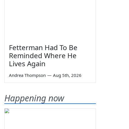
Fetterman Had To Be
Reminded Where He
Lives Again
Andrea Thompson
—
Aug 5th, 2026
Happening now