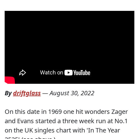
By
driftglass
—
August 30, 2022
On this date in 1969 one hit wonders Zager
and Evans started a three week run at No.1
on the UK singles chart with 'In The Year