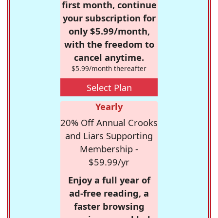
first month, continue
your subscription for
only $5.99/month,
with the freedom to
cancel anytime.
$5.99/month thereafter
Select Plan
Yearly
20% Off Annual Crooks
and Liars Supporting
Membership -
$59.99/yr
Enjoy a full year of
ad-free reading, a
faster browsing