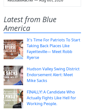
Latest from Blue
America
It's Time For Patriots To Start
Taking Back Places Like
Fayetteville— Meet Robb
Ryerse
Hudson Valley Swing District
Endorsement Alert: Meet
Mike Sacks
FINALLY! A Candidate Who
Actually Fights Like Hell for
Working People.