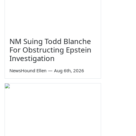
NM Suing Todd Blanche
For Obstructing Epstein
Investigation
NewsHound Ellen
—
Aug 6th, 2026