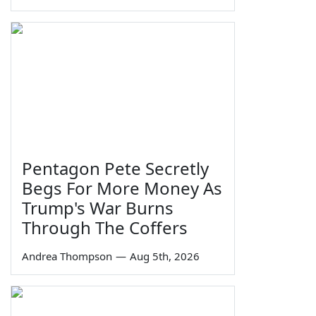
Pentagon Pete Secretly
Begs For More Money As
Trump's War Burns
Through The Coffers
Andrea Thompson
—
Aug 5th, 2026