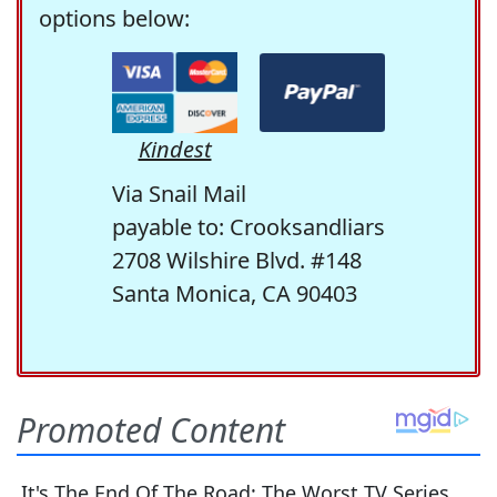
options below:
Kindest
Via Snail Mail
payable to: Crooksandliars
2708 Wilshire Blvd. #148
Santa Monica, CA 90403