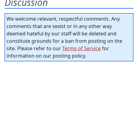
Discussion
We welcome relevant, respectful comments. Any
comments that are sexist or in any other way
deemed hateful by our staff will be deleted and
constitute grounds for a ban from posting on the
site. Please refer to our
Terms of Service
for
information on our posting policy.