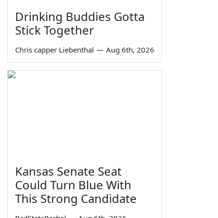
Drinking Buddies Gotta
Stick Together
Chris capper Liebenthal
—
Aug 6th, 2026
Kansas Senate Seat
Could Turn Blue With
This Strong Candidate
RedStateRachel
—
Aug 6th, 2026