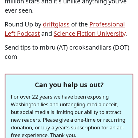
million stars and it's unlike anything you’ve
ever seen.
Round Up by
driftglass
of the
Professional
Left Podcast
and
Science Fiction University
.
Send tips to mbru (AT) crooksandliars (DOT)
com
Can you help us out?
For over 22 years we have been exposing
Washington lies and untangling media deceit,
but social media is limiting our ability to attract
new readers. Please give a one-time or recurring
donation, or buy a year's subscription for an ad-
free experience. Thank you.