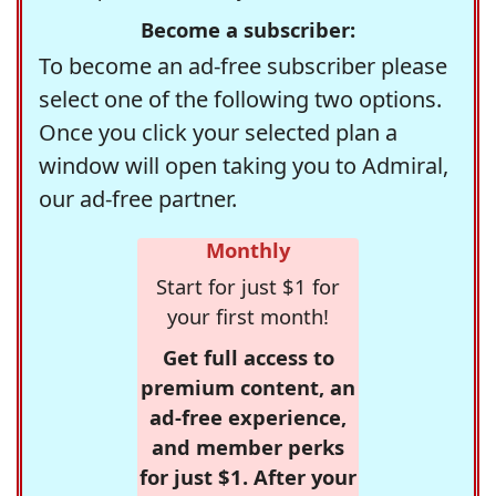
Become a subscriber:
To become an ad-free subscriber please
select one of the following two options.
Once you click your selected plan a
window will open taking you to Admiral,
our ad-free partner.
Monthly
Start for just $1 for
your first month!
Get full access to
premium content, an
ad-free experience,
and member perks
for just $1. After your