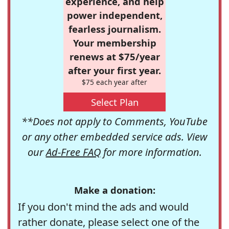
experience, and help
power independent,
fearless journalism.
Your membership
renews at $75/year
after your first year.
$75 each year after
Select Plan
**Does not apply to Comments, YouTube
or any other embedded service ads. View
our
Ad-Free FAQ
for more information.
Make a donation:
If you don't mind the ads and would
rather donate, please select one of the