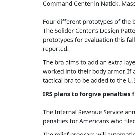
Command Center in Natick, Mass
Four different prototypes of the
The Solider Center’s Design Patt
prototypes for evaluation this f
reported.
The bra aims to add an extra laye
worked into their body armor. If
tactical bra to be added to the U
IRS plans to forgive penalties 
The Internal Revenue Service ann
penalties for Americans who filed
The relief program will automatica