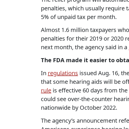
penalties, which
usually require
t
5% of unpaid tax per month.
Almost 1.6 million taxpayers who h
penalties for their 2019 or 2020 
next month, the agency said in a
The FDA made it easier to obta
In
regulations
issued Aug. 16, th
that some hearing aids will be off
rule
is effective 60 days from th
could see over-the-counter hear
nationwide by October 2022.
The agency’s announcement refer