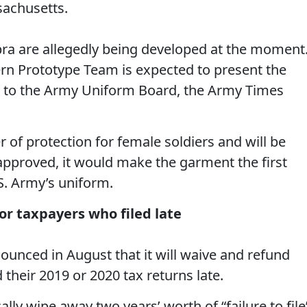
achusetts.
 bra are allegedly being developed at the moment
ern Prototype Team is expected to present the
all to the Army Uniform Board, the Army Times
r of protection for female soldiers and will be
 approved, it would make the garment the first
.S. Army’s uniform.
for taxpayers who filed late
ounced in August that it will waive and refund
 their 2019 or 2020 tax returns late.
lly wipe away two years’ worth of “failure to file