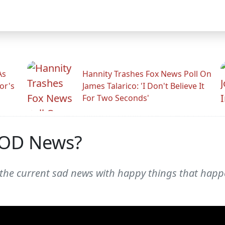
As
Hannity Trashes Fox News Poll On
or's
James Talarico: 'I Don't Believe It
For Two Seconds'
OD News?
 the current sad news with happy things that hap