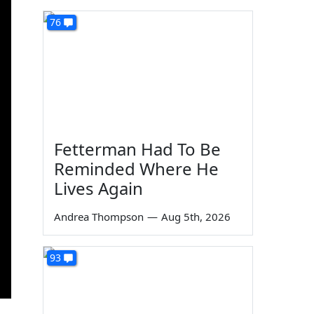
76
Fetterman Had To Be
Reminded Where He
Lives Again
Andrea Thompson
—
Aug 5th, 2026
93