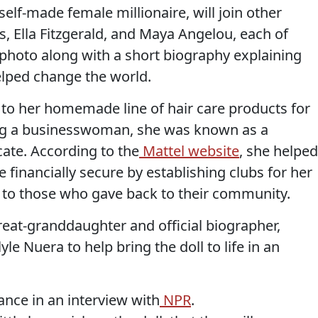
self-made female millionaire, will join other
ks, Ella Fitzgerald, and Maya Angelou, each of
 photo along with a short biography explaining
lped change the world.
to her homemade line of hair care products for
ing a businesswoman, she was known as a
cate. According to the
Mattel website
, she helped
inancially secure by establishing clubs for her
to those who gave back to their community.
reat-granddaughter and official biographer,
e Nuera to help bring the doll to life in an
ance in an interview with
NPR
.