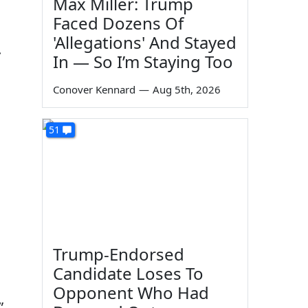
Max Miller: Trump
Faced Dozens Of
'Allegations' And Stayed
.
In — So I’m Staying Too
Conover Kennard
—
Aug 5th, 2026
51
Trump-Endorsed
Candidate Loses To
Opponent Who Had
”