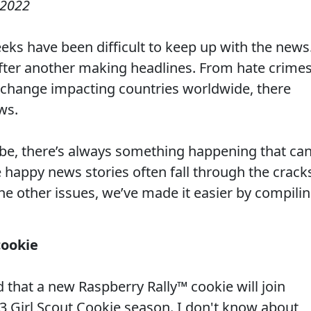
 2022
eeks have been difficult to keep up with the news
fter another making headlines. From hate crime
 change impacting countries worldwide, there
ws.
be, there’s always something happening that ca
 happy news stories often fall through the crack
the other issues, we’ve made it easier by compili
cookie
that a new Raspberry Rally™ cookie will join
23
Girl Scout Cookie
season. I don't know about