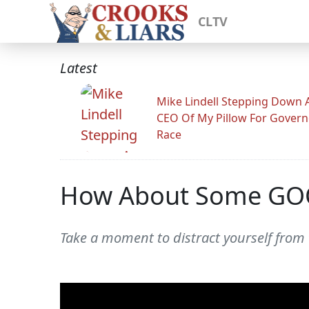
CLTV
Latest
Mike Lindell Stepping Down 
CEO Of My Pillow For Govern
Race
How About Some GO
Take a moment to distract yourself from