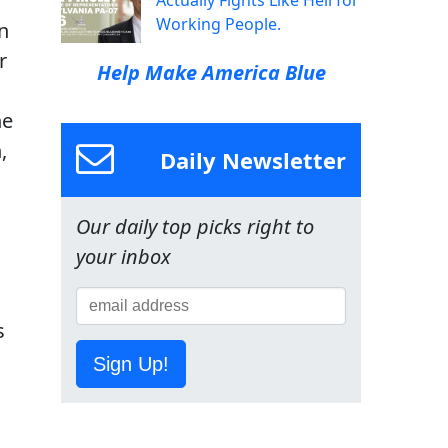
Actually Fights Like Hell for
Working People.
n
r
Help Make America Blue
he
,
Daily Newsletter
Our daily top picks right to
your inbox
s
Sign Up!