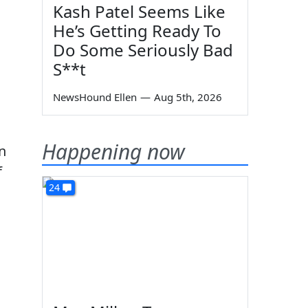
Kash Patel Seems Like
He’s Getting Ready To
Do Some Seriously Bad
S**t
NewsHound Ellen
—
Aug 5th, 2026
Happening now
n
f
24