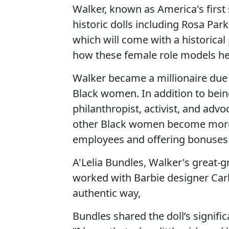
Walker, known as America's first 
historic dolls including Rosa Par
which will come with a historical
how these female role models he
Walker became a millionaire due 
Black women. In addition to be
philanthropist, activist, and advo
other Black women become more f
employees and offering bonuses 
A'Lelia Bundles, Walker's great-g
worked with Barbie designer Carlyl
authentic way,
Bundles shared the doll’s signific