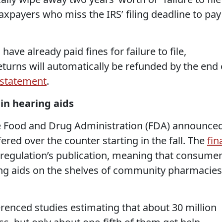
axpayers who miss the IRS’ filing deadline to pay
ave already paid fines for failure to file,
returns will automatically be refunded by the end 
statement
.
in hearing aids
e Food and Drug Administration (FDA) announce
ered over the counter starting in the fall. The
fin
e regulation’s publication, meaning that consume
ing aids on the shelves of community pharmacies
enced studies estimating that about 30 million