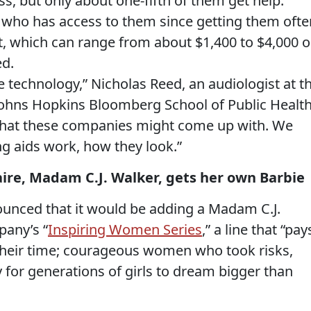
s, but only about one-fifth of them get help.
it who has access to them since getting them ofte
st, which can range from about $1,400
to
$4,000
o
ed.
 technology,” Nicholas Reed, an audiologist at t
ohns Hopkins Bloomberg School of Public Health
what these companies might come up with. We
ng aids work, how they look.”
aire, Madam C.J. Walker, gets her own Barbie
ounced that it would be adding a Madam C.J.
pany’s “
Inspiring Women Series
,” a line that “pay
f their time; courageous women who took risks,
for generations of girls to dream bigger than