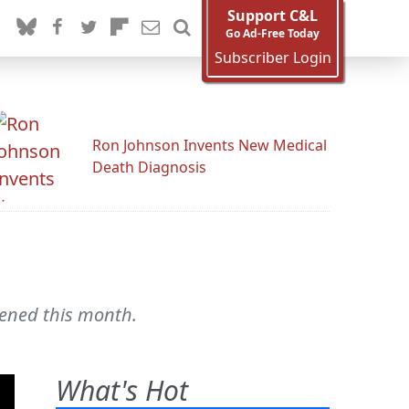
Support C&L
Go Ad-Free Today
Subscriber Login
Ron Johnson Invents New Medical
Death Diagnosis
pened this month.
What's Hot