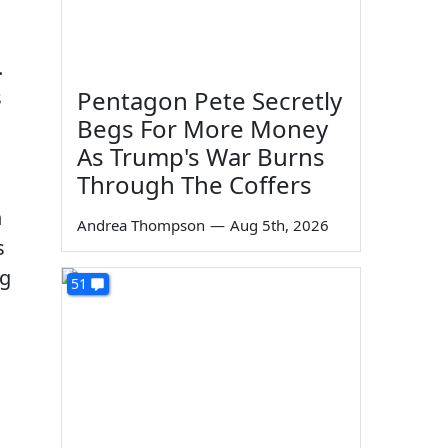
.
s
Pentagon Pete Secretly
Begs For More Money
As Trump's War Burns
Through The Coffers
n
Andrea Thompson
—
Aug 5th, 2026
s
ng
51