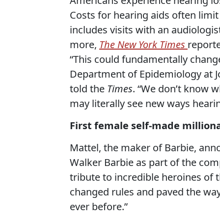
Americans experience hearing los
Costs for hearing aids often lim
includes visits with an audiologi
more,
The New York Times
report
“This could fundamentally change
Department of Epidemiology at J
told the
Times
. “We don’t know 
may literally see new ways heari
First female self-made million
Mattel, the maker of Barbie, ann
Walker Barbie as part of the com
tribute to incredible heroines o
changed rules and paved the way 
ever before.”