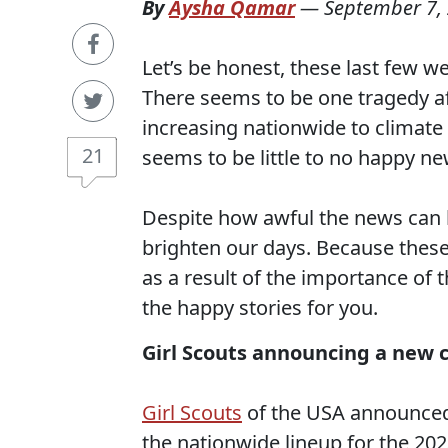
By
Aysha Qamar
—
September 7,
Let’s be honest, these last few w
There seems to be one tragedy a
increasing nationwide to climate
21
seems to be little to no happy ne
Despite how awful the news can 
brighten our days. Because these
as a result of the importance of 
the happy stories for you.
Girl Scouts announcing a new 
Girl Scouts
of the USA announced 
the nationwide lineup for the 20