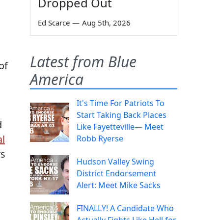
Dropped Out
Ed Scarce
—
Aug 5th, 2026
Latest from Blue
of
America
It's Time For Patriots To
Start Taking Back Places
d
Like Fayetteville— Meet
al
Robb Ryerse
rs
Hudson Valley Swing
District Endorsement
Alert: Meet Mike Sacks
FINALLY! A Candidate Who