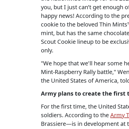
you, but I just can’t get enough 
happy news! According to the press
cookie to the beloved Thin Mints™.
mint, but has the same chocolate d
Scout Cookie lineup to be exclusi
only.
"We hope that we'll hear some he
Mint-Raspberry Rally battle," Wen
the United States of America, to
Army plans to create the first 
For the first time, the United Sta
soldiers. According to the
Army 
Brassiere—is in development at 