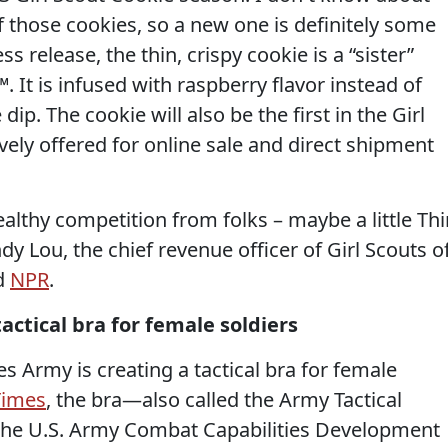
of those cookies, so a new one is definitely some
 release, the thin, crispy cookie is a “sister”
 It is infused with raspberry flavor instead of
ip. The cookie will also be the first in the Girl
vely offered for online sale and direct shipment
althy competition from folks – maybe a little Thi
dy Lou, the chief revenue officer of Girl Scouts o
ld
NPR
.
tactical bra for female soldiers
tes Army is creating a tactical bra for female
Times
, the bra—also called the Army Tactical
the U.S. Army Combat Capabilities Development