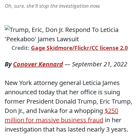
Oh, sure, she'll stop the investigation now.
Credit:
Gage Skidmore/Flickr/CC license 2.0
By
Conover Kennard
—
September 21, 2022
New York attorney general Leticia James
announced today that her office is suing
former President Donald Trump, Eric Trump,
Don Jr., and Ivanka for a whopping
$250
million for massive business fraud
in her
investigation that has lasted nearly 3 years.