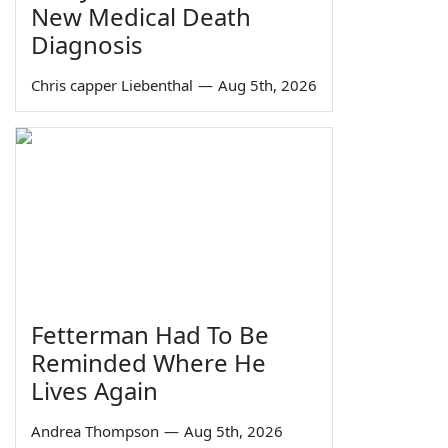
New Medical Death
Diagnosis
Chris capper Liebenthal
—
Aug 5th, 2026
Fetterman Had To Be
Reminded Where He
Lives Again
Andrea Thompson
—
Aug 5th, 2026