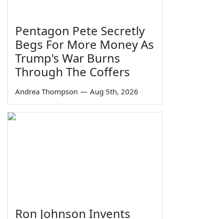
Pentagon Pete Secretly
Begs For More Money As
Trump's War Burns
Through The Coffers
Andrea Thompson
—
Aug 5th, 2026
Ron Johnson Invents