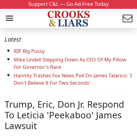
Support C&L — Go Ad-Free Today
Latest
RIP Big Pussy
Mike Lindell Stepping Down As CEO Of My Pillow
For Governor's Race
Hannity Trashes Fox News Poll On James Talarico: 'I
Don't Believe It For Two Seconds'
Trump, Eric, Don Jr. Respond
To Leticia 'Peekaboo' James
Lawsuit