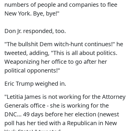
numbers of people and companies to flee
New York. Bye, bye!"
Don Jr. responded, too.
"The bullshit Dem witch-hunt continues!" he
tweeted, adding, "This is all about politics.
Weaponizing her office to go after her
political opponents!"
Eric Trump weighed in.
"Letitia James is not working for the Attorney
Generals office - she is working for the
DNC… 49 days before her election (newest
poll has her tied with a Republican in New