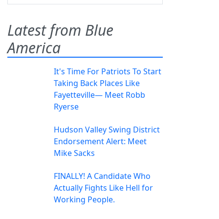
Latest from Blue
America
It's Time For Patriots To Start
Taking Back Places Like
Fayetteville— Meet Robb
Ryerse
Hudson Valley Swing District
Endorsement Alert: Meet
Mike Sacks
FINALLY! A Candidate Who
Actually Fights Like Hell for
Working People.