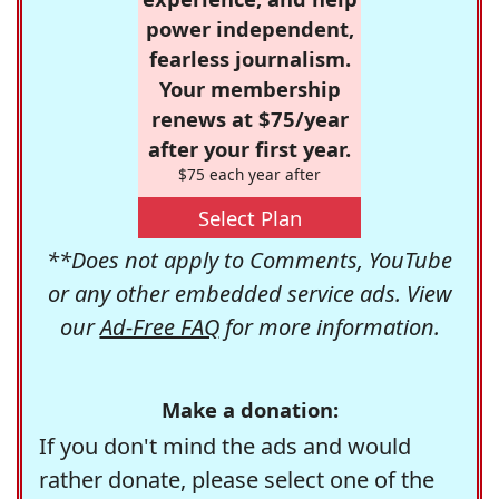
power independent,
fearless journalism.
Your membership
renews at $75/year
after your first year.
$75 each year after
Select Plan
**Does not apply to Comments, YouTube
or any other embedded service ads. View
our
Ad-Free FAQ
for more information.
Make a donation:
If you don't mind the ads and would
rather donate, please select one of the