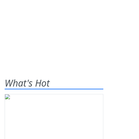
What's Hot