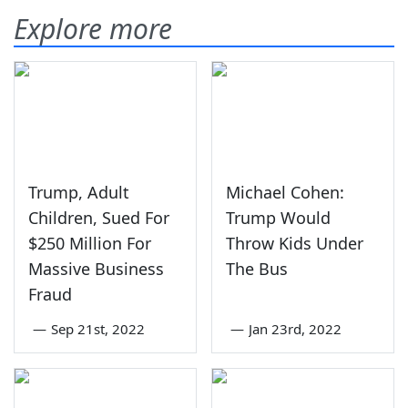
Explore more
Trump, Adult
Michael Cohen:
Children, Sued For
Trump Would
$250 Million For
Throw Kids Under
Massive Business
The Bus
Fraud
—
Sep 21st, 2022
—
Jan 23rd, 2022