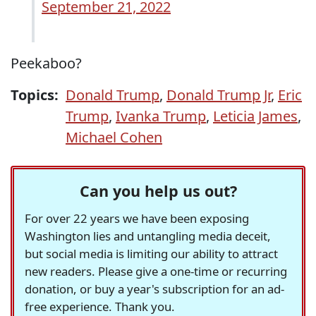
September 21, 2022
Peekaboo?
Topics:
Donald Trump
,
Donald Trump Jr
,
Eric
Trump
,
Ivanka Trump
,
Leticia James
,
Michael Cohen
Can you help us out?
For over 22 years we have been exposing
Washington lies and untangling media deceit,
but social media is limiting our ability to attract
new readers. Please give a one-time or recurring
donation, or buy a year's subscription for an ad-
free experience. Thank you.