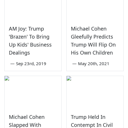
AM Joy: Trump
Michael Cohen
'Brazen' To Bring
Gleefully Predicts
Up Kids' Business
Trump Will Flip On
Dealings
His Own Children
—
Sep 23rd, 2019
—
May 20th, 2021
Michael Cohen
Trump Held In
Slapped With
Contempt In Civil