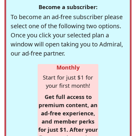
Become a subscriber:
To become an ad-free subscriber please
select one of the following two options.
Once you click your selected plan a
window will open taking you to Admiral,
our ad-free partner.
Monthly
Start for just $1 for
your first month!
Get full access to
premium content, an
ad-free experience,
and member perks
for just $1. After your