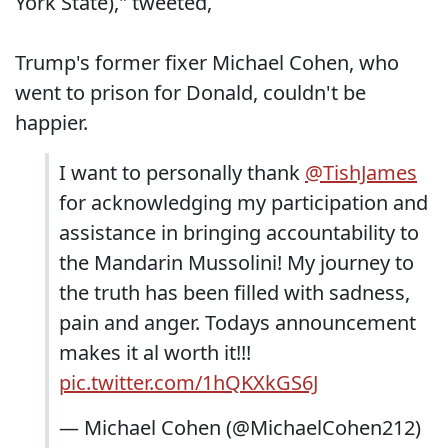
York State)," tweeted,
Trump's former fixer Michael Cohen, who
went to prison for Donald, couldn't be
happier.
I want to personally thank
@TishJames
for acknowledging my participation and
assistance in bringing accountability to
the Mandarin Mussolini! My journey to
the truth has been filled with sadness,
pain and anger. Todays announcement
makes it al worth it!!!
pic.twitter.com/1hQKXkGS6J
— Michael Cohen (@MichaelCohen212)