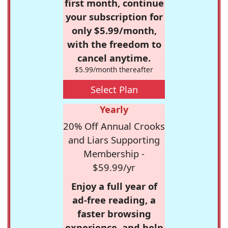
first month, continue
your subscription for
only $5.99/month,
with the freedom to
cancel anytime.
$5.99/month thereafter
Select Plan
Yearly
20% Off Annual Crooks
and Liars Supporting
Membership -
$59.99/yr
Enjoy a full year of
ad-free reading, a
faster browsing
experience, and help