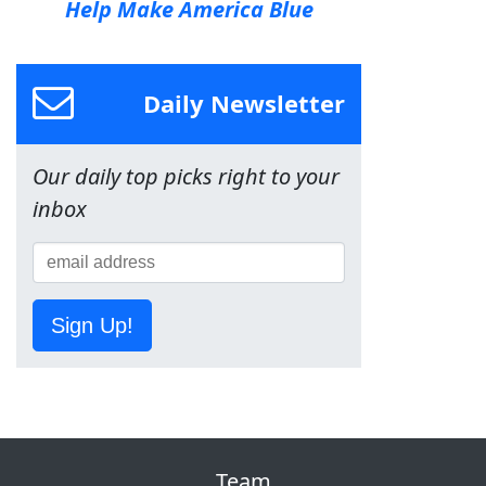
Help Make America Blue
Daily Newsletter
Our daily top picks right to your
inbox
Sign Up!
Team