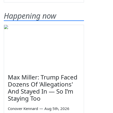
Happening now
Max Miller: Trump Faced
Dozens Of 'Allegations'
And Stayed In — So I’m
Staying Too
Conover Kennard
—
Aug 5th, 2026