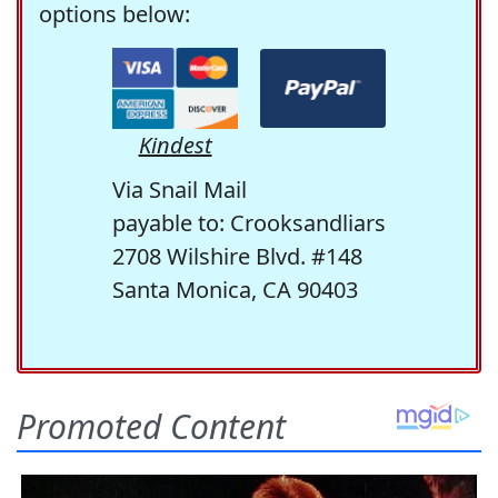
options below:
Kindest
Via Snail Mail
payable to: Crooksandliars
2708 Wilshire Blvd. #148
Santa Monica, CA 90403