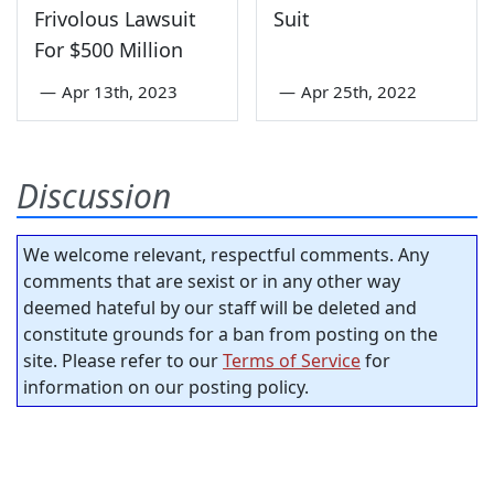
Frivolous Lawsuit
Suit
For $500 Million
—
Apr 13th, 2023
—
Apr 25th, 2022
Discussion
We welcome relevant, respectful comments. Any
comments that are sexist or in any other way
deemed hateful by our staff will be deleted and
constitute grounds for a ban from posting on the
site. Please refer to our
Terms of Service
for
information on our posting policy.