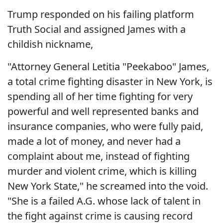
Trump responded on his failing platform
Truth Social and assigned James with a
childish nickname,
"Attorney General Letitia "Peekaboo" James,
a total crime fighting disaster in New York, is
spending all of her time fighting for very
powerful and well represented banks and
insurance companies, who were fully paid,
made a lot of money, and never had a
complaint about me, instead of fighting
murder and violent crime, which is killing
New York State," he screamed into the void.
"She is a failed A.G. whose lack of talent in
the fight against crime is causing record