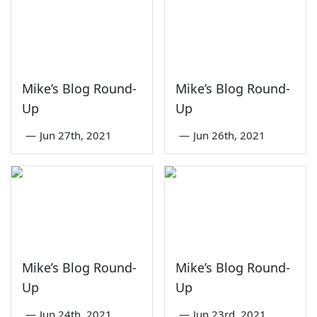
Mike’s Blog Round-
Mike’s Blog Round-
Up
Up
—
Jun 27th, 2021
—
Jun 26th, 2021
Mike’s Blog Round-
Mike’s Blog Round-
Up
Up
—
Jun 24th, 2021
—
Jun 23rd, 2021