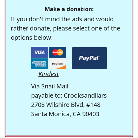
Make a donation:
If you don't mind the ads and would
rather donate, please select one of the
options below:
Kindest
Via Snail Mail
payable to: Crooksandliars
2708 Wilshire Blvd. #148
Santa Monica, CA 90403