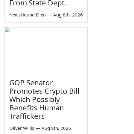
From State Dept.
NewsHound Ellen
—
Aug 8th, 2026
GOP Senator
Promotes Crypto Bill
Which Possibly
Benefits Human
Traffickers
Oliver Willis
—
Aug 8th, 2026