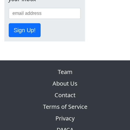
Sign Up!
Team
About Us
Contact
Terms of Service
Privacy
DMCA