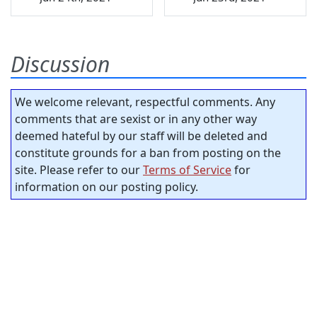
Discussion
We welcome relevant, respectful comments. Any
comments that are sexist or in any other way
deemed hateful by our staff will be deleted and
constitute grounds for a ban from posting on the
site. Please refer to our
Terms of Service
for
information on our posting policy.