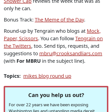
Shower Cap
reviews the week that was as
only he can.
Bonus Track:
The Meme of the Day
.
Round-up by Tengrain who blogs at
Mock,
Paper, Scissors
. You can follow
Tengrain on
the Twitters
, too. Send tips, requests, and
suggestions to
mbru@crooksandliars.com
(with
For MBRU
in the subject line).
Topics:
mikes blog round up
Can you help us out?
For over 22 years we have been exposing
Washington lies and untangling media deceit,