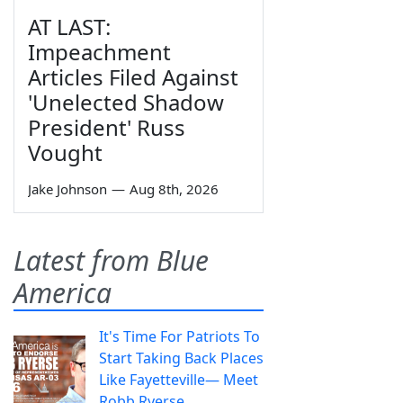
AT LAST:
Impeachment
Articles Filed Against
'Unelected Shadow
President' Russ
Vought
Jake Johnson
—
Aug 8th, 2026
Latest from Blue
America
It's Time For Patriots To
Start Taking Back Places
Like Fayetteville— Meet
Robb Ryerse