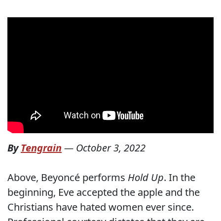
By
Tengrain
—
October 3, 2022
Above, Beyoncé performs
Hold Up
. In the
beginning, Eve accepted the apple and the
Christians have hated women ever since.