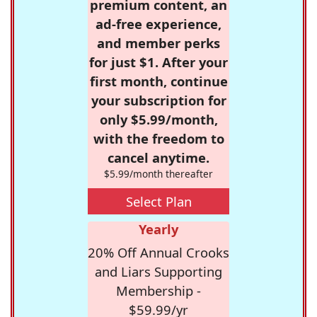
premium content, an
ad-free experience,
and member perks
for just $1. After your
first month, continue
your subscription for
only $5.99/month,
with the freedom to
cancel anytime.
$5.99/month thereafter
Select Plan
Yearly
20% Off Annual Crooks
and Liars Supporting
Membership -
$59.99/yr