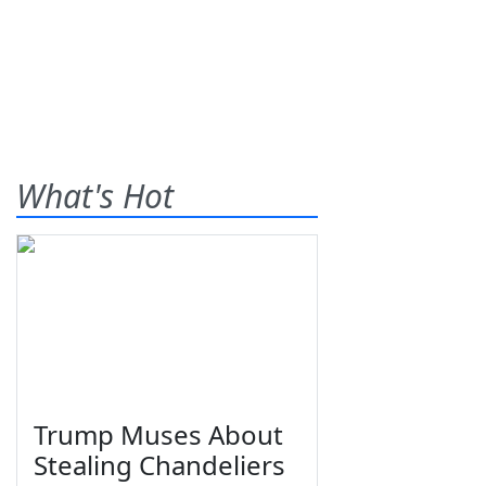
What's Hot
Trump Muses About
Stealing Chandeliers