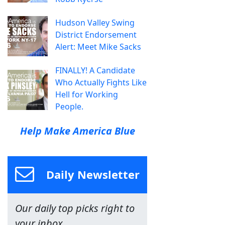
Hudson Valley Swing
District Endorsement
Alert: Meet Mike Sacks
FINALLY! A Candidate
Who Actually Fights Like
Hell for Working
People.
Help Make America Blue
Daily Newsletter
Our daily top picks right to
your inbox