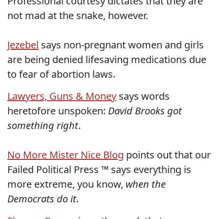
Professional courtesy dictates that they are
not mad at the snake, however.
Jezebel
says non-pregnant women and girls
are being denied lifesaving medications due
to fear of abortion laws.
Lawyers, Guns & Money
says words
heretofore unspoken:
David Brooks got
something right
.
No More Mister Nice Blog
points out that our
Failed Political Press ™ says everything is
more extreme, you know,
when the
Democrats do it
.