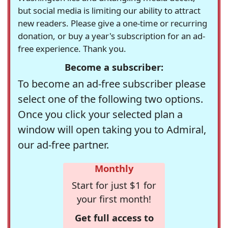
but social media is limiting our ability to attract
new readers. Please give a one-time or recurring
donation, or buy a year's subscription for an ad-
free experience. Thank you.
Become a subscriber:
To become an ad-free subscriber please
select one of the following two options.
Once you click your selected plan a
window will open taking you to Admiral,
our ad-free partner.
Monthly
Start for just $1 for
your first month!
Get full access to