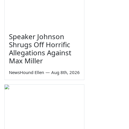
Speaker Johnson
Shrugs Off Horrific
Allegations Against
Max Miller
NewsHound Ellen
—
Aug 8th, 2026