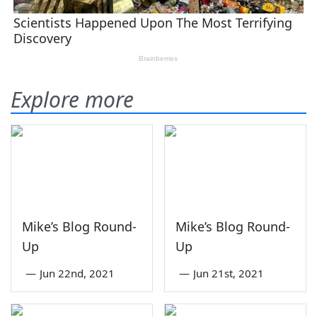
Explore more
Mike’s Blog Round-
Mike’s Blog Round-
Up
Up
—
Jun 22nd, 2021
—
Jun 21st, 2021