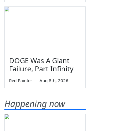
DOGE Was A Giant
Failure, Part Infinity
Red Painter
—
Aug 8th, 2026
Happening now