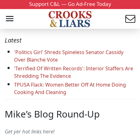
Support C&L — Go Ad-Free Today
Latest
'Politics Girl' Shreds Spineless Senator Cassidy
Over Blanche Vote
'Terrified Of Written Records': Interior Staffers Are
Shredding The Evidence
TPUSA Flack: Women Better Off At Home Doing
Cooking And Cleaning
Mike’s Blog Round-Up
Get yer hot links here!