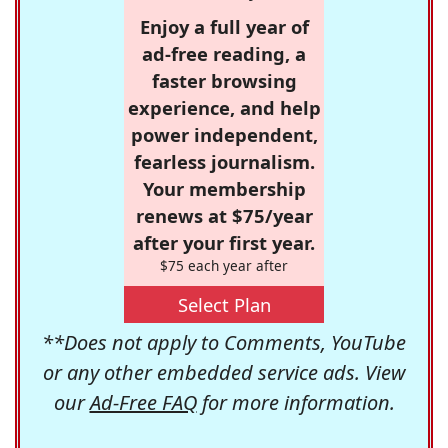
Enjoy a full year of
ad-free reading, a
faster browsing
experience, and help
power independent,
fearless journalism.
Your membership
renews at $75/year
after your first year.
$75 each year after
Select Plan
**Does not apply to Comments, YouTube
or any other embedded service ads. View
our
Ad-Free FAQ
for more information.