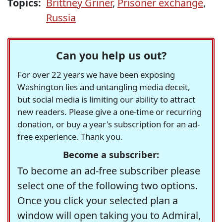
Topics:
Brittney Griner
,
Prisoner exchange
,
Russia
Can you help us out?
For over 22 years we have been exposing
Washington lies and untangling media deceit,
but social media is limiting our ability to attract
new readers. Please give a one-time or recurring
donation, or buy a year's subscription for an ad-
free experience. Thank you.
Become a subscriber:
To become an ad-free subscriber please
select one of the following two options.
Once you click your selected plan a
window will open taking you to Admiral,