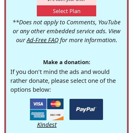
Select Plan
**Does not apply to Comments, YouTube
or any other embedded service ads. View
our
Ad-Free FAQ
for more information.
Make a donation:
If you don't mind the ads and would
rather donate, please select one of the
options below:
Kindest