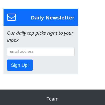
Daily Newsletter
Our daily top picks right to your
inbox
Sign Up!
Team