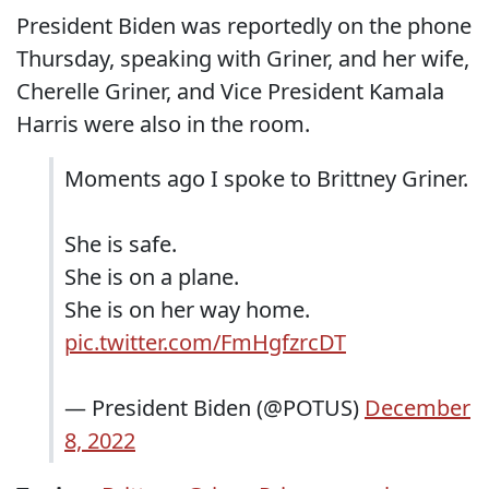
President Biden was reportedly on the phone
Thursday, speaking with Griner, and her wife,
Cherelle Griner, and Vice President Kamala
Harris were also in the room.
Moments ago I spoke to Brittney Griner.
She is safe.
She is on a plane.
She is on her way home.
pic.twitter.com/FmHgfzrcDT
— President Biden (@POTUS)
December
8, 2022