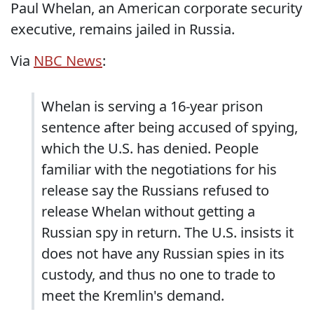
Paul Whelan, an American corporate security
executive, remains jailed in Russia.
Via
NBC News
:
Whelan is serving a 16-year prison
sentence after being accused of spying,
which the U.S. has denied. People
familiar with the negotiations for his
release say the Russians refused to
release Whelan without getting a
Russian spy in return. The U.S. insists it
does not have any Russian spies in its
custody, and thus no one to trade to
meet the Kremlin's demand.