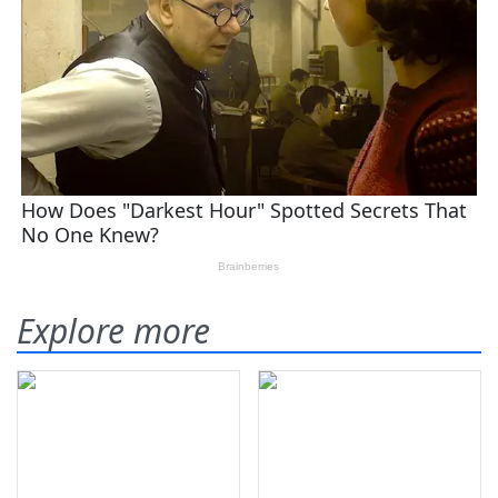
Explore more