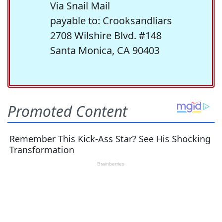
Via Snail Mail
payable to: Crooksandliars
2708 Wilshire Blvd. #148
Santa Monica, CA 90403