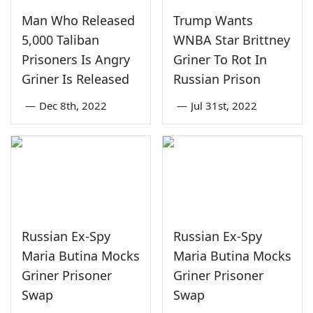
Man Who Released
Trump Wants
5,000 Taliban
WNBA Star Brittney
Prisoners Is Angry
Griner To Rot In
Griner Is Released
Russian Prison
—
Dec 8th, 2022
—
Jul 31st, 2022
Russian Ex-Spy
Russian Ex-Spy
Maria Butina Mocks
Maria Butina Mocks
Griner Prisoner
Griner Prisoner
Swap
Swap