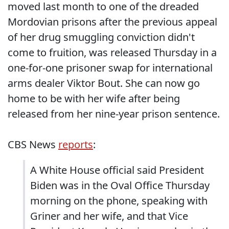
moved last month to one of the dreaded
Mordovian prisons after the previous appeal
of her drug smuggling conviction didn't
come to fruition, was released Thursday in a
one-for-one prisoner swap for international
arms dealer Viktor Bout. She can now go
home to be with her wife after being
released from her nine-year prison sentence.
CBS News
reports
:
A White House official said President
Biden was in the Oval Office Thursday
morning on the phone, speaking with
Griner and her wife, and that Vice