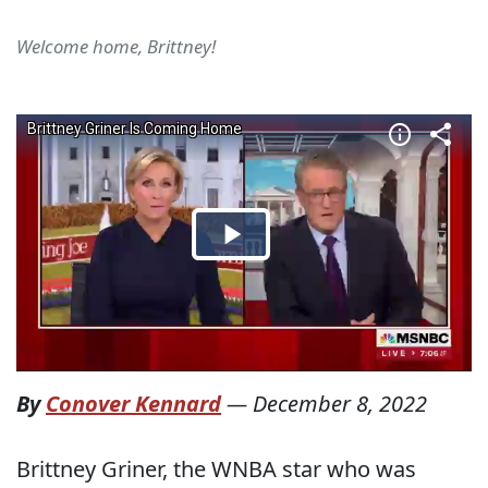
Welcome home, Brittney!
By
Conover Kennard
—
December 8, 2022
Brittney Griner, the WNBA star who was