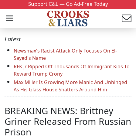
Support C&L — Go Ad-Free Today
Latest
Newsmax's Racist Attack Only Focuses On El-
Sayed's Name
RFK Jr Ripped Off Thousands Of Immigrant Kids To
Reward Trump Crony
Max Miller Is Growing More Manic And Unhinged
As His Glass House Shatters Around Him
BREAKING NEWS: Brittney
Griner Released From Russian
Prison