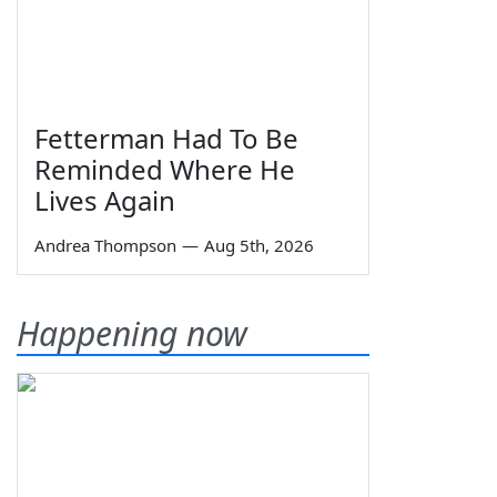
Fetterman Had To Be
Reminded Where He
Lives Again
Andrea Thompson
—
Aug 5th, 2026
Happening now