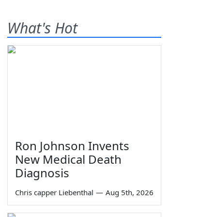
What's Hot
Ron Johnson Invents
New Medical Death
Diagnosis
Chris capper Liebenthal
—
Aug 5th, 2026