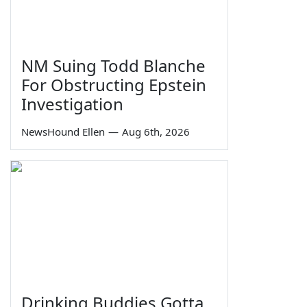
NM Suing Todd Blanche
For Obstructing Epstein
Investigation
NewsHound Ellen
—
Aug 6th, 2026
Drinking Buddies Gotta