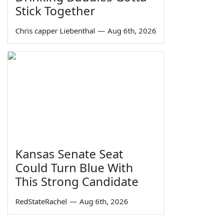
Stick Together
Chris capper Liebenthal
—
Aug 6th, 2026
Kansas Senate Seat
Could Turn Blue With
This Strong Candidate
RedStateRachel
—
Aug 6th, 2026