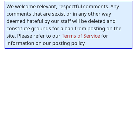
We welcome relevant, respectful comments. Any
comments that are sexist or in any other way
deemed hateful by our staff will be deleted and
constitute grounds for a ban from posting on the
site. Please refer to our
Terms of Service
for
information on our posting policy.