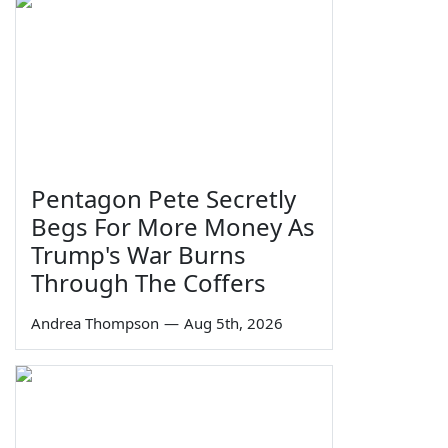
Pentagon Pete Secretly
Begs For More Money As
Trump's War Burns
Through The Coffers
Andrea Thompson
—
Aug 5th, 2026