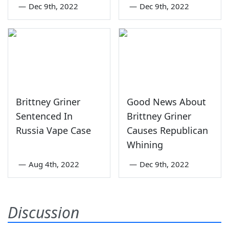
—
Dec 9th, 2022
—
Dec 9th, 2022
Brittney Griner
Good News About
Sentenced In
Brittney Griner
Russia Vape Case
Causes Republican
Whining
—
Aug 4th, 2022
—
Dec 9th, 2022
Discussion