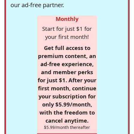
our ad-free partner.
Monthly
Start for just $1 for
your first month!
Get full access to
premium content, an
ad-free experience,
and member perks
for just $1. After your
first month, continue
your subscription for
only $5.99/month,
with the freedom to
cancel anytime.
$5.99/month thereafter