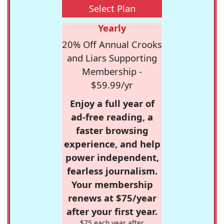
Select Plan
Yearly
20% Off Annual Crooks
and Liars Supporting
Membership -
$59.99/yr
Enjoy a full year of
ad-free reading, a
faster browsing
experience, and help
power independent,
fearless journalism.
Your membership
renews at $75/year
after your first year.
$75 each year after