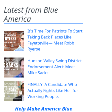
Latest from Blue
America
It's Time For Patriots To Start
Taking Back Places Like
Fayetteville— Meet Robb
Ryerse
Hudson Valley Swing District
Endorsement Alert: Meet
Mike Sacks
FINALLY! A Candidate Who
Actually Fights Like Hell for
Working People.
Help Make America Blue