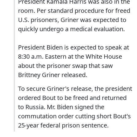
President Kamala Harris was also in the
room. Per standard procedure for freed
U.S. prisoners, Griner was expected to
quickly undergo a medical evaluation.
President Biden is expected to speak at
8:30 a.m. Eastern at the White House
about the prisoner swap that saw
Brittney Griner released.
To secure Griner's release, the president
ordered Bout to be freed and returned
to Russia. Mr. Biden signed the
commutation order cutting short Bout's
25-year federal prison sentence.