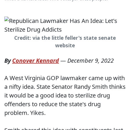
Credit: via the little feller's state senate
website
By
Conover Kennard
—
December 9, 2022
A West Virginia GOP lawmaker came up with
a nifty idea. State Senator Randy Smith thinks
it would be a good idea to sterilize drug
offenders to reduce the state's drug
problem. Yikes.