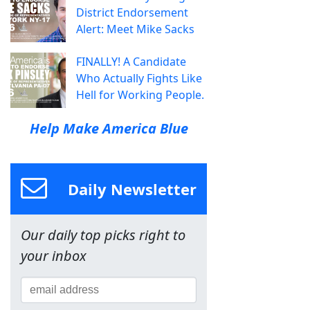
District Endorsement
Alert: Meet Mike Sacks
FINALLY! A Candidate
Who Actually Fights Like
Hell for Working People.
Help Make America Blue
Daily Newsletter
Our daily top picks right to
your inbox