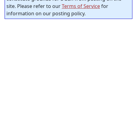
site. Please refer to our
Terms of Service
for
information on our posting policy.