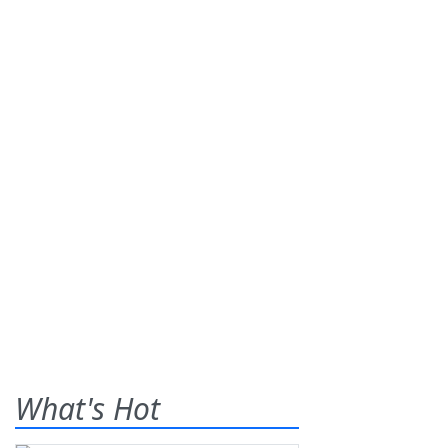
What's Hot