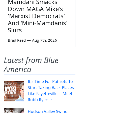
Mamdani Smacks
Down MAGA Mike's
'Marxist Democrats'
And 'Mini-Mamdanis'
Slurs
Brad Reed
—
Aug 7th, 2026
Latest from Blue
America
It's Time For Patriots To
Start Taking Back Places
Like Fayetteville— Meet
Robb Ryerse
Hudson Valley Swing