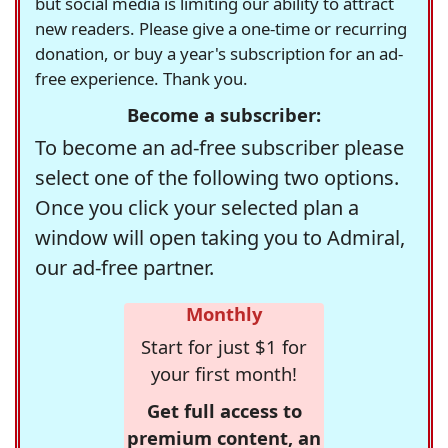
but social media is limiting our ability to attract
new readers. Please give a one-time or recurring
donation, or buy a year's subscription for an ad-
free experience. Thank you.
Become a subscriber:
To become an ad-free subscriber please
select one of the following two options.
Once you click your selected plan a
window will open taking you to Admiral,
our ad-free partner.
Monthly
Start for just $1 for
your first month!
Get full access to
premium content, an