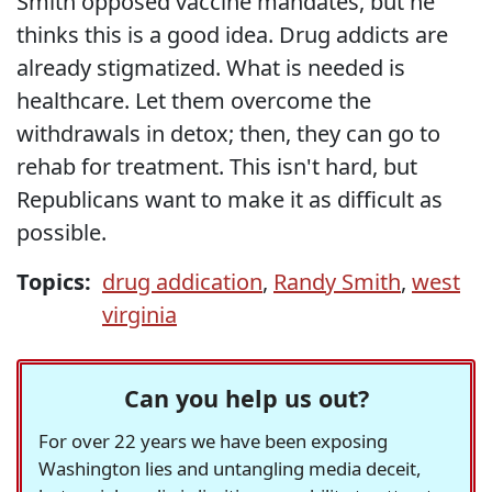
Smith opposed vaccine mandates, but he
thinks this is a good idea. Drug addicts are
already stigmatized. What is needed is
healthcare. Let them overcome the
withdrawals in detox; then, they can go to
rehab for treatment. This isn't hard, but
Republicans want to make it as difficult as
possible.
Topics:
drug addication
,
Randy Smith
,
west
virginia
Can you help us out?
For over 22 years we have been exposing
Washington lies and untangling media deceit,