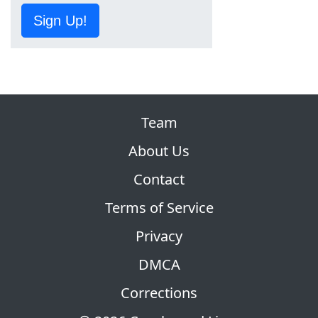
Sign Up!
Team
About Us
Contact
Terms of Service
Privacy
DMCA
Corrections