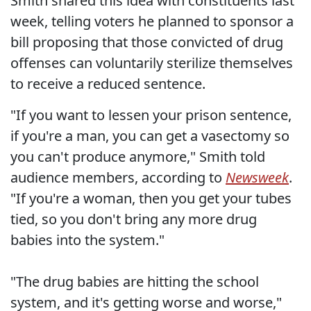
Smith shared this idea with constituents last
week, telling voters he planned to sponsor a
bill proposing that those convicted of drug
offenses can voluntarily sterilize themselves
to receive a reduced sentence.
"If you want to lessen your prison sentence,
if you're a man, you can get a vasectomy so
you can't produce anymore," Smith told
audience members, according to
Newsweek
.
"If you're a woman, then you get your tubes
tied, so you don't bring any more drug
babies into the system."
"The drug babies are hitting the school
system, and it's getting worse and worse,"