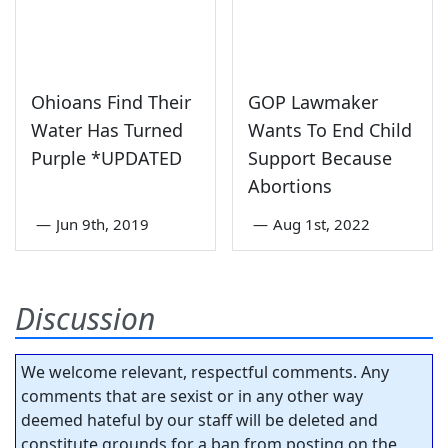
Ohioans Find Their
GOP Lawmaker
Water Has Turned
Wants To End Child
Purple *UPDATED
Support Because
Abortions
—
Jun 9th, 2019
—
Aug 1st, 2022
Discussion
We welcome relevant, respectful comments. Any
comments that are sexist or in any other way
deemed hateful by our staff will be deleted and
constitute grounds for a ban from posting on the