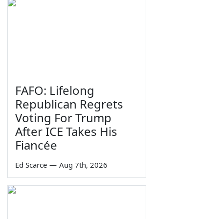
FAFO: Lifelong
Republican Regrets
Voting For Trump
After ICE Takes His
Fiancée
Ed Scarce
—
Aug 7th, 2026