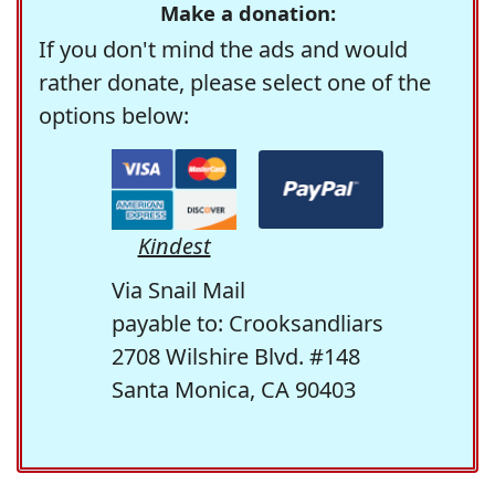
Make a donation:
If you don't mind the ads and would
rather donate, please select one of the
options below:
Kindest
Via Snail Mail
payable to: Crooksandliars
2708 Wilshire Blvd. #148
Santa Monica, CA 90403