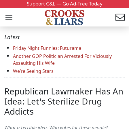
Support C&L — Go Ad-Free Today
Latest
Friday Night Funnies: Futurama
Another GOP Politician Arrested For Viciously
Assaulting His Wife
We’re Seeing Stars
Republican Lawmaker Has An
Idea: Let's Sterilize Drug
Addicts
What a terrible idea. Who votes for these people?