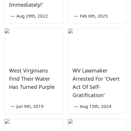
Immediately!'
—
Aug 29th, 2022
—
Feb 6th, 2025
West Virginians
WV Lawmaker
Find Their Water
Arrested For 'Overt
Has Turned Purple
Act Of Self-
Gratification'
—
Jun 9th, 2019
—
Aug 15th, 2024