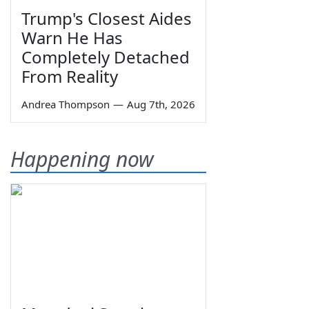
Trump's Closest Aides
Warn He Has
Completely Detached
From Reality
Andrea Thompson
—
Aug 7th, 2026
Happening now