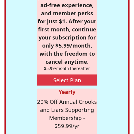
ad-free experience,
and member perks
for just $1. After your
first month, continue
your subscription for
only $5.99/month,
with the freedom to
cancel anytime.
$5.99/month thereafter
Select Plan
Yearly
20% Off Annual Crooks
and Liars Supporting
Membership -
$59.99/yr