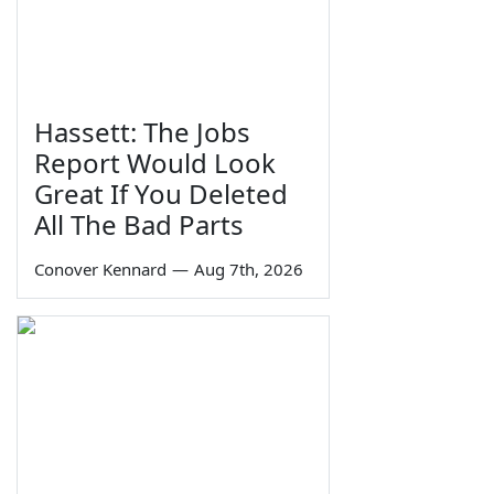
Hassett: The Jobs
Report Would Look
Great If You Deleted
All The Bad Parts
Conover Kennard
—
Aug 7th, 2026