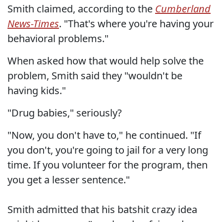
Smith claimed, according to the
Cumberland
News-Times
. "That's where you're having your
behavioral problems."
When asked how that would help solve the
problem, Smith said they "wouldn't be
having kids."
"Drug babies," seriously?
"Now, you don't have to," he continued. "If
you don't, you're going to jail for a very long
time. If you volunteer for the program, then
you get a lesser sentence."
Smith admitted that his batshit crazy idea