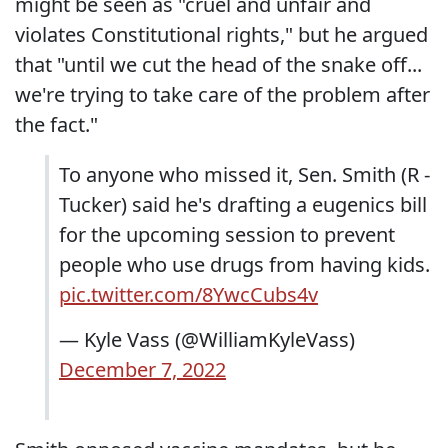
might be seen as "cruel and unfair and
violates Constitutional rights," but he argued
that "until we cut the head of the snake off...
we're trying to take care of the problem after
the fact."
To anyone who missed it, Sen. Smith (R -
Tucker) said he's drafting a eugenics bill
for the upcoming session to prevent
people who use drugs from having kids.
pic.twitter.com/8YwcCubs4v
— Kyle Vass (@WilliamKyleVass)
December 7, 2022