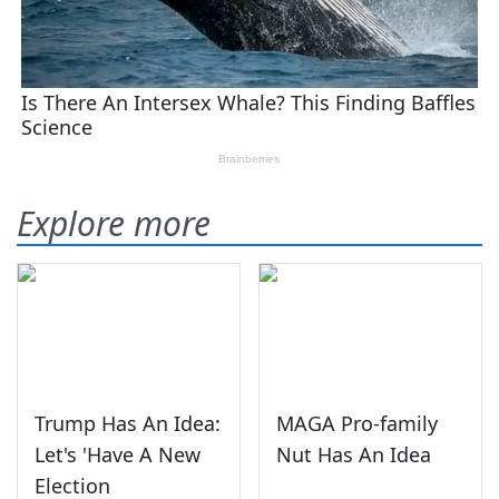
Explore more
Trump Has An Idea:
MAGA Pro-family
Let's 'Have A New
Nut Has An Idea
Election