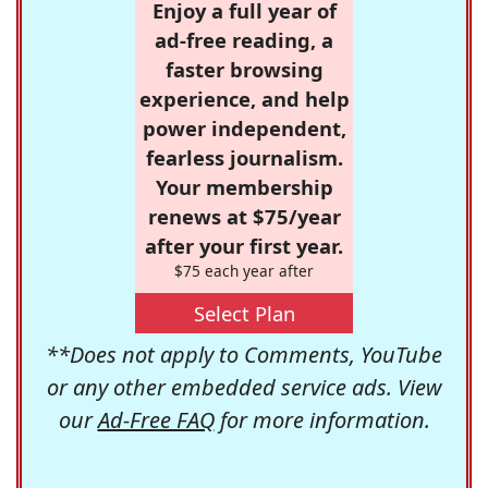
Enjoy a full year of
ad-free reading, a
faster browsing
experience, and help
power independent,
fearless journalism.
Your membership
renews at $75/year
after your first year.
$75 each year after
Select Plan
**Does not apply to Comments, YouTube
or any other embedded service ads. View
our
Ad-Free FAQ
for more information.