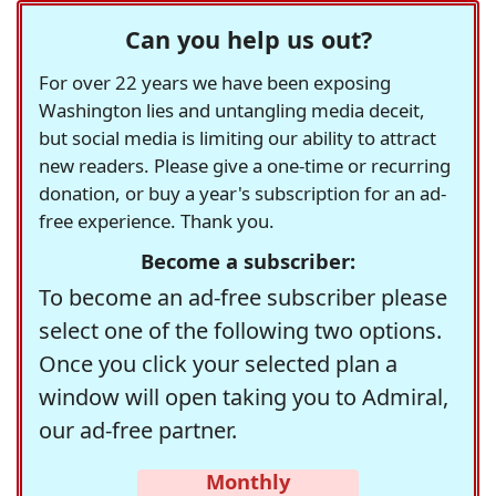
Can you help us out?
For over 22 years we have been exposing
Washington lies and untangling media deceit,
but social media is limiting our ability to attract
new readers. Please give a one-time or recurring
donation, or buy a year's subscription for an ad-
free experience. Thank you.
Become a subscriber:
To become an ad-free subscriber please
select one of the following two options.
Once you click your selected plan a
window will open taking you to Admiral,
our ad-free partner.
Monthly