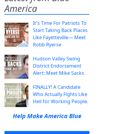
America
It's Time For Patriots To
Start Taking Back Places
Like Fayetteville— Meet
Robb Ryerse
Hudson Valley Swing
District Endorsement
Alert: Meet Mike Sacks
FINALLY! A Candidate
Who Actually Fights Like
Hell for Working People.
Help Make America Blue