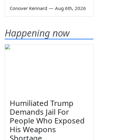
Conover Kennard
—
Aug 6th, 2026
Happening now
Humiliated Trump
Demands Jail For
People Who Exposed
His Weapons
Shortage