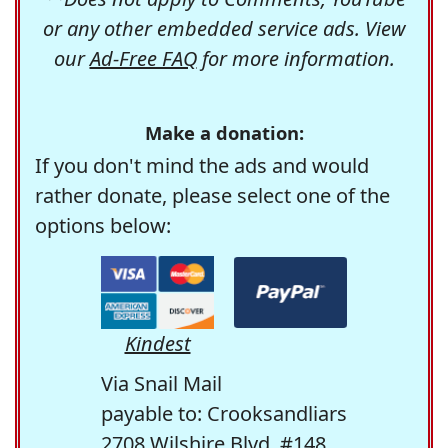
or any other embedded service ads. View
our
Ad-Free FAQ
for more information.
Make a donation:
If you don't mind the ads and would
rather donate, please select one of the
options below:
Kindest
Via Snail Mail
payable to: Crooksandliars
2708 Wilshire Blvd. #148