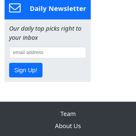
Daily Newsletter
Our daily top picks right to
your inbox
Sign Up!
Team
About Us