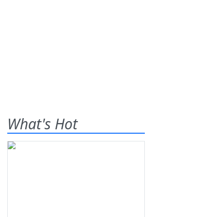
What's Hot