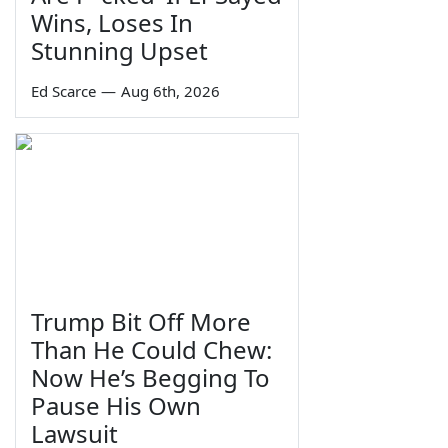
Wins, Loses In
Stunning Upset
Ed Scarce
—
Aug 6th, 2026
Trump Bit Off More
Than He Could Chew:
Now He’s Begging To
Pause His Own
Lawsuit