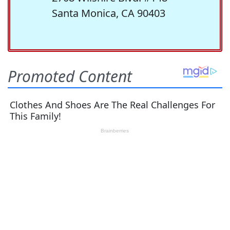
Santa Monica, CA 90403