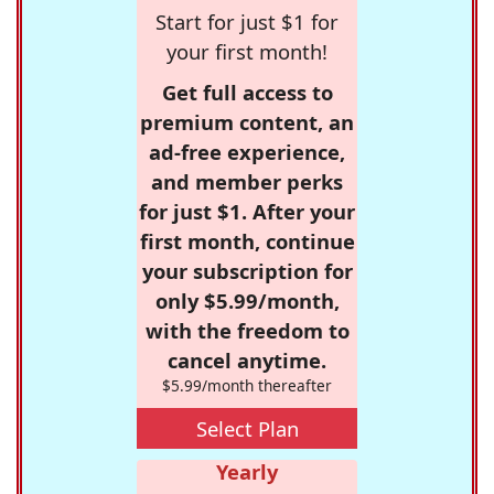
Start for just $1 for
your first month!
Get full access to
premium content, an
ad-free experience,
and member perks
for just $1. After your
first month, continue
your subscription for
only $5.99/month,
with the freedom to
cancel anytime.
$5.99/month thereafter
Select Plan
Yearly