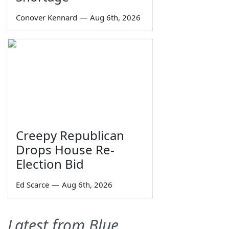
Conover Kennard
—
Aug 6th, 2026
Creepy Republican
Drops House Re-
Election Bid
Ed Scarce
—
Aug 6th, 2026
Latest from Blue