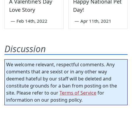
A Valentine's Day
Happy National Pet
Love Story
Day!
—
Feb 14th, 2022
—
Apr 11th, 2021
Discussion
We welcome relevant, respectful comments. Any
comments that are sexist or in any other way
deemed hateful by our staff will be deleted and
constitute grounds for a ban from posting on the
site. Please refer to our
Terms of Service
for
information on our posting policy.