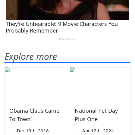
Explore more
Obama Claus Came
National Pet Day
To Town!
Plus One
—
Dec 19th, 2018
—
Apr 12th, 2024