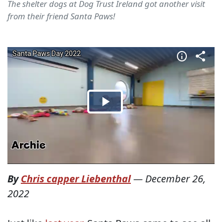
The shelter dogs at Dog Trust Ireland got another visit
from their friend Santa Paws!
By
Chris capper Liebenthal
—
December 26,
2022