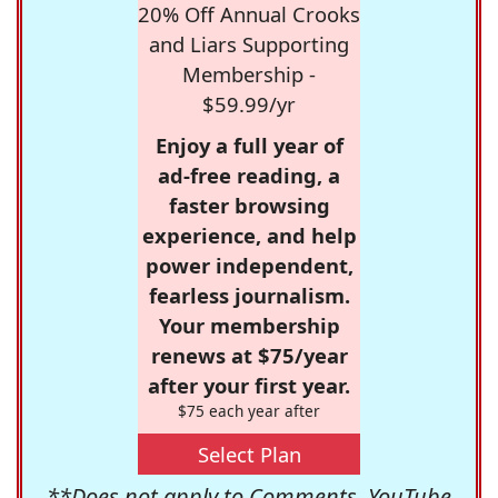
20% Off Annual Crooks
and Liars Supporting
Membership -
$59.99/yr
Enjoy a full year of
ad-free reading, a
faster browsing
experience, and help
power independent,
fearless journalism.
Your membership
renews at $75/year
after your first year.
$75 each year after
Select Plan
**Does not apply to Comments, YouTube