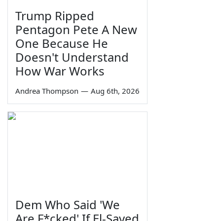
Trump Ripped
Pentagon Pete A New
One Because He
Doesn't Understand
How War Works
Andrea Thompson
—
Aug 6th, 2026
Dem Who Said 'We
Are F*cked' If El-Sayed