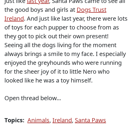
Just like
last year
, Santa Paws came to see all
the good boys and girls at
Dogs Trust
Ireland
. And just like last year, there were lots
of toys for each pupper to choose from as
they got to pick out their own present!
Seeing all the dogs living for the moment
always brings a smile to my face. I especially
enjoyed the greyhounds who were running
for the sheer joy of it to little Nero who
looked like he was a toy himself.
Open thread below...
Topics:
Animals
,
Ireland
,
Santa Paws