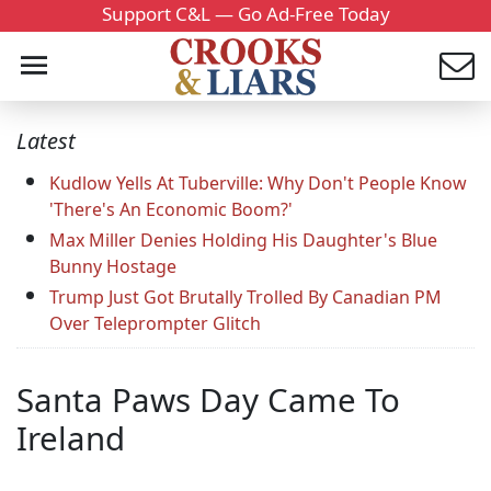
Support C&L — Go Ad-Free Today
Latest
Kudlow Yells At Tuberville: Why Don't People Know
'There's An Economic Boom?'
Max Miller Denies Holding His Daughter's Blue
Bunny Hostage
Trump Just Got Brutally Trolled By Canadian PM
Over Teleprompter Glitch
Santa Paws Day Came To
Ireland