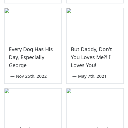
Every Dog Has His
But Daddy, Don't
Day, Especially
You Loves Me?! I
George
Loves You!
—
Nov 25th, 2022
—
May 7th, 2021