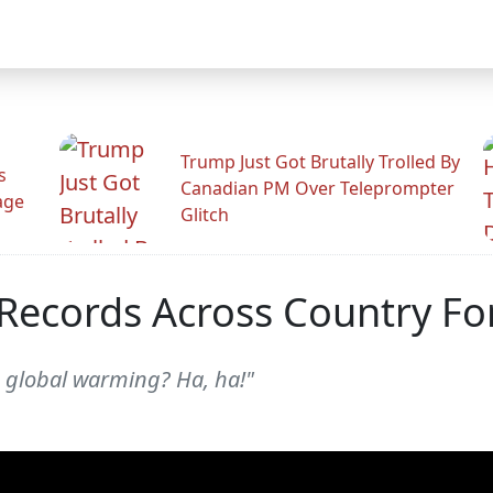
Trump Just Got Brutally Trolled By
s
Canadian PM Over Teleprompter
age
Glitch
Records Across Country For
h global warming? Ha, ha!"