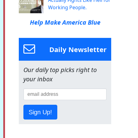
Actually Fights Like Hell for
Working People.
Help Make America Blue
Daily Newsletter
Our daily top picks right to
your inbox
Sign Up!