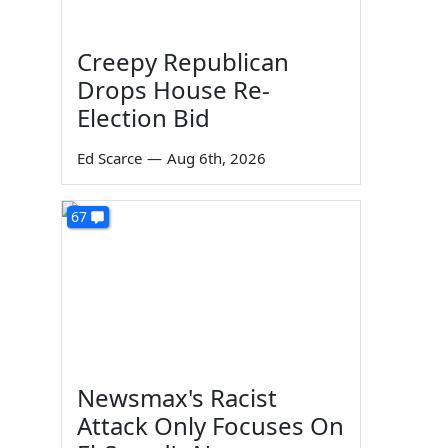
Creepy Republican
Drops House Re-
Election Bid
Ed Scarce
—
Aug 6th, 2026
67
Newsmax's Racist
Attack Only Focuses On