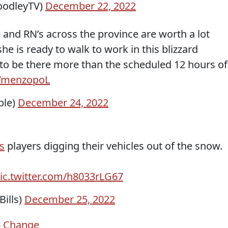
odleyTV)
December 22, 2022
 and RN’s across the province are worth a lot
he is ready to walk to work in this blizzard
to be there more than the scheduled 12 hours of
XYmenzopoL
ple)
December 24, 2022
ls
players digging their vehicles out of the snow.
ic.twitter.com/h8033rLG67
ills)
December 25, 2022
e Change