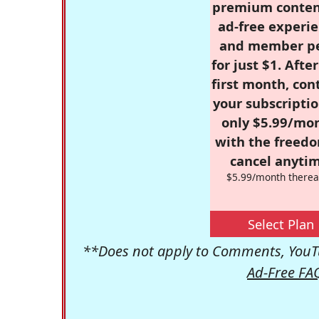
premium conten
ad-free experie
and member p
for just $1. Afte
first month, con
your subscriptio
only $5.99/mo
with the freed
cancel anytim
$5.99/month therea
Select Plan
**Does not apply to Comments, YouTu
Ad-Free FA