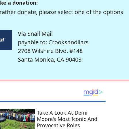
ke a donation:
rather donate, please select one of the options
Via Snail Mail
payable to: Crooksandliars
2708 Wilshire Blvd. #148
Santa Monica, CA 90403