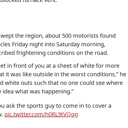
 swept the region, about 500 motorists found
cles Friday night into Saturday morning,
ribed frightening conditions on the road.
et in front of you at a sheet of white for more
t it was like outside in the worst conditions,” he
and white outs such that no one could see where
y idea what was happening.”
u ask the sports guy to come in to cover a
w.
pic.twitter.com/h0RL9tVQqg