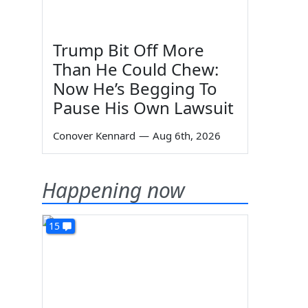
Trump Bit Off More
Than He Could Chew:
Now He’s Begging To
Pause His Own Lawsuit
Conover Kennard
—
Aug 6th, 2026
Happening now
15