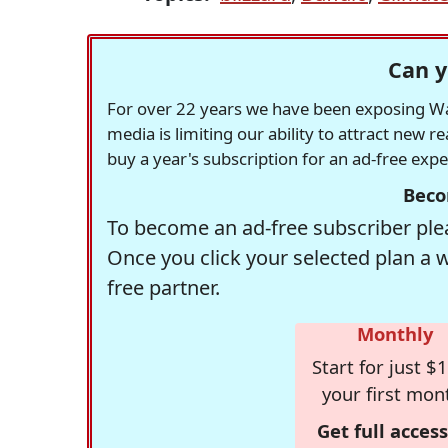
Can y
For over 22 years we have been exposing Was
media is limiting our ability to attract new 
buy a year's subscription for an ad-free exp
Beco
To become an ad-free subscriber plea
Once you click your selected plan a 
free partner.
Monthly
Start for just $1
your first mon
Get full access