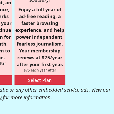
t, an
nce,
Enjoy a full year of
erks
ad-free reading, a
r your
faster browsing
tinue
experience, and help
n for
power independent,
nth,
fearless journalism.
om to
Your membership
e.
renews at $75/year
fter
after your first year.
$75 each year after
Select Plan
be or any other embedded service ads. View our
Q
for more information.