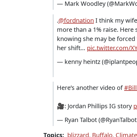
— Mark Woodley (@MarkWo
.
@fordnation
I think my wife
more than a 1% raise. Here s
knowing she may be forced 
her shift…
pic.twitter.com/
— kenny heintz (@iplantpeo
Here’s another video of
#Bil
🎥: Jordan Phillips IG story
p
— Ryan Talbot (@RyanTalbotB
Topics:
blizzard
,
Buffalo
,
Climat