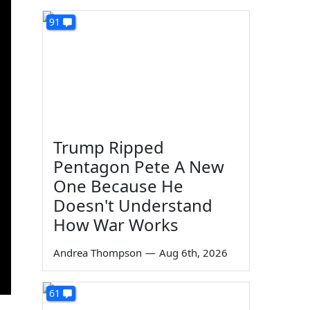
91
Trump Ripped
Pentagon Pete A New
One Because He
Doesn't Understand
How War Works
Andrea Thompson
—
Aug 6th, 2026
61