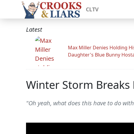
CLTV
Latest
Max Miller Denies Holding Hi
Daughter's Blue Bunny Host
Winter Storm Breaks 
"Oh yeah, what does this have to do wit