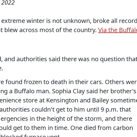
 2022
e extreme winter is not unknown, broke all recor
t blew across most of the country.
Via the Buffal
, and authorities said there was no question tha
e.
 found frozen to death in their cars. Others we
ng a Buffalo man. Sophia Clay said her brother's
enience store at Kensington and Bailey sometim
uthorities couldn't get to him until 9 p.m. that
rgencies in the height of the storm, and there
uld get to them in time. One died from carbon
blocked furnace vent.