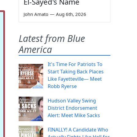
El-Sayed's Name
John Amato
—
Aug 6th, 2026
Latest from Blue
America
It's Time For Patriots To
Start Taking Back Places
Like Fayetteville— Meet
Robb Ryerse
Hudson Valley Swing
District Endorsement
Alert: Meet Mike Sacks
FINALLY! A Candidate Who