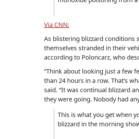
Via CNN:
As blistering blizzard conditions
themselves stranded in their vehi
according to Poloncarz, who desc
“Think about looking just a few fe
than 24 hours in a row. That’s wha
said. “It was continual blizzard 
they were going. Nobody had an
This is what you get when yo
blizzard in the morning sho