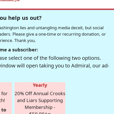
ou help us out?
hington lies and untangling media deceit, but social
readers. Please give a one-time or recurring donation, or
erience. Thank you.
me a subscriber:
se select one of the following two options.
window will open taking you to Admiral, our ad-
Yearly
 for
20% Off Annual Crooks
th!
and Liars Supporting
Membership -
 to
$59.99/yr