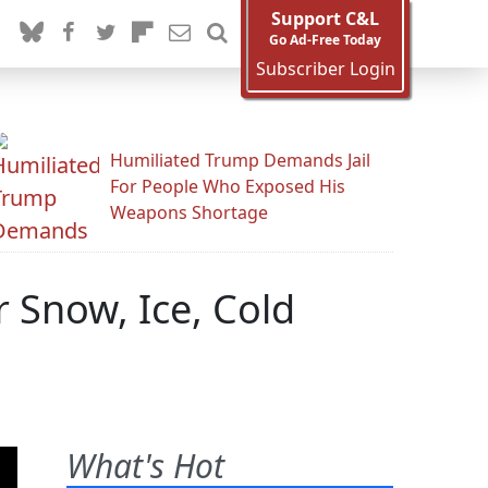
Support C&L
Go Ad-Free Today
Subscriber Login
Humiliated Trump Demands Jail
For People Who Exposed His
Weapons Shortage
 Snow, Ice, Cold
What's Hot