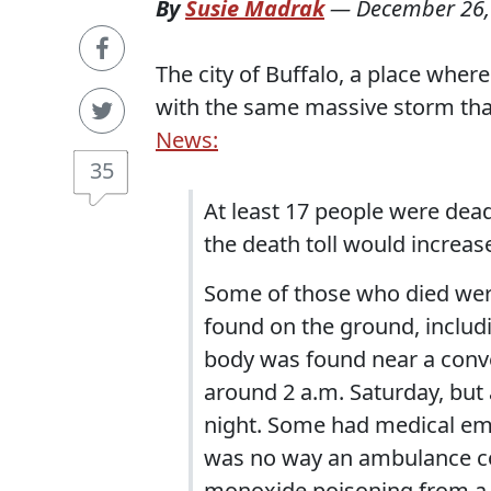
By
Susie Madrak
—
December 26,
The city of Buffalo, a place wher
with the same massive storm tha
News:
35
At least 17 people were dead
the death toll would increas
Some of those who died were
found on the ground, includi
body was found near a conv
around 2 a.m. Saturday, but a
night. Some had medical eme
was no way an ambulance co
monoxide poisoning from a 