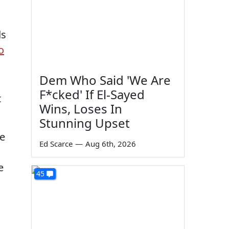
ds
o
Dem Who Said 'We Are
F*cked' If El-Sayed
t
Wins, Loses In
Stunning Upset
re
Ed Scarce
—
Aug 6th, 2026
e
45