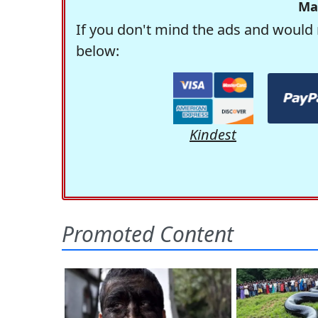
Ma
If you don't mind the ads and would 
below:
Kindest