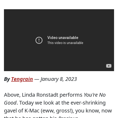
By
Tengrain
—
January 8, 2023
Above, Linda Ronstadt performs
You're No
Good
. Today we look at the ever-shrinking
gavel of K-Mac (eww, gross!), you know, now