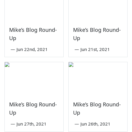
Mike’s Blog Round-
Mike’s Blog Round-
Up
Up
—
Jun 22nd, 2021
—
Jun 21st, 2021
Mike’s Blog Round-
Mike’s Blog Round-
Up
Up
—
Jun 27th, 2021
—
Jun 26th, 2021