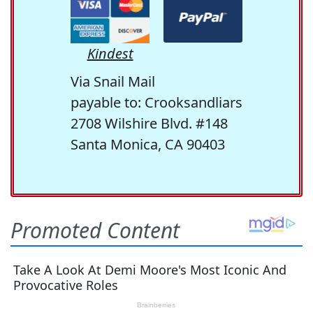
Kindest
Via Snail Mail
payable to: Crooksandliars
2708 Wilshire Blvd. #148
Santa Monica, CA 90403