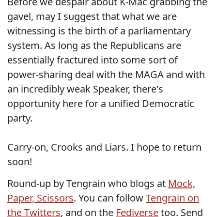
Before we despair about K-Mac grabbing the
gavel, may I suggest that what we are
witnessing is the birth of a parliamentary
system. As long as the Republicans are
essentially fractured into some sort of
power-sharing deal with the MAGA and with
an incredibly weak Speaker, there's
opportunity here for a unified Democratic
party.
Carry-on, Crooks and Liars. I hope to return
soon!
Round-up by Tengrain who blogs at
Mock,
Paper, Scissors
. You can follow
Tengrain on
the Twitters
, and on the
Fediverse
too. Send