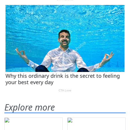
Explore more