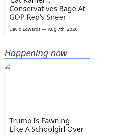
Conservatives Rage At
GOP Rep's Sneer
David Edwards
—
Aug 7th, 2026
Happening now
Trump Is Fawning
Like A Schoolgirl Over