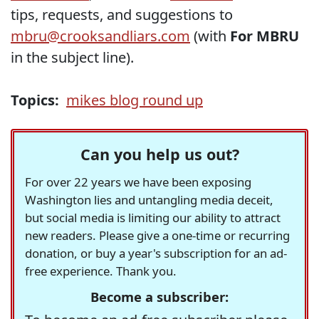
tips, requests, and suggestions to
mbru@crooksandliars.com
(with
For MBRU
in the subject line).
Topics:
mikes blog round up
Can you help us out?
For over 22 years we have been exposing
Washington lies and untangling media deceit,
but social media is limiting our ability to attract
new readers. Please give a one-time or recurring
donation, or buy a year's subscription for an ad-
free experience. Thank you.
Become a subscriber: