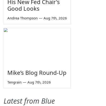
His New Fed Chair's
Good Looks
Andrea Thompson
—
Aug 7th, 2026
Mike’s Blog Round-Up
Tengrain
—
Aug 7th, 2026
Latest from Blue