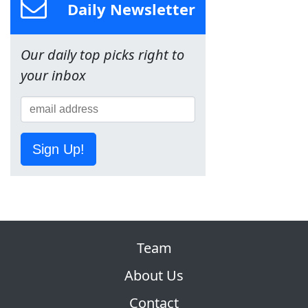
Daily Newsletter
Our daily top picks right to
your inbox
Sign Up!
Team
About Us
Contact