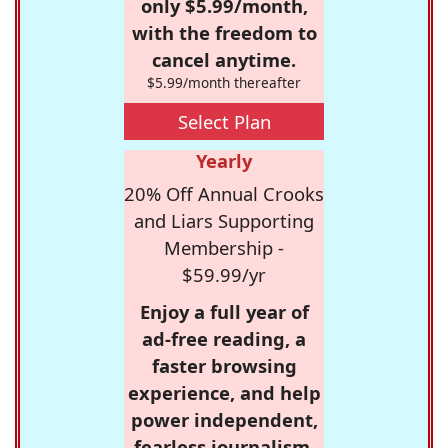
only $5.99/month,
with the freedom to
cancel anytime.
$5.99/month thereafter
Select Plan
Yearly
20% Off Annual Crooks
and Liars Supporting
Membership -
$59.99/yr
Enjoy a full year of
ad-free reading, a
faster browsing
experience, and help
power independent,
fearless journalism.