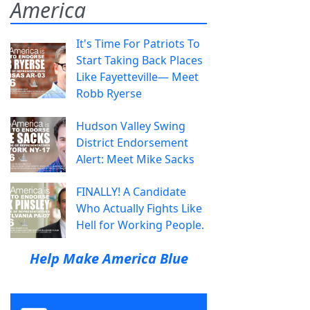
America
It's Time For Patriots To
Start Taking Back Places
Like Fayetteville— Meet
Robb Ryerse
Hudson Valley Swing
District Endorsement
Alert: Meet Mike Sacks
FINALLY! A Candidate
Who Actually Fights Like
Hell for Working People.
Help Make America Blue