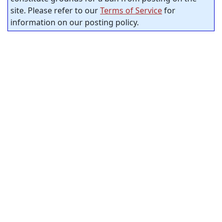
site. Please refer to our
Terms of Service
for
information on our posting policy.