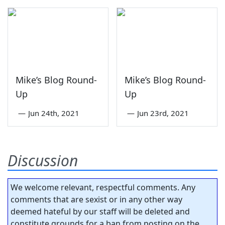
Mike’s Blog Round-
Mike’s Blog Round-
Up
Up
—
Jun 24th, 2021
—
Jun 23rd, 2021
Discussion
We welcome relevant, respectful comments. Any
comments that are sexist or in any other way
deemed hateful by our staff will be deleted and
constitute grounds for a ban from posting on the