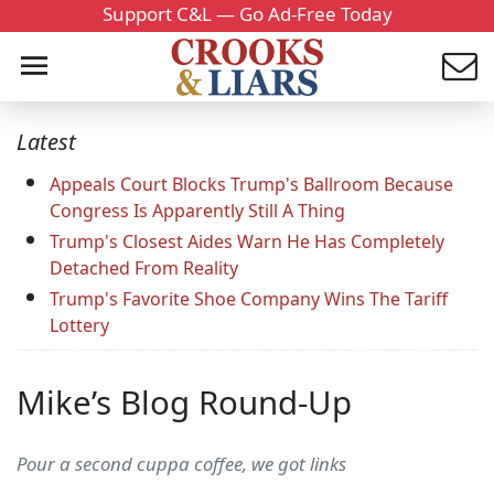
Support C&L — Go Ad-Free Today
Latest
Appeals Court Blocks Trump's Ballroom Because
Congress Is Apparently Still A Thing
Trump's Closest Aides Warn He Has Completely
Detached From Reality
Trump's Favorite Shoe Company Wins The Tariff
Lottery
Mike’s Blog Round-Up
Pour a second cuppa coffee, we got links