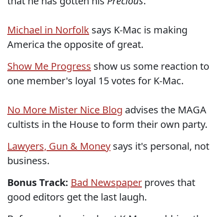
that he has gotten his
Precious
.
Michael in Norfolk
says K-Mac is making
America the opposite of great.
Show Me Progress
show us some reaction to
one member's loyal 15 votes for K-Mac.
No More Mister Nice Blog
advises the MAGA
cultists in the House to form their own party.
Lawyers, Gun & Money
says it's personal, not
business.
Bonus Track:
Bad Newspaper
proves that
good editors get the last laugh.