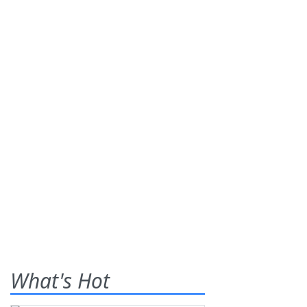
What's Hot