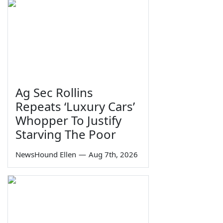
Ag Sec Rollins
Repeats ‘Luxury Cars’
Whopper To Justify
Starving The Poor
NewsHound Ellen
—
Aug 7th, 2026