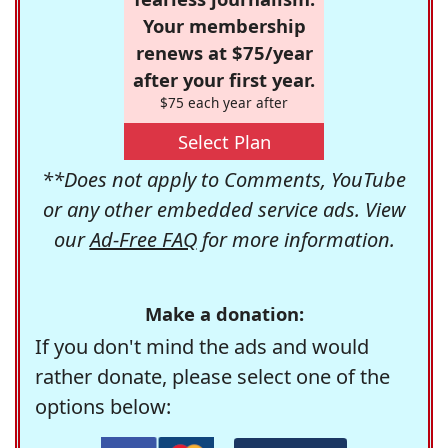
Your membership
renews at $75/year
after your first year.
$75 each year after
Select Plan
**Does not apply to Comments, YouTube
or any other embedded service ads. View
our
Ad-Free FAQ
for more information.
Make a donation:
If you don't mind the ads and would
rather donate, please select one of the
options below: