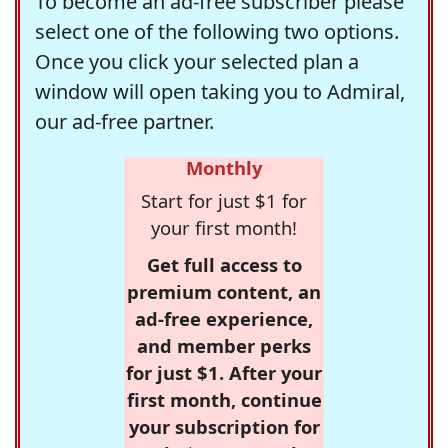
To become an ad-free subscriber please
select one of the following two options.
Once you click your selected plan a
window will open taking you to Admiral,
our ad-free partner.
Monthly
Start for just $1 for
your first month!
Get full access to
premium content, an
ad-free experience,
and member perks
for just $1. After your
first month, continue
your subscription for