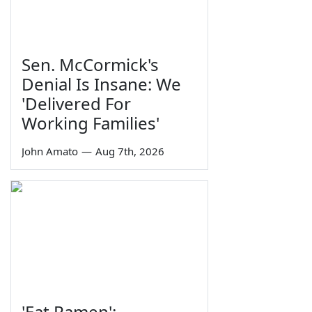
Sen. McCormick's
Denial Is Insane: We
'Delivered For
Working Families'
John Amato
—
Aug 7th, 2026
'Eat Ramen':