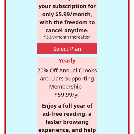
your subscription for
only $5.99/month,
with the freedom to
cancel anytime.
$5.99/month thereafter
Select Plan
Yearly
20% Off Annual Crooks
and Liars Supporting
Membership -
$59.99/yr
Enjoy a full year of
ad-free reading, a
faster browsing
experience, and help