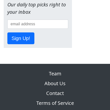
Our daily top picks right to
your inbox
Sign Up!
Team
About Us
Contact
Terms of Service