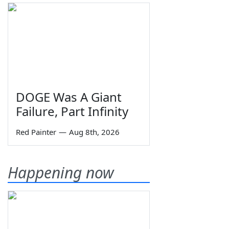
DOGE Was A Giant
Failure, Part Infinity
Red Painter
—
Aug 8th, 2026
Happening now