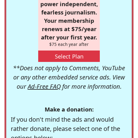
power independent,
fearless journalism.
Your membership
renews at $75/year
after your first year.
$75 each year after
Select Plan
**Does not apply to Comments, YouTube
or any other embedded service ads. View
our
Ad-Free FAQ
for more information.
Make a donation:
If you don't mind the ads and would
rather donate, please select one of the
options below: