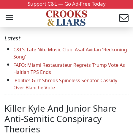
Support C&L — Go Ad-Free Today
Latest
C&L's Late Nite Music Club: Asaf Avidan 'Reckoning
Song'
FAFO: Miami Restaurateur Regrets Trump Vote As
Haitian TPS Ends
'Politics Girl' Shreds Spineless Senator Cassidy
Over Blanche Vote
Killer Kyle And Junior Share
Anti-Semitic Conspiracy
Theories