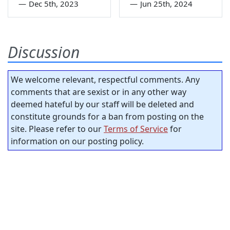
—
Dec 5th, 2023
—
Jun 25th, 2024
Discussion
We welcome relevant, respectful comments. Any
comments that are sexist or in any other way
deemed hateful by our staff will be deleted and
constitute grounds for a ban from posting on the
site. Please refer to our
Terms of Service
for
information on our posting policy.