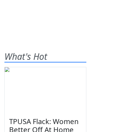
What's Hot
TPUSA Flack: Women
Better Off At Home