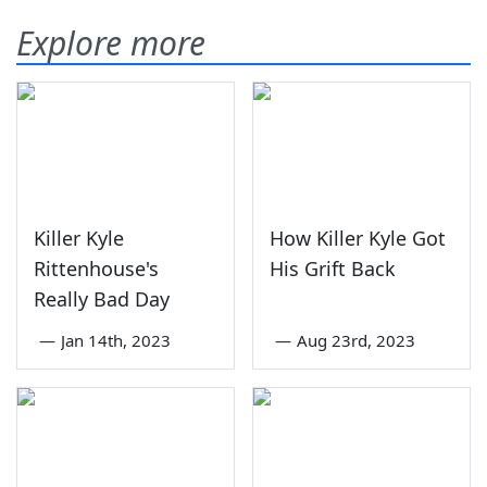
Explore more
Killer Kyle
How Killer Kyle Got
Rittenhouse's
His Grift Back
Really Bad Day
—
Jan 14th, 2023
—
Aug 23rd, 2023