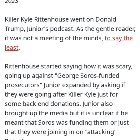
2023
Killer Kyle Rittenhouse went on Donald
Trump, Junior's podcast. As the gentle reader,
it was not a meeting of the minds,
to say the
least
.
Rittenhouse started saying how it was scary,
going up against "George Soros-funded
prosecutors" Junior expanded by asking if
they were going after Killer Kyle just for
some back end donations. Junior also
brought up the media but it is unclear if he
meant that Soros was funding them or just
that they were joining in on "attacking"