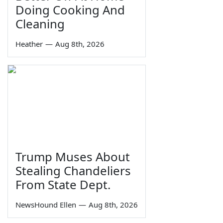
Doing Cooking And
Cleaning
Heather
—
Aug 8th, 2026
Trump Muses About
Stealing Chandeliers
From State Dept.
NewsHound Ellen
—
Aug 8th, 2026