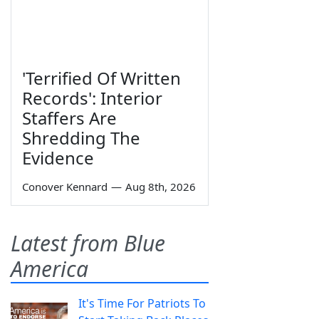
'Terrified Of Written
Records': Interior
Staffers Are
Shredding The
Evidence
Conover Kennard
—
Aug 8th, 2026
Latest from Blue
America
It's Time For Patriots To