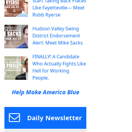
Start Taking Back Places
Like Fayetteville— Meet
Robb Ryerse
Hudson Valley Swing
District Endorsement
Alert: Meet Mike Sacks
FINALLY! A Candidate
Who Actually Fights Like
Hell for Working
People.
Help Make America Blue
Daily Newsletter