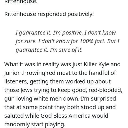
Rittenhouse.
Rittenhouse responded positively:
I guarantee it. I'm positive. I don't know
for sure. I don't know for 100% fact. But I
guarantee it. I'm sure of it.
What it was in reality was just Killer Kyle and
Junior throwing red meat to the handful of
listeners, getting them worked up about
those Jews trying to keep good, red-blooded,
gun-loving white men down. I'm surprised
that at some point they both stood up and
saluted while God Bless America would
randomly start playing.