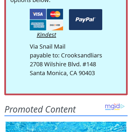
Kindest
Via Snail Mail
payable to: Crooksandliars
2708 Wilshire Blvd. #148
Santa Monica, CA 90403