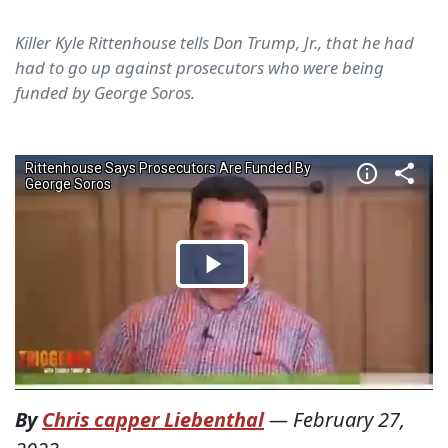
Killer Kyle Rittenhouse tells Don Trump, Jr., that he had
had to go up against prosecutors who were being
funded by George Soros.
By
Chris capper Liebenthal
—
February 27,