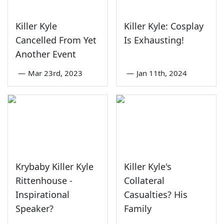
Killer Kyle
Killer Kyle: Cosplay
Cancelled From Yet
Is Exhausting!
Another Event
—
Mar 23rd, 2023
—
Jan 11th, 2024
Krybaby Killer Kyle
Killer Kyle's
Rittenhouse -
Collateral
Inspirational
Casualties? His
Speaker?
Family