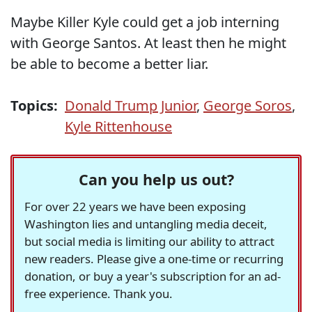
Maybe Killer Kyle could get a job interning
with George Santos. At least then he might
be able to become a better liar.
Topics:
Donald Trump Junior
,
George Soros
,
Kyle Rittenhouse
Can you help us out?
For over 22 years we have been exposing
Washington lies and untangling media deceit,
but social media is limiting our ability to attract
new readers. Please give a one-time or recurring
donation, or buy a year's subscription for an ad-
free experience. Thank you.