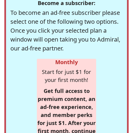
Become a subscriber:
To become an ad-free subscriber please
select one of the following two options.
Once you click your selected plan a
window will open taking you to Admiral,
our ad-free partner.
Monthly
Start for just $1 for
your first month!
Get full access to
premium content, an
ad-free experience,
and member perks
for just $1. After your
first month, continue