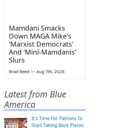
Mamdani Smacks
Down MAGA Mike's
'Marxist Democrats'
And 'Mini-Mamdanis'
Slurs
Brad Reed
—
Aug 7th, 2026
Latest from Blue
America
It's Time For Patriots To
Start Taking Back Places