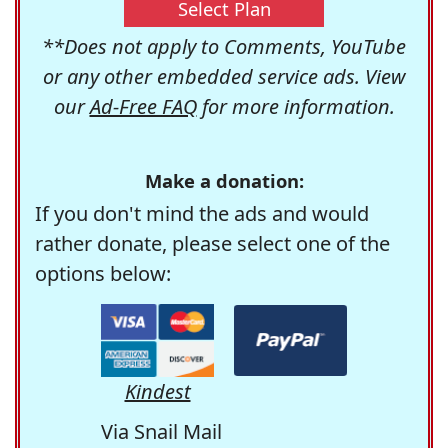
Select Plan
**Does not apply to Comments, YouTube
or any other embedded service ads. View
our
Ad-Free FAQ
for more information.
Make a donation:
If you don't mind the ads and would
rather donate, please select one of the
options below:
Kindest
Via Snail Mail