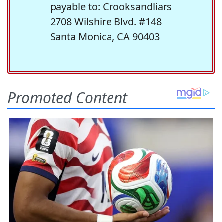
payable to: Crooksandliars
2708 Wilshire Blvd. #148
Santa Monica, CA 90403