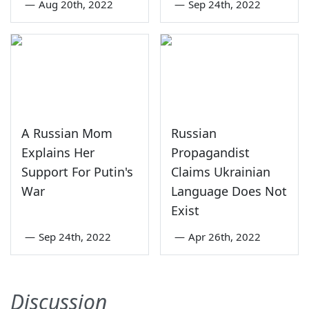
—
Aug 20th, 2022
—
Sep 24th, 2022
A Russian Mom
Russian
Explains Her
Propagandist
Support For Putin's
Claims Ukrainian
War
Language Does Not
Exist
—
Sep 24th, 2022
—
Apr 26th, 2022
Discussion