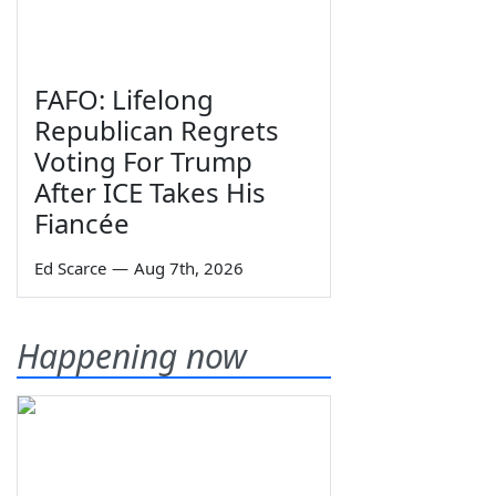
FAFO: Lifelong
Republican Regrets
Voting For Trump
After ICE Takes His
Fiancée
Ed Scarce
—
Aug 7th, 2026
Happening now