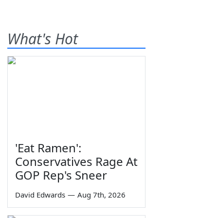
What's Hot
'Eat Ramen':
Conservatives Rage At
GOP Rep's Sneer
David Edwards
—
Aug 7th, 2026