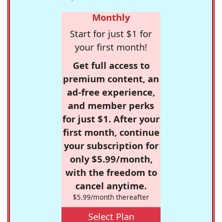
Monthly
Start for just $1 for
your first month!
Get full access to
premium content, an
ad-free experience,
and member perks
for just $1. After your
first month, continue
your subscription for
only $5.99/month,
with the freedom to
cancel anytime.
$5.99/month thereafter
Select Plan