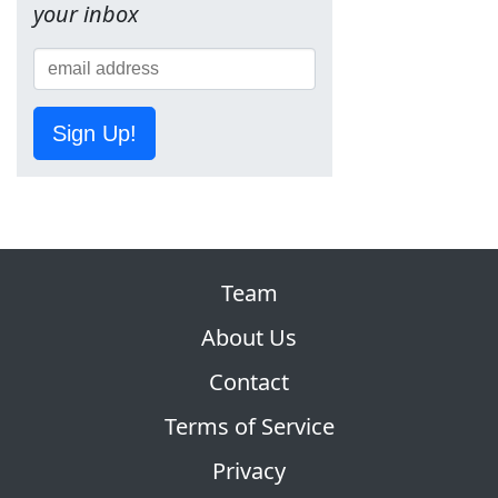
your inbox
Sign Up!
Team
About Us
Contact
Terms of Service
Privacy