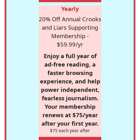
Yearly
20% Off Annual Crooks
and Liars Supporting
Membership -
$59.99/yr
Enjoy a full year of
ad-free reading, a
faster browsing
experience, and help
power independent,
fearless journalism.
Your membership
renews at $75/year
after your first year.
$75 each year after