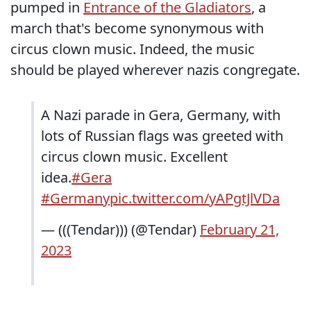
pumped in
Entrance of the Gladiators
, a
march that's become synonymous with
circus clown music. Indeed, the music
should be played wherever nazis congregate.
A Nazi parade in Gera, Germany, with
lots of Russian flags was greeted with
circus clown music. Excellent
idea.
#Gera
#Germany
pic.twitter.com/yAPgtJlVDa
— (((Tendar))) (@Tendar)
February 21,
2023