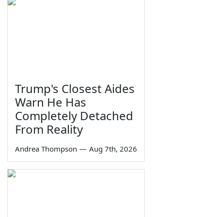
Trump's Closest Aides
Warn He Has
Completely Detached
From Reality
Andrea Thompson
—
Aug 7th, 2026