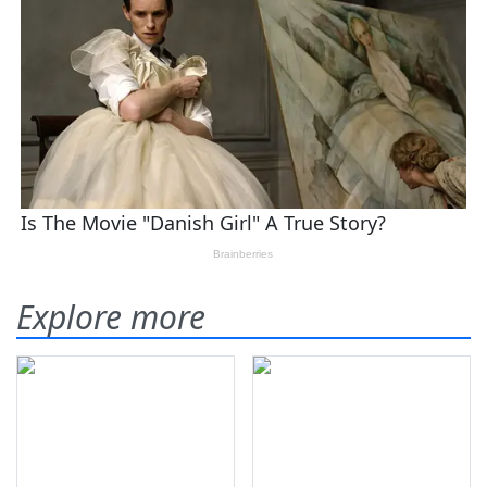
Explore more