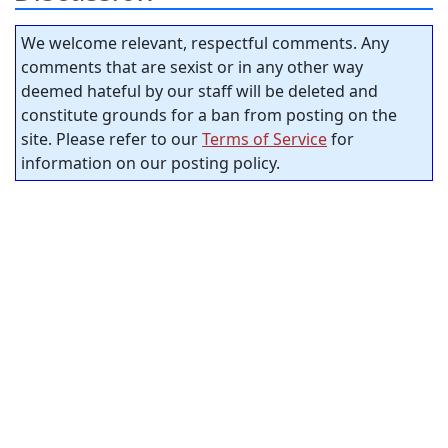
We welcome relevant, respectful comments. Any
comments that are sexist or in any other way
deemed hateful by our staff will be deleted and
constitute grounds for a ban from posting on the
site. Please refer to our
Terms of Service
for
information on our posting policy.