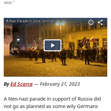
idea."
By
Ed Scarce
—
February 21, 2023
A Neo-nazi parade in support of Russia did
not go as planned as some wily Germans