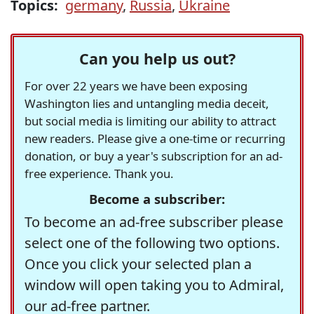
Topics:
germany
,
Russia
,
Ukraine
Can you help us out?
For over 22 years we have been exposing
Washington lies and untangling media deceit,
but social media is limiting our ability to attract
new readers. Please give a one-time or recurring
donation, or buy a year's subscription for an ad-
free experience. Thank you.
Become a subscriber:
To become an ad-free subscriber please
select one of the following two options.
Once you click your selected plan a
window will open taking you to Admiral,
our ad-free partner.