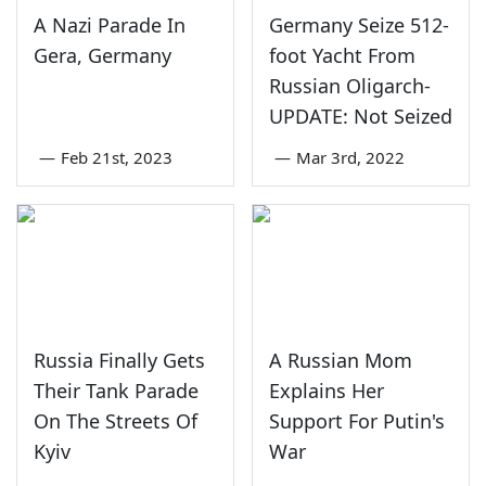
A Nazi Parade In
Germany Seize 512-
Gera, Germany
foot Yacht From
Russian Oligarch-
UPDATE: Not Seized
—
Feb 21st, 2023
—
Mar 3rd, 2022
Russia Finally Gets
A Russian Mom
Their Tank Parade
Explains Her
On The Streets Of
Support For Putin's
Kyiv
War