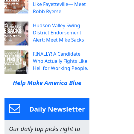
Like Fayetteville— Meet
Robb Ryerse
Hudson Valley Swing
District Endorsement
Alert: Meet Mike Sacks
FINALLY! A Candidate
Who Actually Fights Like
Hell for Working People.
Help Make America Blue
Daily Newsletter
Our daily top picks right to