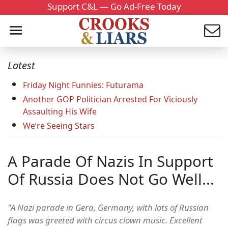
Support C&L — Go Ad-Free Today
Latest
Friday Night Funnies: Futurama
Another GOP Politician Arrested For Viciously
Assaulting His Wife
We’re Seeing Stars
A Parade Of Nazis In Support
Of Russia Does Not Go Well...
"A Nazi parade in Gera, Germany, with lots of Russian
flags was greeted with circus clown music. Excellent