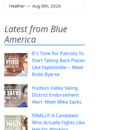
Heather
—
Aug 8th, 2026
Latest from Blue
America
It's Time For Patriots To
Start Taking Back Places
Like Fayetteville— Meet
Robb Ryerse
Hudson Valley Swing
District Endorsement
Alert: Meet Mike Sacks
FINALLY! A Candidate
Who Actually Fights Like
Hell for Working