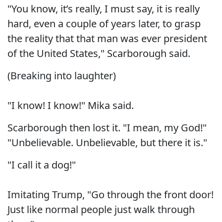
"You know, it’s really, I must say, it is really
hard, even a couple of years later, to grasp
the reality that that man was ever president
of the United States," Scarborough said.
(Breaking into laughter)
"I know! I know!" Mika said.
Scarborough then lost it. "I mean, my God!"
"Unbelievable. Unbelievable, but there it is."
"I call it a dog!"
Imitating Trump, "Go through the front door!
Just like normal people just walk through