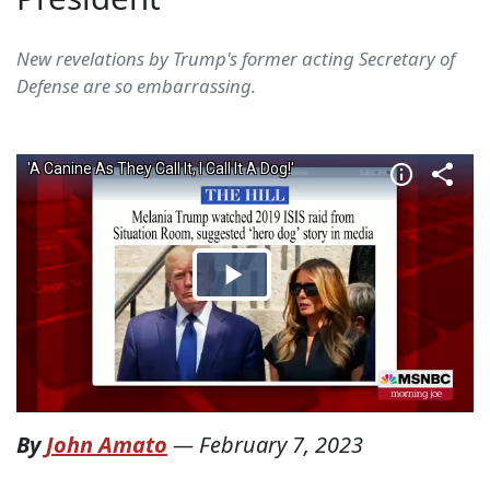
New revelations by Trump's former acting Secretary of
Defense are so embarrassing.
By
John Amato
—
February 7, 2023