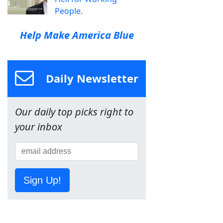
People.
Help Make America Blue
Daily Newsletter
Our daily top picks right to
your inbox
Sign Up!