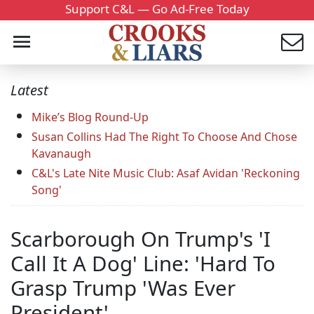
Support C&L — Go Ad-Free Today
Latest
Mike’s Blog Round-Up
Susan Collins Had The Right To Choose And Chose
Kavanaugh
C&L's Late Nite Music Club: Asaf Avidan 'Reckoning
Song'
Scarborough On Trump's 'I
Call It A Dog' Line: 'Hard To
Grasp Trump 'Was Ever
President'