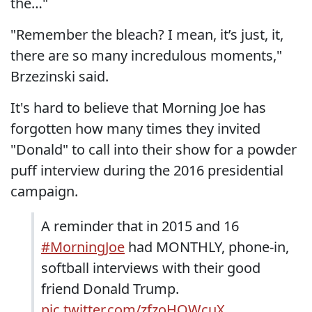
the…"
"Remember the bleach? I mean, it’s just, it,
there are so many incredulous moments,"
Brzezinski said.
It's hard to believe that Morning Joe has
forgotten how many times they invited
"Donald" to call into their show for a powder
puff interview during the 2016 presidential
campaign.
A reminder that in 2015 and 16
#MorningJoe
had MONTHLY, phone-in,
softball interviews with their good
friend Donald Trump.
pic.twitter.com/zfzoHQWcuX