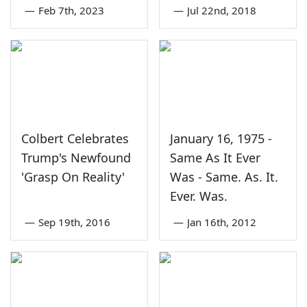
—
Feb 7th, 2023
—
Jul 22nd, 2018
Colbert Celebrates
January 16, 1975 -
Trump's Newfound
Same As It Ever
'Grasp On Reality'
Was - Same. As. It.
Ever. Was.
—
Sep 19th, 2016
—
Jan 16th, 2012