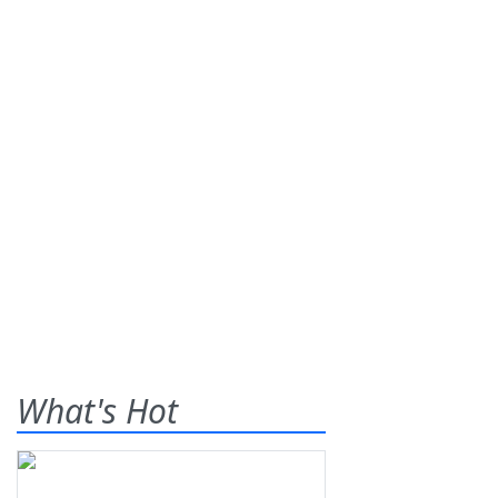
What's Hot