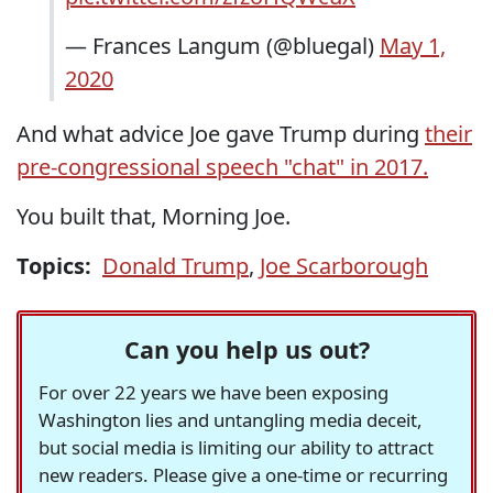
— Frances Langum (@bluegal)
May 1,
2020
And what advice Joe gave Trump during
their
pre-congressional speech "chat" in 2017.
You built that, Morning Joe.
Topics:
Donald Trump
,
Joe Scarborough
Can you help us out?
For over 22 years we have been exposing
Washington lies and untangling media deceit,
but social media is limiting our ability to attract
new readers. Please give a one-time or recurring