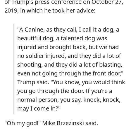
of Trump's press conference on October 27,
2019, in which he took her advice:
"A Canine, as they call, I call it a dog, a
beautiful dog, a talented dog was
injured and brought back, but we had
no soldier injured, and they did a lot of
shooting, and they did a lot of blasting,
even not going through the front door,"
Trump said. "You know, you would think
you go through the door. If you’re a
normal person, you say, knock, knock,
may I come in?"
"Oh my god!" Mike Brzezinski said.