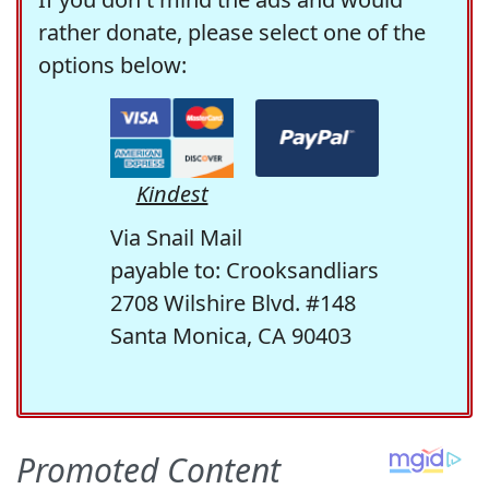
rather donate, please select one of the
options below:
Kindest
Via Snail Mail
payable to: Crooksandliars
2708 Wilshire Blvd. #148
Santa Monica, CA 90403