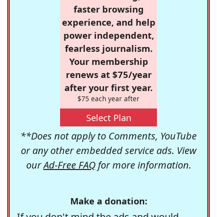
faster browsing
experience, and help
power independent,
fearless journalism.
Your membership
renews at $75/year
after your first year.
$75 each year after
Select Plan
**Does not apply to Comments, YouTube
or any other embedded service ads. View
our
Ad-Free FAQ
for more information.
Make a donation:
If you don't mind the ads and would