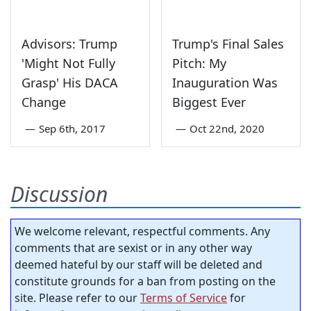
Advisors: Trump
Trump's Final Sales
'Might Not Fully
Pitch: My
Grasp' His DACA
Inauguration Was
Change
Biggest Ever
—
Sep 6th, 2017
—
Oct 22nd, 2020
Discussion
We welcome relevant, respectful comments. Any
comments that are sexist or in any other way
deemed hateful by our staff will be deleted and
constitute grounds for a ban from posting on the
site. Please refer to our
Terms of Service
for