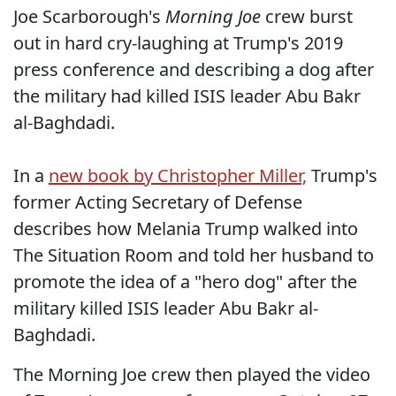
Joe Scarborough's
Morning Joe
crew burst
out in hard cry-laughing at Trump's 2019
press conference and describing a dog after
the military had killed ISIS leader Abu Bakr
al-Baghdadi.
In a
new book by Christopher Miller,
Trump's
former Acting Secretary of Defense
describes how Melania Trump walked into
The Situation Room and told her husband to
promote the idea of a "hero dog" after the
military killed ISIS leader Abu Bakr al-
Baghdadi.
The Morning Joe crew then played the video