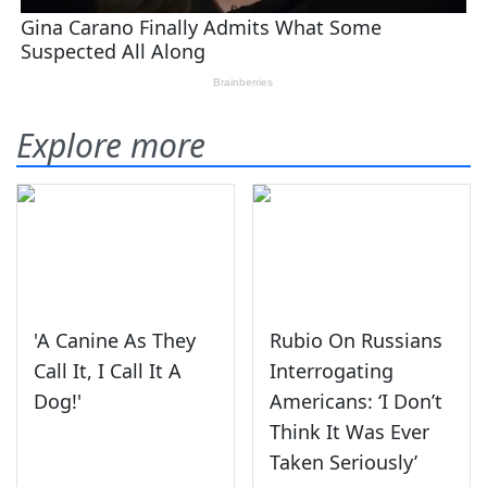
Explore more
'A Canine As They
Rubio On Russians
Call It, I Call It A
Interrogating
Dog!'
Americans: ‘I Don’t
Think It Was Ever
Taken Seriously’