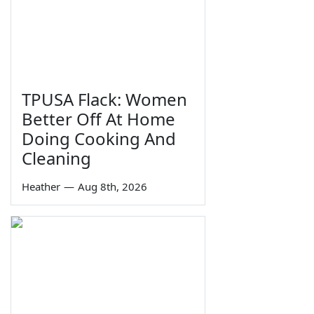
TPUSA Flack: Women
Better Off At Home
Doing Cooking And
Cleaning
Heather
—
Aug 8th, 2026