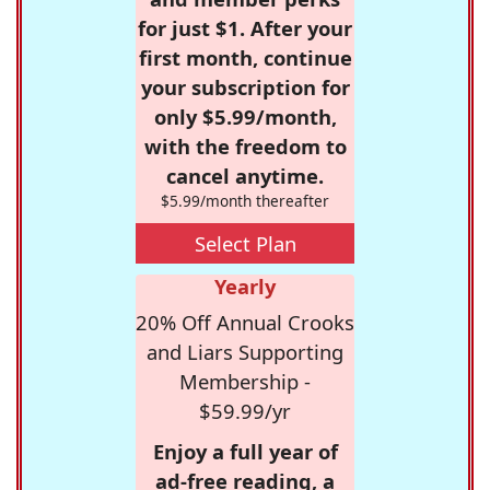
for just $1. After your
first month, continue
your subscription for
only $5.99/month,
with the freedom to
cancel anytime.
$5.99/month thereafter
Select Plan
Yearly
20% Off Annual Crooks
and Liars Supporting
Membership -
$59.99/yr
Enjoy a full year of
ad-free reading, a