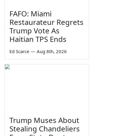
FAFO: Miami
Restaurateur Regrets
Trump Vote As
Haitian TPS Ends
Ed Scarce
—
Aug 8th, 2026
Trump Muses About
Stealing Chandeliers