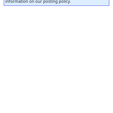
information on our posting policy.