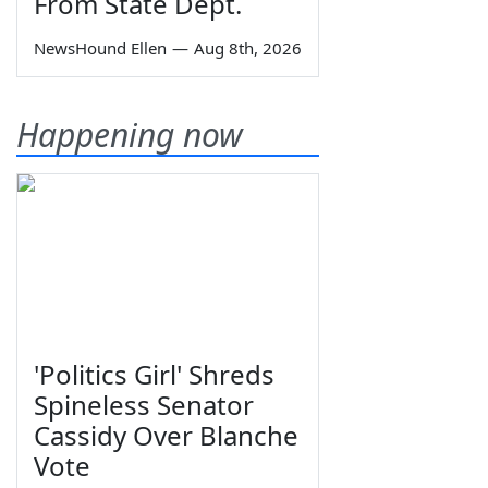
From State Dept.
NewsHound Ellen
—
Aug 8th, 2026
Happening now
'Politics Girl' Shreds
Spineless Senator
Cassidy Over Blanche
Vote