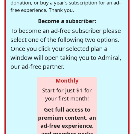
donation, or buy a year's subscription for an ad-
free experience. Thank you.
Become a subscriber:
To become an ad-free subscriber please
select one of the following two options.
Once you click your selected plan a
window will open taking you to Admiral,
our ad-free partner.
Monthly
Start for just $1 for
your first month!
Get full access to
premium content, an
ad-free experience,
and member perks