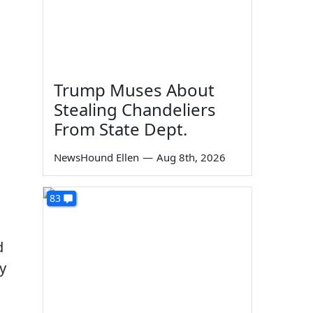
Trump Muses About
Stealing Chandeliers
From State Dept.
NewsHound Ellen
—
Aug 8th, 2026
83
d
y