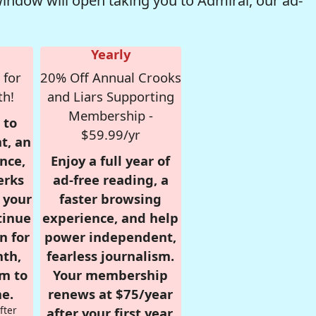
window will open taking you to Admiral, our ad-
Yearly
 for
20% Off Annual Crooks
th!
and Liars Supporting
Membership -
 to
$59.99/yr
t, an
nce,
Enjoy a full year of
erks
ad-free reading, a
r your
faster browsing
tinue
experience, and help
n for
power independent,
nth,
fearless journalism.
om to
Your membership
e.
renews at $75/year
fter
after your first year.