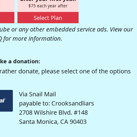
$75 each year after
Select Plan
be or any other embedded service ads. View our
Q
for more information.
ke a donation:
rather donate, please select one of the options
Via Snail Mail
payable to: Crooksandliars
2708 Wilshire Blvd. #148
Santa Monica, CA 90403