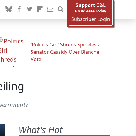
Support C&L
Go Ad-Free Today
Subscriber Login
'Politics Girl' Shreds Spineless
Senator Cassidy Over Blanche
Vote
iling
government?
What's Hot