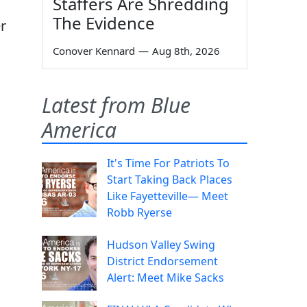
Staffers Are Shredding
The Evidence
r
Conover Kennard
—
Aug 8th, 2026
Latest from Blue
America
It's Time For Patriots To
Start Taking Back Places
Like Fayetteville— Meet
Robb Ryerse
Hudson Valley Swing
District Endorsement
Alert: Meet Mike Sacks