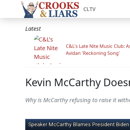
CLTV
Latest
C&L's Late Nite Music Club: A
Avidan 'Reckoning Song'
Kevin McCarthy Doesn
Why is McCarthy refusing to raise it wi