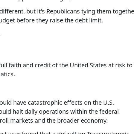
different, but it's Republicans tying them togethe
dget before they raise the debt limit.
.
ll faith and credit of the United States at risk to
atics.
would have catastrophic effects on the U.S.
uld halt daily operations within the federal
 roil markets and the broader economy.
ast year found that a default on Treasury bonds