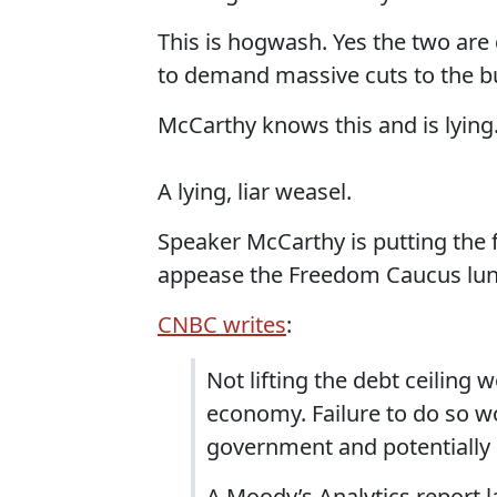
This is hogwash. Yes the two are 
to demand massive cuts to the bu
McCarthy knows this and is lying
A lying, liar weasel.
Speaker McCarthy is putting the fu
appease the Freedom Caucus lun
CNBC writes
:
Not lifting the debt ceiling 
economy. Failure to do so wo
government and potentially
A Moody’s Analytics report l