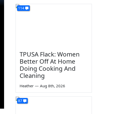
114
TPUSA Flack: Women
Better Off At Home
Doing Cooking And
Cleaning
Heather
—
Aug 8th, 2026
87