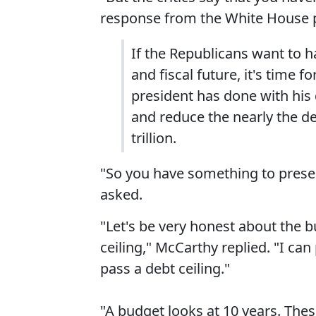
response from the White House p
If the Republicans want to 
and fiscal future, it's time 
president has done with his
and reduce the nearly the def
trillion.
"So you have something to presen
asked.
"Let's be very honest about the 
ceiling," McCarthy replied. "I ca
pass a debt ceiling."
"A budget looks at 10 years. Thes