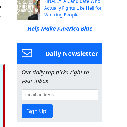
FINALLY! A Candidate Who
f
Actually Fights Like Hell for
Working People.
n
Help Make America Blue
Daily Newsletter
Our daily top picks right to
your inbox
Sign Up!