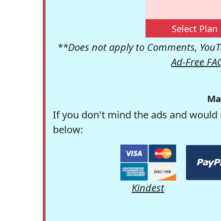
Select Plan
**Does not apply to Comments, YouTu
Ad-Free FA
Ma
If you don't mind the ads and would 
below:
Kindest