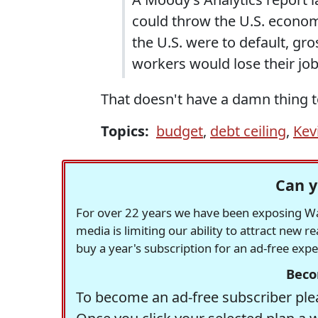
could throw the U.S. economy
the U.S. were to default, g
workers would lose their job
That doesn't have a damn thing t
Topics:
budget
,
debt ceiling
,
Kev
Can y
For over 22 years we have been exposing Was
media is limiting our ability to attract new 
buy a year's subscription for an ad-free exp
Beco
To become an ad-free subscriber plea