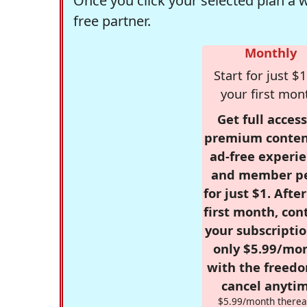
Once you click your selected plan a 
free partner.
Monthly
Start for just $1
your first mon
Get full access
premium conten
ad-free experie
and member p
for just $1. Afte
first month, con
your subscriptio
only $5.99/mo
with the freed
cancel anytim
$5.99/month therea