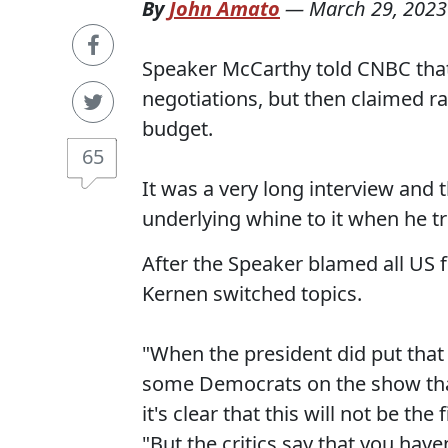
By
John Amato
—
March 29, 2023
Speaker McCarthy told CNBC that 
negotiations, but then claimed rai
budget.
65
It was a very long interview and
underlying whine to it when he tri
After the Speaker blamed all US 
Kernen switched topics.
"When the president did put that 
some Democrats on the show that s
it's clear that this will not be th
"But the critics say that you have