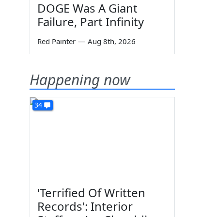
DOGE Was A Giant
Failure, Part Infinity
Red Painter
—
Aug 8th, 2026
Happening now
34
'Terrified Of Written
Records': Interior