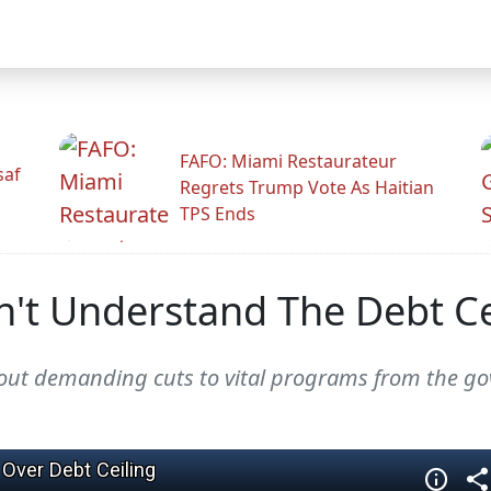
FAFO: Miami Restaurateur
saf
Regrets Trump Vote As Haitian
TPS Ends
't Understand The Debt Ce
thout demanding cuts to vital programs from the 