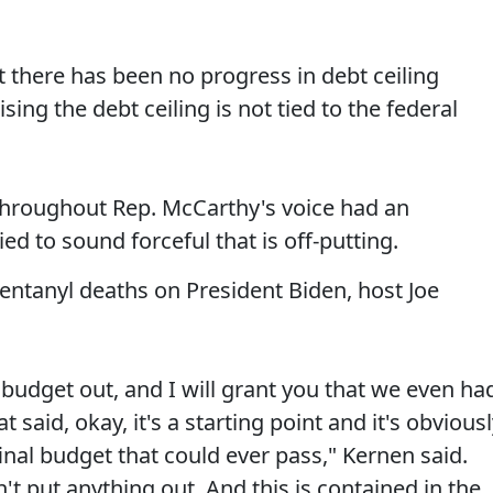
there has been no progress in debt ceiling
sing the debt ceiling is not tied to the federal
 throughout Rep. McCarthy's voice had an
ed to sound forceful that is off-putting.
fentanyl deaths on President Biden, host Joe
budget out, and I will grant you that we even ha
aid, okay, it's a starting point and it's obviousl
e final budget that could ever pass," Kernen said.
n't put anything out. And this is contained in the