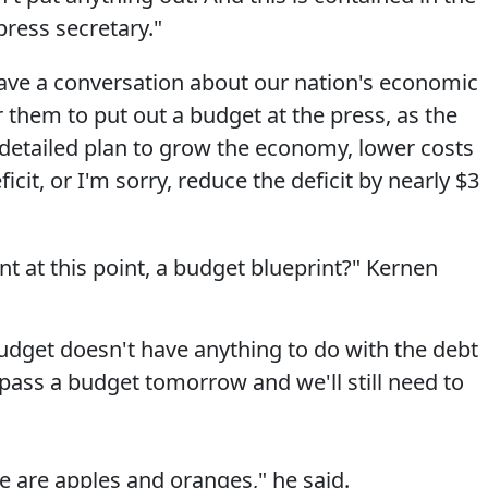
ress secretary."
have a conversation about our nation's economic
for them to put out a budget at the press, as the
 detailed plan to grow the economy, lower costs
icit, or I'm sorry, reduce the deficit by nearly $3
t at this point, a budget blueprint?" Kernen
budget doesn't have anything to do with the debt
n pass a budget tomorrow and we'll still need to
e are apples and oranges," he said.