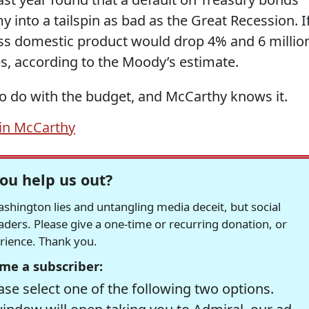
 into a tailspin as bad as the Great Recession. I
ross domestic product would drop 4% and 6 millio
s, according to the Moody’s estimate.
o do with the budget, and McCarthy knows it.
in McCarthy
ou help us out?
hington lies and untangling media deceit, but social
readers. Please give a one-time or recurring donation, or
erience. Thank you.
me a subscriber:
se select one of the following two options.