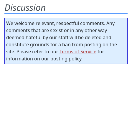
Discussion
We welcome relevant, respectful comments. Any
comments that are sexist or in any other way
deemed hateful by our staff will be deleted and
constitute grounds for a ban from posting on the
site. Please refer to our
Terms of Service
for
information on our posting policy.