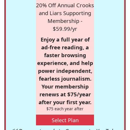
20% Off Annual Crooks
and Liars Supporting
Membership -
$59.99/yr
Enjoy a full year of
ad-free reading, a
faster browsing
experience, and help
power independent,
fearless journalism.
Your membership
renews at $75/year
after your first year.
$75 each year after
Select Plan