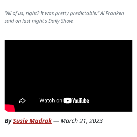
“All of us, right? It was pretty predictable,” Al Franken
said on last night's Daily Show.
By
Susie Madrak
—
March 21, 2023