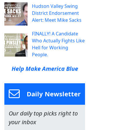
Hudson Valley Swing
District Endorsement
Alert: Meet Mike Sacks
FINALLY! A Candidate
Who Actually Fights Like
Hell for Working
People.
Help Make America Blue
Daily Newsletter
Our daily top picks right to
your inbox