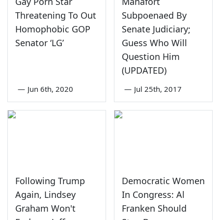
Gay Porn Star
Manafort
Threatening To Out
Subpoenaed By
Homophobic GOP
Senate Judiciary;
Senator ‘LG’
Guess Who Will
Question Him
(UPDATED)
—
Jun 6th, 2020
—
Jul 25th, 2017
Following Trump
Democratic Women
Again, Lindsey
In Congress: Al
Graham Won't
Franken Should