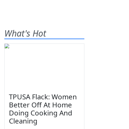
What's Hot
TPUSA Flack: Women
Better Off At Home
Doing Cooking And
Cleaning