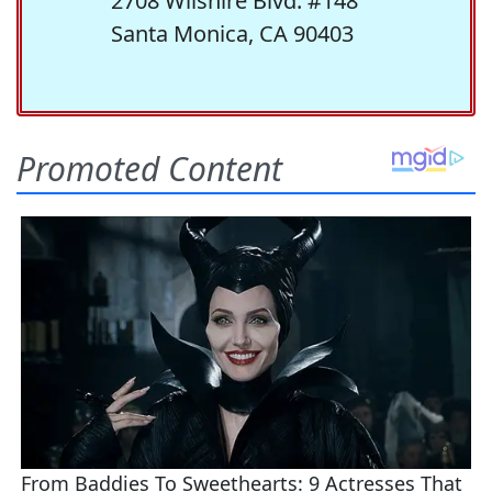
2708 Wilshire Blvd. #148
Santa Monica, CA 90403