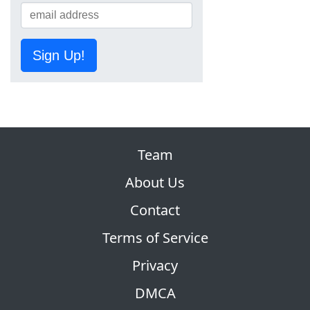
Sign Up!
Team
About Us
Contact
Terms of Service
Privacy
DMCA