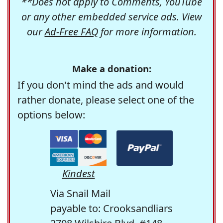
**Does not apply to Comments, YouTube
or any other embedded service ads. View
our
Ad-Free FAQ
for more information.
Make a donation:
If you don't mind the ads and would
rather donate, please select one of the
options below:
Kindest
Via Snail Mail
payable to: Crooksandliars