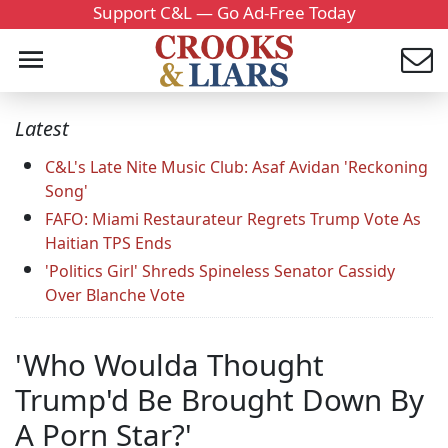
Support C&L — Go Ad-Free Today
Latest
C&L's Late Nite Music Club: Asaf Avidan 'Reckoning
Song'
FAFO: Miami Restaurateur Regrets Trump Vote As
Haitian TPS Ends
'Politics Girl' Shreds Spineless Senator Cassidy
Over Blanche Vote
'Who Woulda Thought
Trump'd Be Brought Down By
A Porn Star?'