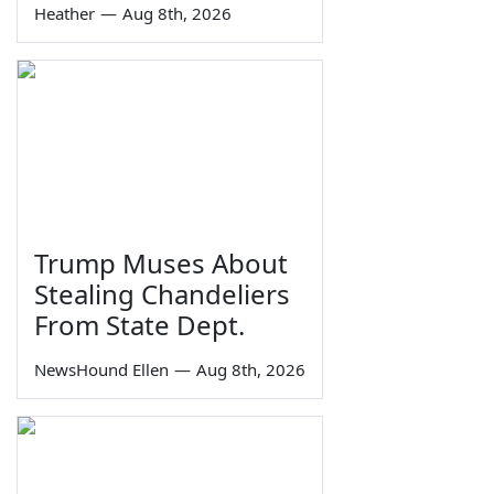
Heather
—
Aug 8th, 2026
Trump Muses About
Stealing Chandeliers
From State Dept.
NewsHound Ellen
—
Aug 8th, 2026