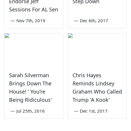
Endorse Jeff
Step Down
Sessions For AL Sen
—
Nov 7th, 2019
—
Dec 6th, 2017
Sarah Silverman
Chris Hayes
Brings Down The
Reminds Lindsey
House! ' You're
Graham Who Called
Being Ridiculous'
Trump 'A Kook'
—
Jul 25th, 2016
—
Dec 1st, 2017