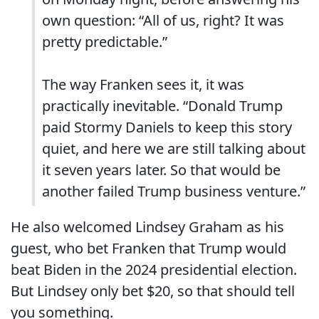
own question: “All of us, right? It was
pretty predictable.”
The way Franken sees it, it was
practically inevitable. “Donald Trump
paid Stormy Daniels to keep this story
quiet, and here we are still talking about
it seven years later. So that would be
another failed Trump business venture.”
He also welcomed Lindsey Graham as his
guest, who bet Franken that Trump would
beat Biden in the 2024 presidential election.
But Lindsey only bet $20, so that should tell
you something.