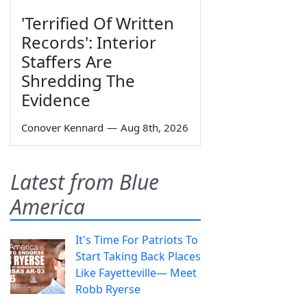
'Terrified Of Written
Records': Interior
Staffers Are
Shredding The
Evidence
Conover Kennard
—
Aug 8th, 2026
Latest from Blue
America
It's Time For Patriots To
Start Taking Back Places
Like Fayetteville— Meet
Robb Ryerse