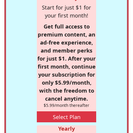
Start for just $1 for
your first month!
Get full access to
premium content, an
ad-free experience,
and member perks
for just $1. After your
first month, continue
your subscription for
only $5.99/month,
with the freedom to
cancel anytime.
$5.99/month thereafter
Select Plan
Yearly