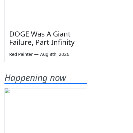
DOGE Was A Giant
Failure, Part Infinity
Red Painter
—
Aug 8th, 2026
Happening now