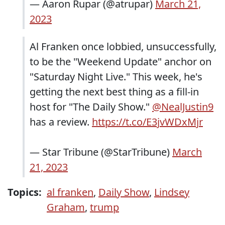
— Aaron Rupar (@atrupar)
March 21,
2023
Al Franken once lobbied, unsuccessfully,
to be the "Weekend Update" anchor on
"Saturday Night Live." This week, he's
getting the next best thing as a fill-in
host for "The Daily Show."
@NealJustin9
has a review.
https://t.co/E3jvWDxMjr
— Star Tribune (@StarTribune)
March
21, 2023
Topics:
al franken
,
Daily Show
,
Lindsey
Graham
,
trump