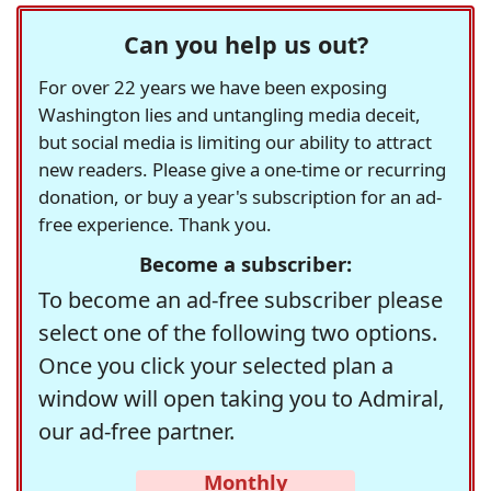
Can you help us out?
For over 22 years we have been exposing
Washington lies and untangling media deceit,
but social media is limiting our ability to attract
new readers. Please give a one-time or recurring
donation, or buy a year's subscription for an ad-
free experience. Thank you.
Become a subscriber:
To become an ad-free subscriber please
select one of the following two options.
Once you click your selected plan a
window will open taking you to Admiral,
our ad-free partner.
Monthly