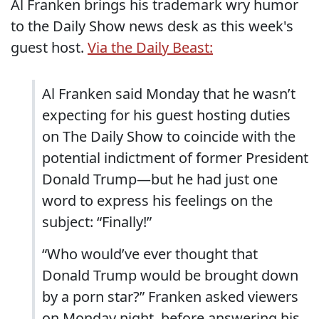
Al Franken brings his trademark wry humor
to the Daily Show news desk as this week's
guest host.
Via the Daily Beast:
Al Franken said Monday that he wasn’t
expecting for his guest hosting duties
on The Daily Show to coincide with the
potential indictment of former President
Donald Trump—but he had just one
word to express his feelings on the
subject: “Finally!”
“Who would’ve ever thought that
Donald Trump would be brought down
by a porn star?” Franken asked viewers
on Monday night, before answering his