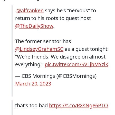
.
@alfranken
says he’s “nervous” to
return to his roots to guest host
@TheDailyShow
.
The former senator has
@LindseyGrahamSC
as a guest tonight:
“We’re friends. We disagree on almost
everything.”
pic.twitter.com/SVLjbMYzlK
— CBS Mornings (@CBSMornings)
March 20, 2023
that's too bad
https://t.co/RXsNge6P1O