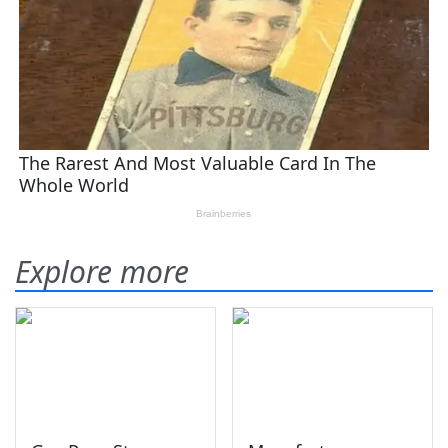
Explore more