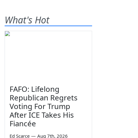
What's Hot
FAFO: Lifelong
Republican Regrets
Voting For Trump
After ICE Takes His
Fiancée
Ed Scarce
—
Aug 7th, 2026