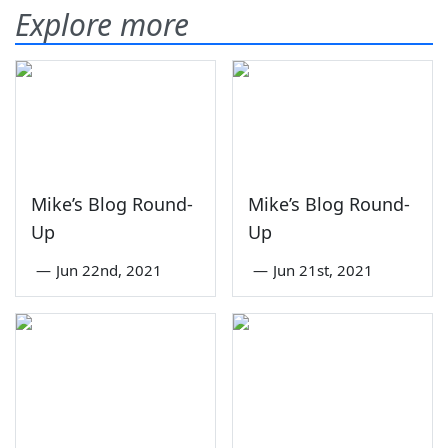
Explore more
Mike’s Blog Round-
Mike’s Blog Round-
Up
Up
—
Jun 22nd, 2021
—
Jun 21st, 2021