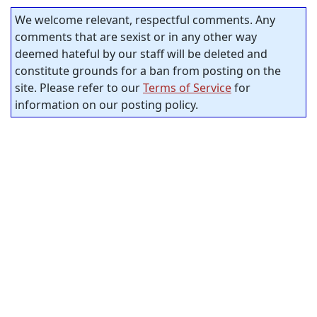
We welcome relevant, respectful comments. Any
comments that are sexist or in any other way
deemed hateful by our staff will be deleted and
constitute grounds for a ban from posting on the
site. Please refer to our
Terms of Service
for
information on our posting policy.