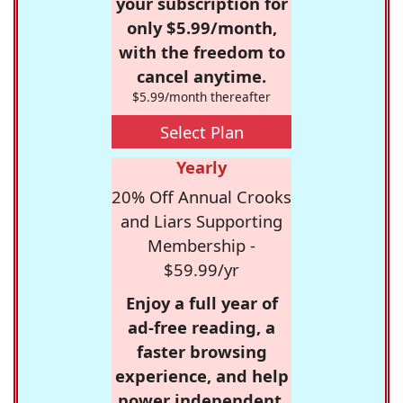
your subscription for
only $5.99/month,
with the freedom to
cancel anytime.
$5.99/month thereafter
Select Plan
Yearly
20% Off Annual Crooks
and Liars Supporting
Membership -
$59.99/yr
Enjoy a full year of
ad-free reading, a
faster browsing
experience, and help
power independent,