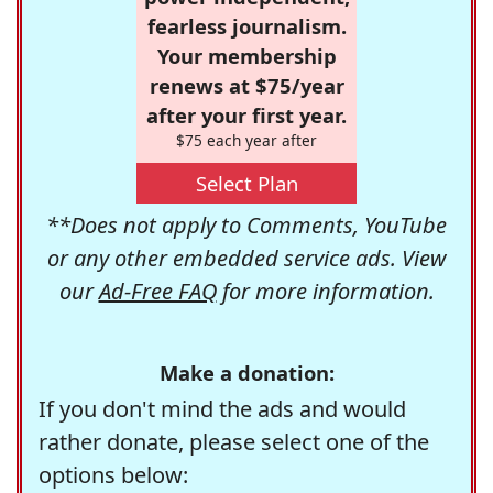
fearless journalism.
Your membership
renews at $75/year
after your first year.
$75 each year after
Select Plan
**Does not apply to Comments, YouTube
or any other embedded service ads. View
our
Ad-Free FAQ
for more information.
Make a donation:
If you don't mind the ads and would
rather donate, please select one of the
options below: