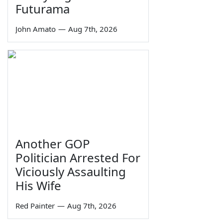
Futurama
John Amato
—
Aug 7th, 2026
Another GOP
Politician Arrested For
Viciously Assaulting
His Wife
Red Painter
—
Aug 7th, 2026