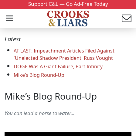
Support C&L — Go Ad-Free Today
Latest
AT LAST: Impeachment Articles Filed Against
'Unelected Shadow President' Russ Vought
DOGE Was A Giant Failure, Part Infinity
Mike’s Blog Round-Up
Mike’s Blog Round-Up
You can lead a horse to water...