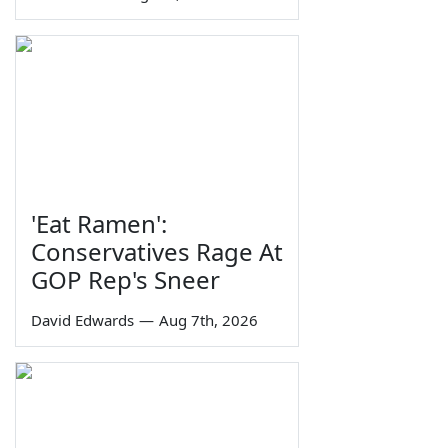
'Eat Ramen':
Conservatives Rage At
GOP Rep's Sneer
David Edwards
—
Aug 7th, 2026