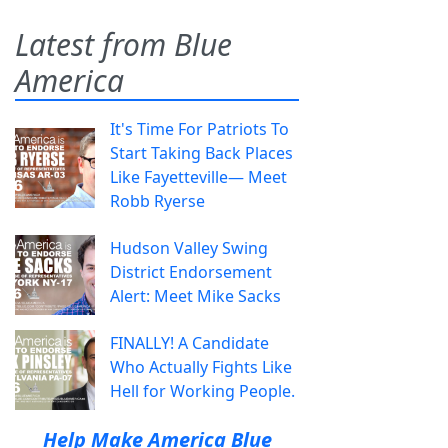
Latest from Blue
America
It's Time For Patriots To
Start Taking Back Places
Like Fayetteville— Meet
Robb Ryerse
Hudson Valley Swing
District Endorsement
Alert: Meet Mike Sacks
FINALLY! A Candidate
Who Actually Fights Like
Hell for Working People.
Help Make America Blue