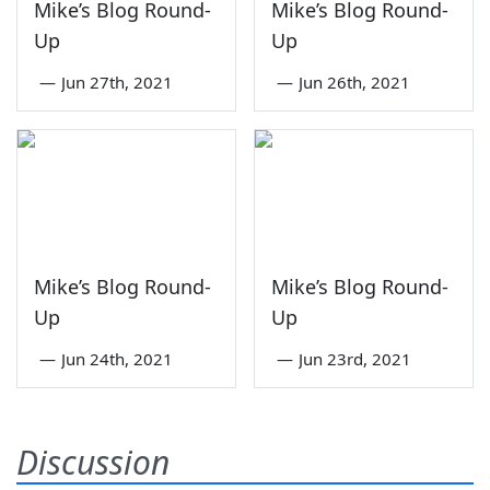
Mike’s Blog Round-
Mike’s Blog Round-
Up
Up
—
Jun 27th, 2021
—
Jun 26th, 2021
Mike’s Blog Round-
Mike’s Blog Round-
Up
Up
—
Jun 24th, 2021
—
Jun 23rd, 2021
Discussion