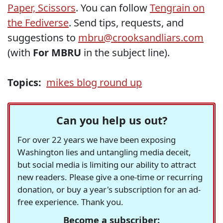
Paper, Scissors
. You can follow
Tengrain on
the Fediverse
. Send tips, requests, and
suggestions to
mbru@crooksandliars.com
(with
For MBRU
in the subject line).
Topics:
mikes blog round up
Can you help us out?
For over 22 years we have been exposing
Washington lies and untangling media deceit,
but social media is limiting our ability to attract
new readers. Please give a one-time or recurring
donation, or buy a year's subscription for an ad-
free experience. Thank you.
Become a subscriber: