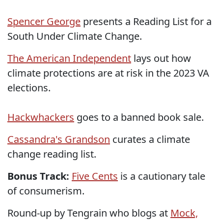
Spencer George
presents a Reading List for a
South Under Climate Change.
The American Independent
lays out how
climate protections are at risk in the 2023 VA
elections.
Hackwhackers
goes to a banned book sale.
Cassandra's Grandson
curates a climate
change reading list.
Bonus Track:
Five Cents
is a cautionary tale
of consumerism.
Round-up by Tengrain who blogs at
Mock,