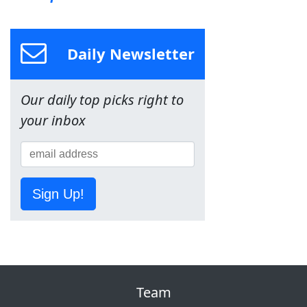
Daily Newsletter
Our daily top picks right to
your inbox
Sign Up!
Team