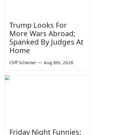
Trump Looks For
More Wars Abroad;
Spanked By Judges At
Home
Cliff Schecter
—
Aug 8th, 2026
Friday Night Funnies: