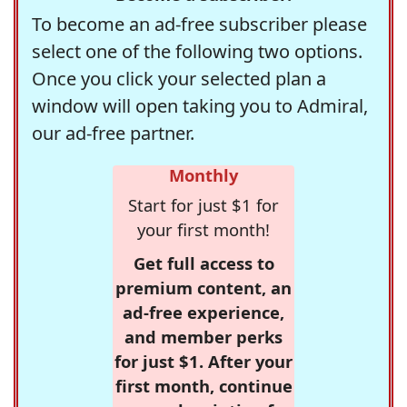
To become an ad-free subscriber please
select one of the following two options.
Once you click your selected plan a
window will open taking you to Admiral,
our ad-free partner.
Monthly
Start for just $1 for
your first month!
Get full access to
premium content, an
ad-free experience,
and member perks
for just $1. After your
first month, continue