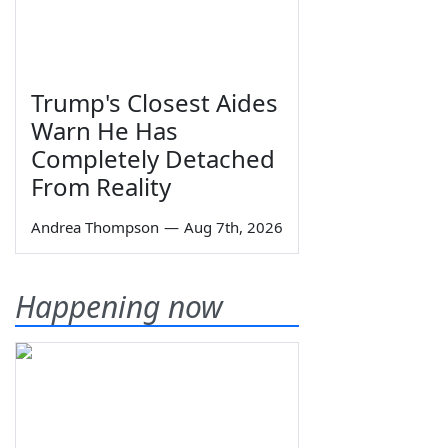
Trump's Closest Aides
Warn He Has
Completely Detached
From Reality
Andrea Thompson
—
Aug 7th, 2026
Happening now