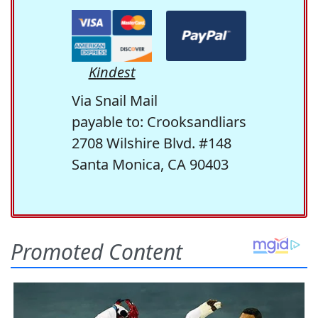
Kindest
Via Snail Mail
payable to: Crooksandliars
2708 Wilshire Blvd. #148
Santa Monica, CA 90403