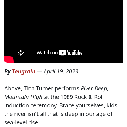
By
Tengrain
—
April 19, 2023
Above, Tina Turner performs
River Deep,
Mountain High
at the 1989 Rock & Roll
induction ceremony. Brace yourselves, kids,
the river isn't all that is deep in our age of
sea-level rise.