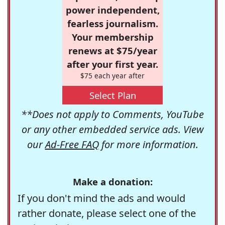
power independent,
fearless journalism.
Your membership
renews at $75/year
after your first year.
$75 each year after
Select Plan
**Does not apply to Comments, YouTube
or any other embedded service ads. View
our
Ad-Free FAQ
for more information.
Make a donation:
If you don't mind the ads and would
rather donate, please select one of the