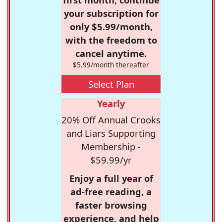
your subscription for
only $5.99/month,
with the freedom to
cancel anytime.
$5.99/month thereafter
Select Plan
Yearly
20% Off Annual Crooks
and Liars Supporting
Membership -
$59.99/yr
Enjoy a full year of
ad-free reading, a
faster browsing
experience, and help