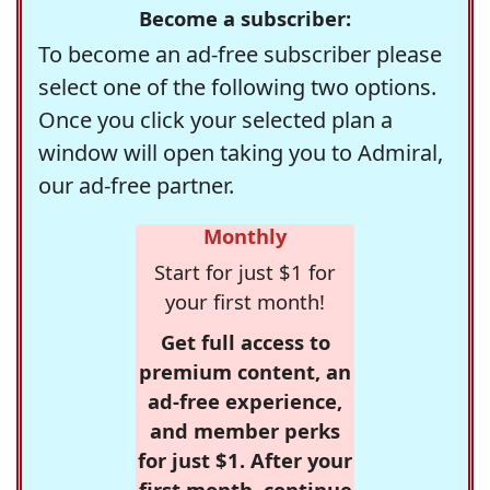
Become a subscriber:
To become an ad-free subscriber please
select one of the following two options.
Once you click your selected plan a
window will open taking you to Admiral,
our ad-free partner.
Monthly
Start for just $1 for
your first month!
Get full access to
premium content, an
ad-free experience,
and member perks
for just $1. After your
first month, continue