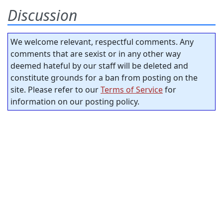
Discussion
We welcome relevant, respectful comments. Any
comments that are sexist or in any other way
deemed hateful by our staff will be deleted and
constitute grounds for a ban from posting on the
site. Please refer to our
Terms of Service
for
information on our posting policy.