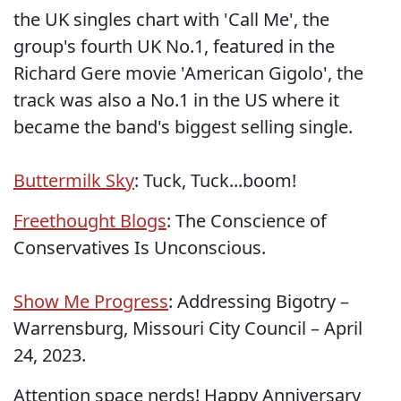
the UK singles chart with 'Call Me', the
group's fourth UK No.1, featured in the
Richard Gere movie 'American Gigolo', the
track was also a No.1 in the US where it
became the band's biggest selling single.
Buttermilk Sky
: Tuck, Tuck...boom!
Freethought Blogs
: The Conscience of
Conservatives Is Unconscious.
Show Me Progress
: Addressing Bigotry –
Warrensburg, Missouri City Council – April
24, 2023.
Attention space nerds! Happy Anniversary