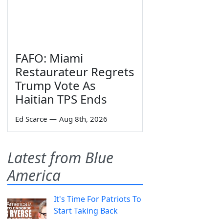
FAFO: Miami
Restaurateur Regrets
Trump Vote As
Haitian TPS Ends
Ed Scarce
—
Aug 8th, 2026
Latest from Blue
America
It's Time For Patriots To
Start Taking Back