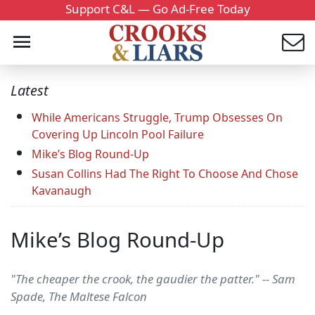
Support C&L — Go Ad-Free Today
Latest
While Americans Struggle, Trump Obsesses On
Covering Up Lincoln Pool Failure
Mike’s Blog Round-Up
Susan Collins Had The Right To Choose And Chose
Kavanaugh
Mike’s Blog Round-Up
"The cheaper the crook, the gaudier the patter." -- Sam
Spade, The Maltese Falcon