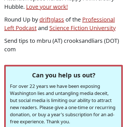
Hubble.
Love your work!
Round Up by
driftglass
of the
Professional
Left Podcast
and
Science Fiction University
Send tips to mbru (AT) crooksandliars (DOT)
com
Can you help us out?
For over 22 years we have been exposing
Washington lies and untangling media deceit,
but social media is limiting our ability to attract
new readers. Please give a one-time or recurring
donation, or buy a year's subscription for an ad-
free experience. Thank you.