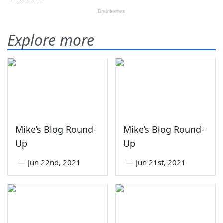
Explore more
Mike’s Blog Round-
Mike’s Blog Round-
Up
Up
—
Jun 22nd, 2021
—
Jun 21st, 2021