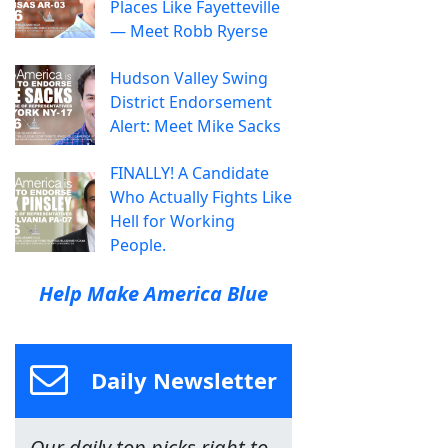
Places Like Fayetteville
— Meet Robb Ryerse
Hudson Valley Swing
District Endorsement
Alert: Meet Mike Sacks
FINALLY! A Candidate
Who Actually Fights Like
Hell for Working
People.
Help Make America Blue
Daily Newsletter
Our daily top picks right to