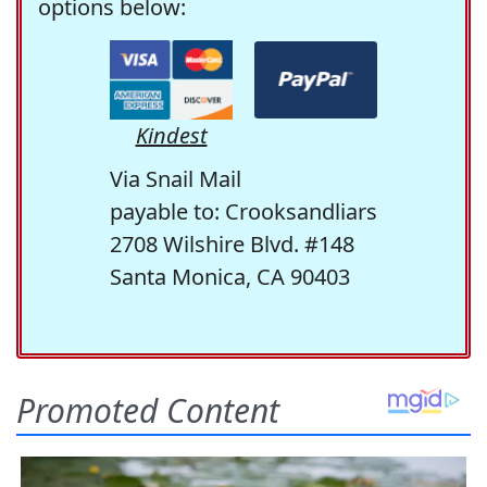
options below:
Kindest
Via Snail Mail
payable to: Crooksandliars
2708 Wilshire Blvd. #148
Santa Monica, CA 90403