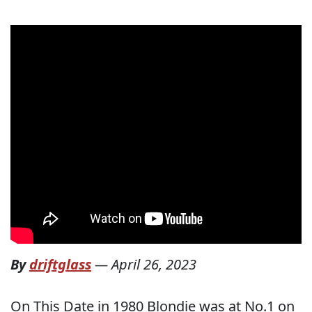
By
driftglass
—
April 26, 2023
On This Date in 1980 Blondie was at No.1 on