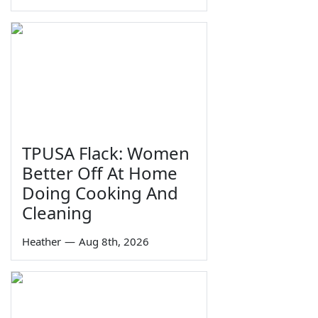
TPUSA Flack: Women
Better Off At Home
Doing Cooking And
Cleaning
Heather
—
Aug 8th, 2026