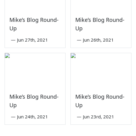
Mike’s Blog Round-
Mike’s Blog Round-
Up
Up
—
Jun 27th, 2021
—
Jun 26th, 2021
Mike’s Blog Round-
Mike’s Blog Round-
Up
Up
—
Jun 24th, 2021
—
Jun 23rd, 2021