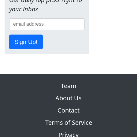
your inbox
Sign Up!
Team
About Us
Contact
Terms of Service
Privacy