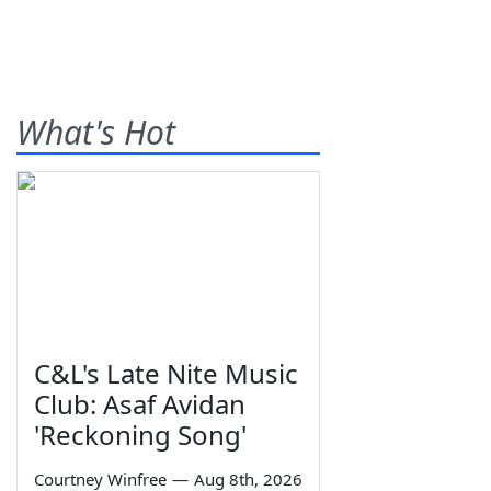
What's Hot
C&L's Late Nite Music
Club: Asaf Avidan
'Reckoning Song'
Courtney Winfree
—
Aug 8th, 2026