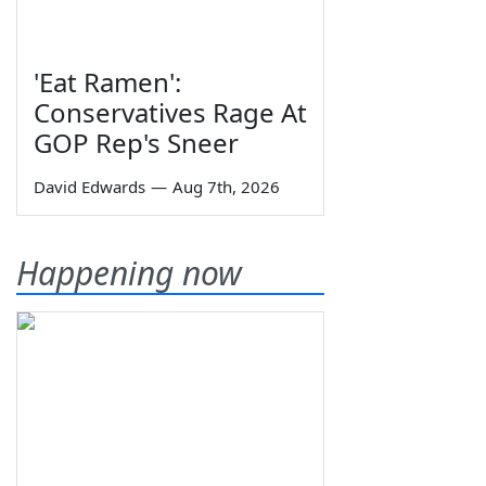
'Eat Ramen':
Conservatives Rage At
GOP Rep's Sneer
David Edwards
—
Aug 7th, 2026
Happening now