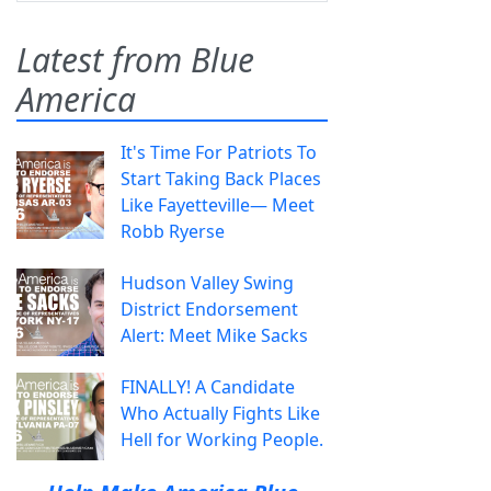
Latest from Blue
America
It's Time For Patriots To
Start Taking Back Places
Like Fayetteville— Meet
Robb Ryerse
Hudson Valley Swing
District Endorsement
Alert: Meet Mike Sacks
FINALLY! A Candidate
Who Actually Fights Like
Hell for Working People.