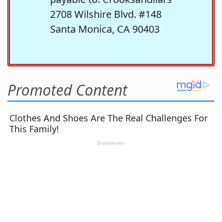
2708 Wilshire Blvd. #148
Santa Monica, CA 90403