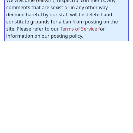
We welcome relevant, respectful comments. Any
comments that are sexist or in any other way
deemed hateful by our staff will be deleted and
constitute grounds for a ban from posting on the
site. Please refer to our
Terms of Service
for
information on our posting policy.