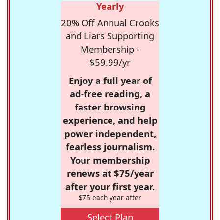
Yearly
20% Off Annual Crooks
and Liars Supporting
Membership -
$59.99/yr
Enjoy a full year of
ad-free reading, a
faster browsing
experience, and help
power independent,
fearless journalism.
Your membership
renews at $75/year
after your first year.
$75 each year after
Select Plan