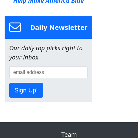
Help Make America Blue
Daily Newsletter
Our daily top picks right to
your inbox
Sign Up!
Team