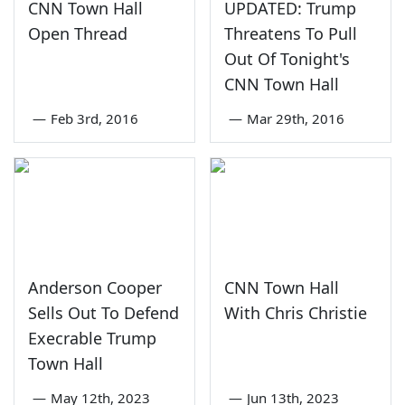
CNN Town Hall
UPDATED: Trump
Open Thread
Threatens To Pull
Out Of Tonight's
CNN Town Hall
—
Feb 3rd, 2016
—
Mar 29th, 2016
Anderson Cooper
CNN Town Hall
Sells Out To Defend
With Chris Christie
Execrable Trump
Town Hall
—
May 12th, 2023
—
Jun 13th, 2023