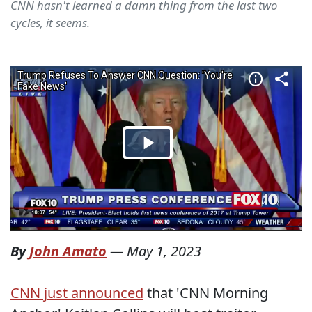
CNN hasn't learned a damn thing from the last two
cycles, it seems.
By
John Amato
—
May 1, 2023
CNN just announced
that 'CNN Morning