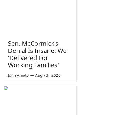
Sen. McCormick's
Denial Is Insane: We
'Delivered For
Working Families'
John Amato
—
Aug 7th, 2026