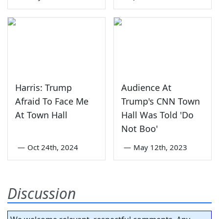
Harris: Trump
Audience At
Afraid To Face Me
Trump's CNN Town
At Town Hall
Hall Was Told 'Do
Not Boo'
—
Oct 24th, 2024
—
May 12th, 2023
Discussion