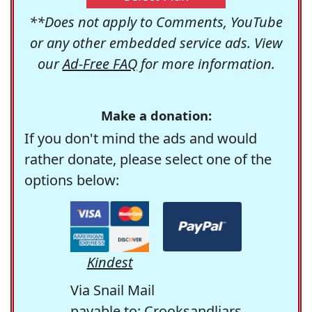
**Does not apply to Comments, YouTube
or any other embedded service ads. View
our
Ad-Free FAQ
for more information.
Make a donation:
If you don't mind the ads and would
rather donate, please select one of the
options below:
Kindest
Via Snail Mail
payable to: Crooksandliars