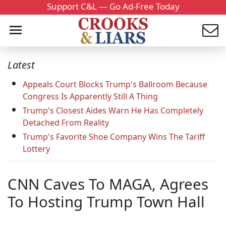
Support C&L — Go Ad-Free Today
Latest
Appeals Court Blocks Trump's Ballroom Because
Congress Is Apparently Still A Thing
Trump's Closest Aides Warn He Has Completely
Detached From Reality
Trump's Favorite Shoe Company Wins The Tariff
Lottery
CNN Caves To MAGA, Agrees
To Hosting Trump Town Hall