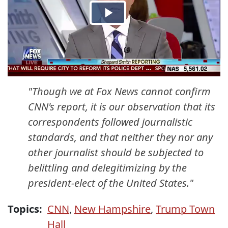
"Though we at Fox News cannot confirm
CNN's report, it is our observation that its
correspondents followed journalistic
standards, and that neither they nor any
other journalist should be subjected to
belittling and delegitimizing by the
president-elect of the United States."
Topics:
CNN
,
New Hampshire
,
Trump Town
Hall