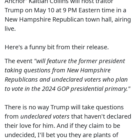
Anchor' Kaitlan Collins will host traitor
Trump on May 10 at 9 PM Eastern time in a
New Hampshire Republican town hall, airing
live.
Here's a funny bit from their release.
The event
"will feature the former president
taking questions from New Hampshire
Republicans and undeclared voters who plan
to vote in the 2024 GOP presidential primary."
There is no way Trump will take questions
from
undeclared voters
that haven't declared
their love for him. And if they claim to be
undecided, I'll bet you they are plants of