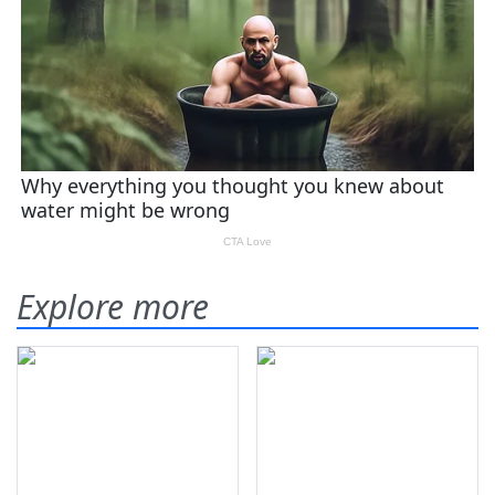
Explore more