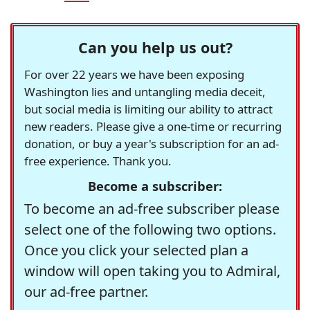
Can you help us out?
For over 22 years we have been exposing
Washington lies and untangling media deceit,
but social media is limiting our ability to attract
new readers. Please give a one-time or recurring
donation, or buy a year's subscription for an ad-
free experience. Thank you.
Become a subscriber:
To become an ad-free subscriber please
select one of the following two options.
Once you click your selected plan a
window will open taking you to Admiral,
our ad-free partner.