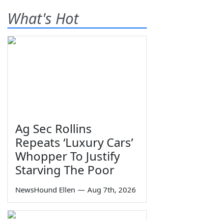
What's Hot
Ag Sec Rollins
Repeats ‘Luxury Cars’
Whopper To Justify
Starving The Poor
NewsHound Ellen
—
Aug 7th, 2026