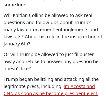
some kind.
Will Kaitlan Collins be allowed to ask real
questions and follow-ups about Trump's
many law enforcement entanglements and
lawsuits? About his role in the insurrection of
January 6th?
Or will Trump be allowed to just filibuster
away and refuse to answer any question he
doesn't like?
Trump began belittling and attacking all the
legitimate press, including
Jim Acosta and
CNN as soon as he became president-elect.