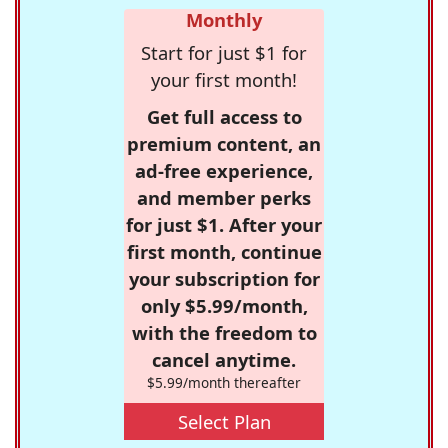
Monthly
Start for just $1 for
your first month!
Get full access to
premium content, an
ad-free experience,
and member perks
for just $1. After your
first month, continue
your subscription for
only $5.99/month,
with the freedom to
cancel anytime.
$5.99/month thereafter
Select Plan