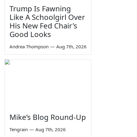
Trump Is Fawning
Like A Schoolgirl Over
His New Fed Chair's
Good Looks
Andrea Thompson
—
Aug 7th, 2026
Mike’s Blog Round-Up
Tengrain
—
Aug 7th, 2026