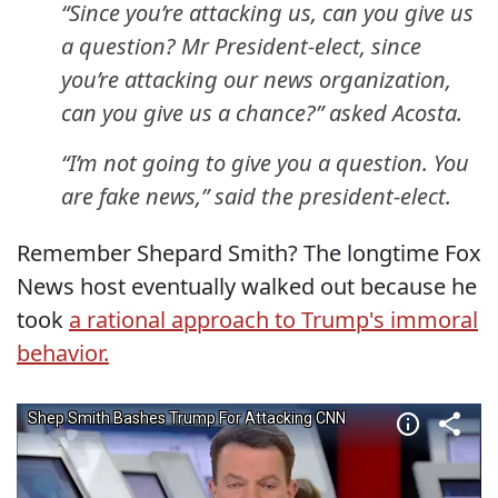
“Since you’re attacking us, can you give us
a question? Mr President-elect, since
you’re attacking our news organization,
can you give us a chance?” asked Acosta.
“I’m not going to give you a question. You
are fake news,” said the president-elect.
Remember Shepard Smith? The longtime Fox
News host eventually walked out because he
took
a rational approach to Trump's immoral
behavior.