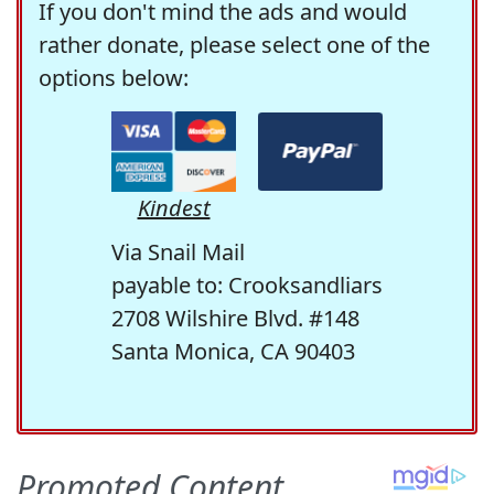
If you don't mind the ads and would
rather donate, please select one of the
options below:
Kindest
Via Snail Mail
payable to: Crooksandliars
2708 Wilshire Blvd. #148
Santa Monica, CA 90403