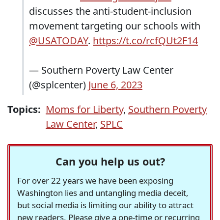
discusses the anti-student-inclusion
movement targeting our schools with
@USATODAY
.
https://t.co/rcfQUt2F14
— Southern Poverty Law Center
(@splcenter)
June 6, 2023
Topics:
Moms for Liberty
,
Southern Poverty
Law Center
,
SPLC
Can you help us out?
For over 22 years we have been exposing
Washington lies and untangling media deceit,
but social media is limiting our ability to attract
new readers. Please give a one-time or recurring