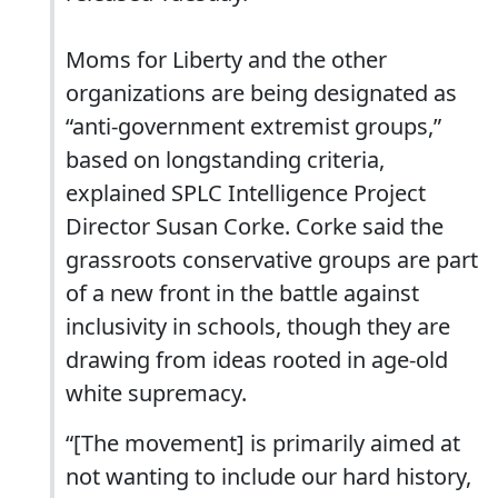
Moms for Liberty and the other
organizations are being designated as
“anti-government extremist groups,”
based on longstanding criteria,
explained SPLC Intelligence Project
Director Susan Corke. Corke said the
grassroots conservative groups are part
of a new front in the battle against
inclusivity in schools, though they are
drawing from ideas rooted in age-old
white supremacy.
“[The movement] is primarily aimed at
not wanting to include our hard history,