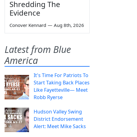
Shredding The
Evidence
Conover Kennard
—
Aug 8th, 2026
Latest from Blue
America
It's Time For Patriots To
Start Taking Back Places
Like Fayetteville— Meet
Robb Ryerse
Hudson Valley Swing
District Endorsement
Alert: Meet Mike Sacks