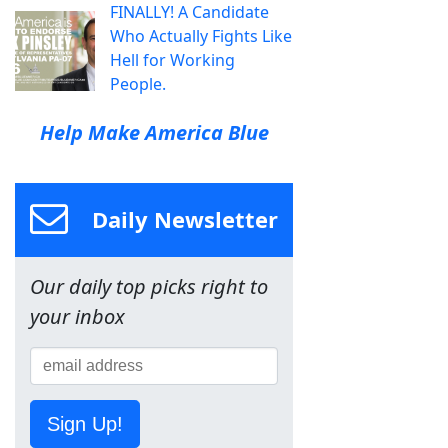
FINALLY! A Candidate
Who Actually Fights Like
Hell for Working
People.
Help Make America Blue
Daily Newsletter
Our daily top picks right to
your inbox
Sign Up!