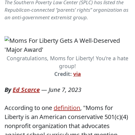
The Southern Poverty Law Center (SPLC) has listed the
Republican-connected “parents’ rights” organization as
an anti-government extremist group.
Congratulations, Moms for Liberty! You're a hate
group!
Credit:
via
By
Ed Scarce
—
June 7, 2023
According to one
definition
, "Moms for
Liberty is an American conservative 501(c)(4)
nonprofit organization that advocates
against school curriculums that mention