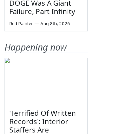
DOGE Was A Giant
Failure, Part Infinity
Red Painter
—
Aug 8th, 2026
Happening now
'Terrified Of Written
Records': Interior
Staffers Are