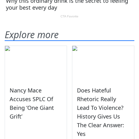
Explore more
Nancy Mace
Does Hateful
Accuses SPLC Of
Rhetoric Really
Being ‘One Giant
Lead To Violence?
Grift’
History Gives Us
The Clear Answer:
Yes