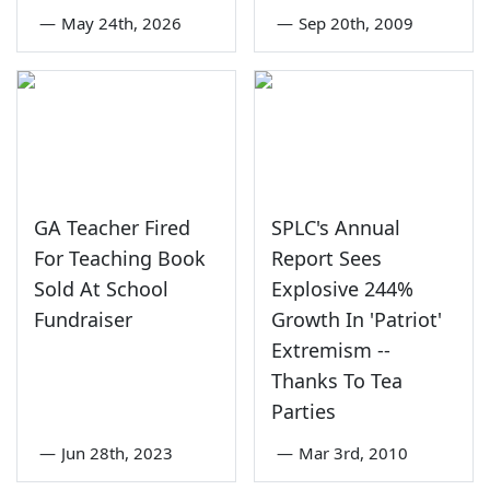
—
May 24th, 2026
—
Sep 20th, 2009
GA Teacher Fired
SPLC's Annual
For Teaching Book
Report Sees
Sold At School
Explosive 244%
Fundraiser
Growth In 'Patriot'
Extremism --
Thanks To Tea
Parties
—
Jun 28th, 2023
—
Mar 3rd, 2010