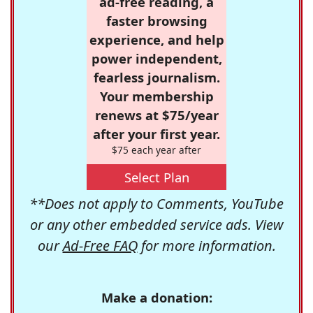
ad-free reading, a
faster browsing
experience, and help
power independent,
fearless journalism.
Your membership
renews at $75/year
after your first year.
$75 each year after
Select Plan
**Does not apply to Comments, YouTube
or any other embedded service ads. View
our
Ad-Free FAQ
for more information.
Make a donation: