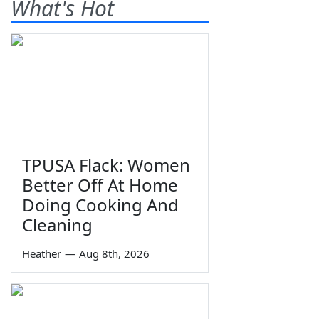
What's Hot
TPUSA Flack: Women
Better Off At Home
Doing Cooking And
Cleaning
Heather
—
Aug 8th, 2026