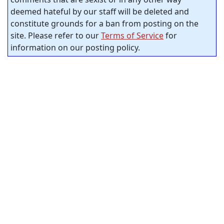
deemed hateful by our staff will be deleted and
constitute grounds for a ban from posting on the
site. Please refer to our
Terms of Service
for
information on our posting policy.