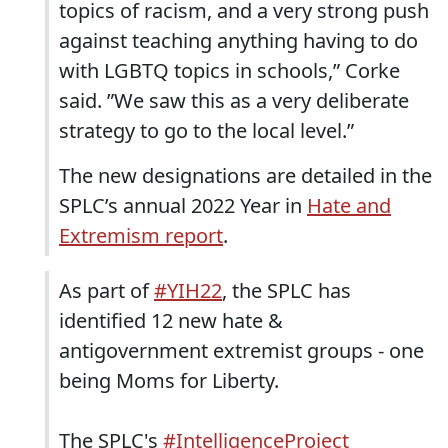
topics of racism, and a very strong push
against teaching anything having to do
with LGBTQ topics in schools,” Corke
said. ”We saw this as a very deliberate
strategy to go to the local level.”
The new designations are detailed in the
SPLC’s annual 2022 Year in
Hate and
Extremism report
.
As part of
#YIH22
, the SPLC has
identified 12 new hate &
antigovernment extremist groups - one
being Moms for Liberty.
The SPLC's
#IntelligenceProject