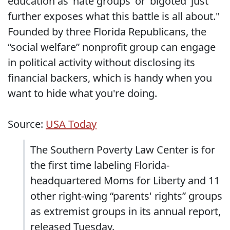
education as ‘hate groups’ or ‘bigoted’ just
further exposes what this battle is all about."
Founded by three Florida Republicans, the
“social welfare” nonprofit group can engage
in political activity without disclosing its
financial backers, which is handy when you
want to hide what you're doing.
Source:
USA Today
The Southern Poverty Law Center is for
the first time labeling Florida-
headquartered Moms for Liberty and 11
other right-wing “parents' rights” groups
as extremist groups in its annual report,
released Tuesday.