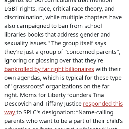
LGBT rights, race, critical race theory, and
discrimination, while multiple chapters have
also campaigned to ban from school
libraries books that address gender and
sexuality issues." The group itself says
they're just a group of "concerned parents",
ignoring or glossing over that they're
bankrolled by far right billionaires
with their
own agendas, which is typical for these type
of "grassroots" organizations on the far
right. Moms for Liberty founders Tina
Descovich and Tiffany Justice
responded this
way
to SPLC's designation: “Name-calling
parents who want to be a part of their child’s