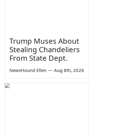
Trump Muses About
Stealing Chandeliers
From State Dept.
NewsHound Ellen
—
Aug 8th, 2026