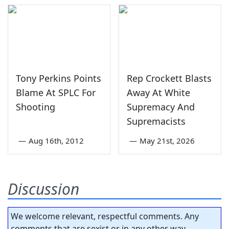
Tony Perkins Points
Rep Crockett Blasts
Blame At SPLC For
Away At White
Shooting
Supremacy And
Supremacists
—
Aug 16th, 2012
—
May 21st, 2026
Discussion
We welcome relevant, respectful comments. Any
comments that are sexist or in any other way