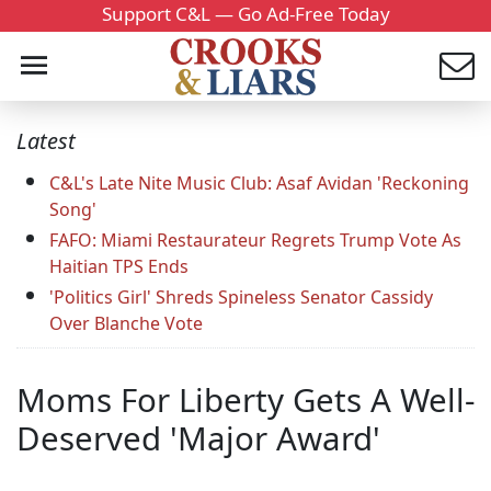
Support C&L — Go Ad-Free Today
Latest
C&L's Late Nite Music Club: Asaf Avidan 'Reckoning
Song'
FAFO: Miami Restaurateur Regrets Trump Vote As
Haitian TPS Ends
'Politics Girl' Shreds Spineless Senator Cassidy
Over Blanche Vote
Moms For Liberty Gets A Well-
Deserved 'Major Award'