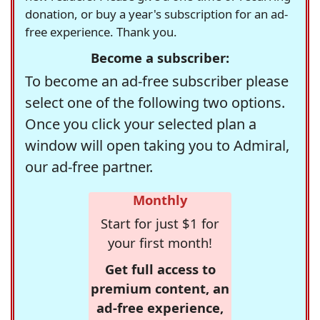
donation, or buy a year's subscription for an ad-
free experience. Thank you.
Become a subscriber:
To become an ad-free subscriber please
select one of the following two options.
Once you click your selected plan a
window will open taking you to Admiral,
our ad-free partner.
Monthly
Start for just $1 for
your first month!
Get full access to
premium content, an
ad-free experience,