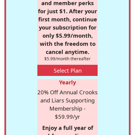
and member perks
for just $1. After your
first month, continue
your subscription for
only $5.99/month,
with the freedom to
cancel anytime.
$5.99/month thereafter
Select Plan
Yearly
20% Off Annual Crooks
and Liars Supporting
Membership -
$59.99/yr
Enjoy a full year of