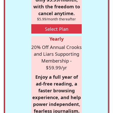
with the freedom to
cancel anytime.
$5.99/month thereafter
Select Plan
Yearly
20% Off Annual Crooks
and Liars Supporting
Membership -
$59.99/yr
Enjoy a full year of
ad-free reading, a
faster browsing
experience, and help
power independent,
fearless journalism.