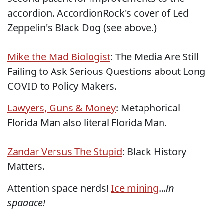
accordion. AccordionRock's cover of Led
Zeppelin's Black Dog (see above.)
Mike the Mad Biologist
: The Media Are Still
Failing to Ask Serious Questions about Long
COVID to Policy Makers.
Lawyers, Guns & Money
: Metaphorical
Florida Man also literal Florida Man.
Zandar Versus The Stupid
: Black History
Matters.
Attention space nerds!
Ice mining
...
in
spaaace!