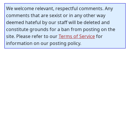
We welcome relevant, respectful comments. Any
comments that are sexist or in any other way
deemed hateful by our staff will be deleted and
constitute grounds for a ban from posting on the
site. Please refer to our
Terms of Service
for
information on our posting policy.