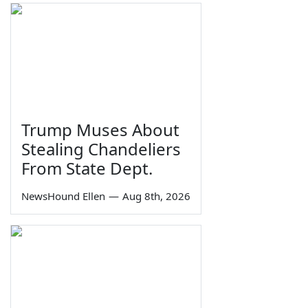
Trump Muses About
Stealing Chandeliers
From State Dept.
NewsHound Ellen
—
Aug 8th, 2026