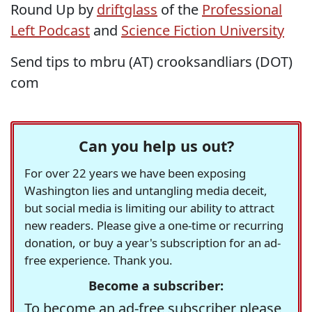
Round Up by
driftglass
of the
Professional
Left Podcast
and
Science Fiction University
Send tips to mbru (AT) crooksandliars (DOT)
com
Can you help us out?
For over 22 years we have been exposing
Washington lies and untangling media deceit,
but social media is limiting our ability to attract
new readers. Please give a one-time or recurring
donation, or buy a year's subscription for an ad-
free experience. Thank you.
Become a subscriber:
To become an ad-free subscriber please