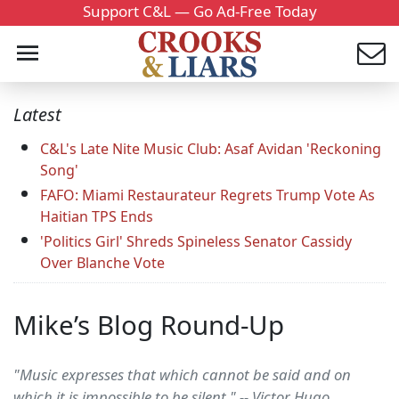
Support C&L — Go Ad-Free Today
Latest
C&L's Late Nite Music Club: Asaf Avidan 'Reckoning
Song'
FAFO: Miami Restaurateur Regrets Trump Vote As
Haitian TPS Ends
'Politics Girl' Shreds Spineless Senator Cassidy
Over Blanche Vote
Mike’s Blog Round-Up
"Music expresses that which cannot be said and on
which it is impossible to be silent." -- Victor Hugo