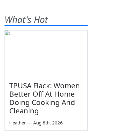
What's Hot
TPUSA Flack: Women
Better Off At Home
Doing Cooking And
Cleaning
Heather
—
Aug 8th, 2026