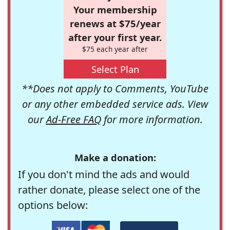
Your membership
renews at $75/year
after your first year.
$75 each year after
Select Plan
**Does not apply to Comments, YouTube
or any other embedded service ads. View
our
Ad-Free FAQ
for more information.
Make a donation:
If you don't mind the ads and would
rather donate, please select one of the
options below: