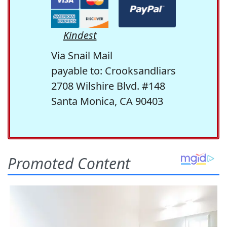
Kindest
Via Snail Mail
payable to: Crooksandliars
2708 Wilshire Blvd. #148
Santa Monica, CA 90403