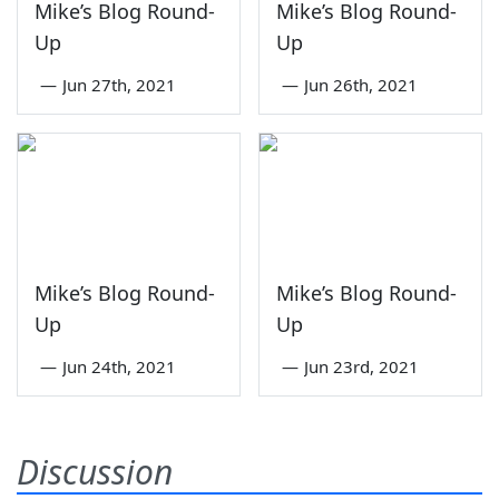
Mike’s Blog Round-
Mike’s Blog Round-
Up
Up
—
Jun 27th, 2021
—
Jun 26th, 2021
Mike’s Blog Round-
Mike’s Blog Round-
Up
Up
—
Jun 24th, 2021
—
Jun 23rd, 2021
Discussion