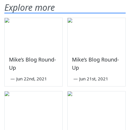
Explore more
Mike’s Blog Round-
Mike’s Blog Round-
Up
Up
—
Jun 22nd, 2021
—
Jun 21st, 2021