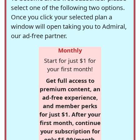
select one of the following two options.
Once you click your selected plan a
window will open taking you to Admiral,
our ad-free partner.
Monthly
Start for just $1 for
your first month!
Get full access to
premium content, an
ad-free experience,
and member perks
for just $1. After your
first month, continue
your subscription for
only $5.99/month,