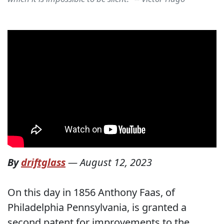
By
driftglass
—
August 12, 2023
On this day in 1856 Anthony Faas, of
Philadelphia Pennsylvania, is granted a
second patent for improvements to the