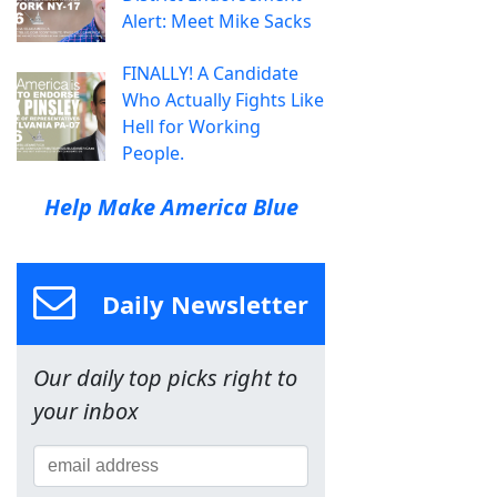
Alert: Meet Mike Sacks
FINALLY! A Candidate
Who Actually Fights Like
Hell for Working
People.
Help Make America Blue
Daily Newsletter
Our daily top picks right to
your inbox