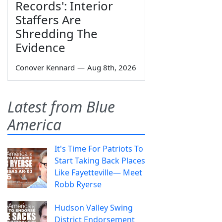
Records': Interior
Staffers Are
Shredding The
Evidence
Conover Kennard
—
Aug 8th, 2026
Latest from Blue
America
It's Time For Patriots To
Start Taking Back Places
Like Fayetteville— Meet
Robb Ryerse
Hudson Valley Swing
District Endorsement