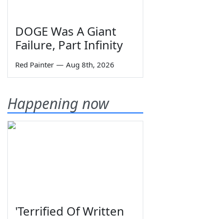
DOGE Was A Giant
Failure, Part Infinity
Red Painter
—
Aug 8th, 2026
Happening now
'Terrified Of Written