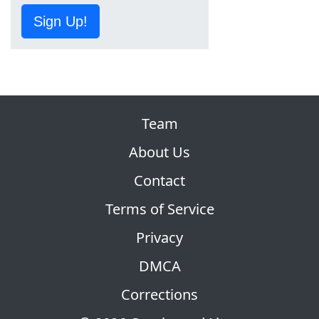
Sign Up!
Team
About Us
Contact
Terms of Service
Privacy
DMCA
Corrections