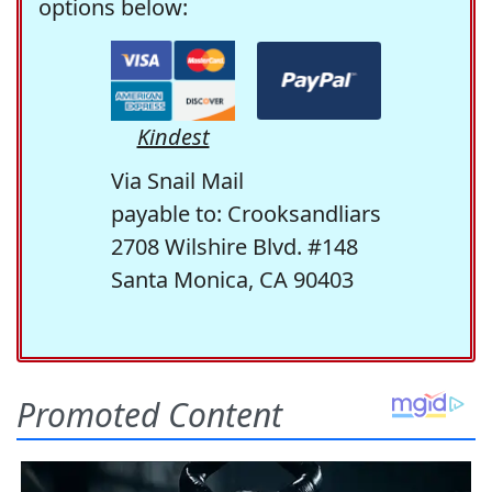
options below:
Kindest
Via Snail Mail
payable to: Crooksandliars
2708 Wilshire Blvd. #148
Santa Monica, CA 90403