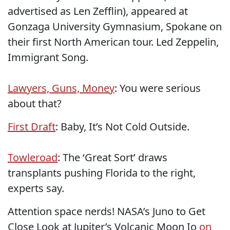
advertised as Len Zefflin), appeared at
Gonzaga University Gymnasium, Spokane on
their first North American tour. Led Zeppelin,
Immigrant Song.
Lawyers, Guns, Money
: You were serious
about that?
First Draft
: Baby, It’s Not Cold Outside.
Towleroad
: The ‘Great Sort’ draws
transplants pushing Florida to the right,
experts say.
Attention space nerds! NASA’s Juno to Get
Close Look at Jupiter’s Volcanic Moon Io
on