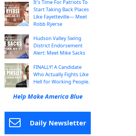
It's Time For Patriots To
Start Taking Back Places
Like Fayetteville— Meet
Robb Ryerse
Hudson Valley Swing
District Endorsement
Alert: Meet Mike Sacks
FINALLY! A Candidate
Who Actually Fights Like
Hell for Working People.
Help Make America Blue
Daily Newsletter