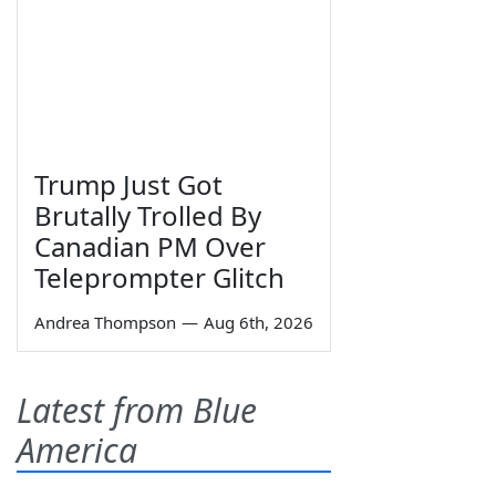
Trump Just Got
Brutally Trolled By
Canadian PM Over
Teleprompter Glitch
Andrea Thompson
—
Aug 6th, 2026
Latest from Blue
America