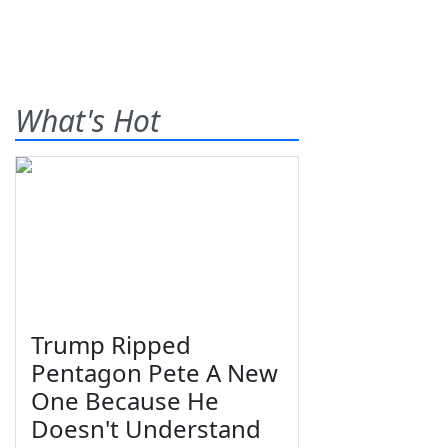
What's Hot
Trump Ripped
Pentagon Pete A New
One Because He
Doesn't Understand