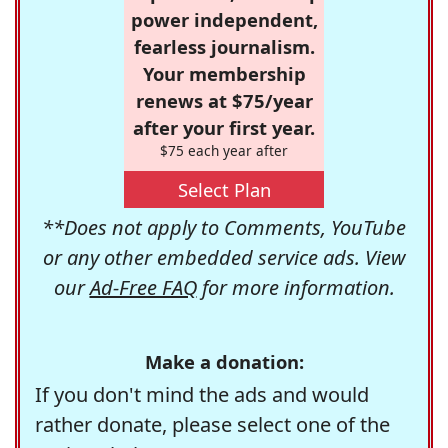
power independent,
fearless journalism.
Your membership
renews at $75/year
after your first year.
$75 each year after
Select Plan
**Does not apply to Comments, YouTube
or any other embedded service ads. View
our
Ad-Free FAQ
for more information.
Make a donation:
If you don't mind the ads and would
rather donate, please select one of the