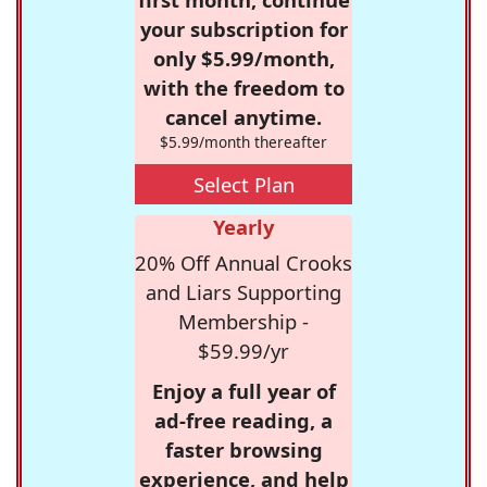
your subscription for
only $5.99/month,
with the freedom to
cancel anytime.
$5.99/month thereafter
Select Plan
Yearly
20% Off Annual Crooks
and Liars Supporting
Membership -
$59.99/yr
Enjoy a full year of
ad-free reading, a
faster browsing
experience, and help