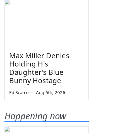
Max Miller Denies
Holding His
Daughter's Blue
Bunny Hostage
Ed Scarce
—
Aug 6th, 2026
Happening now