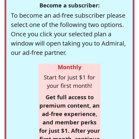
Become a subscriber:
To become an ad-free subscriber please
select one of the following two options.
Once you click your selected plan a
window will open taking you to Admiral,
our ad-free partner.
Monthly
Start for just $1 for
your first month!
Get full access to
premium content, an
ad-free experience,
and member perks
for just $1. After your
first month, continue