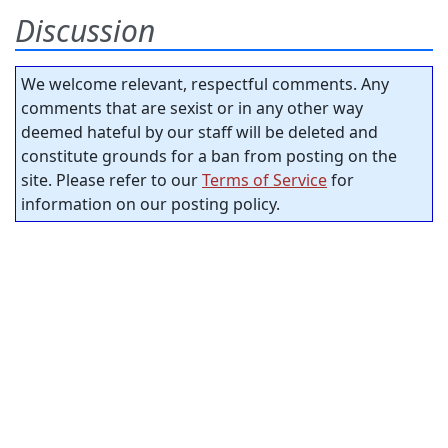
Discussion
We welcome relevant, respectful comments. Any
comments that are sexist or in any other way
deemed hateful by our staff will be deleted and
constitute grounds for a ban from posting on the
site. Please refer to our
Terms of Service
for
information on our posting policy.