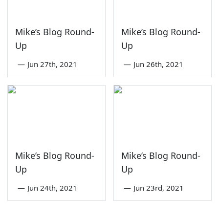
Mike’s Blog Round-
Mike’s Blog Round-
Up
Up
—
Jun 27th, 2021
—
Jun 26th, 2021
Mike’s Blog Round-
Mike’s Blog Round-
Up
Up
—
Jun 24th, 2021
—
Jun 23rd, 2021