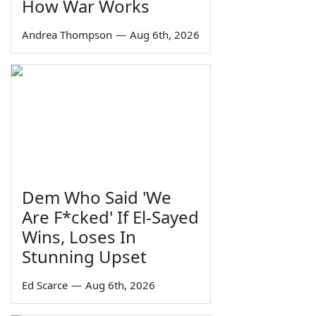
How War Works
Andrea Thompson
—
Aug 6th, 2026
Dem Who Said 'We
Are F*cked' If El-Sayed
Wins, Loses In
Stunning Upset
Ed Scarce
—
Aug 6th, 2026