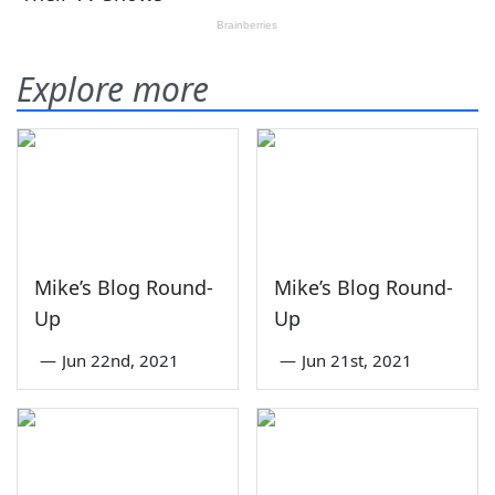
Explore more
Mike’s Blog Round-
Mike’s Blog Round-
Up
Up
—
Jun 22nd, 2021
—
Jun 21st, 2021