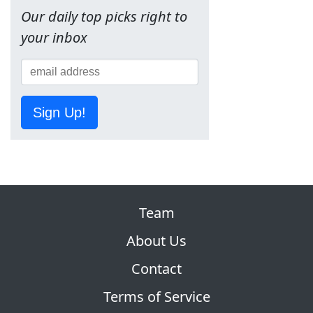
Our daily top picks right to
your inbox
Sign Up!
Team
About Us
Contact
Terms of Service