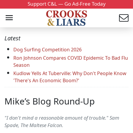
Support C&L — Go Ad-Free Today
Latest
Dog Surfing Competition 2026
Ron Johnson Compares COVID Epidemic To Bad Flu
Season
Kudlow Yells At Tuberville: Why Don't People Know
'There's An Economic Boom?'
Mike’s Blog Round-Up
"I don't mind a reasonable amount of trouble." Sam
Spade, The Maltese Falcon.