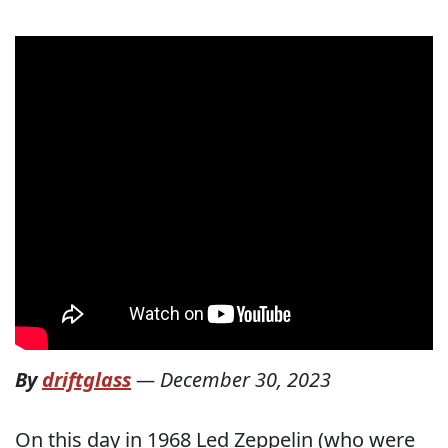
By
driftglass
—
December 30, 2023
On this day in 1968 Led Zeppelin (who were