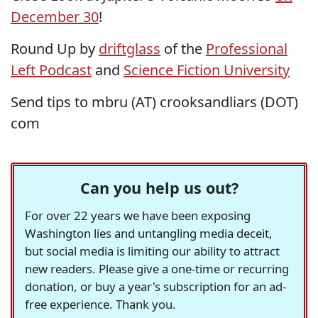
December 30
!
Round Up by
driftglass
of the
Professional
Left Podcast
and
Science Fiction University
Send tips to mbru (AT) crooksandliars (DOT)
com
Can you help us out?
For over 22 years we have been exposing
Washington lies and untangling media deceit,
but social media is limiting our ability to attract
new readers. Please give a one-time or recurring
donation, or buy a year's subscription for an ad-
free experience. Thank you.