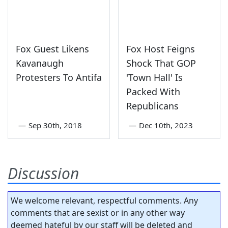
Fox Guest Likens
Fox Host Feigns
Kavanaugh
Shock That GOP
Protesters To Antifa
'Town Hall' Is
Packed With
Republicans
—
Sep 30th, 2018
—
Dec 10th, 2023
Discussion
We welcome relevant, respectful comments. Any
comments that are sexist or in any other way
deemed hateful by our staff will be deleted and