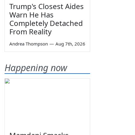
Trump's Closest Aides
Warn He Has
Completely Detached
From Reality
Andrea Thompson
—
Aug 7th, 2026
Happening now