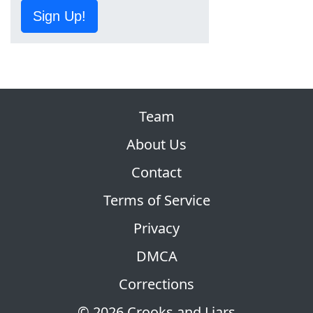
Sign Up!
Team
About Us
Contact
Terms of Service
Privacy
DMCA
Corrections
© 2026 Crooks and Liars