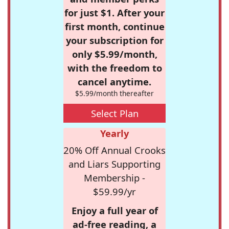
for just $1. After your
first month, continue
your subscription for
only $5.99/month,
with the freedom to
cancel anytime.
$5.99/month thereafter
Select Plan
Yearly
20% Off Annual Crooks
and Liars Supporting
Membership -
$59.99/yr
Enjoy a full year of
ad-free reading, a