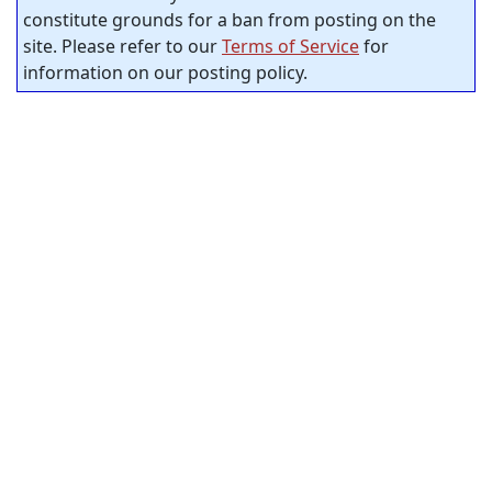
constitute grounds for a ban from posting on the
site. Please refer to our
Terms of Service
for
information on our posting policy.