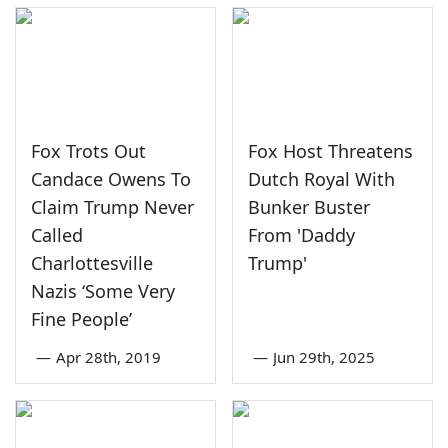
Fox Trots Out
Fox Host Threatens
Candace Owens To
Dutch Royal With
Claim Trump Never
Bunker Buster
Called
From 'Daddy
Charlottesville
Trump'
Nazis ‘Some Very
Fine People’
—
Apr 28th, 2019
—
Jun 29th, 2025