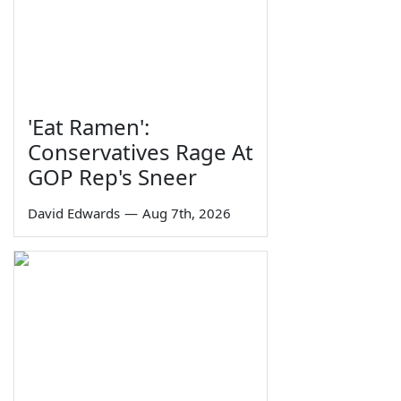
'Eat Ramen':
Conservatives Rage At
GOP Rep's Sneer
David Edwards
—
Aug 7th, 2026