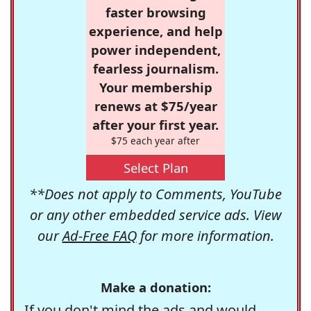
faster browsing
experience, and help
power independent,
fearless journalism.
Your membership
renews at $75/year
after your first year.
$75 each year after
Select Plan
**Does not apply to Comments, YouTube
or any other embedded service ads. View
our
Ad-Free FAQ
for more information.
Make a donation:
If you don't mind the ads and would