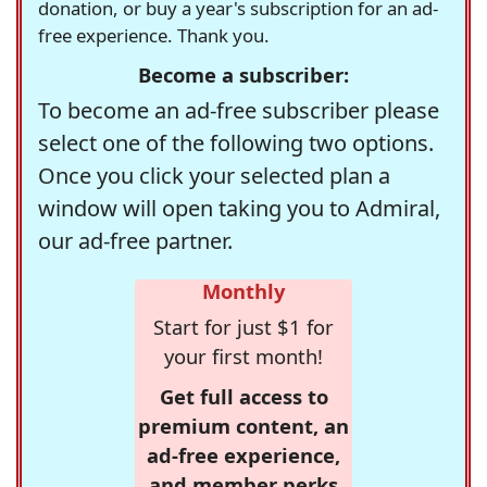
donation, or buy a year's subscription for an ad-
free experience. Thank you.
Become a subscriber:
To become an ad-free subscriber please
select one of the following two options.
Once you click your selected plan a
window will open taking you to Admiral,
our ad-free partner.
Monthly
Start for just $1 for
your first month!
Get full access to
premium content, an
ad-free experience,
and member perks