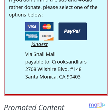
rather donate, please select one of the
options below:
Kindest
Via Snail Mail
payable to: Crooksandliars
2708 Wilshire Blvd. #148
Santa Monica, CA 90403