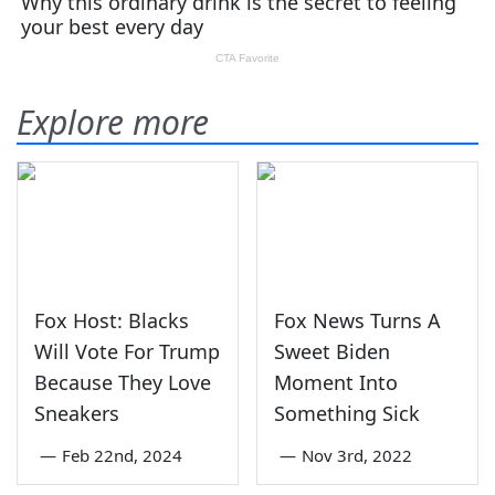
Explore more
Fox Host: Blacks
Fox News Turns A
Will Vote For Trump
Sweet Biden
Because They Love
Moment Into
Sneakers
Something Sick
—
Feb 22nd, 2024
—
Nov 3rd, 2022