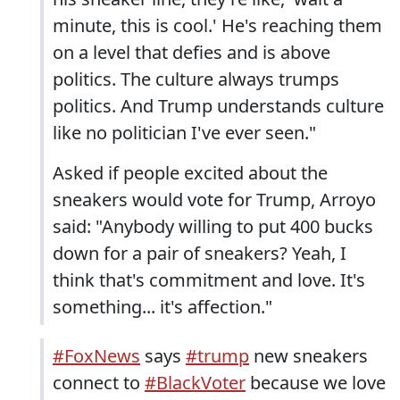
minute, this is cool.' He's reaching them
on a level that defies and is above
politics. The culture always trumps
politics. And Trump understands culture
like no politician I've ever seen."
Asked if people excited about the
sneakers would vote for Trump, Arroyo
said: "Anybody willing to put 400 bucks
down for a pair of sneakers? Yeah, I
think that's commitment and love. It's
something... it's affection."
#FoxNews
says
#trump
new sneakers
connect to
#BlackVoter
because we love