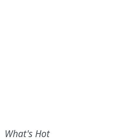
What's Hot