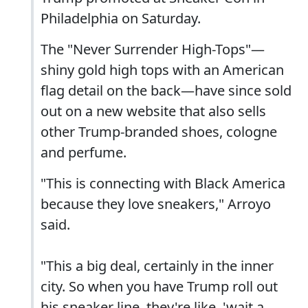
Philadelphia on Saturday.
The "Never Surrender High-Tops"—
shiny gold high tops with an American
flag detail on the back—have since sold
out on a new website that also sells
other Trump-branded shoes, cologne
and perfume.
"This is connecting with Black America
because they love sneakers," Arroyo
said.
"This a big deal, certainly in the inner
city. So when you have Trump roll out
his sneaker line, they're like, 'wait a