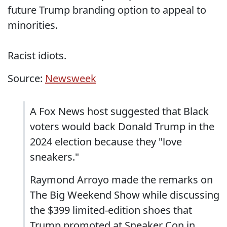
future Trump branding option to appeal to
minorities.
Racist idiots.
Source:
Newsweek
A Fox News host suggested that Black
voters would back Donald Trump in the
2024 election because they "love
sneakers."
Raymond Arroyo made the remarks on
The Big Weekend Show while discussing
the $399 limited-edition shoes that
Trump promoted at Sneaker Con in