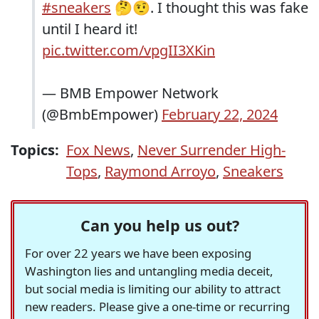
#sneakers
🤔🤨. I thought this was fake
until I heard it!
pic.twitter.com/vpgII3XKin
— BMB Empower Network
(@BmbEmpower)
February 22, 2024
Topics:
Fox News
,
Never Surrender High-
Tops
,
Raymond Arroyo
,
Sneakers
Can you help us out?
For over 22 years we have been exposing
Washington lies and untangling media deceit,
but social media is limiting our ability to attract
new readers. Please give a one-time or recurring