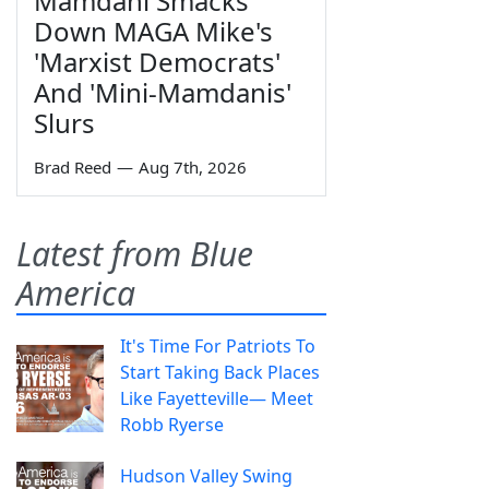
Mamdani Smacks
Down MAGA Mike's
'Marxist Democrats'
And 'Mini-Mamdanis'
Slurs
Brad Reed
—
Aug 7th, 2026
Latest from Blue
America
It's Time For Patriots To
Start Taking Back Places
Like Fayetteville— Meet
Robb Ryerse
Hudson Valley Swing