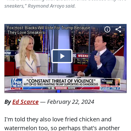
sneakers," Raymond Arroyo said.
By
Ed Scarce
—
February 22, 2024
I'm told they also love fried chicken and
watermelon too, so perhaps that's another