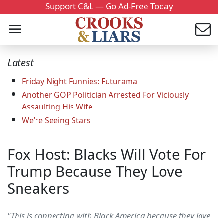
Support C&L — Go Ad-Free Today
Latest
Friday Night Funnies: Futurama
Another GOP Politician Arrested For Viciously
Assaulting His Wife
We’re Seeing Stars
Fox Host: Blacks Will Vote For
Trump Because They Love
Sneakers
"This is connecting with Black America because they love