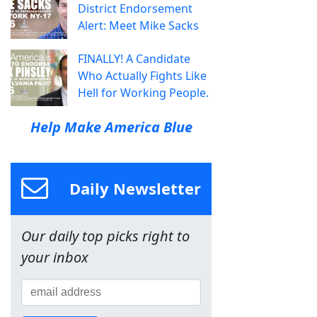
District Endorsement
Alert: Meet Mike Sacks
FINALLY! A Candidate
Who Actually Fights Like
Hell for Working People.
Help Make America Blue
Daily Newsletter
Our daily top picks right to
your inbox