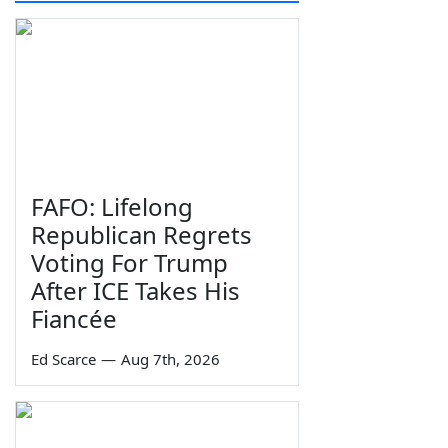
FAFO: Lifelong
Republican Regrets
Voting For Trump
After ICE Takes His
Fiancée
Ed Scarce
—
Aug 7th, 2026