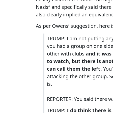
Nazis” and specifically said the
also clearly implied an equivalen
As per Owens’ suggestion, here 
TRUMP: I am not putting anyb
you had a group on one side
other with clubs
and it was 
to watch, but there is ano
can call them the left.
You’
attacking the other group. S
is.
REPORTER: You said there wa
TRUMP
: I do think there i