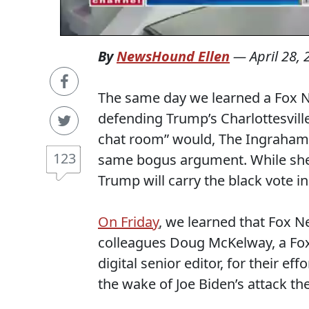
By
NewsHound Ellen
—
April 28,
The same day we learned a Fox 
defending Trump’s Charlottesvil
chat room” would, The Ingraham
123
same bogus argument. While she
Trump will carry the black vote in
On Friday
, we learned that Fox 
colleagues Doug McKelway, a Fox
digital senior editor, for their e
the wake of Joe Biden’s attack th