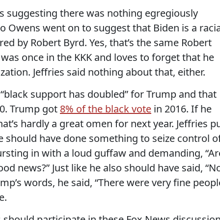
hus suggesting there was nothing egregiously
 Owens went on to suggest that Biden is a racia
ed by Robert Byrd. Yes, that’s the same Robert
 was once in the KKK and loves to forget that he
ation. Jeffries said nothing about that, either.
, “black support has doubled” for Trump and that
020. Trump got
8% of the black vote
in 2016. If he
t’s hardly a great omen for next year. Jeffries p
e should have done something to seize control o
ursting in with a loud guffaw and demanding, “Ar
od news?” Just like he also should have said, “N
mp’s words, he said, “There were very fine peopl
e.
s should participate in these Fox News discussio