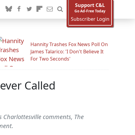
Support C&L
Go Ad-Free Today
Subscriber Login
Hannity Trashes Fox News Poll On
James Talarico: 'I Don't Believe It
For Two Seconds'
ever Called
 Charlottesville comments, The
ment.