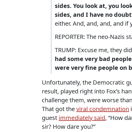
sides. You look at, you loo
sides, and I have no doubt
either. And, and, and, and if
REPORTER: The neo-Nazis star
TRUMP: Excuse me, they did
had some very bad people 
were very fine people on b
Unfortunately, the Democratic gues
result, played right into Fox’s h
challenge them, were worse tha
That got the
viral condemnation
i
guest
immediately said
, “How da
sir? How dare you?”