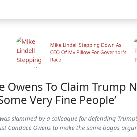
Mike Lindell Stepping Down As
CEO Of My Pillow For Governor's
Race
ce Owens To Claim Trump N
 ‘Some Very Fine People’
 was slammed by a colleague for defending Trump’s
gist Candace Owens to make the same bogus argu