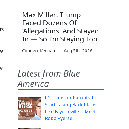
Max Miller: Trump
.
Faced Dozens Of
is
'Allegations' And Stayed
In — So I’m Staying Too
ow
Conover Kennard
—
Aug 5th, 2026
y
Latest from Blue
America
It's Time For Patriots To
Start Taking Back Places
d
Like Fayetteville— Meet
Robb Ryerse