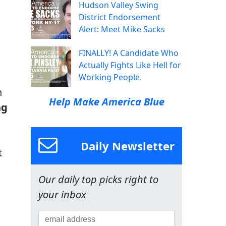
Hudson Valley Swing
District Endorsement
Alert: Meet Mike Sacks
FINALLY! A Candidate Who
Actually Fights Like Hell for
Working People.
h
Help Make America Blue
ng
Daily Newsletter
t
Our daily top picks right to
your inbox