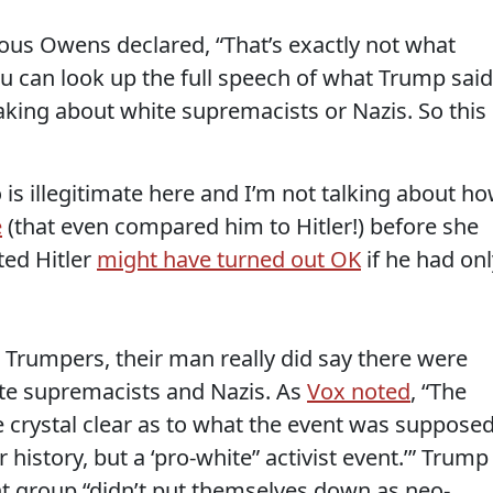
eous Owens declared, “That’s exactly not what
 can look up the full speech of what Trump said
eaking about white supremacists or Nazis. So this 
o is illegitimate here and I’m not talking about h
e
(that even compared him to Hitler!) before she
ed Hitler
might have turned out OK
if he had onl
Trumpers, their man really did say there were
te supremacists and Nazis. As
Vox noted
, “The
e crystal clear as to what the event was suppose
history, but a ‘pro-white” activist event.’” Trump
ght group “didn’t put themselves down as neo-