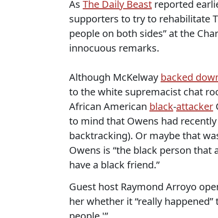
As
The Daily Beast
reported earl
supporters to try to rehabilitate
people on both sides” at the Charl
innocuous remarks.
Although McKelway
backed dow
to the white supremacist chat ro
African American
black
-
attacker
C
to mind that Owens had recentl
backtracking). Or maybe that was 
Owens is “the black person that a
have a black friend.”
Guest host Raymond Arroyo open
her whether it “really happened” 
people.'”