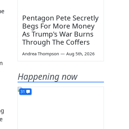
ne
Pentagon Pete Secretly
Begs For More Money
As Trump's War Burns
Through The Coffers
Andrea Thompson
—
Aug 5th, 2026
em
Happening now
31
ng
e