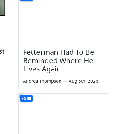
Fetterman Had To Be
st
Reminded Where He
Lives Again
Andrea Thompson
—
Aug 5th, 2026
96