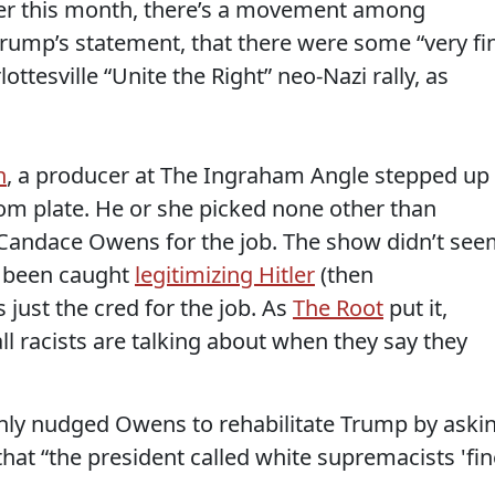
ier this month, there’s a movement among
 Trump’s statement, that there were some “very fi
ottesville “Unite the Right” neo-Nazi rally, as
n
, a producer at The Ingraham Angle stepped up
om plate. He or she picked none other than
andace Owens for the job. The show didn’t se
y been caught
legitimizing Hitler
(then
just the cred for the job. As
The Root
put it,
ll racists are talking about when they say they
ly nudged Owens to rehabilitate Trump by aski
that “the president called white supremacists 'fin