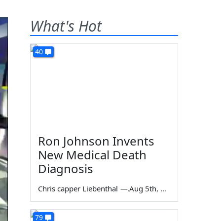
What's Hot
40
Ron Johnson Invents
New Medical Death
Diagnosis
Chris capper Liebenthal
—
Aug 5th, 2026
79