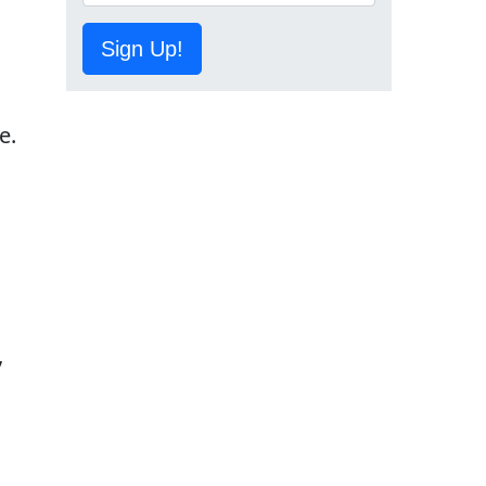
Sign Up!
e.
”