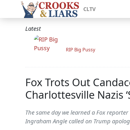
CLTV
Latest
RIP Big Pussy
Fox Trots Out Canda
Charlottesville Nazis
The same day we learned a Fox reporter
Ingraham Angle called on Trump apolo