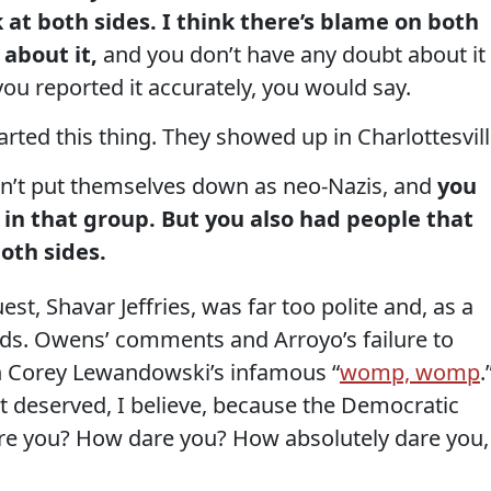
k at both sides. I think there’s blame on both
 about it,
and you don’t have any doubt about it
 you reported it accurately, you would say.
ted this thing. They showed up in Charlottesvill
n’t put themselves down as neo-Nazis, and
you
in that group. But you also had people that
oth sides.
t, Shavar Jeffries, was far too polite and, as a
ands. Owens’ comments and Arroyo’s failure to
n Corey Lewandowski’s infamous “
womp, womp
.
t deserved, I believe, because the Democratic
re you? How dare you? How absolutely dare you,