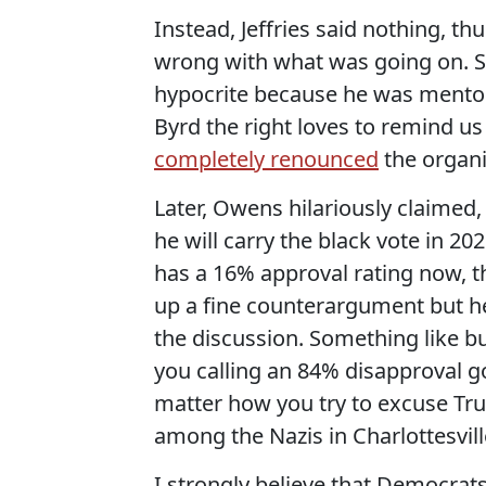
Instead, Jeffries said nothing, t
wrong with what was going on. So
hypocrite because he was mentor
Byrd the right loves to remind us
completely renounced
the organiz
Later, Owens hilariously claimed
he will carry the black vote in 2
has a 16% approval rating now, tha
up a fine counterargument but h
the discussion. Something like b
you calling an 84% disapproval go
matter how you try to excuse Tru
among the Nazis in Charlottesvill
I strongly believe that Democrat