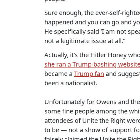
Sure enough, the ever-self-right
happened and you can go and you
He specifically said ‘I am not sp
not a legitimate issue at all.”
Actually, it’s the Hitler Honey wh
she ran a Trump-bashing websit
became a
Trump fan
and suggest
been a nationalist.
Unfortunately for Owens and the 
some fine people among the whi
attendees of Unite the Right wer
to be — not a show of support for 
falsely claimed the Unite the Ri