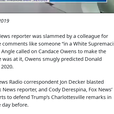
 2019
News reporter was slammed by a colleague for
le comments like someone “in a White Supremaci
 Angle called on Candace Owens to make the
 was at it, Owens smugly predicted Donald
 2020.
News Radio correspondent Jon Decker blasted
 News reporter, and Cody Derespina, Fox News’
fforts to defend Trump’s Charlottesville remarks in
e day before.