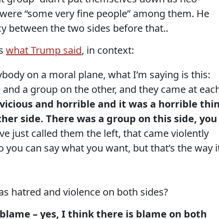
re were “some very fine people” among them. He
cy between the two sides before that..
is
what Trump said
, in context:
ody on a moral plane, what I’m saying is this:
 and a group on the other, and they came at eac
vicious and horrible and it was a horrible thi
ther side. There was a group on this side, you
ve just called them the left, that came violently
o you can say what you want, but that’s the way i
s hatred and violence on both sides?
s blame – yes, I think there is blame on both