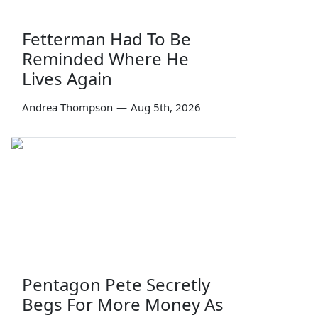
Fetterman Had To Be
Reminded Where He
Lives Again
Andrea Thompson
—
Aug 5th, 2026
Pentagon Pete Secretly
Begs For More Money As