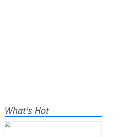
What's Hot