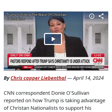
By
Chris capper Liebenthal
—
April 14, 2024
CNN correspondent Donie O'Sullivan
reported on how Trump is taking advantage
of Christan Nationalists to support his