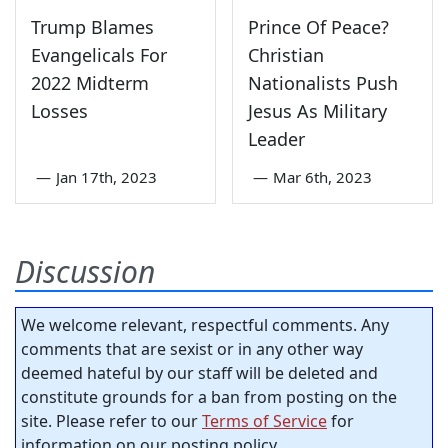
Trump Blames
Prince Of Peace?
Evangelicals For
Christian
2022 Midterm
Nationalists Push
Losses
Jesus As Military
Leader
—
Jan 17th, 2023
—
Mar 6th, 2023
Discussion
We welcome relevant, respectful comments. Any
comments that are sexist or in any other way
deemed hateful by our staff will be deleted and
constitute grounds for a ban from posting on the
site. Please refer to our
Terms of Service
for
information on our posting policy.