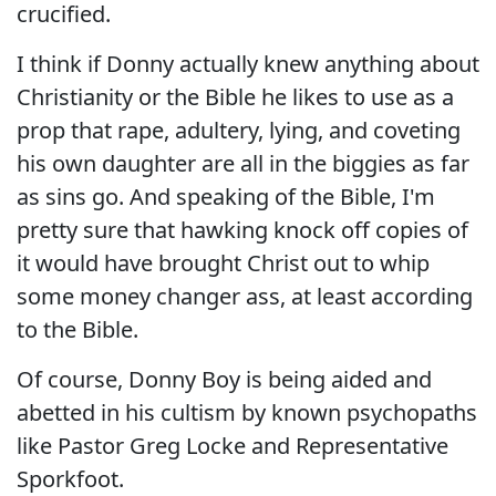
crucified.
I think if Donny actually knew anything about
Christianity or the Bible he likes to use as a
prop that rape, adultery, lying, and coveting
his own daughter are all in the biggies as far
as sins go. And speaking of the Bible, I'm
pretty sure that hawking knock off copies of
it would have brought Christ out to whip
some money changer ass, at least according
to the Bible.
Of course, Donny Boy is being aided and
abetted in his cultism by known psychopaths
like Pastor Greg Locke and Representative
Sporkfoot.