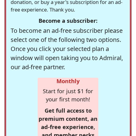
donation, or buy a year's subscription for an ad-
free experience. Thank you.
Become a subscriber:
To become an ad-free subscriber please
select one of the following two options.
Once you click your selected plan a
window will open taking you to Admiral,
our ad-free partner.
Monthly
Start for just $1 for
your first month!
Get full access to
premium content, an
ad-free experience,
and member perks