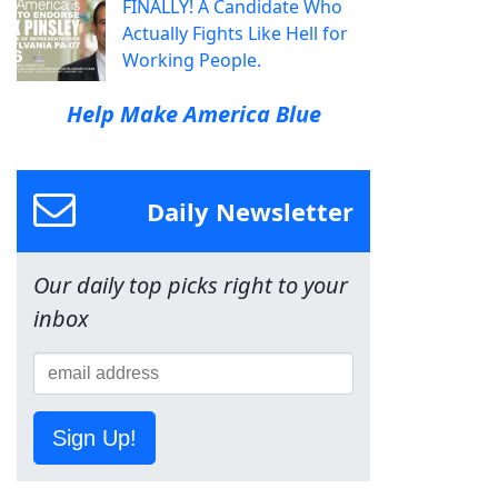
FINALLY! A Candidate Who
Actually Fights Like Hell for
Working People.
Help Make America Blue
Daily Newsletter
Our daily top picks right to your
inbox
Sign Up!