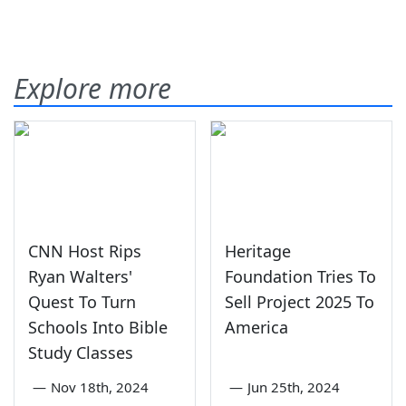
Explore more
CNN Host Rips
Heritage
Ryan Walters'
Foundation Tries To
Quest To Turn
Sell Project 2025 To
Schools Into Bible
America
Study Classes
—
Nov 18th, 2024
—
Jun 25th, 2024