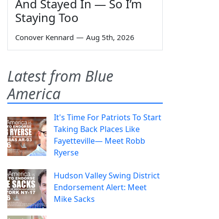
And Stayed In — So I’m
Staying Too
Conover Kennard
—
Aug 5th, 2026
Latest from Blue
America
It's Time For Patriots To Start
Taking Back Places Like
Fayetteville— Meet Robb
Ryerse
Hudson Valley Swing District
Endorsement Alert: Meet
Mike Sacks