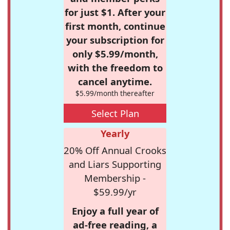
for just $1. After your
first month, continue
your subscription for
only $5.99/month,
with the freedom to
cancel anytime.
$5.99/month thereafter
Select Plan
Yearly
20% Off Annual Crooks
and Liars Supporting
Membership -
$59.99/yr
Enjoy a full year of
ad-free reading, a