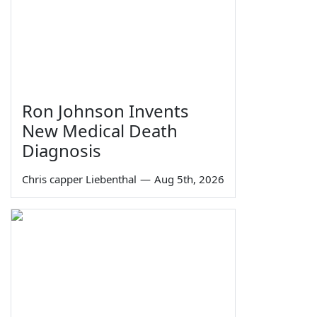
Ron Johnson Invents
New Medical Death
Diagnosis
Chris capper Liebenthal
—
Aug 5th, 2026