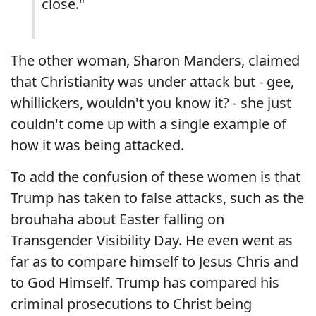
close."
The other woman, Sharon Manders, claimed
that Christianity was under attack but - gee,
whillickers, wouldn't you know it? - she just
couldn't come up with a single example of
how it was being attacked.
To add the confusion of these women is that
Trump has taken to false attacks, such as the
brouhaha about Easter falling on
Transgender Visibility Day. He even went as
far as to compare himself to Jesus Chris and
to God Himself. Trump has compared his
criminal prosecutions to Christ being