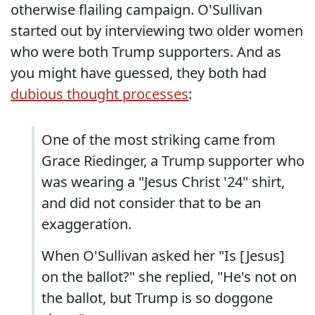
otherwise flailing campaign. O'Sullivan
started out by interviewing two older women
who were both Trump supporters. And as
you might have guessed, they both had
dubious thought processes
:
One of the most striking came from
Grace Riedinger, a Trump supporter who
was wearing a "Jesus Christ '24" shirt,
and did not consider that to be an
exaggeration.
When O'Sullivan asked her "Is [Jesus]
on the ballot?" she replied, "He's not on
the ballot, but Trump is so doggone