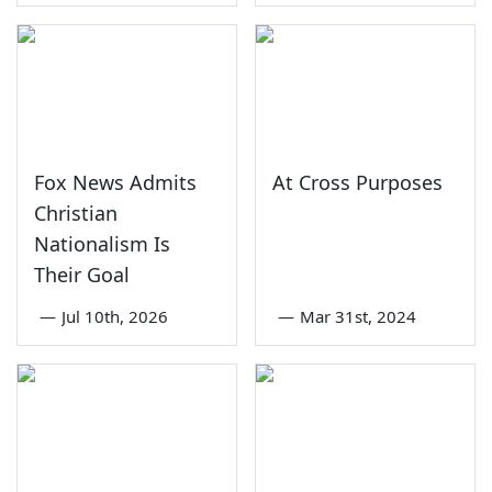
Fox News Admits
At Cross Purposes
Christian
Nationalism Is
Their Goal
—
Jul 10th, 2026
—
Mar 31st, 2024