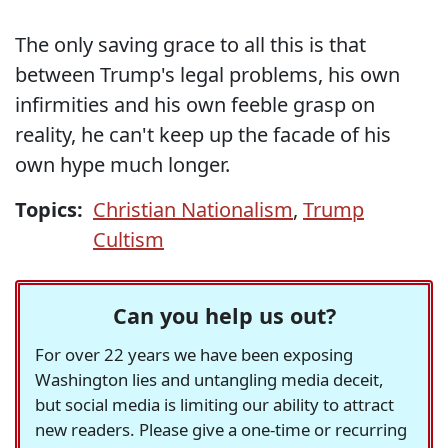
The only saving grace to all this is that
between Trump's legal problems, his own
infirmities and his own feeble grasp on
reality, he can't keep up the facade of his
own hype much longer.
Topics:
Christian Nationalism
,
Trump
Cultism
Can you help us out?
For over 22 years we have been exposing
Washington lies and untangling media deceit,
but social media is limiting our ability to attract
new readers. Please give a one-time or recurring