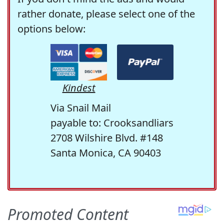
rather donate, please select one of the
options below:
Kindest
Via Snail Mail
payable to: Crooksandliars
2708 Wilshire Blvd. #148
Santa Monica, CA 90403