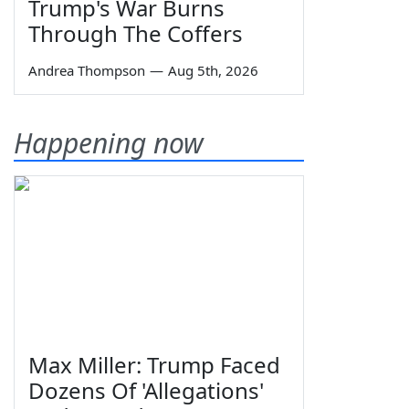
Trump's War Burns
Through The Coffers
Andrea Thompson
—
Aug 5th, 2026
Happening now
Max Miller: Trump Faced
Dozens Of 'Allegations'