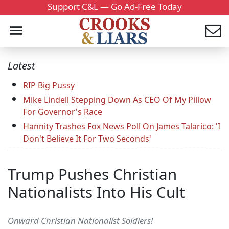
Support C&L — Go Ad-Free Today
Latest
RIP Big Pussy
Mike Lindell Stepping Down As CEO Of My Pillow
For Governor's Race
Hannity Trashes Fox News Poll On James Talarico: 'I
Don't Believe It For Two Seconds'
Trump Pushes Christian
Nationalists Into His Cult
Onward Christian Nationalist Soldiers!