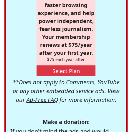
faster browsing
experience, and help
power independent,
fearless journalism.
Your membership
renews at $75/year
after your first year.
$75 each year after
Select Plan
**Does not apply to Comments, YouTube
or any other embedded service ads. View
our
Ad-Free FAQ
for more information.
Make a donation:
If you don't mind the ads and would