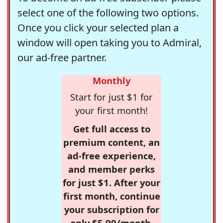
select one of the following two options.
Once you click your selected plan a
window will open taking you to Admiral,
our ad-free partner.
Monthly
Start for just $1 for
your first month!
Get full access to
premium content, an
ad-free experience,
and member perks
for just $1. After your
first month, continue
your subscription for
only $5.99/month,