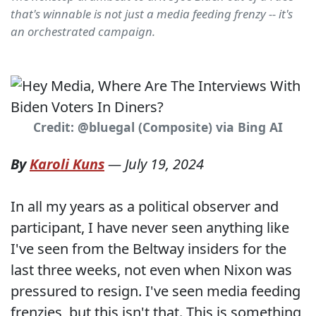
that's winnable is not just a media feeding frenzy -- it's
an orchestrated campaign.
Credit: @bluegal (Composite) via Bing AI
By
Karoli Kuns
—
July 19, 2024
In all my years as a political observer and
participant, I have never seen anything like
I've seen from the Beltway insiders for the
last three weeks, not even when Nixon was
pressured to resign. I've seen media feeding
frenzies, but this isn't that. This is something