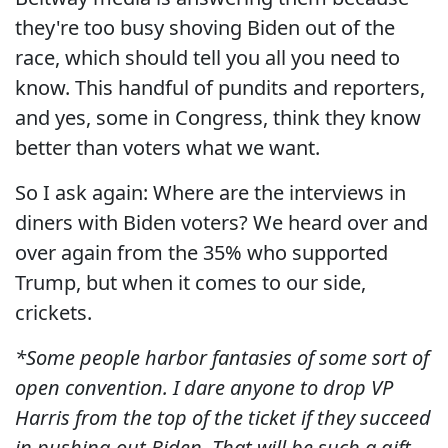
they're too busy shoving Biden out of the
race, which should tell you all you need to
know. This handful of pundits and reporters,
and yes, some in Congress, think they know
better than voters what we want.
So I ask again: Where are the interviews in
diners with Biden voters? We heard over and
over again from the 35% who supported
Trump, but when it comes to our side,
crickets.
*Some people harbor fantasies of some sort of
open convention. I dare anyone to drop VP
Harris from the top of the ticket if they succeed
in pushing out Biden. That will be such a gift