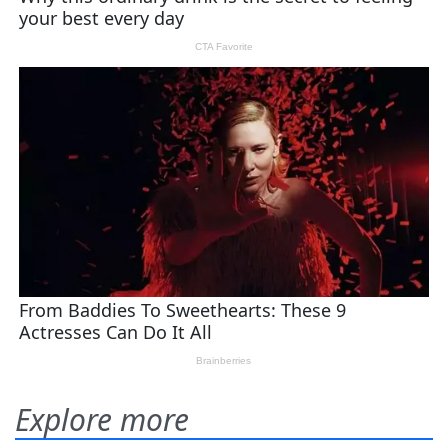
Explore more