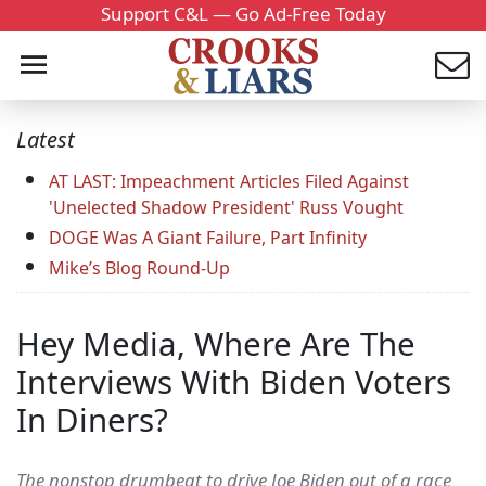
Support C&L — Go Ad-Free Today
Latest
AT LAST: Impeachment Articles Filed Against
'Unelected Shadow President' Russ Vought
DOGE Was A Giant Failure, Part Infinity
Mike’s Blog Round-Up
Hey Media, Where Are The
Interviews With Biden Voters
In Diners?
The nonstop drumbeat to drive Joe Biden out of a race