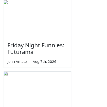
Friday Night Funnies:
Futurama
John Amato
—
Aug 7th, 2026