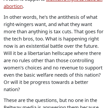
abortion
.
In other words, he's the antithesis of what
right-wingers want, and what they want
more than anything is tax cuts. That goes for
the tech bros, too. What is happening right
now is an existential battle over the future.
Will it be a libertarian hellscape where there
are no rules other than those controlling
women's choices and no revenue to support
even the basic welfare needs of this nation?
Or will it be progress towards a better
nation?
These are the questions, but no one in the
Beltway media is answering them because