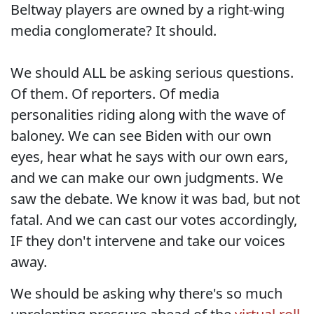
Beltway players are owned by a right-wing
media conglomerate? It should.
We should ALL be asking serious questions.
Of them. Of reporters. Of media
personalities riding along with the wave of
baloney. We can see Biden with our own
eyes, hear what he says with our own ears,
and we can make our own judgments. We
saw the debate. We know it was bad, but not
fatal. And we can cast our votes accordingly,
IF they don't intervene and take our voices
away.
We should be asking why there's so much