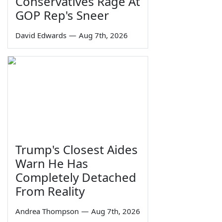
Conservatives Rage At
GOP Rep's Sneer
David Edwards
—
Aug 7th, 2026
Trump's Closest Aides
Warn He Has
Completely Detached
From Reality
Andrea Thompson
—
Aug 7th, 2026