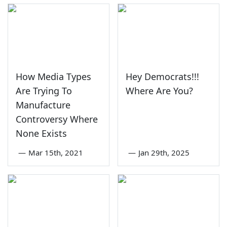
How Media Types
Hey Democrats!!!
Are Trying To
Where Are You?
Manufacture
Controversy Where
None Exists
—
Mar 15th, 2021
—
Jan 29th, 2025