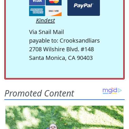
Kindest
Via Snail Mail
payable to: Crooksandliars
2708 Wilshire Blvd. #148
Santa Monica, CA 90403