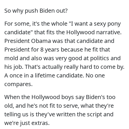
So why push Biden out?
For some, it's the whole "I want a sexy pony
candidate" that fits the Hollywood narrative.
President Obama was that candidate and
President for 8 years because he fit that
mold and also was very good at politics and
his job. That's actually really hard to come by.
A once in a lifetime candidate. No one
compares.
When the Hollywood boys say Biden's too
old, and he's not fit to serve, what they're
telling us is they've written the script and
we're just extras.