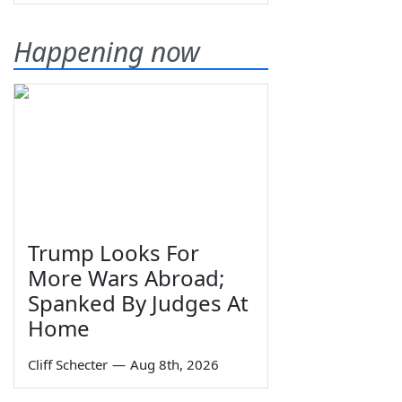
Happening now
Trump Looks For
More Wars Abroad;
Spanked By Judges At
Home
Cliff Schecter
—
Aug 8th, 2026