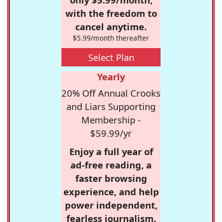
with the freedom to
cancel anytime.
$5.99/month thereafter
Select Plan
Yearly
20% Off Annual Crooks
and Liars Supporting
Membership -
$59.99/yr
Enjoy a full year of
ad-free reading, a
faster browsing
experience, and help
power independent,
fearless journalism.