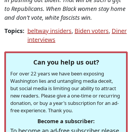
to Republicans. When Black women stay home
and don't vote, white fascists win.
Topics:
beltway insiders
,
Biden voters
,
Diner
interviews
Can you help us out?
For over 22 years we have been exposing
Washington lies and untangling media deceit,
but social media is limiting our ability to attract
new readers. Please give a one-time or recurring
donation, or buy a year's subscription for an ad-
free experience. Thank you.
Become a subscriber:
To become an ad-free subscriber please