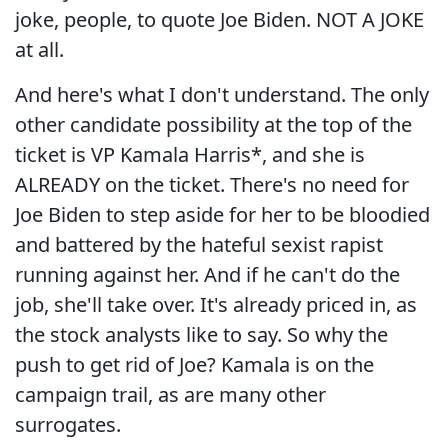
joke, people, to quote Joe Biden. NOT A JOKE
at all.
And here's what I don't understand. The only
other candidate possibility at the top of the
ticket is VP Kamala Harris*, and she is
ALREADY on the ticket. There's no need for
Joe Biden to step aside for her to be bloodied
and battered by the hateful sexist rapist
running against her. And if he can't do the
job, she'll take over. It's already priced in, as
the stock analysts like to say. So why the
push to get rid of Joe? Kamala is on the
campaign trail, as are many other
surrogates.