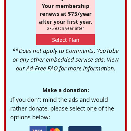
Your membership
renews at $75/year
after your first year.
$75 each year after
Select Plan
**Does not apply to Comments, YouTube
or any other embedded service ads. View
our
Ad-Free FAQ
for more information.
Make a donation:
If you don't mind the ads and would
rather donate, please select one of the
options below: