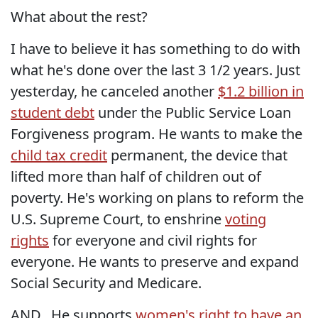
What about the rest?
I have to believe it has something to do with
what he's done over the last 3 1/2 years. Just
yesterday, he canceled another
$1.2 billion in
student debt
under the Public Service Loan
Forgiveness program. He wants to make the
child tax credit
permanent, the device that
lifted more than half of children out of
poverty. He's working on plans to reform the
U.S. Supreme Court, to enshrine
voting
rights
for everyone and civil rights for
everyone. He wants to preserve and expand
Social Security and Medicare.
AND...He supports
women's right to have an