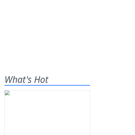
What's Hot