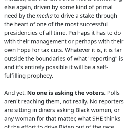
else again, driven by some kind of primal
need by the
media
to drive a stake through
the heart of one of the most successful
presidencies of all time. Perhaps it has to do
with their management or perhaps with their
own hope for tax cuts. Whatever it is, it is far
outside the boundaries of what "reporting" is
and it's entirely possible it will be a self-
fulfilling prophecy.
And yet.
No one is asking the voters.
Polls
aren't reaching them, not really. No reporters
are sitting in diners asking Black women, or
any woman for that matter, what SHE thinks
of the effort to drive Biden out of the race.