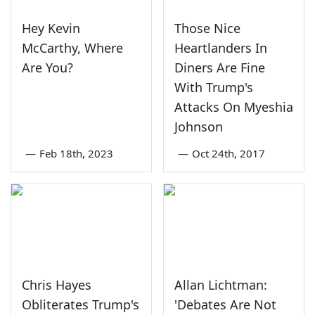
Hey Kevin
Those Nice
McCarthy, Where
Heartlanders In
Are You?
Diners Are Fine
With Trump's
Attacks On Myeshia
Johnson
—
Feb 18th, 2023
—
Oct 24th, 2017
Chris Hayes
Allan Lichtman:
Obliterates Trump's
'Debates Are Not