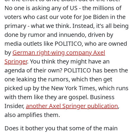
No one is asking any of US - the millions of
voters who cast our vote for Joe Biden in the
primary - what we think. Instead, it's all being
done by rumor and innuendo, driven by
media outlets like POLITICO, who are owned
by
German right-wing company Axel
Springer
. You think they might have an
agenda of their own? POLITICO has been the
one leaking the rumors, which then get
picked up by the New York Times, which runs
with them like they are gospel. Business
Insider,
another Axel Springer publication
,
also amplifies them.
Does it bother you that some of the main