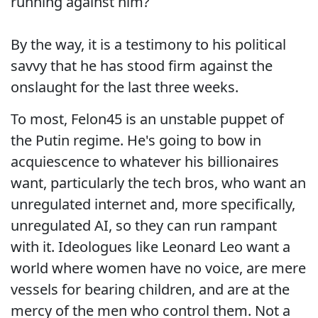
running against him?
By the way, it is a testimony to his political
savvy that he has stood firm against the
onslaught for the last three weeks.
To most, Felon45 is an unstable puppet of
the Putin regime. He's going to bow in
acquiescence to whatever his billionaires
want, particularly the tech bros, who want an
unregulated internet and, more specifically,
unregulated AI, so they can run rampant
with it. Ideologues like Leonard Leo want a
world where women have no voice, are mere
vessels for bearing children, and are at the
mercy of the men who control them. Not a