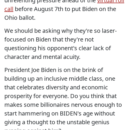
unrelenting pressure ahead of the
virtual roll
call
before August 7th to put Biden on the
Ohio ballot.
We should be asking why they're so laser-
focused on Biden that they're not
questioning his opponent's clear lack of
character and mental acuity.
President Joe Biden is on the brink of
building up an inclusive middle class, one
that celebrates diversity and economic
prosperity for everyone. Do you think that
makes some billionaires nervous enough to
start hammering on BIDEN's age without
giving a thought to the unstable genius