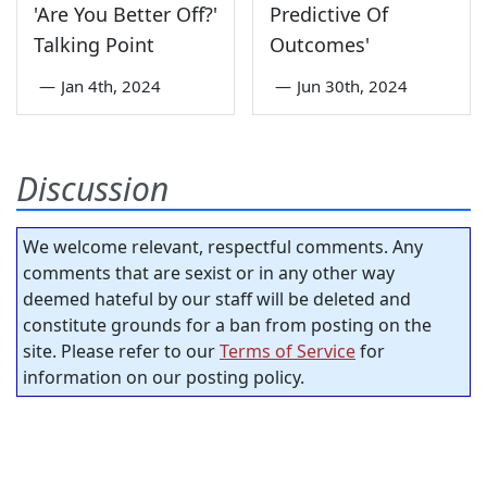
'Are You Better Off?'
Predictive Of
Talking Point
Outcomes'
—
Jan 4th, 2024
—
Jun 30th, 2024
Discussion
We welcome relevant, respectful comments. Any
comments that are sexist or in any other way
deemed hateful by our staff will be deleted and
constitute grounds for a ban from posting on the
site. Please refer to our
Terms of Service
for
information on our posting policy.