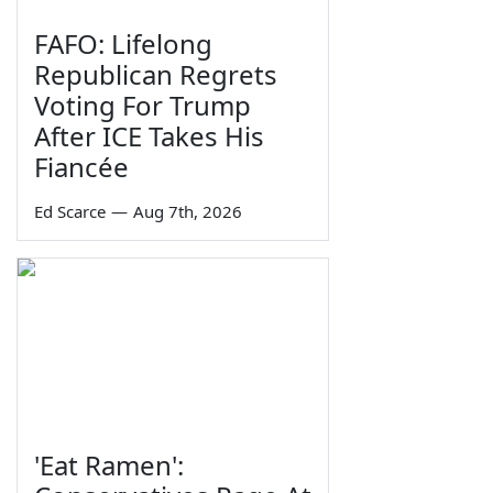
FAFO: Lifelong
Republican Regrets
Voting For Trump
After ICE Takes His
Fiancée
Ed Scarce
—
Aug 7th, 2026
'Eat Ramen':