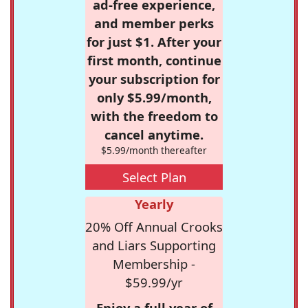
ad-free experience,
and member perks
for just $1. After your
first month, continue
your subscription for
only $5.99/month,
with the freedom to
cancel anytime.
$5.99/month thereafter
Select Plan
Yearly
20% Off Annual Crooks
and Liars Supporting
Membership -
$59.99/yr
Enjoy a full year of