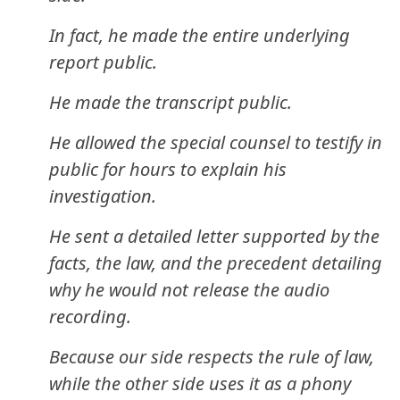
In fact, he made the entire underlying
report public.
He made the transcript public.
He allowed the special counsel to testify in
public for hours to explain his
investigation.
He sent a detailed letter supported by the
facts, the law, and the precedent detailing
why he would not release the audio
recording.
Because our side respects the rule of law,
while the other side uses it as a phony