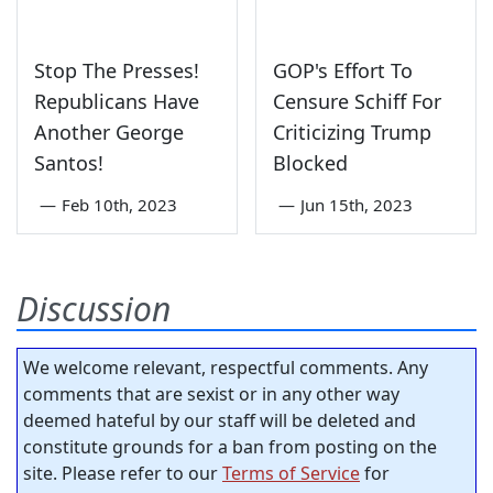
Stop The Presses!
GOP's Effort To
Republicans Have
Censure Schiff For
Another George
Criticizing Trump
Santos!
Blocked
—
Feb 10th, 2023
—
Jun 15th, 2023
Discussion
We welcome relevant, respectful comments. Any
comments that are sexist or in any other way
deemed hateful by our staff will be deleted and
constitute grounds for a ban from posting on the
site. Please refer to our
Terms of Service
for