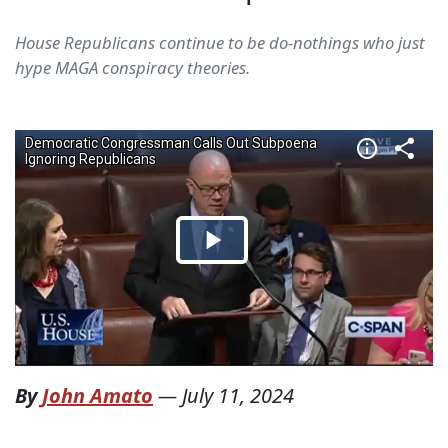
House Republicans continue to be do-nothings who just
hype MAGA conspiracy theories.
By
John Amato
—
July 11, 2024