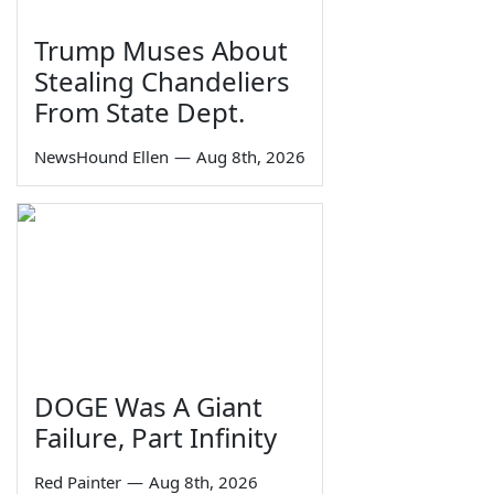
Trump Muses About
Stealing Chandeliers
From State Dept.
NewsHound Ellen
—
Aug 8th, 2026
DOGE Was A Giant
Failure, Part Infinity
Red Painter
—
Aug 8th, 2026