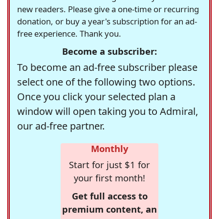
new readers. Please give a one-time or recurring
donation, or buy a year's subscription for an ad-
free experience. Thank you.
Become a subscriber:
To become an ad-free subscriber please
select one of the following two options.
Once you click your selected plan a
window will open taking you to Admiral,
our ad-free partner.
Monthly
Start for just $1 for
your first month!
Get full access to
premium content, an