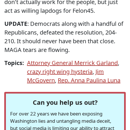
don't actually work for the people, but just
act as willing lapdogs for Felon45.
UPDATE
: Democrats along with a handful of
Republicans, defeated the resolution, 204-
210. It should never have been that close.
MAGA tears are flowing.
Topics:
Attorney General Merrick Garland
,
crazy right wing hysteria
,
Jim
McGovern
,
Rep. Anna Paulina Luna
Can you help us out?
For over 22 years we have been exposing
Washington lies and untangling media deceit,
but social media is limiting our ability to attract