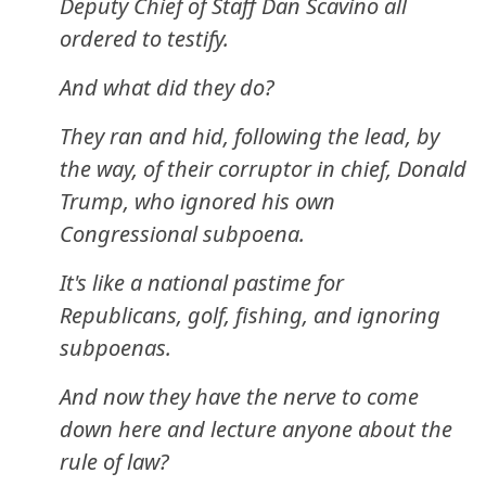
Deputy Chief of Staff Dan Scavino all
ordered to testify.
And what did they do?
They ran and hid, following the lead, by
the way, of their corruptor in chief, Donald
Trump, who ignored his own
Congressional subpoena.
It's like a national pastime for
Republicans, golf, fishing, and ignoring
subpoenas.
And now they have the nerve to come
down here and lecture anyone about the
rule of law?