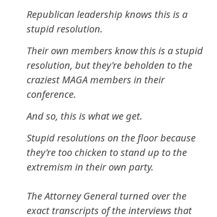
Republican leadership knows this is a
stupid resolution.
Their own members know this is a stupid
resolution, but they're beholden to the
craziest MAGA members in their
conference.
And so, this is what we get.
Stupid resolutions on the floor because
they're too chicken to stand up to the
extremism in their own party.
The Attorney General turned over the
exact transcripts of the interviews that