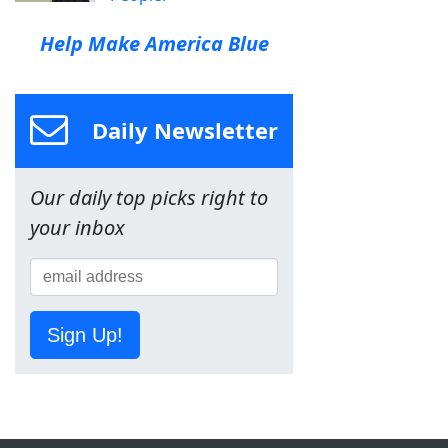
Help Make America Blue
Daily Newsletter
Our daily top picks right to
your inbox
Sign Up!