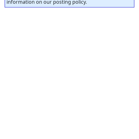
information on our posting policy.