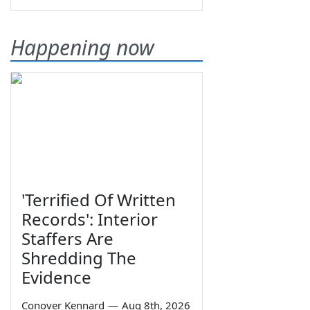
Happening now
'Terrified Of Written
Records': Interior
Staffers Are
Shredding The
Evidence
Conover Kennard
—
Aug 8th, 2026