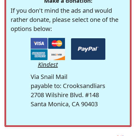
Make a donation:
If you don't mind the ads and would
rather donate, please select one of the
options below:
Kindest
Via Snail Mail
payable to: Crooksandliars
2708 Wilshire Blvd. #148
Santa Monica, CA 90403