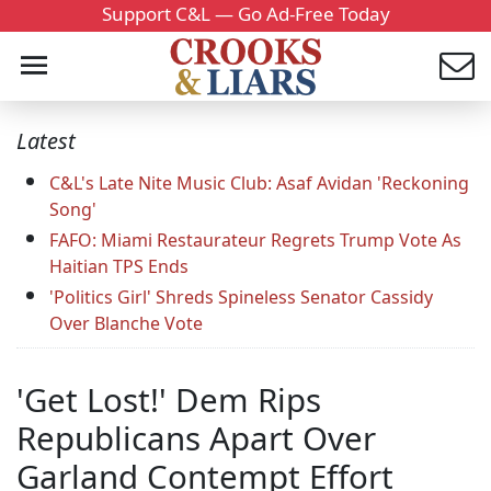
Support C&L — Go Ad-Free Today
Latest
C&L's Late Nite Music Club: Asaf Avidan 'Reckoning
Song'
FAFO: Miami Restaurateur Regrets Trump Vote As
Haitian TPS Ends
'Politics Girl' Shreds Spineless Senator Cassidy
Over Blanche Vote
'Get Lost!' Dem Rips
Republicans Apart Over
Garland Contempt Effort