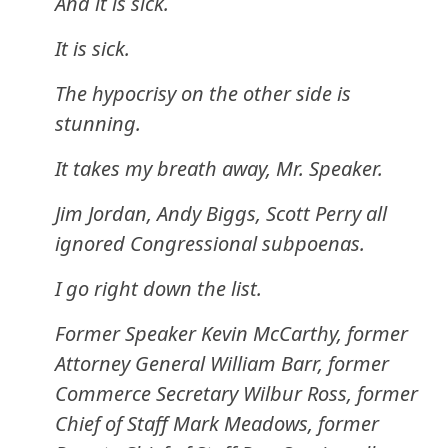
And it is sick.
It is sick.
The hypocrisy on the other side is
stunning.
It takes my breath away, Mr. Speaker.
Jim Jordan, Andy Biggs, Scott Perry all
ignored Congressional subpoenas.
I go right down the list.
Former Speaker Kevin McCarthy, former
Attorney General William Barr, former
Commerce Secretary Wilbur Ross, former
Chief of Staff Mark Meadows, former