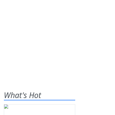
What's Hot