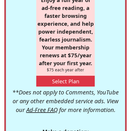
ad-free reading, a
faster browsing
experience, and help
power independent,
fearless journalism.
Your membership
renews at $75/year
after your first year.
$75 each year after
Select Plan
**Does not apply to Comments, YouTube
or any other embedded service ads. View
our
Ad-Free FAQ
for more information.