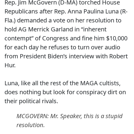
Rep. Jim McGovern (D-MA) torched House
Republicans after Rep. Anna Paulina Luna (R-
Fla.) demanded a vote on her resolution to
hold AG Merrick Garland in “inherent
contempt” of Congress and fine him $10,000
for each day he refuses to turn over audio
from President Biden’s interview with Robert
Hur.
Luna, like all the rest of the MAGA cultists,
does nothing but look for conspiracy dirt on
their political rivals.
MCGOVERN: Mr. Speaker, this is a stupid
resolution.