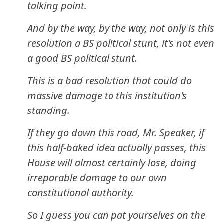
talking point.
And by the way, by the way, not only is this
resolution a BS political stunt, it's not even
a good BS political stunt.
This is a bad resolution that could do
massive damage to this institution's
standing.
If they go down this road, Mr. Speaker, if
this half-baked idea actually passes, this
House will almost certainly lose, doing
irreparable damage to our own
constitutional authority.
So I guess you can pat yourselves on the