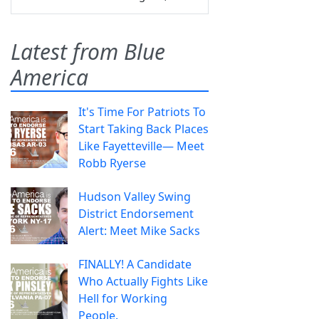
Latest from Blue
America
It's Time For Patriots To
Start Taking Back Places
Like Fayetteville— Meet
Robb Ryerse
Hudson Valley Swing
District Endorsement
Alert: Meet Mike Sacks
FINALLY! A Candidate
Who Actually Fights Like
Hell for Working
People.