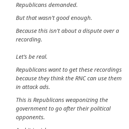
Republicans demanded.
But that wasn't good enough.
Because this isn't about a dispute over a
recording.
Let's be real.
Republicans want to get these recordings
because they think the RNC can use them
in attack ads.
This is Republicans weaponizing the
government to go after their political
opponents.