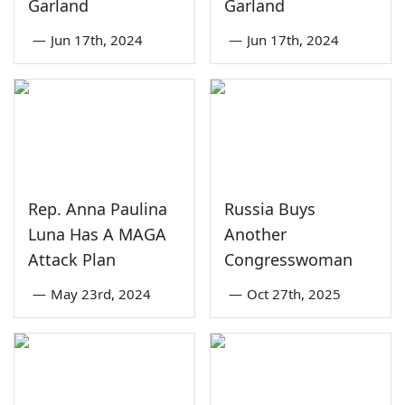
Garland
Garland
—
Jun 17th, 2024
—
Jun 17th, 2024
Rep. Anna Paulina
Russia Buys
Luna Has A MAGA
Another
Attack Plan
Congresswoman
—
May 23rd, 2024
—
Oct 27th, 2025