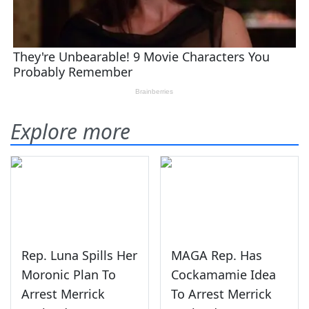
Explore more
Rep. Luna Spills Her
MAGA Rep. Has
Moronic Plan To
Cockamamie Idea
Arrest Merrick
To Arrest Merrick