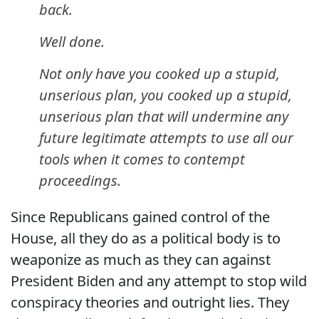
back.
Well done.
Not only have you cooked up a stupid,
unserious plan, you cooked up a stupid,
unserious plan that will undermine any
future legitimate attempts to use all our
tools when it comes to contempt
proceedings.
Since Republicans gained control of the
House, all they do as a political body is to
weaponize as much as they can against
President Biden and any attempt to stop wild
conspiracy theories and outright lies. They