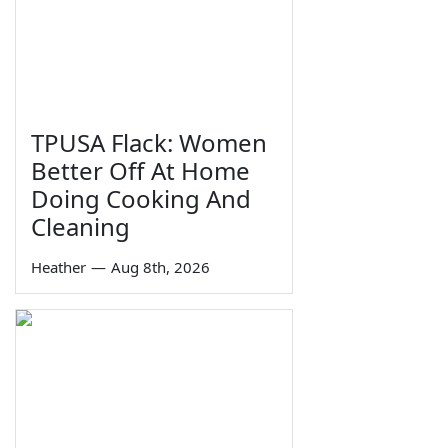
TPUSA Flack: Women
Better Off At Home
Doing Cooking And
Cleaning
Heather
—
Aug 8th, 2026