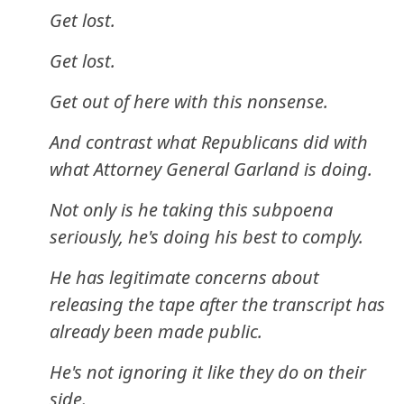
Get lost.
Get lost.
Get out of here with this nonsense.
And contrast what Republicans did with
what Attorney General Garland is doing.
Not only is he taking this subpoena
seriously, he's doing his best to comply.
He has legitimate concerns about
releasing the tape after the transcript has
already been made public.
He's not ignoring it like they do on their
side.