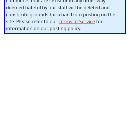
comments that are sexist or in any other way
deemed hateful by our staff will be deleted and
constitute grounds for a ban from posting on the
site. Please refer to our
Terms of Service
for
information on our posting policy.