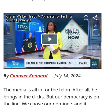
By
Conover Kennard
—
July 14, 2024
The media is all in for the felon. After all, he
brings in the clicks. But our democracy is on
the line. We chose our nominee, and it