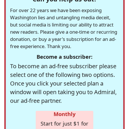
For over 22 years we have been exposing
Washington lies and untangling media deceit,
but social media is limiting our ability to attract
new readers. Please give a one-time or recurring
donation, or buy a year's subscription for an ad-
free experience. Thank you.
Become a subscriber:
To become an ad-free subscriber please
select one of the following two options.
Once you click your selected plan a
window will open taking you to Admiral,
our ad-free partner.
Monthly
Start for just $1 for