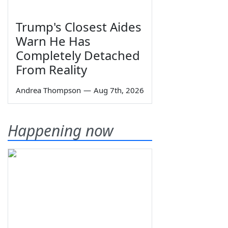
Trump's Closest Aides
Warn He Has
Completely Detached
From Reality
Andrea Thompson
—
Aug 7th, 2026
Happening now