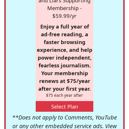
and Liars Supporting
Membership -
$59.99/yr
Enjoy a full year of
ad-free reading, a
faster browsing
experience, and help
power independent,
fearless journalism.
Your membership
renews at $75/year
after your first year.
$75 each year after
Select Plan
**Does not apply to Comments, YouTube
or any other embedded service ads. View