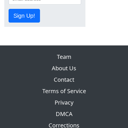
Sign Up!
Team
About Us
Contact
Terms of Service
Privacy
DMCA
Corrections