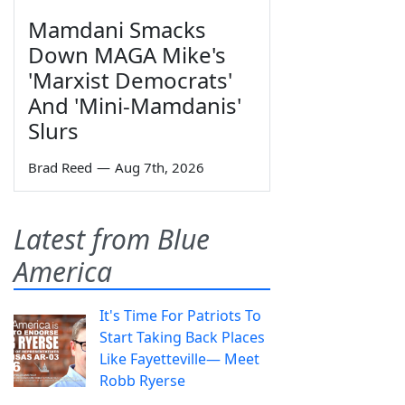
Mamdani Smacks
Down MAGA Mike's
'Marxist Democrats'
And 'Mini-Mamdanis'
Slurs
Brad Reed
—
Aug 7th, 2026
Latest from Blue
America
It's Time For Patriots To
Start Taking Back Places
Like Fayetteville— Meet
Robb Ryerse