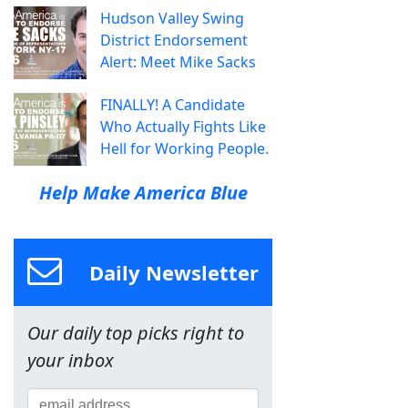
Hudson Valley Swing
District Endorsement
Alert: Meet Mike Sacks
FINALLY! A Candidate
Who Actually Fights Like
Hell for Working People.
Help Make America Blue
Daily Newsletter
Our daily top picks right to
your inbox