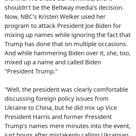
shouldn't be the Beltway media's decision.
Now, NBC's Kristen Welker used her
program to attack President Joe Biden for
mixing up names while ignoring the fact that
Trump has done that on multiple occasions.
And while hammering Biden over it, she, too,
mixed up a name and called Biden
"President Trump."
"Well, the president was clearly comfortable
discussing foreign policy issues from
Ukraine to China, but he did mix up Vice
President Harris and former President
Trump's names mere minutes into the event,
just hours after mistakenly calling Ukrainian