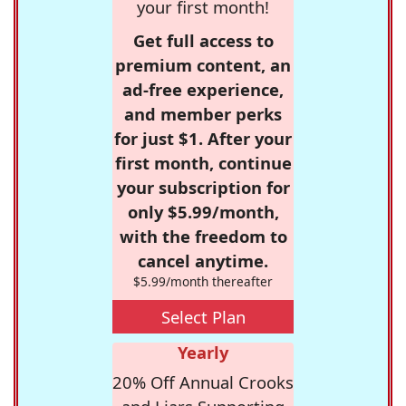
your first month!
Get full access to
premium content, an
ad-free experience,
and member perks
for just $1. After your
first month, continue
your subscription for
only $5.99/month,
with the freedom to
cancel anytime.
$5.99/month thereafter
Select Plan
Yearly
20% Off Annual Crooks