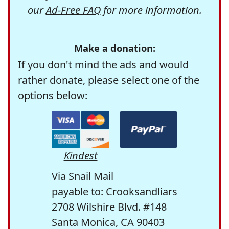
our
Ad-Free FAQ
for more information.
Make a donation:
If you don't mind the ads and would
rather donate, please select one of the
options below:
Kindest
Via Snail Mail
payable to: Crooksandliars
2708 Wilshire Blvd. #148
Santa Monica, CA 90403