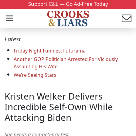
Support C&L — Go Ad-Free Today
Latest
Friday Night Funnies: Futurama
Another GOP Politician Arrested For Viciously
Assaulting His Wife
We’re Seeing Stars
Kristen Welker Delivers
Incredible Self-Own While
Attacking Biden
She needs a competency test.