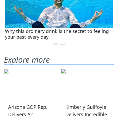
Explore more
Arizona GOP Rep.
Kimberly Guilfoyle
Delivers An
Delivers Incredible