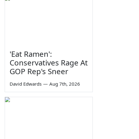
'Eat Ramen':
Conservatives Rage At
GOP Rep's Sneer
David Edwards
—
Aug 7th, 2026