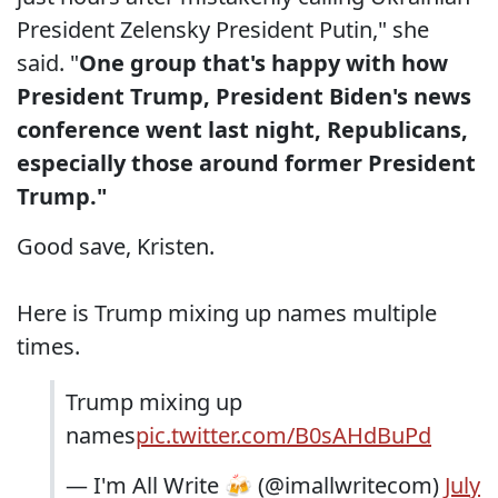
President Zelensky President Putin," she
said. "
One group that's happy with how
President Trump, President Biden's news
conference went last night, Republicans,
especially those around former President
Trump."
Good save, Kristen.
Here is Trump mixing up names multiple
times.
Trump mixing up
names
pic.twitter.com/B0sAHdBuPd
— I'm All Write 🍻 (@imallwritecom)
July