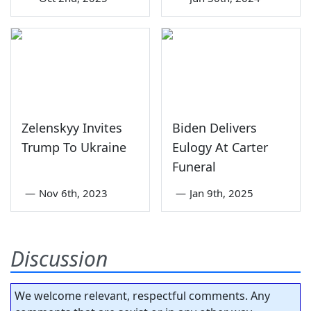
Zelenskyy Invites
Biden Delivers
Trump To Ukraine
Eulogy At Carter
Funeral
—
Nov 6th, 2023
—
Jan 9th, 2025
Discussion
We welcome relevant, respectful comments. Any