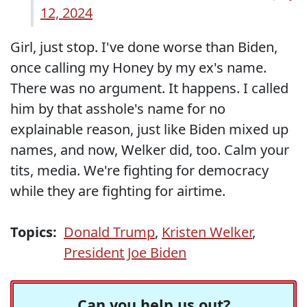
12, 2024
Girl, just stop. I've done worse than Biden,
once calling my Honey by my ex's name.
There was no argument. It happens. I called
him by that asshole's name for no
explainable reason, just like Biden mixed up
names, and now, Welker did, too. Calm your
tits, media. We're fighting for democracy
while they are fighting for airtime.
Topics:
Donald Trump
,
Kristen Welker
,
President Joe Biden
Can you help us out?