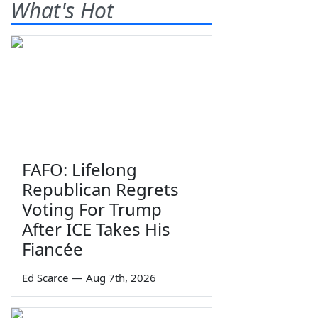
What's Hot
FAFO: Lifelong
Republican Regrets
Voting For Trump
After ICE Takes His
Fiancée
Ed Scarce
—
Aug 7th, 2026