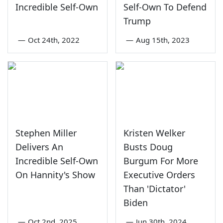
Incredible Self-Own
Self-Own To Defend
Trump
—
Oct 24th, 2022
—
Aug 15th, 2023
Stephen Miller
Kristen Welker
Delivers An
Busts Doug
Incredible Self-Own
Burgum For More
On Hannity's Show
Executive Orders
Than 'Dictator'
Biden
—
Oct 2nd, 2025
—
Jun 30th, 2024