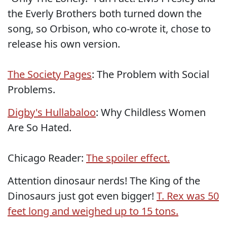
the Everly Brothers both turned down the
song, so Orbison, who co-wrote it, chose to
release his own version.
The Society Pages
: The Problem with Social
Problems.
Digby's Hullabaloo
: Why Childless Women
Are So Hated.
Chicago Reader:
The spoiler effect.
Attention dinosaur nerds! The King of the
Dinosaurs just got even bigger!
T. Rex was 50
feet long and weighed up to 15 tons.