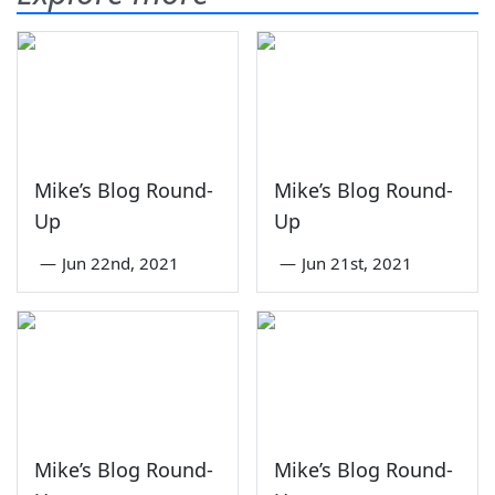
Mike’s Blog Round-
Mike’s Blog Round-
Up
Up
—
Jun 22nd, 2021
—
Jun 21st, 2021
Mike’s Blog Round-
Mike’s Blog Round-