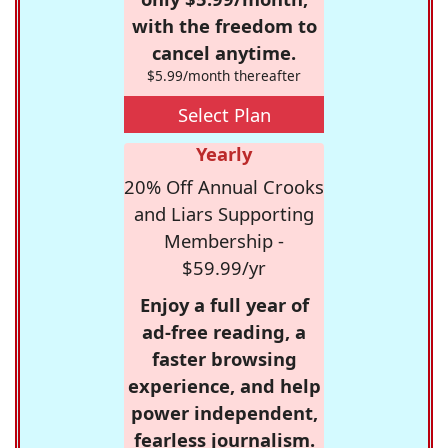
with the freedom to
cancel anytime.
$5.99/month thereafter
Select Plan
Yearly
20% Off Annual Crooks
and Liars Supporting
Membership -
$59.99/yr
Enjoy a full year of
ad-free reading, a
faster browsing
experience, and help
power independent,
fearless journalism.