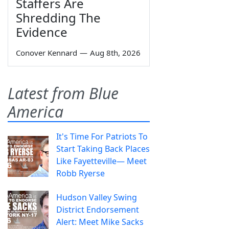
Staffers Are
Shredding The
Evidence
Conover Kennard
—
Aug 8th, 2026
Latest from Blue
America
It's Time For Patriots To
Start Taking Back Places
Like Fayetteville— Meet
Robb Ryerse
Hudson Valley Swing
District Endorsement
Alert: Meet Mike Sacks