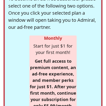
select one of the following two options.
Once you click your selected plan a
window will open taking you to Admiral,
our ad-free partner.
Monthly
Start for just $1 for
your first month!
Get full access to
premium content, an
ad-free experience,
and member perks
for just $1. After your
first month, continue
your subscription for
only $5.99/month,