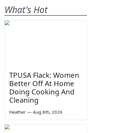
What's Hot
TPUSA Flack: Women
Better Off At Home
Doing Cooking And
Cleaning
Heather
—
Aug 8th, 2026