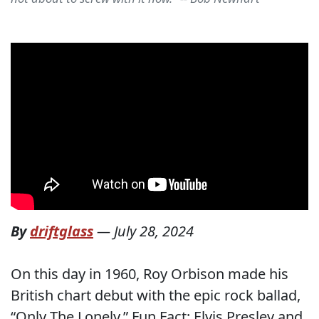
By
driftglass
—
July 28, 2024
On this day in 1960, Roy Orbison made his
British chart debut with the epic rock ballad,
“Only The Lonely.” Fun Fact: Elvis Presley and