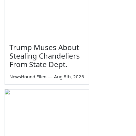
Trump Muses About
Stealing Chandeliers
From State Dept.
NewsHound Ellen
—
Aug 8th, 2026