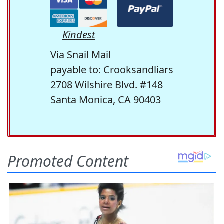
Kindest
Via Snail Mail
payable to: Crooksandliars
2708 Wilshire Blvd. #148
Santa Monica, CA 90403