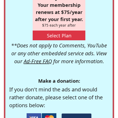
Your membership
renews at $75/year
after your first year.
$75 each year after
Select Plan
**Does not apply to Comments, YouTube
or any other embedded service ads. View
our
Ad-Free FAQ
for more information.
Make a donation:
If you don't mind the ads and would
rather donate, please select one of the
options below: