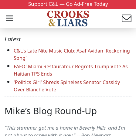
Support C&L — Go Ad-Free Today
Latest
C&L's Late Nite Music Club: Asaf Avidan 'Reckoning
Song'
FAFO: Miami Restaurateur Regrets Trump Vote As
Haitian TPS Ends
'Politics Girl' Shreds Spineless Senator Cassidy
Over Blanche Vote
Mike’s Blog Round-Up
"This stammer got me a home in Beverly Hills, and I'm
not about to screw with it now." -- Bob Newhart