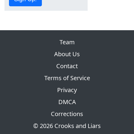
Team
About Us
Contact
Terms of Service
Privacy
DMCA
Corrections
© 2026 Crooks and Liars