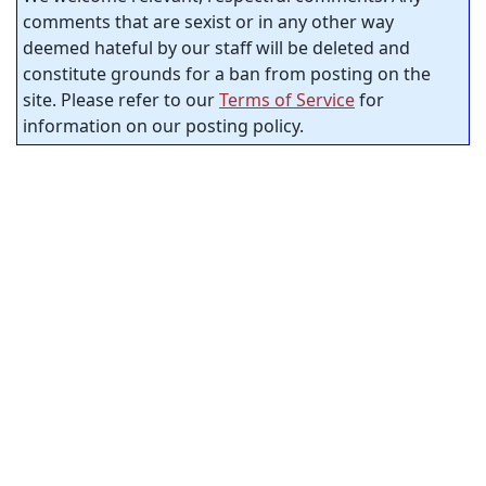
comments that are sexist or in any other way
deemed hateful by our staff will be deleted and
constitute grounds for a ban from posting on the
site. Please refer to our
Terms of Service
for
information on our posting policy.