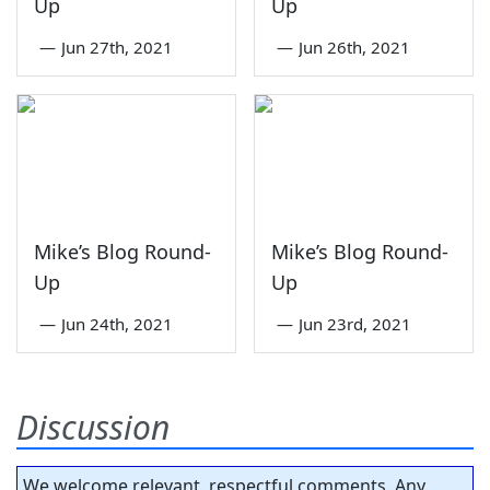
Up
Up
—
Jun 27th, 2021
—
Jun 26th, 2021
Mike’s Blog Round-
Mike’s Blog Round-
Up
Up
—
Jun 24th, 2021
—
Jun 23rd, 2021
Discussion
We welcome relevant, respectful comments. Any