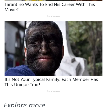
Explore more