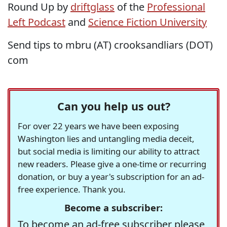
Round Up by
driftglass
of the
Professional
Left Podcast
and
Science Fiction University
Send tips to mbru (AT) crooksandliars (DOT)
com
Can you help us out?
For over 22 years we have been exposing
Washington lies and untangling media deceit,
but social media is limiting our ability to attract
new readers. Please give a one-time or recurring
donation, or buy a year's subscription for an ad-
free experience. Thank you.
Become a subscriber:
To become an ad-free subscriber please