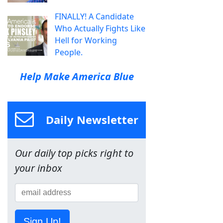
FINALLY! A Candidate
Who Actually Fights Like
Hell for Working
People.
Help Make America Blue
Daily Newsletter
Our daily top picks right to
your inbox
Sign Up!