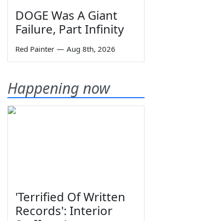
DOGE Was A Giant
Failure, Part Infinity
Red Painter
—
Aug 8th, 2026
Happening now
'Terrified Of Written
Records': Interior