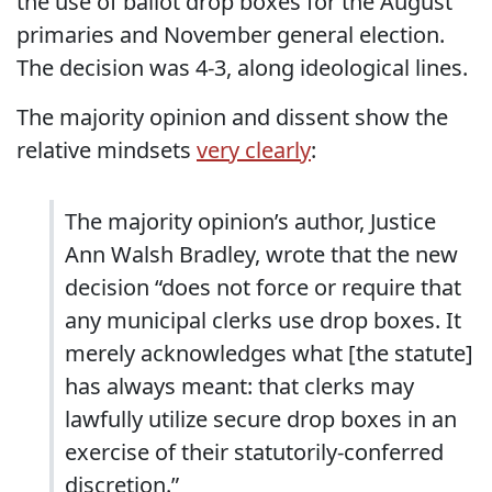
the use of ballot drop boxes for the August
primaries and November general election.
The decision was 4-3, along ideological lines.
The majority opinion and dissent show the
relative mindsets
very clearly
:
The majority opinion’s author, Justice
Ann Walsh Bradley, wrote that the new
decision “does not force or require that
any municipal clerks use drop boxes. It
merely acknowledges what [the statute]
has always meant: that clerks may
lawfully utilize secure drop boxes in an
exercise of their statutorily-conferred
discretion.”