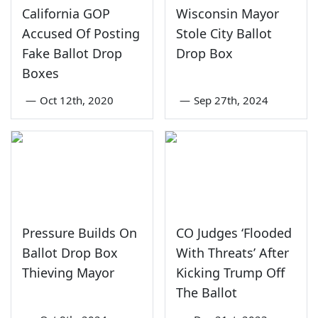
California GOP
Wisconsin Mayor
Accused Of Posting
Stole City Ballot
Fake Ballot Drop
Drop Box
Boxes
—
Oct 12th, 2020
—
Sep 27th, 2024
Pressure Builds On
CO Judges ‘Flooded
Ballot Drop Box
With Threats’ After
Thieving Mayor
Kicking Trump Off
The Ballot