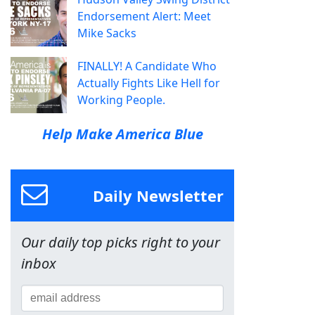
Endorsement Alert: Meet
Mike Sacks
FINALLY! A Candidate Who
Actually Fights Like Hell for
Working People.
Help Make America Blue
Daily Newsletter
Our daily top picks right to your
inbox