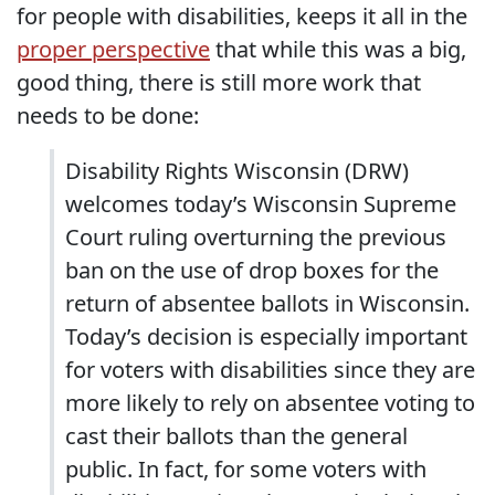
for people with disabilities, keeps it all in the
proper perspective
that while this was a big,
good thing, there is still more work that
needs to be done:
Disability Rights Wisconsin (DRW)
welcomes today’s Wisconsin Supreme
Court ruling overturning the previous
ban on the use of drop boxes for the
return of absentee ballots in Wisconsin.
Today’s decision is especially important
for voters with disabilities since they are
more likely to rely on absentee voting to
cast their ballots than the general
public. In fact, for some voters with