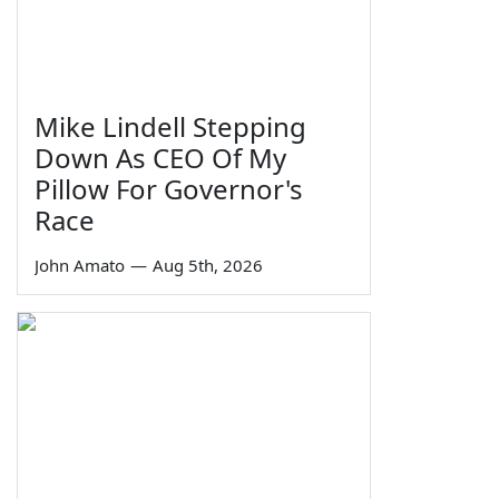
Mike Lindell Stepping
Down As CEO Of My
Pillow For Governor's
Race
John Amato
—
Aug 5th, 2026