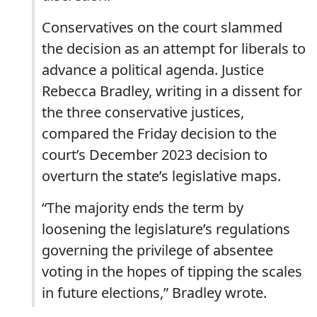
Conservatives on the court slammed
the decision as an attempt for liberals to
advance a political agenda. Justice
Rebecca Bradley, writing in a dissent for
the three conservative justices,
compared the Friday decision to the
court’s December 2023 decision to
overturn the state’s legislative maps.
“The majority ends the term by
loosening the legislature’s regulations
governing the privilege of absentee
voting in the hopes of tipping the scales
in future elections,” Bradley wrote.