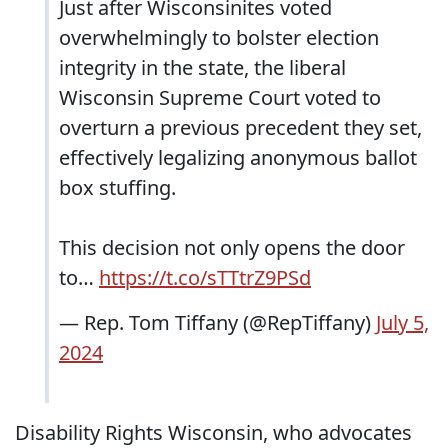
Just after Wisconsinites voted
overwhelmingly to bolster election
integrity in the state, the liberal
Wisconsin Supreme Court voted to
overturn a previous precedent they set,
effectively legalizing anonymous ballot
box stuffing.
This decision not only opens the door
to…
https://t.co/sTTtrZ9PSd
— Rep. Tom Tiffany (@RepTiffany)
July 5,
2024
Disability Rights Wisconsin, who advocates