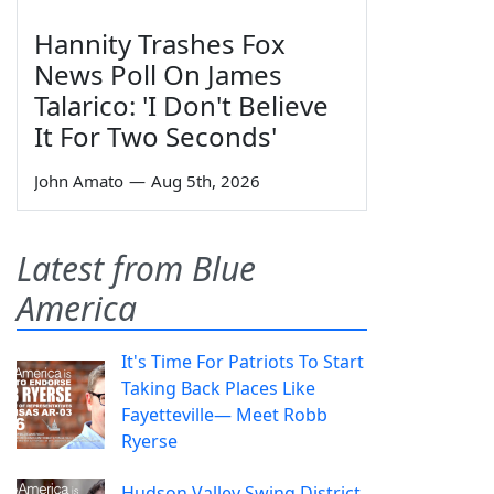
Hannity Trashes Fox
News Poll On James
Talarico: 'I Don't Believe
It For Two Seconds'
John Amato
—
Aug 5th, 2026
Latest from Blue
America
It's Time For Patriots To Start
Taking Back Places Like
Fayetteville— Meet Robb
Ryerse
Hudson Valley Swing District