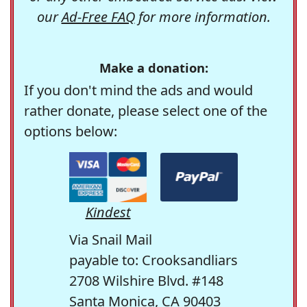
our
Ad-Free FAQ
for more information.
Make a donation:
If you don't mind the ads and would
rather donate, please select one of the
options below:
Kindest
Via Snail Mail
payable to: Crooksandliars
2708 Wilshire Blvd. #148
Santa Monica, CA 90403