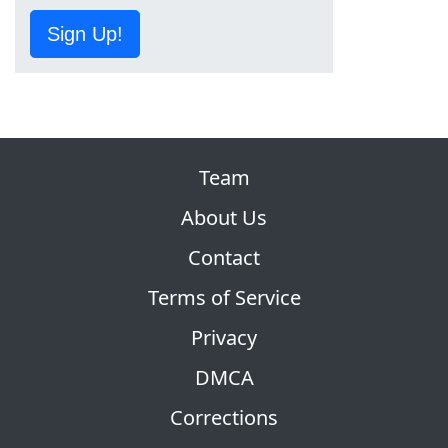
Sign Up!
Team
About Us
Contact
Terms of Service
Privacy
DMCA
Corrections