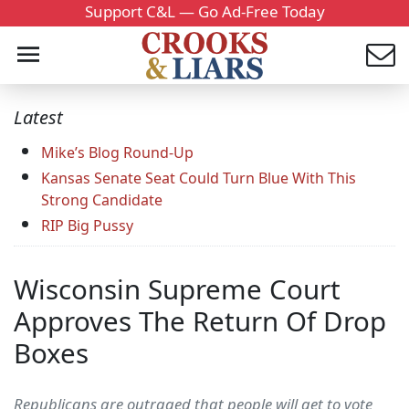
Support C&L — Go Ad-Free Today
Latest
Mike’s Blog Round-Up
Kansas Senate Seat Could Turn Blue With This
Strong Candidate
RIP Big Pussy
Wisconsin Supreme Court
Approves The Return Of Drop
Boxes
Republicans are outraged that people will get to vote