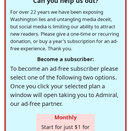
Can you help us out?
For over 22 years we have been exposing
Washington lies and untangling media deceit,
but social media is limiting our ability to attract
new readers. Please give a one-time or recurring
donation, or buy a year's subscription for an ad-
free experience. Thank you.
Become a subscriber:
To become an ad-free subscriber please
select one of the following two options.
Once you click your selected plan a
window will open taking you to Admiral,
our ad-free partner.
Monthly
Start for just $1 for