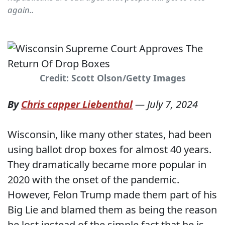
again..
Credit: Scott Olson/Getty Images
By
Chris capper Liebenthal
—
July 7, 2024
Wisconsin, like many other states, had been
using ballot drop boxes for almost 40 years.
They dramatically became more popular in
2020 with the onset of the pandemic.
However, Felon Trump made them part of his
Big Lie and blamed them as being the reason
he lost instead of the simple fact that he is