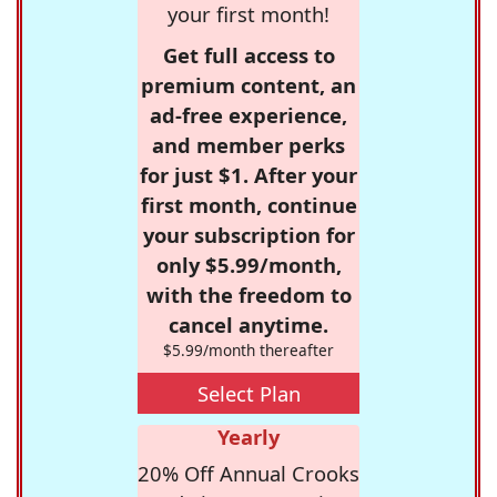
your first month!
Get full access to
premium content, an
ad-free experience,
and member perks
for just $1. After your
first month, continue
your subscription for
only $5.99/month,
with the freedom to
cancel anytime.
$5.99/month thereafter
Select Plan
Yearly
20% Off Annual Crooks