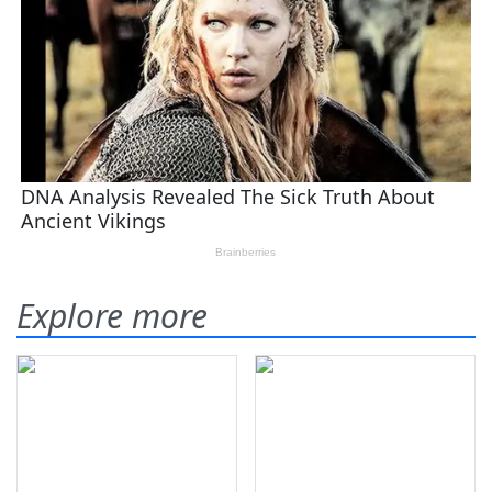
Explore more