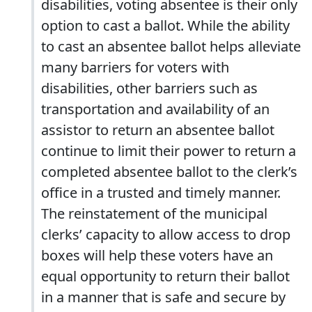
disabilities, voting absentee is their only
option to cast a ballot. While the ability
to cast an absentee ballot helps alleviate
many barriers for voters with
disabilities, other barriers such as
transportation and availability of an
assistor to return an absentee ballot
continue to limit their power to return a
completed absentee ballot to the clerk’s
oﬃce in a trusted and timely manner.
The reinstatement of the municipal
clerks’ capacity to allow access to drop
boxes will help these voters have an
equal opportunity to return their ballot
in a manner that is safe and secure by