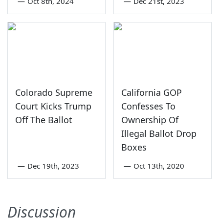
—
Oct 8th, 2024
—
Dec 21st, 2023
Colorado Supreme
California GOP
Court Kicks Trump
Confesses To
Off The Ballot
Ownership Of
Illegal Ballot Drop
Boxes
—
Dec 19th, 2023
—
Oct 13th, 2020
Discussion