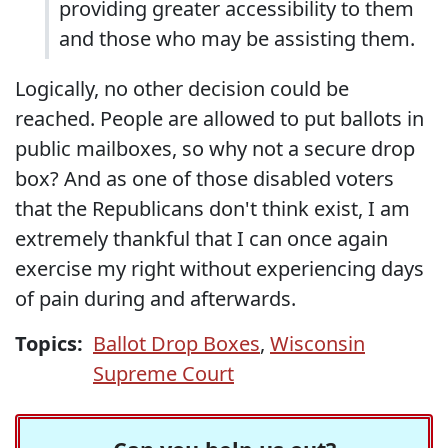
providing greater accessibility to them
and those who may be assisting them.
Logically, no other decision could be
reached. People are allowed to put ballots in
public mailboxes, so why not a secure drop
box? And as one of those disabled voters
that the Republicans don't think exist, I am
extremely thankful that I can once again
exercise my right without experiencing days
of pain during and afterwards.
Topics:
Ballot Drop Boxes
,
Wisconsin
Supreme Court