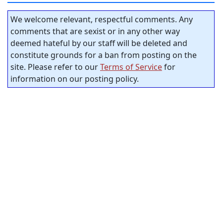
We welcome relevant, respectful comments. Any
comments that are sexist or in any other way
deemed hateful by our staff will be deleted and
constitute grounds for a ban from posting on the
site. Please refer to our
Terms of Service
for
information on our posting policy.