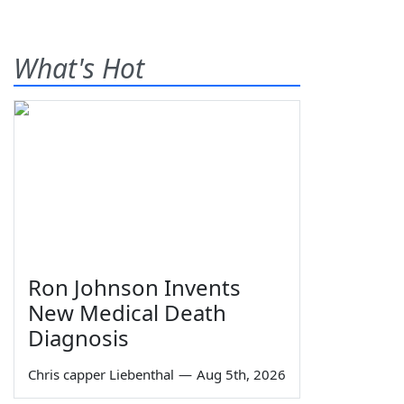
What's Hot
Ron Johnson Invents
New Medical Death
Diagnosis
Chris capper Liebenthal
—
Aug 5th, 2026