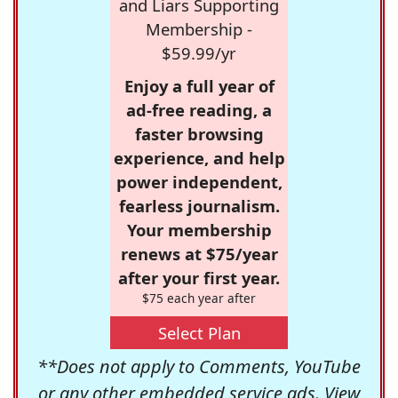
and Liars Supporting
Membership -
$59.99/yr
Enjoy a full year of
ad-free reading, a
faster browsing
experience, and help
power independent,
fearless journalism.
Your membership
renews at $75/year
after your first year.
$75 each year after
Select Plan
**Does not apply to Comments, YouTube
or any other embedded service ads. View