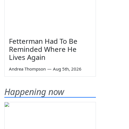
Fetterman Had To Be
Reminded Where He
Lives Again
Andrea Thompson
—
Aug 5th, 2026
Happening now