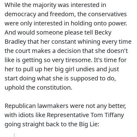
While the majority was interested in
democracy and freedom, the conservatives
were only interested in holding onto power.
And would someone please tell Becky
Bradley that her constant whining every time
the court makes a decision that she doesn't
like is getting so very tiresome. It's time for
her to pull up her big girl undies and just
start doing what she is supposed to do,
uphold the constitution.
Republican lawmakers were not any better,
with idiots like Representative Tom Tiffany
going straight back to the Big Lie: