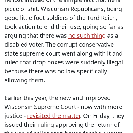
piece of shit. Wisconsin Republicans, being
good little foot soldiers of the Turd Reich,
took action to end their use, going so far as
arguing that there was
no such thing
as a
disabled voter. The
corrupt
conservative
state supreme court went along with it and
ruled that drop boxes were suddenly illegal
because there was no law specifically
allowing them.
Earlier this year, the new and improved
Wisconsin Supreme Court - now with more
justice -
revisited the matter
. On Friday, they
issued their ruling approving the return of