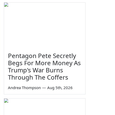
Pentagon Pete Secretly
Begs For More Money As
Trump's War Burns
Through The Coffers
Andrea Thompson
—
Aug 5th, 2026