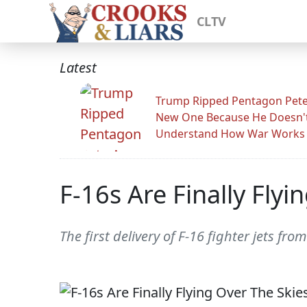
CLTV
Latest
Trump Ripped Pentagon Pete
New One Because He Doesn'
Understand How War Works
F-16s Are Finally Fly
The first delivery of F-16 fighter jets f