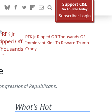
Support C&L
Go Ad-Free Today
Subscriber Login
RFK Jr Ripped Off Thousands Of
Immigrant Kids To Reward Trump
Crony
e
 Congressional Republicans.
What's Hot