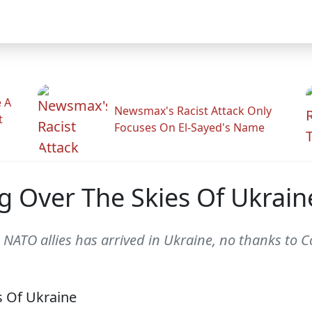
 A
Newsmax's Racist Attack Only
t
Focuses On El-Sayed's Name
ing Over The Skies Of Ukrain
rom NATO allies has arrived in Ukraine, no thanks to