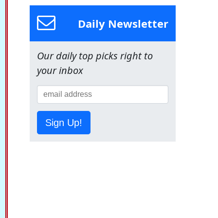
Daily Newsletter
Our daily top picks right to
your inbox
Sign Up!