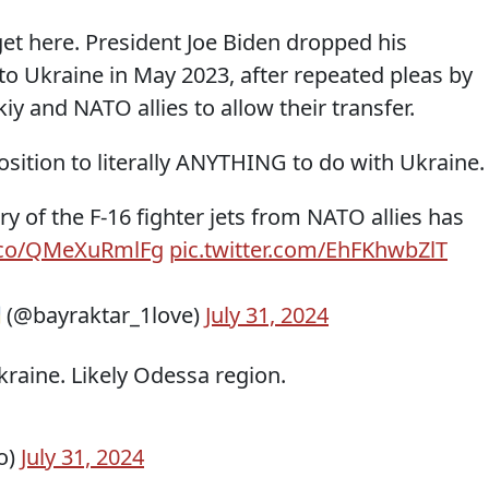
get here. President Joe Biden dropped his
to Ukraine in May 2023, after repeated pleas by
y and NATO allies to allow their transfer.
osition to literally ANYTHING to do with Ukraine.
ry of the F-16 fighter jets from NATO allies has
t.co/QMeXuRmlFg
pic.twitter.com/EhFKhwbZlT
 (@bayraktar_1love)
July 31, 2024
Ukraine. Likely Odessa region.
o)
July 31, 2024