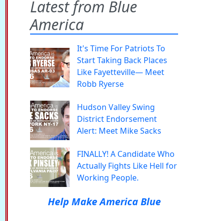
Latest from Blue
America
It's Time For Patriots To
Start Taking Back Places
Like Fayetteville— Meet
Robb Ryerse
Hudson Valley Swing
District Endorsement
Alert: Meet Mike Sacks
FINALLY! A Candidate Who
Actually Fights Like Hell for
Working People.
Help Make America Blue