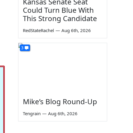
Kansas Senate Seat
Could Turn Blue With
This Strong Candidate
RedStateRachel
—
Aug 6th, 2026
3
Mike’s Blog Round-Up
Tengrain
—
Aug 6th, 2026