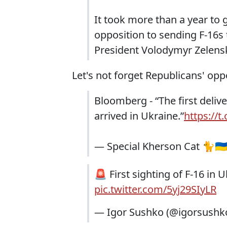
It took more than a year to 
opposition to sending F-16s 
President Volodymyr Zelenski
Let's not forget Republicans' opp
Bloomberg - “The first delive
arrived in Ukraine.”
https://
— Special Kherson Cat 🐈🇺
🚨 First sighting of F-16 in 
pic.twitter.com/5yj29SIyLR
— Igor Sushko (@igorsushk