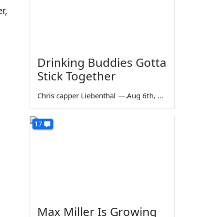
r,
Drinking Buddies Gotta
Stick Together
Chris capper Liebenthal
—
Aug 6th, 2026
17
Max Miller Is Growing