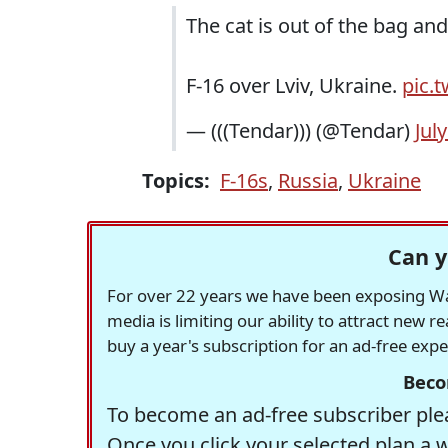
The cat is out of the bag an
F-16 over Lviv, Ukraine.
pic.
— (((Tendar))) (@Tendar)
Jul
Topics:
F-16s
,
Russia
,
Ukraine
Can y
For over 22 years we have been exposing Was
media is limiting our ability to attract new 
buy a year's subscription for an ad-free exp
Beco
To become an ad-free subscriber plea
Once you click your selected plan a 