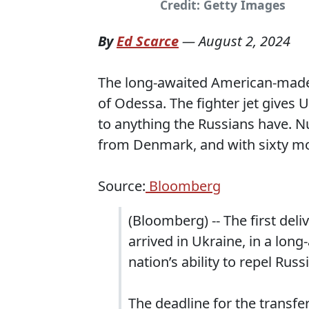
Credit: Getty Images
By
Ed Scarce
—
August 2, 2024
The long-awaited American-made f
of Odessa. The fighter jet gives
to anything the Russians have. Nu
from Denmark, and with sixty m
Source:
Bloomberg
(Bloomberg) -- The first deli
arrived in Ukraine, in a lon
nation’s ability to repel Russ
The deadline for the transf