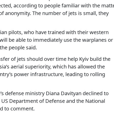
ted, according to people familiar with the matte
f anonymity. The number of jets is small, they
nian pilots, who have trained with their western
 will be able to immediately use the warplanes or
 the people said.
ansfer of jets should over time help Kyiv build the
sia’s aerial superiority, which has allowed the
try’s power infrastructure, leading to rolling
s defense ministry Diana Davityan declined to
US Department of Defense and the National
ned to comment.