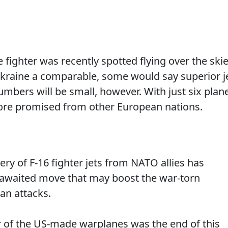
ighter was recently spotted flying over the ski
 Ukraine a comparable, some would say superior j
mbers will be small, however. With just six plan
ore promised from other European nations.
very of F-16 fighter jets from NATO allies has
g-awaited move that may boost the war-torn
ian attacks.
er of the US-made warplanes was the end of this