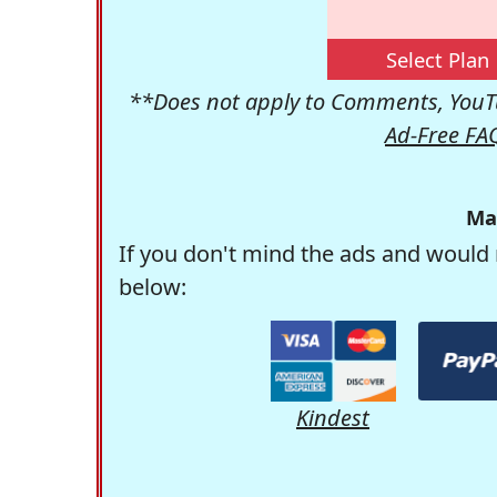
Select Plan
**Does not apply to Comments, YouTu
Ad-Free FA
Ma
If you don't mind the ads and would 
below:
Kindest