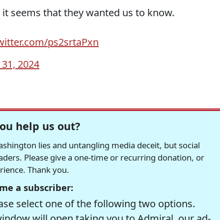
d it seems that they wanted us to know.
twitter.com/ps2srtaPxn
y 31, 2024
ou help us out?
hington lies and untangling media deceit, but social
readers. Please give a one-time or recurring donation, or
erience. Thank you.
me a subscriber:
se select one of the following two options.
window will open taking you to Admiral, our ad-