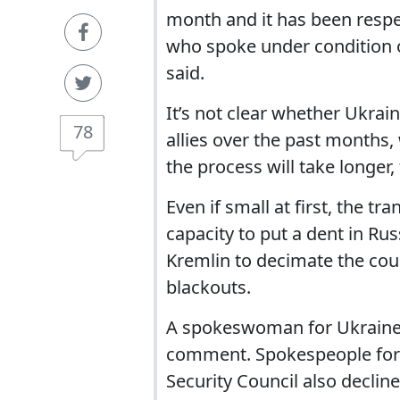
month and it has been respec
who spoke under condition o
said.
It’s not clear whether Ukrai
78
allies over the past months,
the process will take longer,
Even if small at first, the tr
capacity to put a dent in Rus
Kremlin to decimate the coun
blackouts.
A spokeswoman for Ukraine’
comment. Spokespeople for 
Security Council also decli