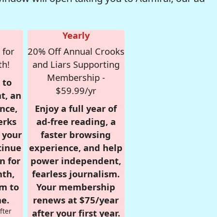
Yearly
 for
20% Off Annual Crooks
th!
and Liars Supporting
Membership -
 to
$59.99/yr
t, an
nce,
Enjoy a full year of
erks
ad-free reading, a
r your
faster browsing
tinue
experience, and help
n for
power independent,
nth,
fearless journalism.
om to
Your membership
e.
renews at $75/year
fter
after your first year.