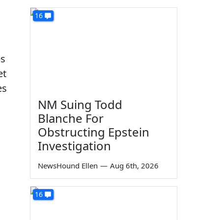
16
es
et
es
NM Suing Todd
Blanche For
Obstructing Epstein
Investigation
NewsHound Ellen
—
Aug 6th, 2026
16