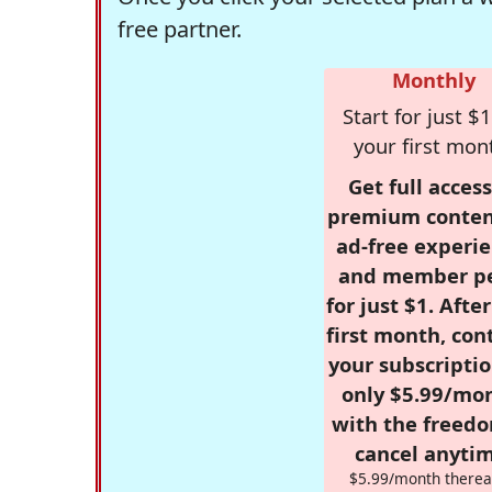
free partner.
Monthly
Start for just $1
your first mon
Get full access
premium conten
ad-free experie
and member p
for just $1. Afte
first month, con
your subscriptio
only $5.99/mo
with the freed
cancel anytim
$5.99/month therea