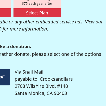
$75 each year after
Select Plan
be or any other embedded service ads. View our
Q
for more information.
ke a donation:
rather donate, please select one of the options
Via Snail Mail
payable to: Crooksandliars
2708 Wilshire Blvd. #148
Santa Monica, CA 90403