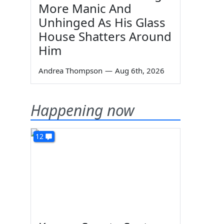
More Manic And
Unhinged As His Glass
House Shatters Around
Him
Andrea Thompson
—
Aug 6th, 2026
Happening now
12