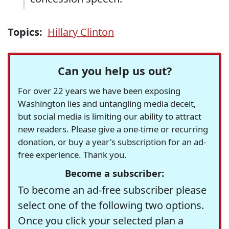
Topics:
Hillary Clinton
Can you help us out?
For over 22 years we have been exposing
Washington lies and untangling media deceit,
but social media is limiting our ability to attract
new readers. Please give a one-time or recurring
donation, or buy a year's subscription for an ad-
free experience. Thank you.
Become a subscriber:
To become an ad-free subscriber please
select one of the following two options.
Once you click your selected plan a