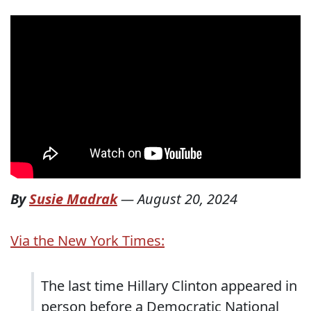
By
Susie Madrak
—
August 20, 2024
Via the New York Times:
The last time Hillary Clinton appeared in
person before a Democratic National