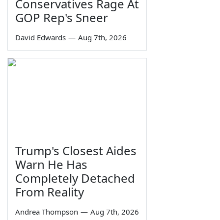
Conservatives Rage At
GOP Rep's Sneer
David Edwards
—
Aug 7th, 2026
Trump's Closest Aides
Warn He Has
Completely Detached
From Reality
Andrea Thompson
—
Aug 7th, 2026