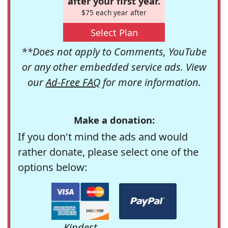
after your first year.
$75 each year after
Select Plan
**Does not apply to Comments, YouTube
or any other embedded service ads. View
our
Ad-Free FAQ
for more information.
Make a donation:
If you don't mind the ads and would
rather donate, please select one of the
options below:
Kindest