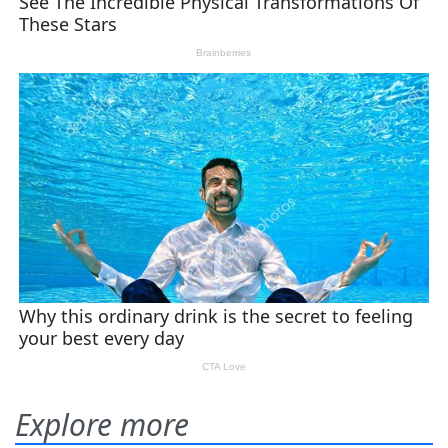
Explore more