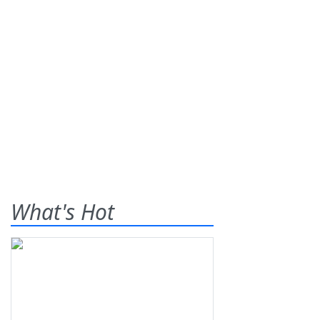
What's Hot