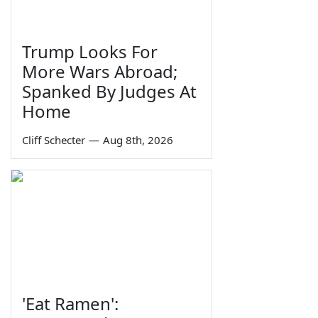
Trump Looks For
More Wars Abroad;
Spanked By Judges At
Home
Cliff Schecter
—
Aug 8th, 2026
'Eat Ramen':