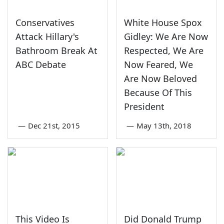
Conservatives
White House Spox
Attack Hillary's
Gidley: We Are Now
Bathroom Break At
Respected, We Are
ABC Debate
Now Feared, We
Are Now Beloved
Because Of This
President
—
Dec 21st, 2015
—
May 13th, 2018
This Video Is
Did Donald Trump