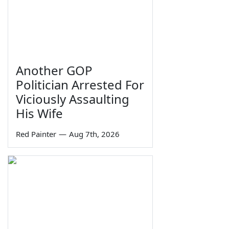
Another GOP
Politician Arrested For
Viciously Assaulting
His Wife
Red Painter
—
Aug 7th, 2026