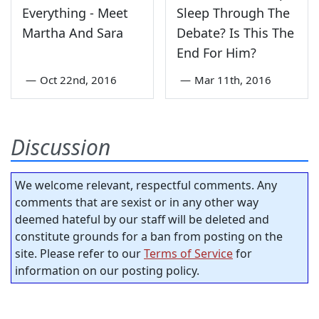
Everything - Meet
Sleep Through The
Martha And Sara
Debate? Is This The
End For Him?
—
Oct 22nd, 2016
—
Mar 11th, 2016
Discussion
We welcome relevant, respectful comments. Any
comments that are sexist or in any other way
deemed hateful by our staff will be deleted and
constitute grounds for a ban from posting on the
site. Please refer to our
Terms of Service
for
information on our posting policy.