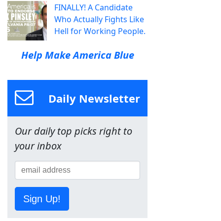
FINALLY! A Candidate
Who Actually Fights Like
Hell for Working People.
Help Make America Blue
Daily Newsletter
Our daily top picks right to
your inbox
Sign Up!