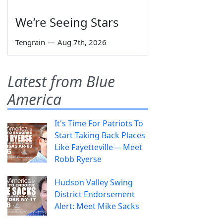
We’re Seeing Stars
Tengrain
—
Aug 7th, 2026
Latest from Blue
America
It's Time For Patriots To
Start Taking Back Places
Like Fayetteville— Meet
Robb Ryerse
Hudson Valley Swing
District Endorsement
Alert: Meet Mike Sacks