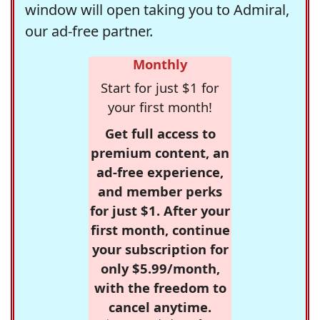
window will open taking you to Admiral,
our ad-free partner.
Monthly
Start for just $1 for
your first month!
Get full access to
premium content, an
ad-free experience,
and member perks
for just $1. After your
first month, continue
your subscription for
only $5.99/month,
with the freedom to
cancel anytime.