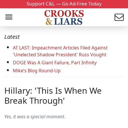
Support C&L — Go Ad-Free Today
Latest
AT LAST: Impeachment Articles Filed Against
'Unelected Shadow President' Russ Vought
DOGE Was A Giant Failure, Part Infinity
Mike’s Blog Round-Up
Hillary: 'This Is When We
Break Through'
Yes, it was a special moment.