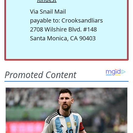
Via Snail Mail
payable to: Crooksandliars
2708 Wilshire Blvd. #148
Santa Monica, CA 90403