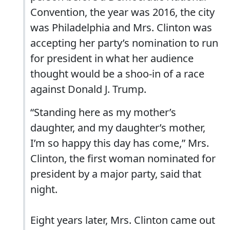
Convention, the year was 2016, the city
was Philadelphia and Mrs. Clinton was
accepting her party’s nomination to run
for president in what her audience
thought would be a shoo-in of a race
against Donald J. Trump.
“Standing here as my mother’s
daughter, and my daughter’s mother,
I’m so happy this day has come,” Mrs.
Clinton, the first woman nominated for
president by a major party, said that
night.
Eight years later, Mrs. Clinton came out