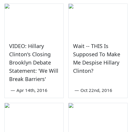
VIDEO: Hillary
Wait -- THIS Is
Clinton's Closing
Supposed To Make
Brooklyn Debate
Me Despise Hillary
Statement: 'We Will
Clinton?
Break Barriers'
—
Apr 14th, 2016
—
Oct 22nd, 2016