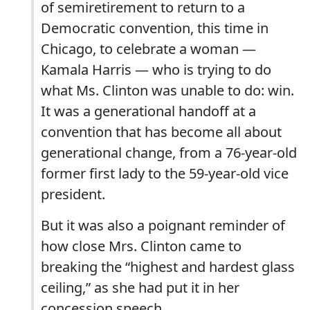
of semiretirement to return to a
Democratic convention, this time in
Chicago, to celebrate a woman —
Kamala Harris — who is trying to do
what Ms. Clinton was unable to do: win.
It was a generational handoff at a
convention that has become all about
generational change, from a 76-year-old
former first lady to the 59-year-old vice
president.
But it was also a poignant reminder of
how close Mrs. Clinton came to
breaking the “highest and hardest glass
ceiling,” as she had put it in her
concession speech.