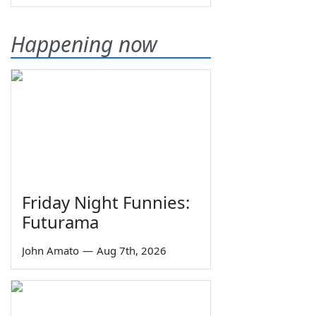
Happening now
Friday Night Funnies:
Futurama
John Amato
—
Aug 7th, 2026