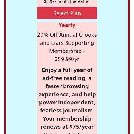
$5.99/month thereafter
Select Plan
Yearly
20% Off Annual Crooks
and Liars Supporting
Membership -
$59.99/yr
Enjoy a full year of
ad-free reading, a
faster browsing
experience, and help
power independent,
fearless journalism.
Your membership
renews at $75/year