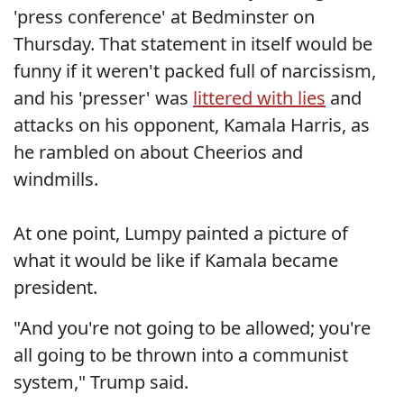
'press conference' at Bedminster on
Thursday. That statement in itself would be
funny if it weren't packed full of narcissism,
and his 'presser' was
littered with lies
and
attacks on his opponent, Kamala Harris, as
he rambled on about Cheerios and
windmills.
At one point, Lumpy painted a picture of
what it would be like if Kamala became
president.
"And you're not going to be allowed; you're
all going to be thrown into a communist
system," Trump said.