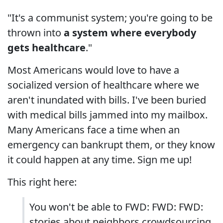
"It's a communist system; you're going to be
thrown into
a system where everybody
gets healthcare
."
Most Americans would love to have a
socialized version of healthcare where we
aren't inundated with bills. I've been buried
with medical bills jammed into my mailbox.
Many Americans face a time when an
emergency can bankrupt them, or they know
it could happen at any time. Sign me up!
This right here:
You won't be able to FWD: FWD: FWD:
stories about neighbors crowdsourcing