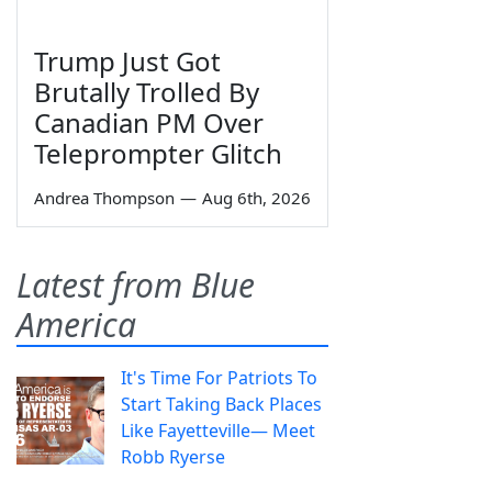
Trump Just Got
Brutally Trolled By
Canadian PM Over
Teleprompter Glitch
Andrea Thompson
—
Aug 6th, 2026
Latest from Blue
America
It's Time For Patriots To
Start Taking Back Places
Like Fayetteville— Meet
Robb Ryerse