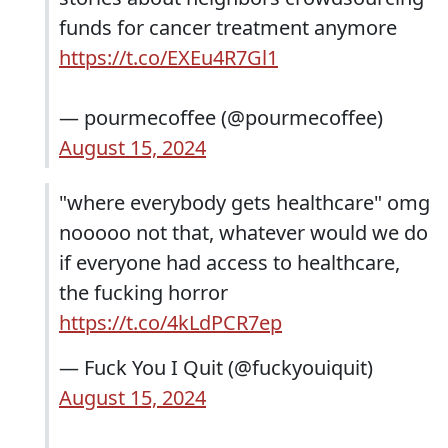
funds for cancer treatment anymore
https://t.co/EXEu4R7Gl1
— pourmecoffee (@pourmecoffee)
August 15, 2024
"where everybody gets healthcare" omg
nooooo not that, whatever would we do
if everyone had access to healthcare,
the fucking horror
https://t.co/4kLdPCR7ep
— Fuck You I Quit (@fuckyouiquit)
August 15, 2024