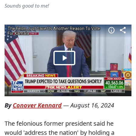
Sounds good to me!
By
Conover Kennard
—
August 16, 2024
The felonious former president said he
would 'address the nation' by holding a