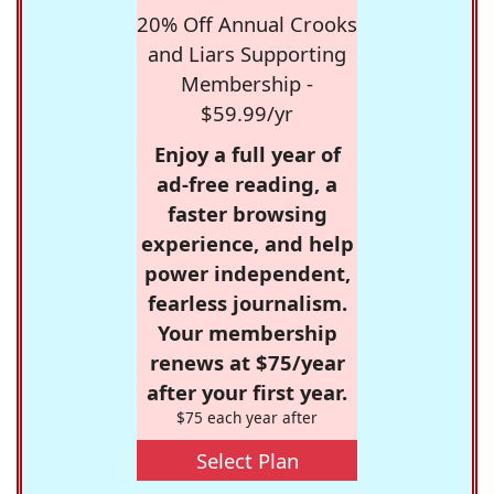
20% Off Annual Crooks
and Liars Supporting
Membership -
$59.99/yr
Enjoy a full year of
ad-free reading, a
faster browsing
experience, and help
power independent,
fearless journalism.
Your membership
renews at $75/year
after your first year.
$75 each year after
Select Plan