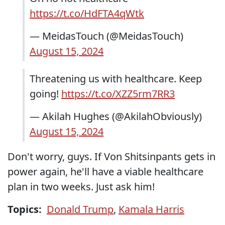
https://t.co/HdFTA4qWtk
— MeidasTouch (@MeidasTouch)
August 15, 2024
Threatening us with healthcare. Keep
going!
https://t.co/XZZ5rm7RR3
— Akilah Hughes (@AkilahObviously)
August 15, 2024
Don't worry, guys. If Von Shitsinpants gets in
power again, he'll have a viable healthcare
plan in two weeks. Just ask him!
Topics:
Donald Trump
,
Kamala Harris