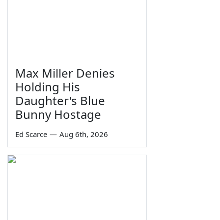
Max Miller Denies
Holding His
Daughter's Blue
Bunny Hostage
Ed Scarce
—
Aug 6th, 2026