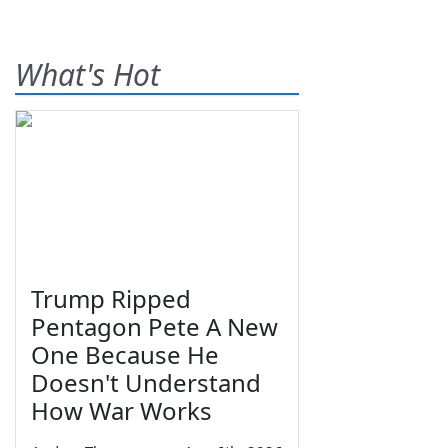
What's Hot
Trump Ripped
Pentagon Pete A New
One Because He
Doesn't Understand
How War Works