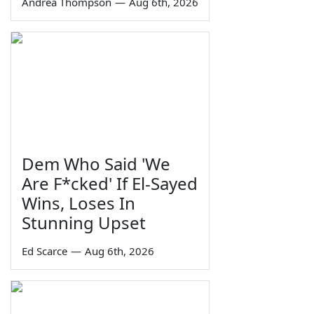
Andrea Thompson
—
Aug 6th, 2026
Dem Who Said 'We
Are F*cked' If El-Sayed
Wins, Loses In
Stunning Upset
Ed Scarce
—
Aug 6th, 2026