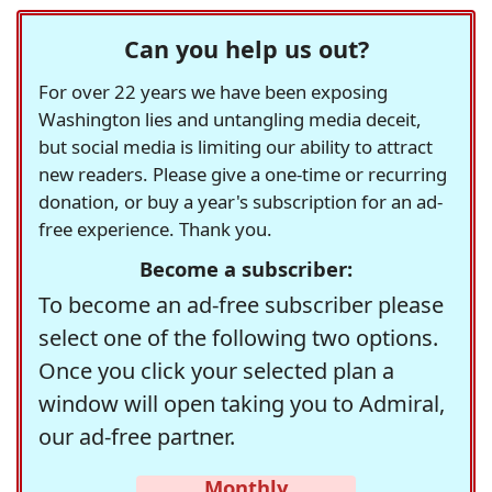
Can you help us out?
For over 22 years we have been exposing
Washington lies and untangling media deceit,
but social media is limiting our ability to attract
new readers. Please give a one-time or recurring
donation, or buy a year's subscription for an ad-
free experience. Thank you.
Become a subscriber:
To become an ad-free subscriber please
select one of the following two options.
Once you click your selected plan a
window will open taking you to Admiral,
our ad-free partner.
Monthly