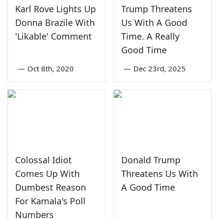
Karl Rove Lights Up
Trump Threatens
Donna Brazile With
Us With A Good
'Likable' Comment
Time. A Really
Good Time
—
Oct 8th, 2020
—
Dec 23rd, 2025
Colossal Idiot
Donald Trump
Comes Up With
Threatens Us With
Dumbest Reason
A Good Time
For Kamala's Poll
Numbers