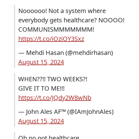
Noooooo! Not a system where
everybody gets healthcare? NOOOO!
COMMUNISMMMMMMM!
https://t.co/iOziOY3Sxz
— Mehdi Hasan (@mehdirhasan)
August 15, 2024
WHEN??!! TWO WEEKS?!
GIVE IT TO ME!!!
https://t.co/JQdy2W8wNb
— John Ales AF™️ (@IAmJohnAles)
August 15, 2024
Oh no not healthcare