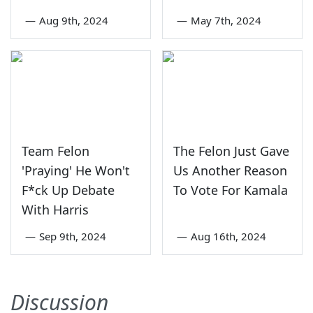
—
Aug 9th, 2024
—
May 7th, 2024
Team Felon
The Felon Just Gave
'Praying' He Won't
Us Another Reason
F*ck Up Debate
To Vote For Kamala
With Harris
—
Sep 9th, 2024
—
Aug 16th, 2024
Discussion