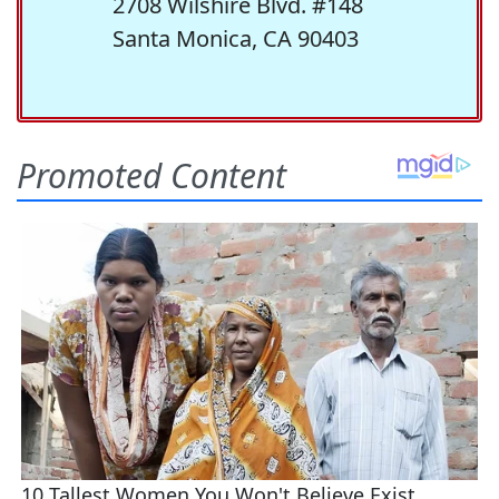
2708 Wilshire Blvd. #148
Santa Monica, CA 90403