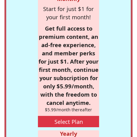
Start for just $1 for
your first month!
Get full access to
premium content, an
ad-free experience,
and member perks
for just $1. After your
first month, continue
your subscription for
only $5.99/month,
with the freedom to
cancel anytime.
$5.99/month thereafter
Select Plan
Yearly