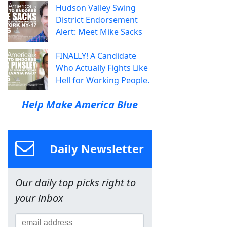
Hudson Valley Swing
District Endorsement
Alert: Meet Mike Sacks
FINALLY! A Candidate
Who Actually Fights Like
Hell for Working People.
Help Make America Blue
Daily Newsletter
Our daily top picks right to
your inbox