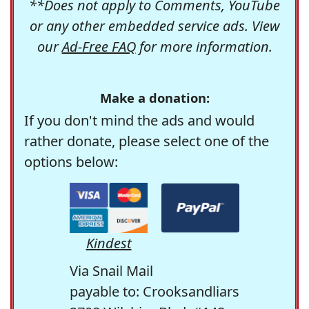
**Does not apply to Comments, YouTube
or any other embedded service ads. View
our
Ad-Free FAQ
for more information.
Make a donation:
If you don't mind the ads and would
rather donate, please select one of the
options below:
Kindest
Via Snail Mail
payable to: Crooksandliars