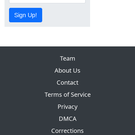
Sign Up!
Team
About Us
Contact
Terms of Service
Privacy
DMCA
Corrections