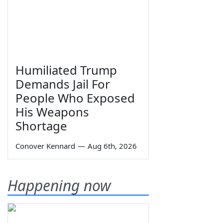
Humiliated Trump
Demands Jail For
People Who Exposed
His Weapons
Shortage
Conover Kennard
—
Aug 6th, 2026
Happening now