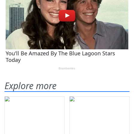
Explore more