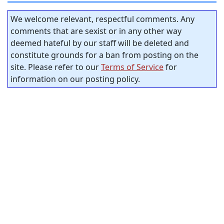
We welcome relevant, respectful comments. Any
comments that are sexist or in any other way
deemed hateful by our staff will be deleted and
constitute grounds for a ban from posting on the
site. Please refer to our
Terms of Service
for
information on our posting policy.