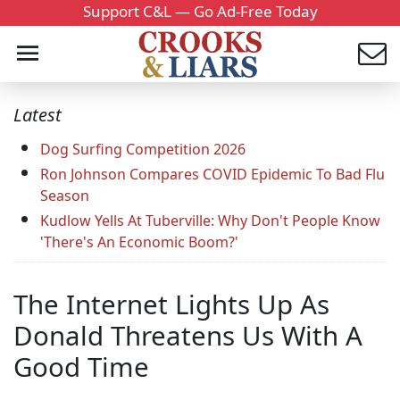
Support C&L — Go Ad-Free Today
Latest
Dog Surfing Competition 2026
Ron Johnson Compares COVID Epidemic To Bad Flu
Season
Kudlow Yells At Tuberville: Why Don't People Know
'There's An Economic Boom?'
The Internet Lights Up As
Donald Threatens Us With A
Good Time