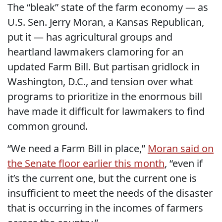
The “bleak” state of the farm economy — as
U.S. Sen. Jerry Moran, a Kansas Republican,
put it — has agricultural groups and
heartland lawmakers clamoring for an
updated Farm Bill. But partisan gridlock in
Washington, D.C., and tension over what
programs to prioritize in the enormous bill
have made it difficult for lawmakers to find
common ground.
“We need a Farm Bill in place,”
Moran said on
the Senate floor earlier this month
, “even if
it’s the current one, but the current one is
insufficient to meet the needs of the disaster
that is occurring in the incomes of farmers