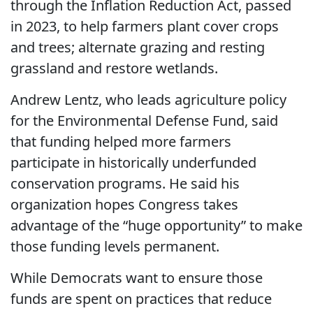
through the Inflation Reduction Act, passed
in 2023, to help farmers plant cover crops
and trees; alternate grazing and resting
grassland and restore wetlands.
Andrew Lentz, who leads agriculture policy
for the Environmental Defense Fund, said
that funding helped more farmers
participate in historically underfunded
conservation programs. He said his
organization hopes Congress takes
advantage of the “huge opportunity” to make
those funding levels permanent.
While Democrats want to ensure those
funds are spent on practices that reduce