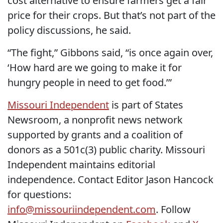
cost alternative to ensure farmers get a fair
price for their crops. But that’s not part of the
policy discussions, he said.
“The fight,” Gibbons said, “is once again over,
‘How hard are we going to make it for
hungry people in need to get food.’”
Missouri Independent
is part of States
Newsroom, a nonprofit news network
supported by grants and a coalition of
donors as a 501c(3) public charity. Missouri
Independent maintains editorial
independence. Contact Editor Jason Hancock
for questions:
info@missouriindependent.com
. Follow