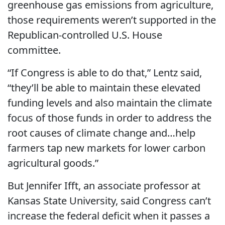
greenhouse gas emissions from agriculture,
those requirements weren’t supported in the
Republican-controlled U.S. House
committee.
“If Congress is able to do that,” Lentz said,
“they’ll be able to maintain these elevated
funding levels and also maintain the climate
focus of those funds in order to address the
root causes of climate change and…help
farmers tap new markets for lower carbon
agricultural goods.”
But Jennifer Ifft, an associate professor at
Kansas State University, said Congress can’t
increase the federal deficit when it passes a