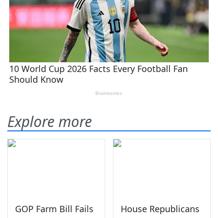
Explore more
GOP Farm Bill Fails
House Republicans