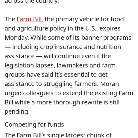
across the country.”
The
Farm Bill
, the primary vehicle for food
and agriculture policy in the U.S., expires
Monday. While some of its banner programs
— including crop insurance and nutrition
assistance — will continue even if the
legislation lapses, lawmakers and farm
groups have said it’s essential to get
assistance to struggling farmers. Moran
urged colleagues to extend the existing Farm
Bill while a more thorough rewrite is still
pending.
Competing for funds
The Farm Bill’s single largest chunk of