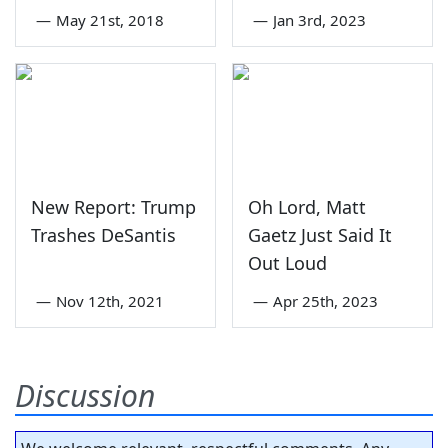
—
May 21st, 2018
—
Jan 3rd, 2023
New Report: Trump
Oh Lord, Matt
Trashes DeSantis
Gaetz Just Said It
Out Loud
—
Nov 12th, 2021
—
Apr 25th, 2023
Discussion