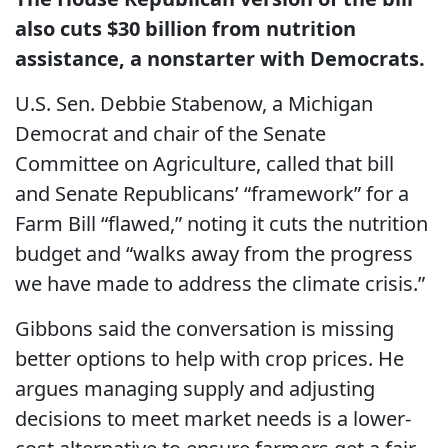
also cuts $30 billion from nutrition
assistance, a nonstarter with Democrats.
U.S. Sen. Debbie Stabenow, a Michigan
Democrat and chair of the Senate
Committee on Agriculture, called that bill
and Senate Republicans’ “framework” for a
Farm Bill “flawed,” noting it cuts the nutrition
budget and “walks away from the progress
we have made to address the climate crisis.”
Gibbons said the conversation is missing
better options to help with crop prices. He
argues managing supply and adjusting
decisions to meet market needs is a lower-