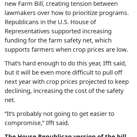
new Farm Bill, creating tension between
lawmakers over how to prioritize programs.
Republicans in the U.S. House of
Representatives supported increasing
funding for the farm safety net, which
supports farmers when crop prices are low.
That’s hard enough to do this year, Ifft said,
but it will be even more difficult to pull off
next year with crop prices projected to keep
declining, increasing the cost of the safety
net.
“It’s probably not going to get easier to
compromise,” Ifft said.
The House Republican version of the bill