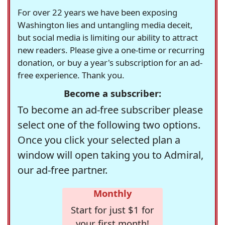
For over 22 years we have been exposing
Washington lies and untangling media deceit,
but social media is limiting our ability to attract
new readers. Please give a one-time or recurring
donation, or buy a year's subscription for an ad-
free experience. Thank you.
Become a subscriber:
To become an ad-free subscriber please
select one of the following two options.
Once you click your selected plan a
window will open taking you to Admiral,
our ad-free partner.
Monthly
Start for just $1 for
your first month!