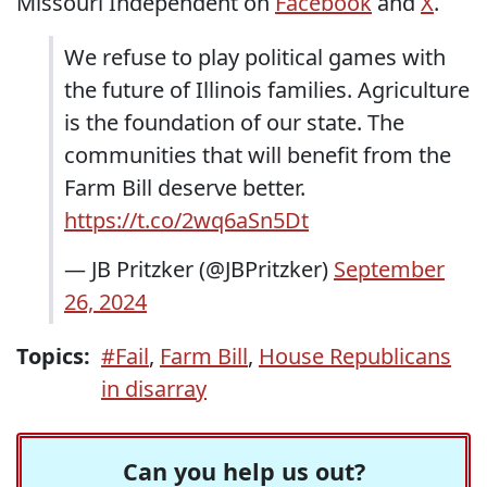
Missouri Independent on
Facebook
and
X
.
We refuse to play political games with
the future of Illinois families. Agriculture
is the foundation of our state. The
communities that will benefit from the
Farm Bill deserve better.
https://t.co/2wq6aSn5Dt
— JB Pritzker (@JBPritzker)
September
26, 2024
Topics:
#Fail
,
Farm Bill
,
House Republicans
in disarray
Can you help us out?