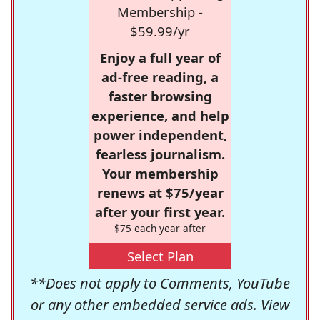
Membership -
$59.99/yr
Enjoy a full year of
ad-free reading, a
faster browsing
experience, and help
power independent,
fearless journalism.
Your membership
renews at $75/year
after your first year.
$75 each year after
Select Plan
**Does not apply to Comments, YouTube
or any other embedded service ads. View