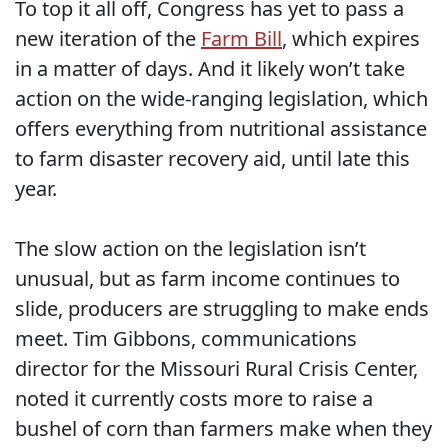
To top it all off, Congress has yet to pass a
new iteration of the
Farm Bill
, which expires
in a matter of days. And it likely won’t take
action on the wide-ranging legislation, which
offers everything from nutritional assistance
to farm disaster recovery aid, until late this
year.
The slow action on the legislation isn’t
unusual, but as farm income continues to
slide, producers are struggling to make ends
meet. Tim Gibbons, communications
director for the Missouri Rural Crisis Center,
noted it currently costs more to raise a
bushel of corn than farmers make when they