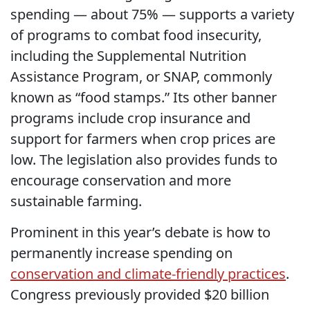
spending — about 75% — supports a variety
of programs to combat food insecurity,
including the Supplemental Nutrition
Assistance Program, or SNAP, commonly
known as “food stamps.” Its other banner
programs include crop insurance and
support for farmers when crop prices are
low. The legislation also provides funds to
encourage conservation and more
sustainable farming.
Prominent in this year’s debate is how to
permanently increase spending on
conservation and climate-friendly practices
.
Congress previously provided $20 billion