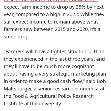
expect farm income to drop by 35% by next
year, compared to a high in 2022. While they
still expect income to remain above what
farmers saw between 2015 and 2020, it’s a
steep drop.
“Farmers will have a tighter situation … than
they experienced in the last three years, and
they’ll have to be much more cognizant
about having a very strategic marketing plan
in order to make a good cash flow,” said Bob
Maltsburger, a senior research economist at
the Food & Agricultural Policy Research
Institute at the university.