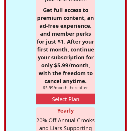
Get full access to
premium content, an
ad-free experience,
and member perks
for just $1. After your
first month, continue
your subscription for
only $5.99/month,
with the freedom to
cancel anytime.
$5.99/month thereafter
Select Plan
Yearly
20% Off Annual Crooks
and Liars Supporting