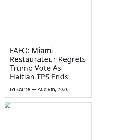
FAFO: Miami
Restaurateur Regrets
Trump Vote As
Haitian TPS Ends
Ed Scarce
—
Aug 8th, 2026