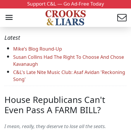
Support C&L — Go Ad-Free Today
Latest
Mike’s Blog Round-Up
Susan Collins Had The Right To Choose And Chose
Kavanaugh
C&L's Late Nite Music Club: Asaf Avidan 'Reckoning
Song'
House Republicans Can't
Even Pass A FARM BILL?
I mean, really, they deserve to lose all the seats.