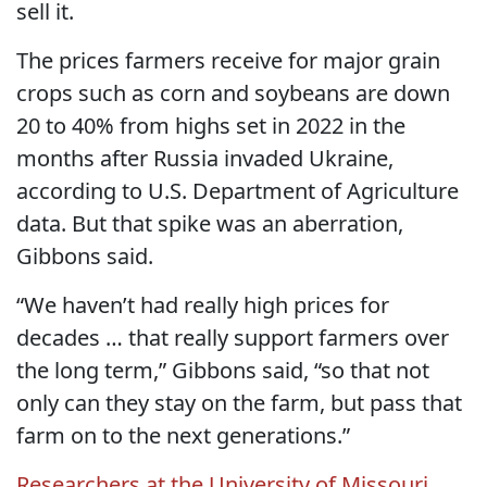
sell it.
The prices farmers receive for major grain
crops such as corn and soybeans are down
20 to 40% from highs set in 2022 in the
months after Russia invaded Ukraine,
according to U.S. Department of Agriculture
data. But that spike was an aberration,
Gibbons said.
“We haven’t had really high prices for
decades … that really support farmers over
the long term,” Gibbons said, “so that not
only can they stay on the farm, but pass that
farm on to the next generations.”
Researchers at the University of Missouri