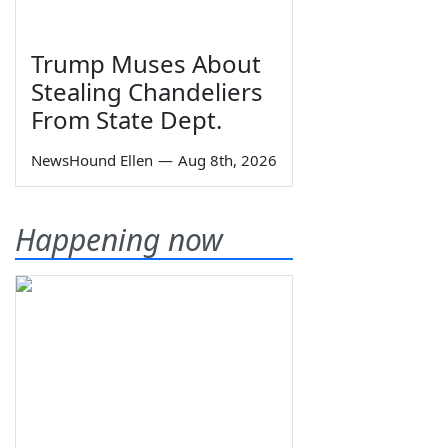
Trump Muses About
Stealing Chandeliers
From State Dept.
NewsHound Ellen
—
Aug 8th, 2026
Happening now