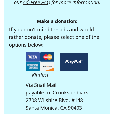
our
Ad-Free FAQ
for more information.
Make a donation:
If you don't mind the ads and would
rather donate, please select one of the
options below:
Kindest
Via Snail Mail
payable to: Crooksandliars
2708 Wilshire Blvd. #148
Santa Monica, CA 90403