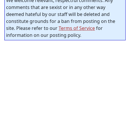
We welcome relevant, respectful comments. Any
comments that are sexist or in any other way
deemed hateful by our staff will be deleted and
constitute grounds for a ban from posting on the
site. Please refer to our
Terms of Service
for
information on our posting policy.