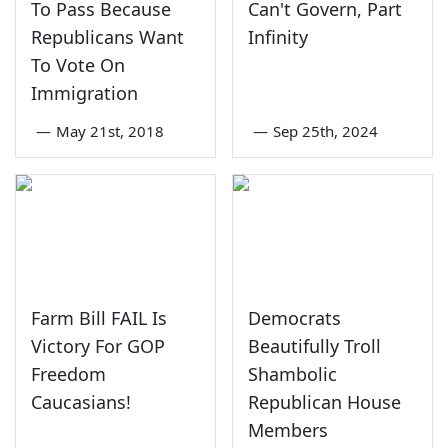
To Pass Because
Can't Govern, Part
Republicans Want
Infinity
To Vote On
Immigration
—
May 21st, 2018
—
Sep 25th, 2024
Farm Bill FAIL Is
Democrats
Victory For GOP
Beautifully Troll
Freedom
Shambolic
Caucasians!
Republican House
Members