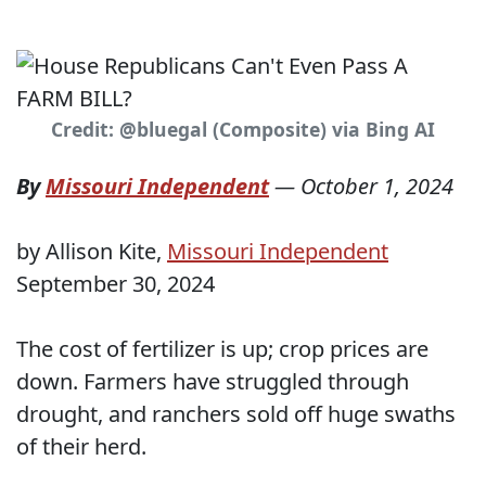
Credit: @bluegal (Composite) via Bing AI
By
Missouri Independent
—
October 1, 2024
by Allison Kite,
Missouri Independent
September 30, 2024
The cost of fertilizer is up; crop prices are
down. Farmers have struggled through
drought, and ranchers sold off huge swaths
of their herd.