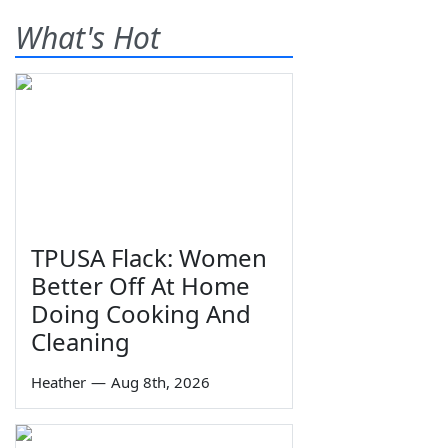
What's Hot
TPUSA Flack: Women
Better Off At Home
Doing Cooking And
Cleaning
Heather
—
Aug 8th, 2026