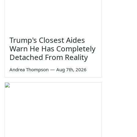
Trump's Closest Aides
Warn He Has Completely
Detached From Reality
Andrea Thompson
—
Aug 7th, 2026