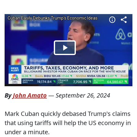
By
John Amato
—
September 26, 2024
Mark Cuban quickly debased Trump's claims
that using tariffs will help the US economy in
under a minute.