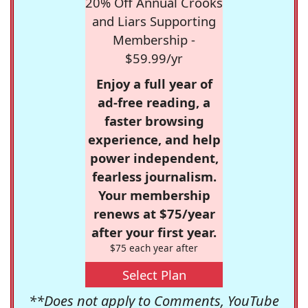
20% Off Annual Crooks
and Liars Supporting
Membership -
$59.99/yr
Enjoy a full year of
ad-free reading, a
faster browsing
experience, and help
power independent,
fearless journalism.
Your membership
renews at $75/year
after your first year.
$75 each year after
Select Plan
**Does not apply to Comments, YouTube