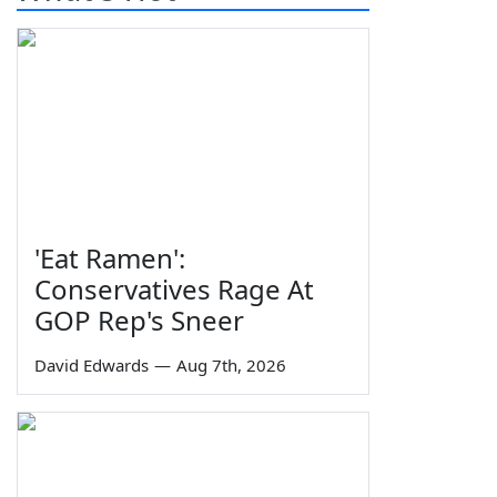
'Eat Ramen':
Conservatives Rage At
GOP Rep's Sneer
David Edwards
—
Aug 7th, 2026