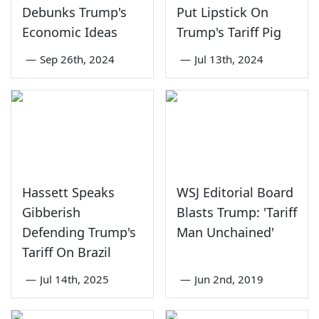
Debunks Trump's
Put Lipstick On
Economic Ideas
Trump's Tariff Pig
—
Sep 26th, 2024
—
Jul 13th, 2024
Hassett Speaks
WSJ Editorial Board
Gibberish
Blasts Trump: 'Tariff
Defending Trump's
Man Unchained'
Tariff On Brazil
—
Jul 14th, 2025
—
Jun 2nd, 2019