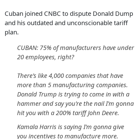
Cuban joined CNBC to dispute Donald Dump
and his outdated and unconscionable tariff
plan.
CUBAN: 75% of manufacturers have under
20 employees, right?
There's like 4,000 companies that have
more than 5 manufacturing companies.
Donald Trump is trying to come in with a
hammer and say you're the nail I'm gonna
hit you with a 200% tariff John Deere.
Kamala Harris is saying I'm gonna give
you incentives to manufacture more.