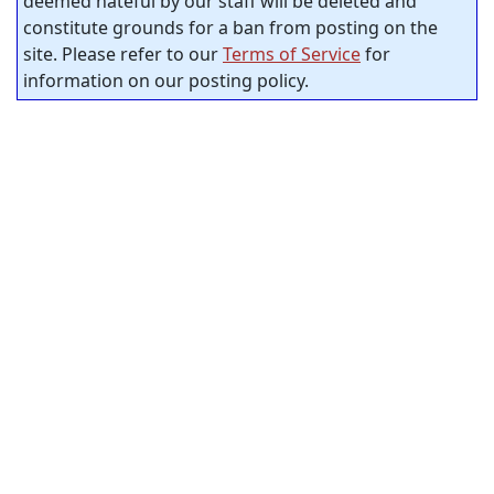
deemed hateful by our staff will be deleted and
constitute grounds for a ban from posting on the
site. Please refer to our
Terms of Service
for
information on our posting policy.