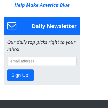
Help Make America Blue
Daily Newsletter
Our daily top picks right to your
inbox
Sign Up!