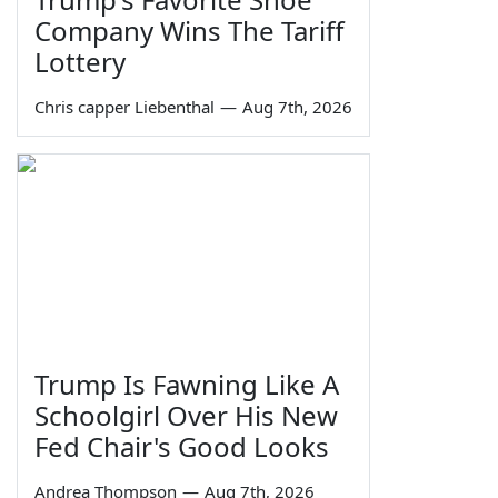
Company Wins The Tariff
Lottery
Chris capper Liebenthal
—
Aug 7th, 2026
Trump Is Fawning Like A
Schoolgirl Over His New
Fed Chair's Good Looks
Andrea Thompson
—
Aug 7th, 2026