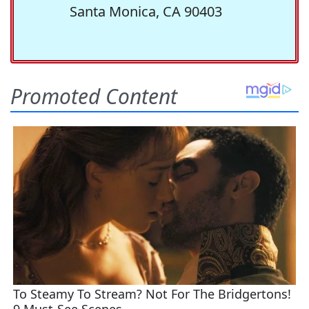
Santa Monica, CA 90403