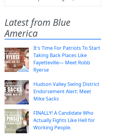
Latest from Blue
America
It's Time For Patriots To Start
Taking Back Places Like
Fayetteville— Meet Robb
Ryerse
Hudson Valley Swing District
Endorsement Alert: Meet
Mike Sacks
FINALLY! A Candidate Who
Actually Fights Like Hell for
Working People.