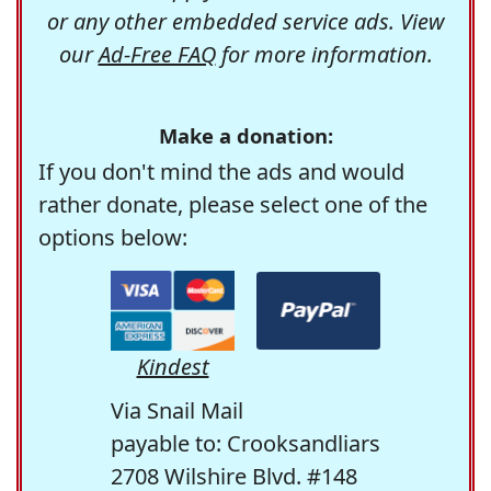
or any other embedded service ads. View
our
Ad-Free FAQ
for more information.
Make a donation:
If you don't mind the ads and would
rather donate, please select one of the
options below:
Kindest
Via Snail Mail
payable to: Crooksandliars
2708 Wilshire Blvd. #148