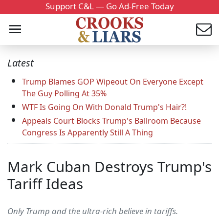
Support C&L — Go Ad-Free Today
Latest
Trump Blames GOP Wipeout On Everyone Except
The Guy Polling At 35%
WTF Is Going On With Donald Trump's Hair?!
Appeals Court Blocks Trump's Ballroom Because
Congress Is Apparently Still A Thing
Mark Cuban Destroys Trump's
Tariff Ideas
Only Trump and the ultra-rich believe in tariffs.