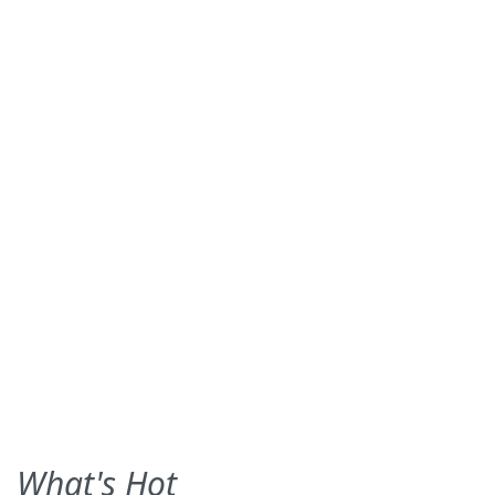
What's Hot