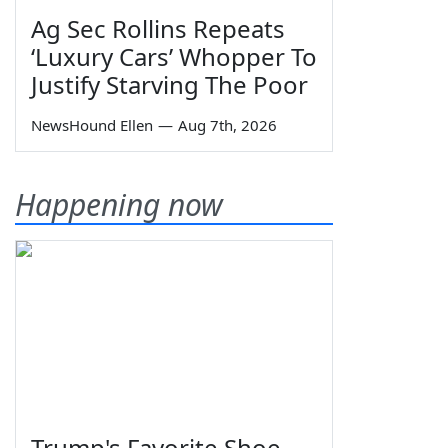
Ag Sec Rollins Repeats
‘Luxury Cars’ Whopper To
Justify Starving The Poor
NewsHound Ellen
—
Aug 7th, 2026
Happening now
Trump's Favorite Shoe