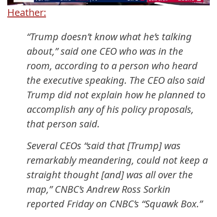
Heather:
“Trump doesn’t know what he’s talking
about,” said one CEO who was in the
room, according to a person who heard
the executive speaking. The CEO also said
Trump did not explain how he planned to
accomplish any of his policy proposals,
that person said.
Several CEOs “said that [Trump] was
remarkably meandering, could not keep a
straight thought [and] was all over the
map,” CNBC’s Andrew Ross Sorkin
reported Friday on CNBC’s “Squawk Box.”