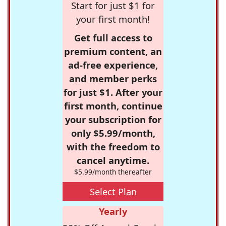
Start for just $1 for
your first month!
Get full access to
premium content, an
ad-free experience,
and member perks
for just $1. After your
first month, continue
your subscription for
only $5.99/month,
with the freedom to
cancel anytime.
$5.99/month thereafter
Select Plan
Yearly