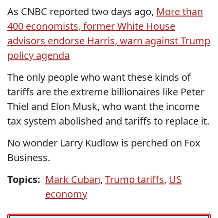
As CNBC reported two days ago,
More than
400 economists, former White House
advisors endorse Harris, warn against Trump
policy agenda
The only people who want these kinds of
tariffs are the extreme billionaires like Peter
Thiel and Elon Musk, who want the income
tax system abolished and tariffs to replace it.
No wonder Larry Kudlow is perched on Fox
Business.
Topics:
Mark Cuban
,
Trump tariffs
,
US
economy