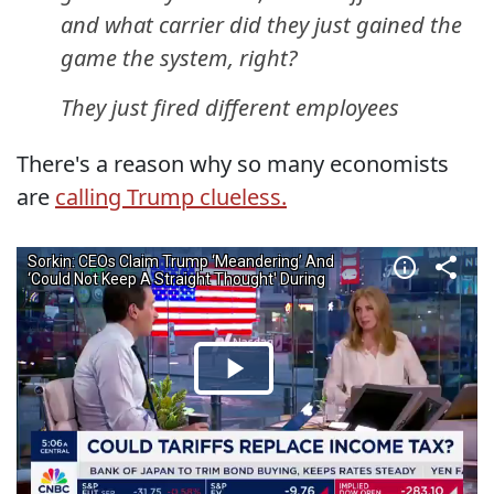
and what carrier did they just gained the
game the system, right?
They just fired different employees
There's a reason why so many economists
are
calling Trump clueless.