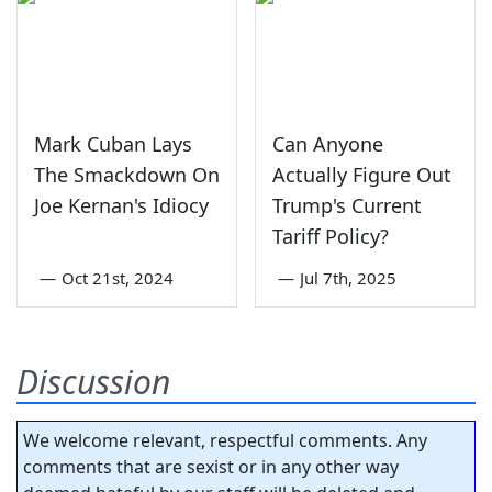
Mark Cuban Lays
Can Anyone
The Smackdown On
Actually Figure Out
Joe Kernan's Idiocy
Trump's Current
Tariff Policy?
—
Oct 21st, 2024
—
Jul 7th, 2025
Discussion
We welcome relevant, respectful comments. Any
comments that are sexist or in any other way