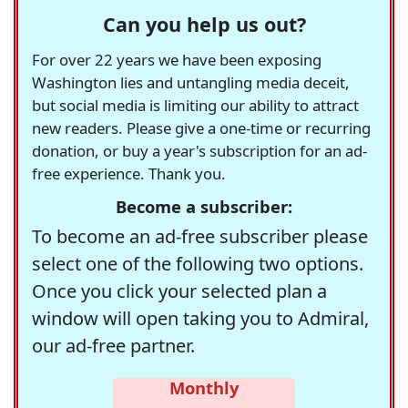
Can you help us out?
For over 22 years we have been exposing
Washington lies and untangling media deceit,
but social media is limiting our ability to attract
new readers. Please give a one-time or recurring
donation, or buy a year's subscription for an ad-
free experience. Thank you.
Become a subscriber:
To become an ad-free subscriber please
select one of the following two options.
Once you click your selected plan a
window will open taking you to Admiral,
our ad-free partner.
Monthly