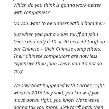
Which do you think is gonna work better
with companies?
Do you want to be underneath a hammer?
But when you put a 200% tariff on John
Deere and only a 10 or 20 percent tariff on
our Chinese -- their Chinese competitors.
Their Chinese competitors are now less
expensive than John Deere and it's not so
easy.
We saw what happened with Carrier, right
when in 2016 they said, you know, if you
move down, right, you know We're we're
gonna tax you more, 35% tariff back then