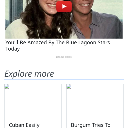
Explore more
Cuban Easily
Burgum Tries To