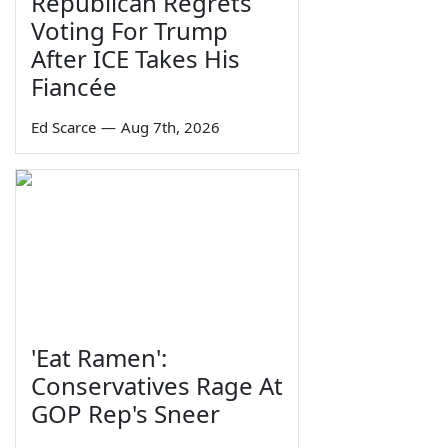
Republican Regrets
Voting For Trump
After ICE Takes His
Fiancée
Ed Scarce
—
Aug 7th, 2026
'Eat Ramen':
Conservatives Rage At
GOP Rep's Sneer