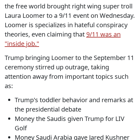
the free world brought right wing super troll
Laura Loomer to a 9/11 event on Wednesday.
Loomer is specializes in hateful conspiracy
theories, even claiming that
9/11 was an
"inside job."
Trump bringing Loomer to the September 11
ceremony stirred up outrage, taking
attention away from important topics such
as:
Trump's toddler behavior and remarks at
the presidential debate
Money the Saudis given Trump for LIV
Golf
Money Saudi Arabia gave Jared Kushner