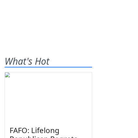
What's Hot
FAFO: Lifelong