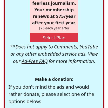
fearless journalism.
Your membership
renews at $75/year
after your first year.
$75 each year after
Select Plan
**Does not apply to Comments, YouTube
or any other embedded service ads. View
our
Ad-Free FAQ
for more information.
Make a donation:
If you don't mind the ads and would
rather donate, please select one of the
options below: