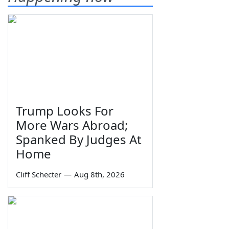
Trump Looks For
More Wars Abroad;
Spanked By Judges At
Home
Cliff Schecter
—
Aug 8th, 2026