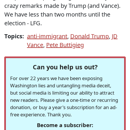
crazy remarks made by Trump (and Vance).
We have less than two months until the
election - LFG.
Topics:
anti-immigrant
,
Donald Trump
,
JD
Vance
,
Pete Buttigieg
Can you help us out?
For over 22 years we have been exposing
Washington lies and untangling media deceit,
but social media is limiting our ability to attract
new readers. Please give a one-time or recurring
donation, or buy a year's subscription for an ad-
free experience. Thank you.
Become a subscriber: