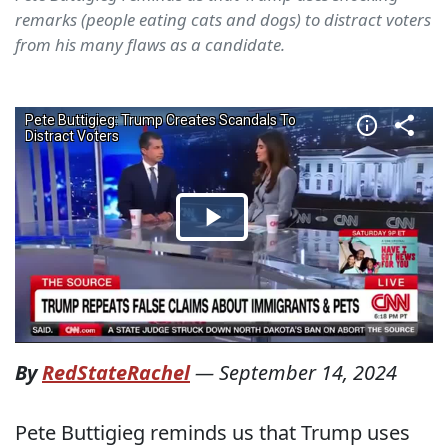
remarks (people eating cats and dogs) to distract voters
from his many flaws as a candidate.
By
RedStateRachel
—
September 14, 2024
Pete Buttigieg reminds us that Trump uses