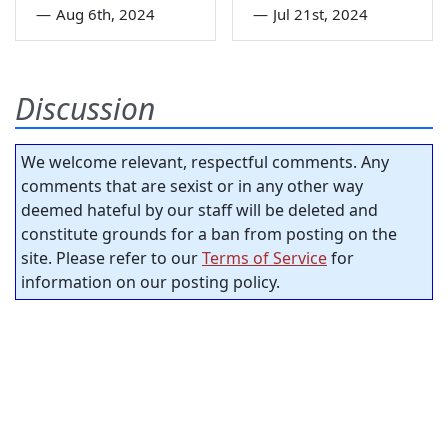
—
Aug 6th, 2024
—
Jul 21st, 2024
Discussion
We welcome relevant, respectful comments. Any
comments that are sexist or in any other way
deemed hateful by our staff will be deleted and
constitute grounds for a ban from posting on the
site. Please refer to our
Terms of Service
for
information on our posting policy.