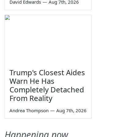
David Edwards
—
Aug 7th, 2026
Trump's Closest Aides
Warn He Has
Completely Detached
From Reality
Andrea Thompson
—
Aug 7th, 2026
Happening now