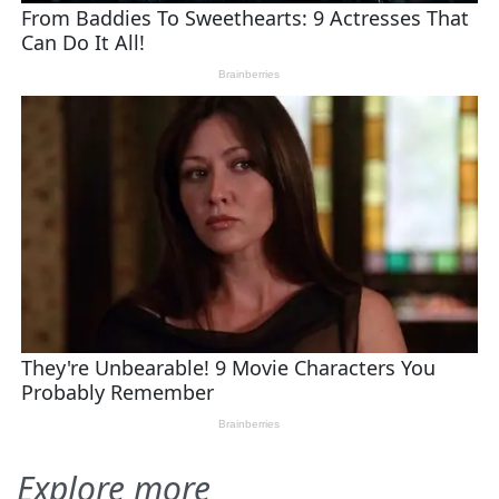
Explore more