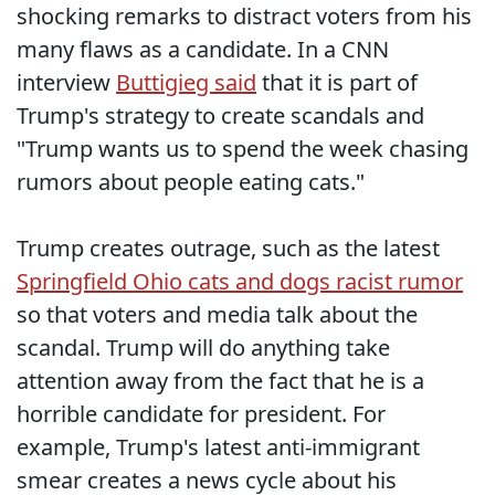
shocking remarks to distract voters from his
many flaws as a candidate. In a CNN
interview
Buttigieg said
that it is part of
Trump's strategy to create scandals and
"Trump wants us to spend the week chasing
rumors about people eating cats."
Trump creates outrage, such as the latest
Springfield Ohio cats and dogs racist rumor
so that voters and media talk about the
scandal. Trump will do anything take
attention away from the fact that he is a
horrible candidate for president. For
example, Trump's latest anti-immigrant
smear creates a news cycle about his