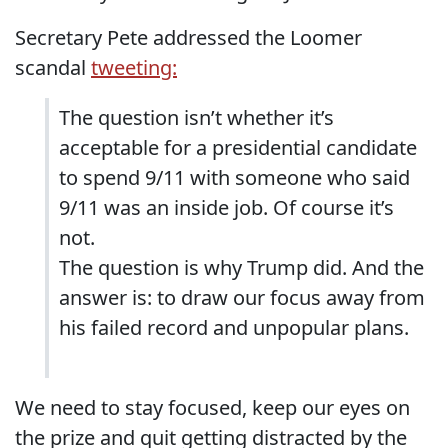
Secretary Pete addressed the Loomer
scandal
tweeting:
The question isn’t whether it’s
acceptable for a presidential candidate
to spend 9/11 with someone who said
9/11 was an inside job. Of course it’s
not.
The question is why Trump did. And the
answer is: to draw our focus away from
his failed record and unpopular plans.
We need to stay focused, keep our eyes on
the prize and quit getting distracted by the