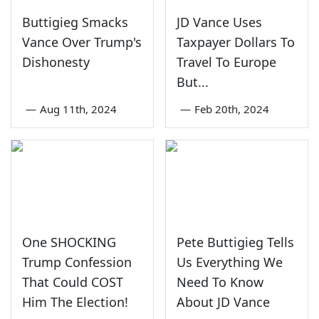
Buttigieg Smacks
JD Vance Uses
Vance Over Trump's
Taxpayer Dollars To
Dishonesty
Travel To Europe
But...
—
Aug 11th, 2024
—
Feb 20th, 2024
One SHOCKING
Pete Buttigieg Tells
Trump Confession
Us Everything We
That Could COST
Need To Know
Him The Election!
About JD Vance