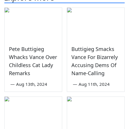
Pete Buttigieg
Buttigieg Smacks
Whacks Vance Over
Vance For Bizarrely
Childless Cat Lady
Accusing Dems Of
Remarks
Name-Calling
—
Aug 13th, 2024
—
Aug 11th, 2024