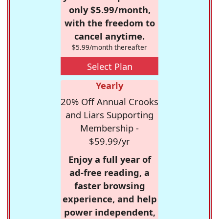
only $5.99/month,
with the freedom to
cancel anytime.
$5.99/month thereafter
Select Plan
Yearly
20% Off Annual Crooks
and Liars Supporting
Membership -
$59.99/yr
Enjoy a full year of
ad-free reading, a
faster browsing
experience, and help
power independent,