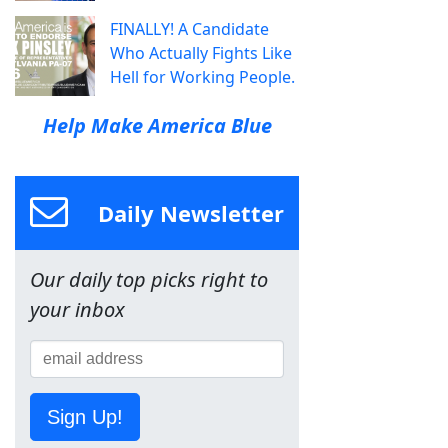
FINALLY! A Candidate
Who Actually Fights Like
Hell for Working People.
Help Make America Blue
Daily Newsletter
Our daily top picks right to
your inbox
Sign Up!