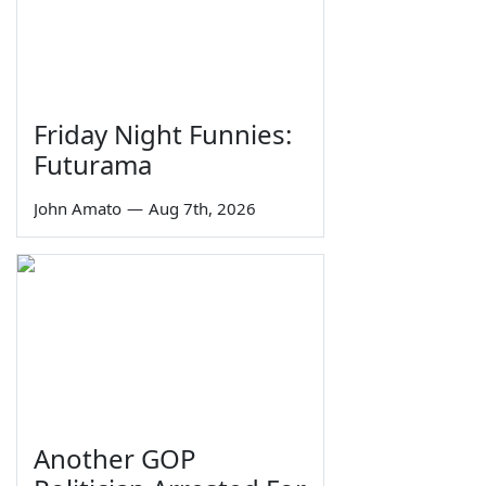
Friday Night Funnies:
Futurama
John Amato
—
Aug 7th, 2026
Another GOP