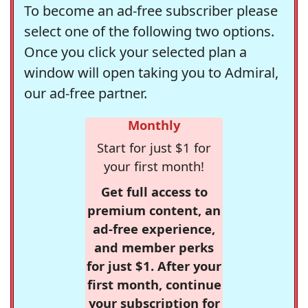
To become an ad-free subscriber please
select one of the following two options.
Once you click your selected plan a
window will open taking you to Admiral,
our ad-free partner.
Monthly
Start for just $1 for
your first month!
Get full access to
premium content, an
ad-free experience,
and member perks
for just $1. After your
first month, continue
your subscription for