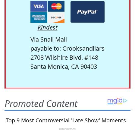
Kindest
Via Snail Mail
payable to: Crooksandliars
2708 Wilshire Blvd. #148
Santa Monica, CA 90403