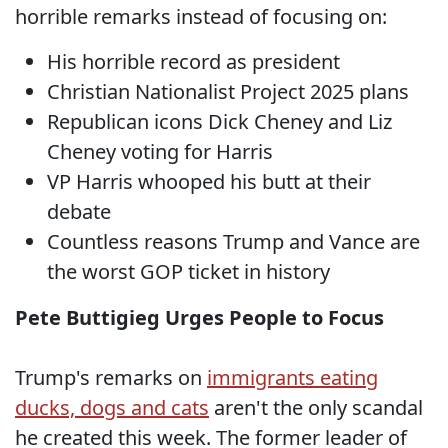
horrible remarks instead of focusing on:
His horrible record as president
Christian Nationalist Project 2025 plans
Republican icons Dick Cheney and Liz
Cheney voting for Harris
VP Harris whooped his butt at their
debate
Countless reasons Trump and Vance are
the worst GOP ticket in history
Pete Buttigieg Urges People to Focus
Trump's remarks on
immigrants eating
ducks, dogs and cats
aren't the only scandal
he created this week. The former leader of