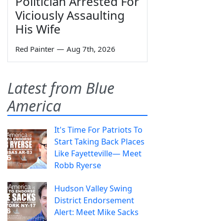
Politician Arrested For
Viciously Assaulting
His Wife
Red Painter
—
Aug 7th, 2026
Latest from Blue
America
It's Time For Patriots To
Start Taking Back Places
Like Fayetteville— Meet
Robb Ryerse
Hudson Valley Swing
District Endorsement
Alert: Meet Mike Sacks