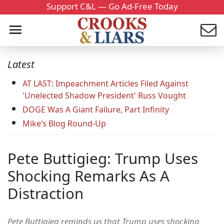
Support C&L — Go Ad-Free Today
Latest
AT LAST: Impeachment Articles Filed Against
'Unelected Shadow President' Russ Vought
DOGE Was A Giant Failure, Part Infinity
Mike’s Blog Round-Up
Pete Buttigieg: Trump Uses
Shocking Remarks As A
Distraction
Pete Buttigieg reminds us that Trump uses shocking