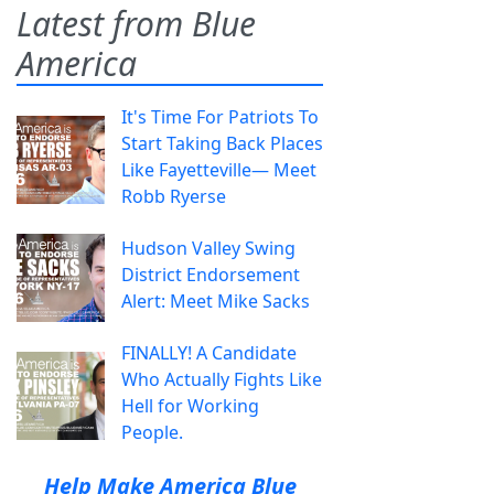
Latest from Blue
America
It's Time For Patriots To
Start Taking Back Places
Like Fayetteville— Meet
Robb Ryerse
Hudson Valley Swing
District Endorsement
Alert: Meet Mike Sacks
FINALLY! A Candidate
Who Actually Fights Like
Hell for Working
People.
Help Make America Blue