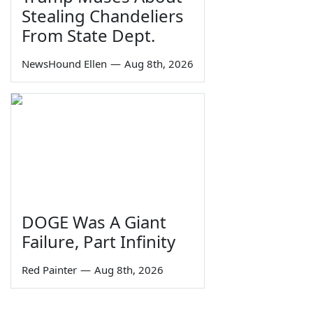
Stealing Chandeliers
From State Dept.
NewsHound Ellen
—
Aug 8th, 2026
DOGE Was A Giant
Failure, Part Infinity
Red Painter
—
Aug 8th, 2026