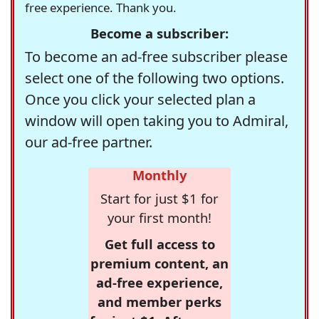
free experience. Thank you.
Become a subscriber:
To become an ad-free subscriber please
select one of the following two options.
Once you click your selected plan a
window will open taking you to Admiral,
our ad-free partner.
Monthly
Start for just $1 for
your first month!
Get full access to
premium content, an
ad-free experience,
and member perks