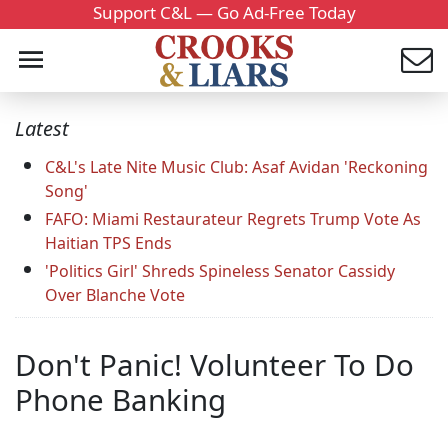
Support C&L — Go Ad-Free Today
Latest
C&L's Late Nite Music Club: Asaf Avidan 'Reckoning
Song'
FAFO: Miami Restaurateur Regrets Trump Vote As
Haitian TPS Ends
'Politics Girl' Shreds Spineless Senator Cassidy
Over Blanche Vote
Don't Panic! Volunteer To Do
Phone Banking