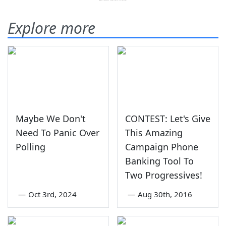
Explore more
Maybe We Don't
CONTEST: Let's Give
Need To Panic Over
This Amazing
Polling
Campaign Phone
Banking Tool To
Two Progressives!
—
Oct 3rd, 2024
—
Aug 30th, 2016