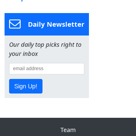
Daily Newsletter
Our daily top picks right to
your inbox
Sign Up!
Team