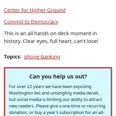
Center for Higher Ground
Commit to Democracy
This is an all hands on deck moment in
history. Clear eyes, full heart, can't lose!
Topics:
phone banking
Can you help us out?
For over 22 years we have been exposing
Washington lies and untangling media deceit,
but social media is limiting our ability to attract
new readers. Please give a one-time or recurring
donation, or buy a year's subscription for an ad-