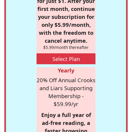
for just $1. After your
first month, continue
your subscription for
only $5.99/month,
with the freedom to
cancel anytime.
$5.99/month thereafter
Select Plan
Yearly
20% Off Annual Crooks
and Liars Supporting
Membership -
$59.99/yr
Enjoy a full year of
ad-free reading, a
faster browsing