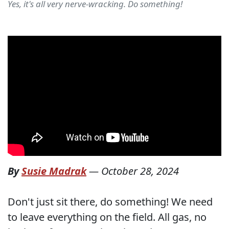
Yes, it's all very nerve-wracking. Do something!
By
Susie Madrak
—
October 28, 2024
Don't just sit there, do something! We need
to leave everything on the field. All gas, no