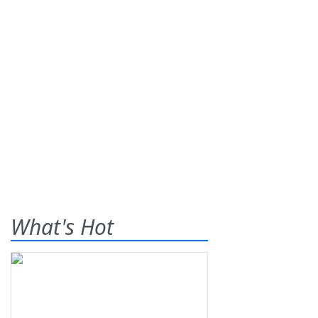
What's Hot