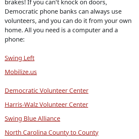
brakes! If you can't knock on doors,
Democratic phone banks can always use
volunteers, and you can do it from your own
home. All you need is a computer and a
phone:
Swing Left
Mobilize.us
Democratic Volunteer Center
Harris-Walz Volunteer Center
Swing Blue Alliance
North Carolina County to County