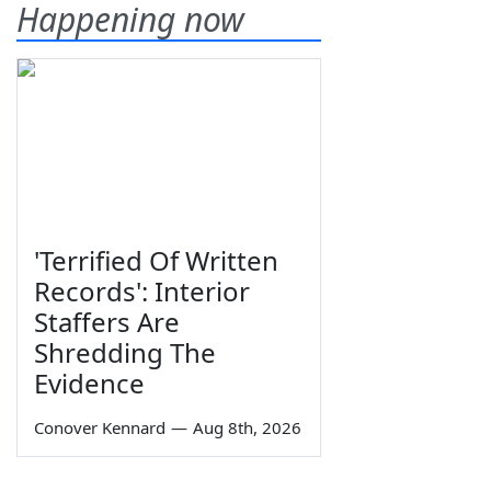
Happening now
'Terrified Of Written
Records': Interior
Staffers Are
Shredding The
Evidence
Conover Kennard
—
Aug 8th, 2026