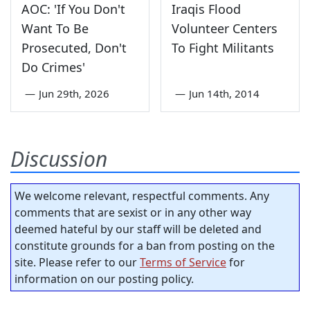
AOC: 'If You Don't
Iraqis Flood
Want To Be
Volunteer Centers
Prosecuted, Don't
To Fight Militants
Do Crimes'
—
Jun 29th, 2026
—
Jun 14th, 2014
Discussion
We welcome relevant, respectful comments. Any
comments that are sexist or in any other way
deemed hateful by our staff will be deleted and
constitute grounds for a ban from posting on the
site. Please refer to our
Terms of Service
for
information on our posting policy.