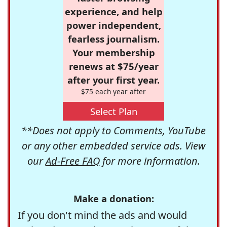
experience, and help
power independent,
fearless journalism.
Your membership
renews at $75/year
after your first year.
$75 each year after
Select Plan
**Does not apply to Comments, YouTube
or any other embedded service ads. View
our
Ad-Free FAQ
for more information.
Make a donation:
If you don't mind the ads and would