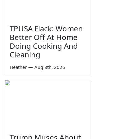
TPUSA Flack: Women
Better Off At Home
Doing Cooking And
Cleaning
Heather
—
Aug 8th, 2026
Trump Muses About