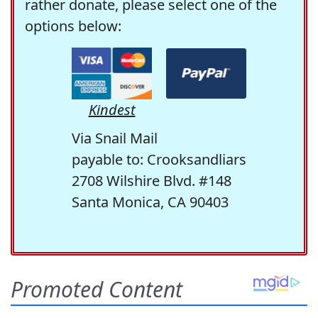
rather donate, please select one of the
options below:
Kindest
Via Snail Mail
payable to: Crooksandliars
2708 Wilshire Blvd. #148
Santa Monica, CA 90403