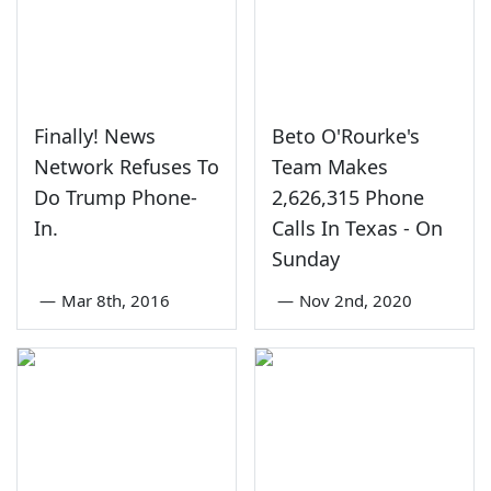
Finally! News
Beto O'Rourke's
Network Refuses To
Team Makes
Do Trump Phone-
2,626,315 Phone
In.
Calls In Texas - On
Sunday
—
Mar 8th, 2016
—
Nov 2nd, 2020