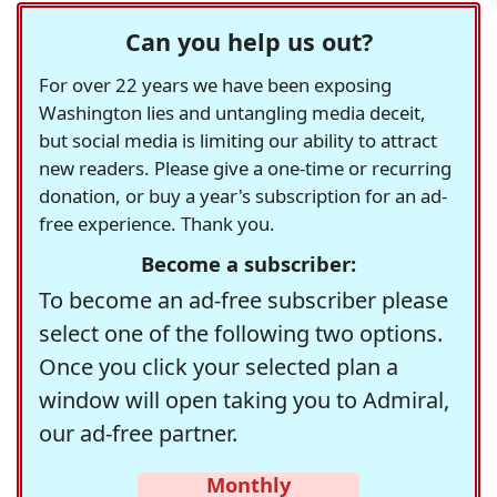
Can you help us out?
For over 22 years we have been exposing
Washington lies and untangling media deceit,
but social media is limiting our ability to attract
new readers. Please give a one-time or recurring
donation, or buy a year's subscription for an ad-
free experience. Thank you.
Become a subscriber:
To become an ad-free subscriber please
select one of the following two options.
Once you click your selected plan a
window will open taking you to Admiral,
our ad-free partner.
Monthly