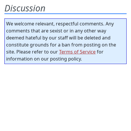
Discussion
We welcome relevant, respectful comments. Any
comments that are sexist or in any other way
deemed hateful by our staff will be deleted and
constitute grounds for a ban from posting on the
site. Please refer to our
Terms of Service
for
information on our posting policy.