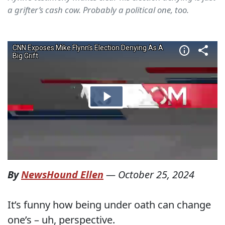
a grifter’s cash cow. Probably a political one, too.
By
NewsHound Ellen
—
October 25, 2024
It’s funny how being under oath can change
one’s – uh, perspective.