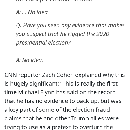
A: … No idea.
Q: Have you seen any evidence that makes
you suspect that he rigged the 2020
presidential election?
A: No idea.
CNN reporter Zach Cohen explained why this
is hugely significant: “This is really the first
time Michael Flynn has said on the record
that he has no evidence to back up, but was
a key part of some of the election fraud
claims that he and other Trump allies were
trying to use as a pretext to overturn the