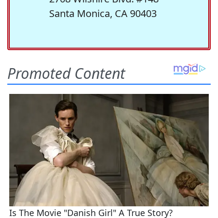
Santa Monica, CA 90403