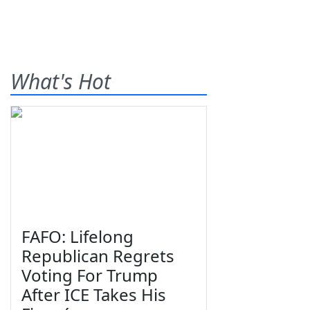
What's Hot
FAFO: Lifelong
Republican Regrets
Voting For Trump
After ICE Takes His