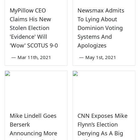
MyPillow CEO
Newsmax Admits
Claims His New
To Lying About
Stolen Election
Dominion Voting
'Evidence' Will
Systems And
'Wow' SCOTUS 9-0
Apologizes
—
Mar 11th, 2021
—
May 1st, 2021
Mike Lindell Goes
CNN Exposes Mike
Berserk
Flynn’s Election
Announcing More
Denying As A Big