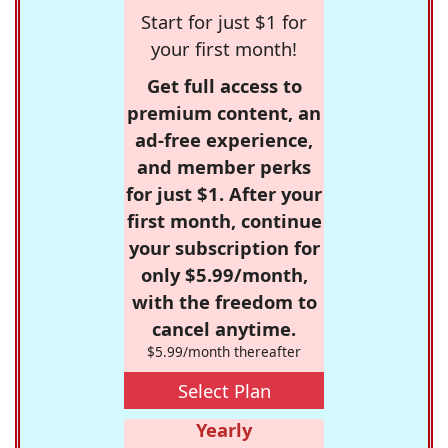
Start for just $1 for
your first month!
Get full access to
premium content, an
ad-free experience,
and member perks
for just $1. After your
first month, continue
your subscription for
only $5.99/month,
with the freedom to
cancel anytime.
$5.99/month thereafter
Select Plan
Yearly