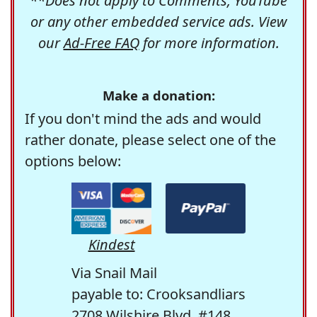
**Does not apply to Comments, YouTube
or any other embedded service ads. View
our
Ad-Free FAQ
for more information.
Make a donation:
If you don't mind the ads and would
rather donate, please select one of the
options below:
Kindest
Via Snail Mail
payable to: Crooksandliars
2708 Wilshire Blvd. #148