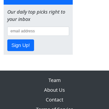
Our daily top picks right to
your inbox
Sign Up!
Team
About Us
Contact