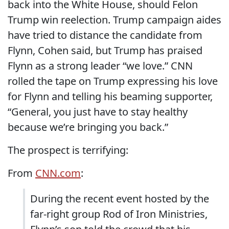
back into the White House, should Felon
Trump win reelection. Trump campaign aides
have tried to distance the candidate from
Flynn, Cohen said, but Trump has praised
Flynn as a strong leader “we love.” CNN
rolled the tape on Trump expressing his love
for Flynn and telling his beaming supporter,
“General, you just have to stay healthy
because we’re bringing you back.”
The prospect is terrifying:
From
CNN.com
:
During the recent event hosted by the
far-right group Rod of Iron Ministries,