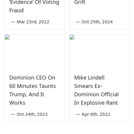
‘Evidence’ Of Voting
Grift
Fraud
—
Mar 23rd, 2022
—
Oct 25th, 2024
Dominion CEO On
Mike Lindell
60 Minutes Taunts
Smears Ex-
Trump, And It
Dominion Official
Works
In Explosive Rant
—
Oct 24th, 2022
—
Apr 6th, 2022