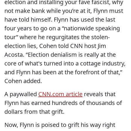
election and installing your fave fascist, why
not make bank while you’re at it, Flynn must
have told himself. Flynn has used the last
four years to go on a “nationwide speaking
tour” where he regurgitates the stolen-
election lies, Cohen told CNN host Jim
Acosta. “Election denialism is really at the
core of what's turned into a cottage industry,
and Flynn has been at the forefront of that,”
Cohen added.
A paywalled
CNN.com article
reveals that
Flynn has earned hundreds of thousands of
dollars from that grift.
Now, Flynn is poised to grift his way right