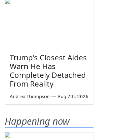
Trump's Closest Aides
Warn He Has
Completely Detached
From Reality
Andrea Thompson
—
Aug 7th, 2026
Happening now