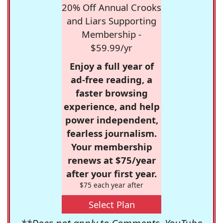
20% Off Annual Crooks
and Liars Supporting
Membership -
$59.99/yr
Enjoy a full year of
ad-free reading, a
faster browsing
experience, and help
power independent,
fearless journalism.
Your membership
renews at $75/year
after your first year.
$75 each year after
Select Plan