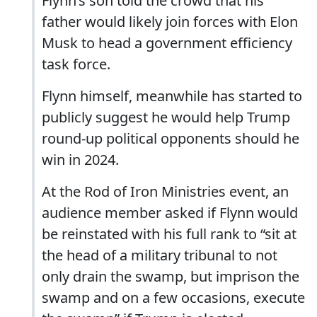
Flynn’s son told the crowd that his
father would likely join forces with Elon
Musk to head a government efficiency
task force.
Flynn himself, meanwhile has started to
publicly suggest he would help Trump
round-up political opponents should he
win in 2024.
At the Rod of Iron Ministries event, an
audience member asked if Flynn would
be reinstated with his full rank to “sit at
the head of a military tribunal to not
only drain the swamp, but imprison the
swamp and on a few occasions, execute