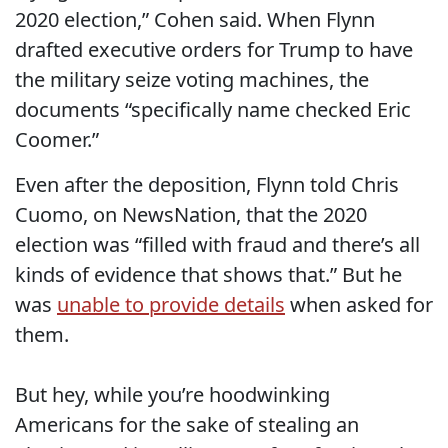
2020 election,” Cohen said. When Flynn
drafted executive orders for Trump to have
the military seize voting machines, the
documents “specifically name checked Eric
Coomer.”
Even after the deposition, Flynn told Chris
Cuomo, on NewsNation, that the 2020
election was “filled with fraud and there’s all
kinds of evidence that shows that.” But he
was
unable to provide details
when asked for
them.
But hey, while you’re hoodwinking
Americans for the sake of stealing an