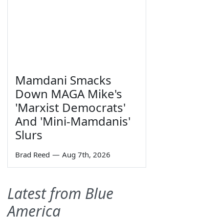
Mamdani Smacks
Down MAGA Mike's
'Marxist Democrats'
And 'Mini-Mamdanis'
Slurs
Brad Reed
—
Aug 7th, 2026
Latest from Blue
America