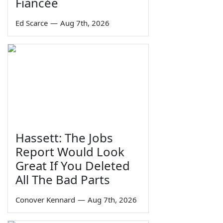
Fiancée
Ed Scarce
—
Aug 7th, 2026
Hassett: The Jobs
Report Would Look
Great If You Deleted
All The Bad Parts
Conover Kennard
—
Aug 7th, 2026