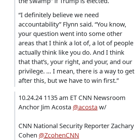
the swamp” if Trump is elected.
“I definitely believe we need
accountability” Flynn said. “You know,
your question went into some other
areas that I think a lot of, a lot of people
actually think like you do. And I think
that that’s, your right, and your, and our
privilege. … I mean, there is a way to get
after this, but we have to win first.”
10.24.24 1135 am ET CNN Newsroom
Anchor Jim Acosta
@acosta
w/
CNN National Security Reporter Zachary
Cohen
@ZcohenCNN