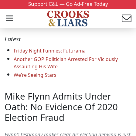
Support C&L — Go Ad-Free Today
Latest
Friday Night Funnies: Futurama
Another GOP Politician Arrested For Viciously
Assaulting His Wife
We’re Seeing Stars
Mike Flynn Admits Under
Oath: No Evidence Of 2020
Election Fraud
Flynn’s testimony makes clear his election denying is just