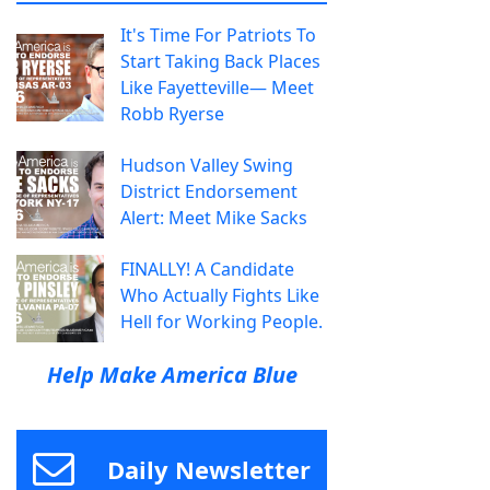
It's Time For Patriots To
Start Taking Back Places
Like Fayetteville— Meet
Robb Ryerse
Hudson Valley Swing
District Endorsement
Alert: Meet Mike Sacks
FINALLY! A Candidate
Who Actually Fights Like
Hell for Working People.
Help Make America Blue
Daily Newsletter