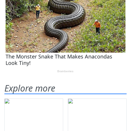
Explore more