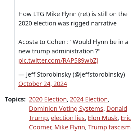
How LTG Mike Flynn (ret) is still on the
2020 election was rigged narrative
Acosta to Cohen : "Would Flynn be in a
new trump administration ?"
pic.twitter.com/RAP589wbZj
— Jeff Storobinsky (@jeffstorobinsky)
October 24, 2024
Topics:
2020 Election
,
2024 Election
,
Dominion Voting Systems
,
Donald
Trump
,
election lies
,
Elon Musk
,
Eric
Coomer
,
Mike Flynn
,
Trump fascism