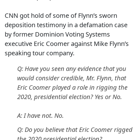
CNN got hold of some of Flynn’s sworn
deposition testimony in a defamation case
by former Dominion Voting Systems
executive Eric Coomer against Mike Flynn’s
speaking tour company.
Q: Have you seen any evidence that you
would consider credible, Mr. Flynn, that
Eric Coomer played a role in rigging the
2020, presidential election? Yes or No.
A: I have not. No.
Q: Do you believe that Eric Coomer rigged
the 2020 presidential election?