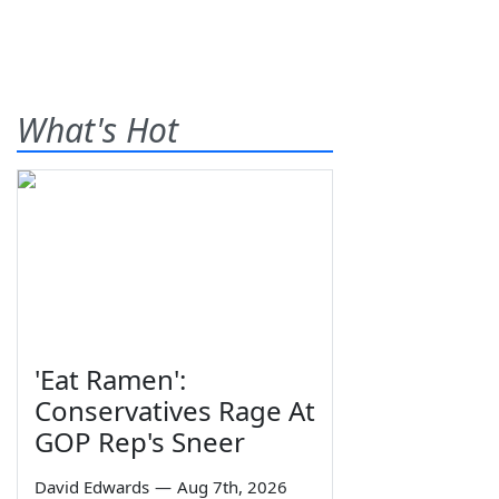
What's Hot
'Eat Ramen':
Conservatives Rage At
GOP Rep's Sneer
David Edwards
—
Aug 7th, 2026