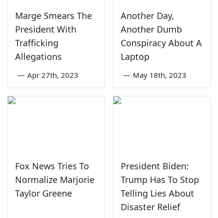
Marge Smears The
Another Day,
President With
Another Dumb
Trafficking
Conspiracy About A
Allegations
Laptop
—
Apr 27th, 2023
—
May 18th, 2023
Fox News Tries To
President Biden:
Normalize Marjorie
Trump Has To Stop
Taylor Greene
Telling Lies About
Disaster Relief