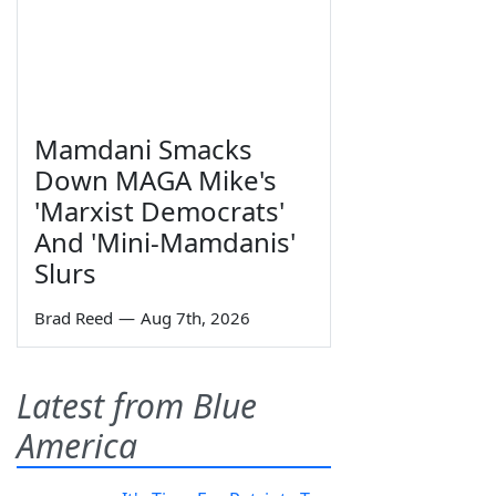
Mamdani Smacks
Down MAGA Mike's
'Marxist Democrats'
And 'Mini-Mamdanis'
Slurs
Brad Reed
—
Aug 7th, 2026
Latest from Blue
America