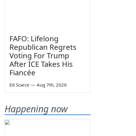
FAFO: Lifelong
Republican Regrets
Voting For Trump
After ICE Takes His
Fiancée
Ed Scarce
—
Aug 7th, 2026
Happening now