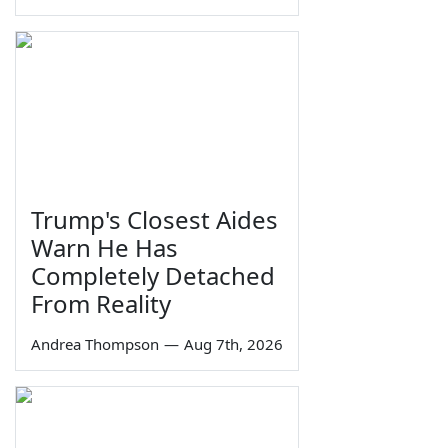
Trump's Closest Aides
Warn He Has
Completely Detached
From Reality
Andrea Thompson
—
Aug 7th, 2026