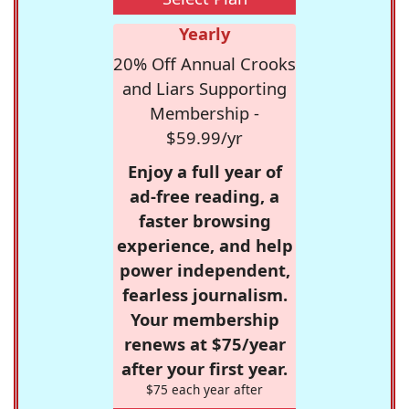
Yearly
20% Off Annual Crooks
and Liars Supporting
Membership -
$59.99/yr
Enjoy a full year of
ad-free reading, a
faster browsing
experience, and help
power independent,
fearless journalism.
Your membership
renews at $75/year
after your first year.
$75 each year after