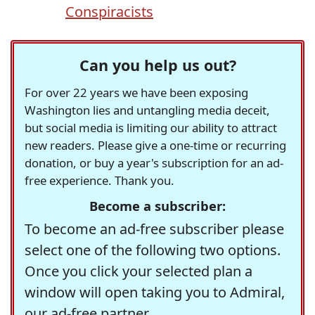
Conspiracists
Can you help us out?
For over 22 years we have been exposing
Washington lies and untangling media deceit,
but social media is limiting our ability to attract
new readers. Please give a one-time or recurring
donation, or buy a year's subscription for an ad-
free experience. Thank you.
Become a subscriber:
To become an ad-free subscriber please
select one of the following two options.
Once you click your selected plan a
window will open taking you to Admiral,
our ad-free partner.