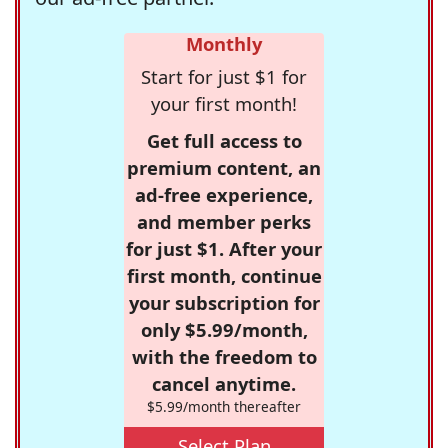
Monthly
Start for just $1 for
your first month!
Get full access to
premium content, an
ad-free experience,
and member perks
for just $1. After your
first month, continue
your subscription for
only $5.99/month,
with the freedom to
cancel anytime.
$5.99/month thereafter
Select Plan