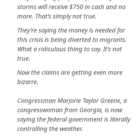
storms will receive $750 in cash and no
more. That's simply not true.
They're saying the money is needed for
this crisis is being diverted to migrants.
What a ridiculous thing to say. It's not
true.
Now the claims are getting even more
bizarre.
Congressman Marjorie Taylor Greene, a
congresswoman from Georgia, is now
saying the federal government is literally
controlling the weather.