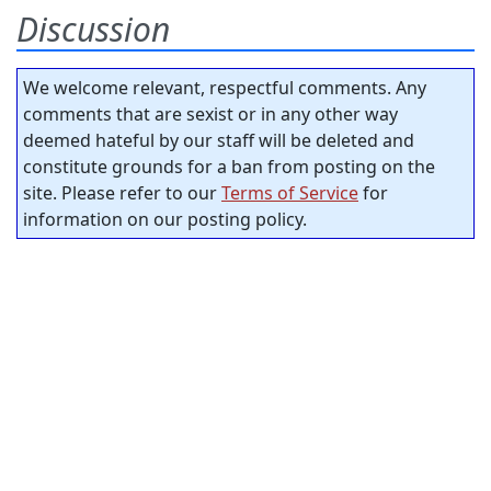
Discussion
We welcome relevant, respectful comments. Any
comments that are sexist or in any other way
deemed hateful by our staff will be deleted and
constitute grounds for a ban from posting on the
site. Please refer to our
Terms of Service
for
information on our posting policy.