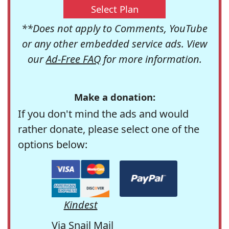
Select Plan
**Does not apply to Comments, YouTube
or any other embedded service ads. View
our
Ad-Free FAQ
for more information.
Make a donation:
If you don't mind the ads and would
rather donate, please select one of the
options below:
Kindest
Via Snail Mail