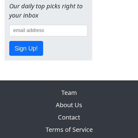
Our daily top picks right to
your inbox
Sign Up!
Team
About Us
Contact
Terms of Service