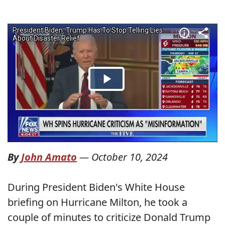
By
John Amato
—
October 10, 2024
During President Biden's White House
briefing on Hurricane Milton, he took a
couple of minutes to criticize Donald Trump