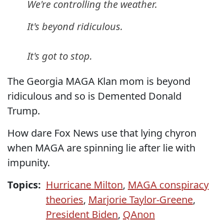
We're controlling the weather.
It's beyond ridiculous.
It's got to stop.
The Georgia MAGA Klan mom is beyond
ridiculous and so is Demented Donald
Trump.
How dare Fox News use that lying chyron
when MAGA are spinning lie after lie with
impunity.
Topics:
Hurricane Milton
,
MAGA conspiracy
theories
,
Marjorie Taylor-Greene
,
President Biden
,
QAnon