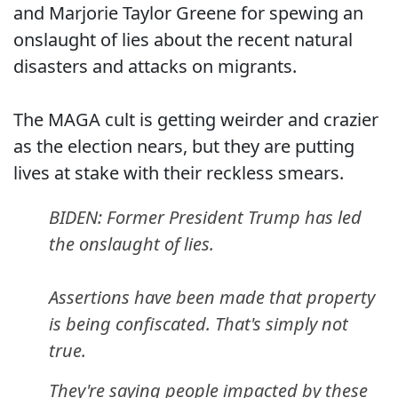
and Marjorie Taylor Greene for spewing an
onslaught of lies about the recent natural
disasters and attacks on migrants.
The MAGA cult is getting weirder and crazier
as the election nears, but they are putting
lives at stake with their reckless smears.
BIDEN: Former President Trump has led
the onslaught of lies.
Assertions have been made that property
is being confiscated. That's simply not
true.
They're saying people impacted by these