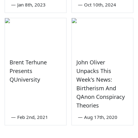
—
Jan 8th, 2023
—
Oct 10th, 2024
Brent Terhune
John Oliver
Presents
Unpacks This
QUniversity
Week's News:
Birtherism And
QAnon Conspiracy
Theories
—
Feb 2nd, 2021
—
Aug 17th, 2020