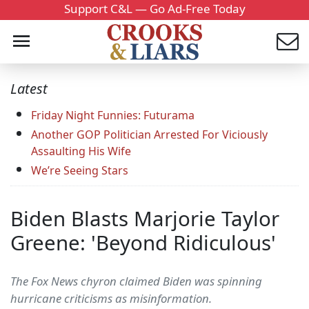
Support C&L — Go Ad-Free Today
Latest
Friday Night Funnies: Futurama
Another GOP Politician Arrested For Viciously
Assaulting His Wife
We’re Seeing Stars
Biden Blasts Marjorie Taylor
Greene: 'Beyond Ridiculous'
The Fox News chyron claimed Biden was spinning
hurricane criticisms as misinformation.