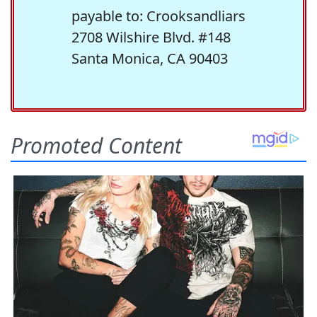
payable to: Crooksandliars
2708 Wilshire Blvd. #148
Santa Monica, CA 90403