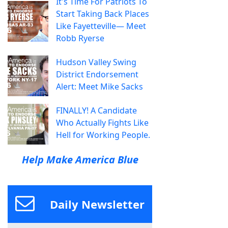
It's Time For Patriots To
Start Taking Back Places
Like Fayetteville— Meet
Robb Ryerse
Hudson Valley Swing
District Endorsement
Alert: Meet Mike Sacks
FINALLY! A Candidate
Who Actually Fights Like
Hell for Working People.
Help Make America Blue
Daily Newsletter