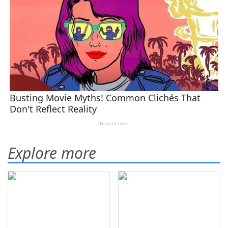
Explore more