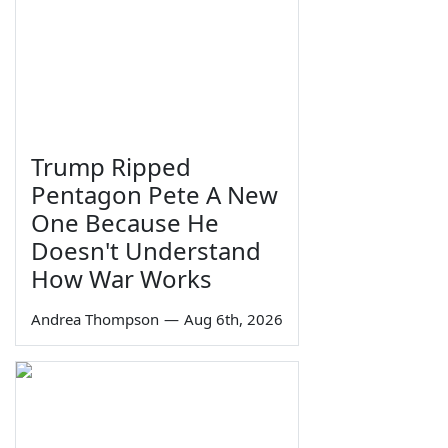
Trump Ripped
Pentagon Pete A New
One Because He
Doesn't Understand
How War Works
Andrea Thompson
—
Aug 6th, 2026