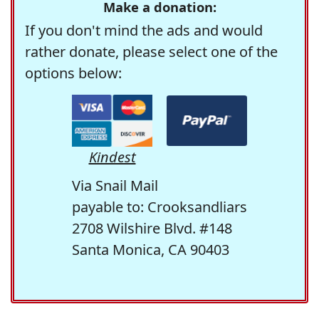
Make a donation:
If you don't mind the ads and would
rather donate, please select one of the
options below:
Kindest
Via Snail Mail
payable to: Crooksandliars
2708 Wilshire Blvd. #148
Santa Monica, CA 90403