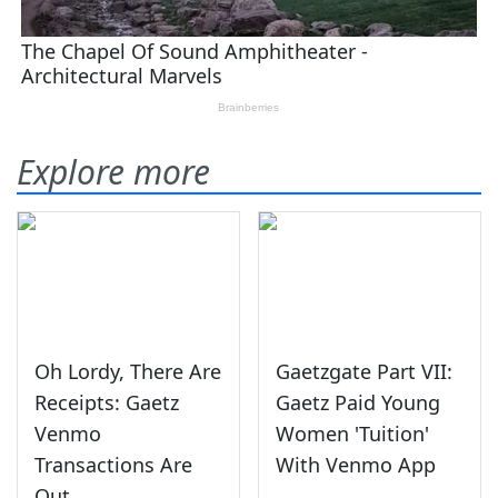
Explore more
Oh Lordy, There Are
Gaetzgate Part VII:
Receipts: Gaetz
Gaetz Paid Young
Venmo
Women 'Tuition'
Transactions Are
With Venmo App
Out