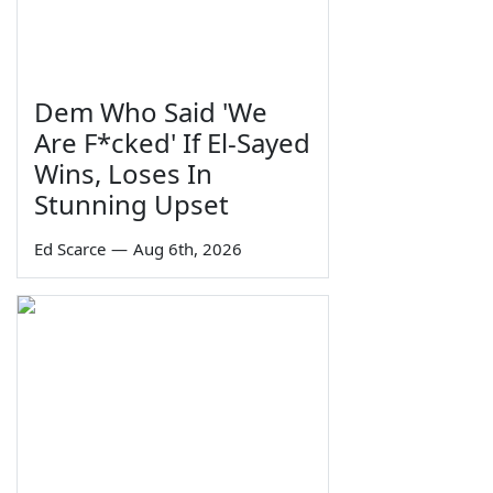
Dem Who Said 'We
Are F*cked' If El-Sayed
Wins, Loses In
Stunning Upset
Ed Scarce
—
Aug 6th, 2026