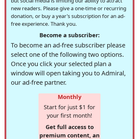
but social media is limiting our ability to attract
new readers. Please give a one-time or recurring
donation, or buy a year's subscription for an ad-
free experience. Thank you.
Become a subscriber:
To become an ad-free subscriber please
select one of the following two options.
Once you click your selected plan a
window will open taking you to Admiral,
our ad-free partner.
Monthly
Start for just $1 for
your first month!
Get full access to
premium content, an