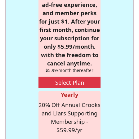
ad-free experience,
and member perks
for just $1. After your
first month, continue
your subscription for
only $5.99/month,
with the freedom to
cancel anytime.
$5.99/month thereafter
Select Plan
Yearly
20% Off Annual Crooks
and Liars Supporting
Membership -
$59.99/yr