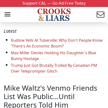
Support C&L — Go Ad-Free Today
Latest
Kudlow Yells At Tuberville: Why Don't People Know
'There's An Economic Boom?'
Max Miller Denies Holding His Daughter's Blue
Bunny Hostage
Trump Just Got Brutally Trolled By Canadian PM
Over Teleprompter Glitch
Mike Waltz's Venmo Friends
List Was Public...Until
Reporters Told Him