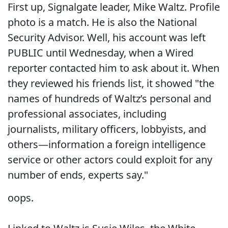
First up, Signalgate leader, Mike Waltz. Profile
photo is a match. He is also the National
Security Advisor. Well, his account was left
PUBLIC until Wednesday, when a Wired
reporter contacted him to ask about it. When
they reviewed his friends list, it showed "the
names of hundreds of Waltz’s personal and
professional associates, including
journalists, military officers, lobbyists, and
others—information a foreign intelligence
service or other actors could exploit for any
number of ends, experts say."
oops.