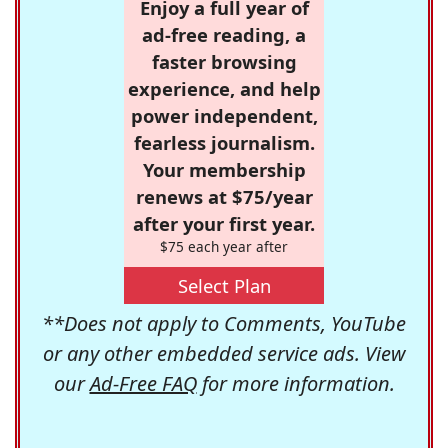
Enjoy a full year of
ad-free reading, a
faster browsing
experience, and help
power independent,
fearless journalism.
Your membership
renews at $75/year
after your first year.
$75 each year after
Select Plan
**Does not apply to Comments, YouTube
or any other embedded service ads. View
our
Ad-Free FAQ
for more information.