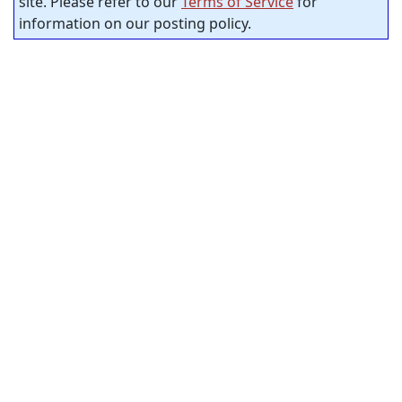
site. Please refer to our
Terms of Service
for
information on our posting policy.