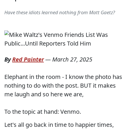
Have these idiots learned nothing from Matt Gaetz?
By
Red Painter
—
March 27, 2025
Elephant in the room - I know the photo has
nothing to do with the post. BUT it makes
me laugh and so here we are,
To the topic at hand: Venmo.
Let's all go back in time to happier times,