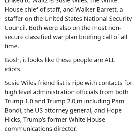
Linked to Waltz is Susie Wiles, the White
House chief of staff, and Walker Barrett, a
staffer on the United States National Security
Council. Both were also on the most non-
secure classified war plan briefing call of all
time.
Gosh, it looks like these people are ALL
idiots.
Susie Wiles friend list is ripe with contacts for
high level administration officials from both
Trump 1.0 and Trump 2.0,m including Pam
Bondi, the US attorney general, and Hope
Hicks, Trump’s former White House
communications director.