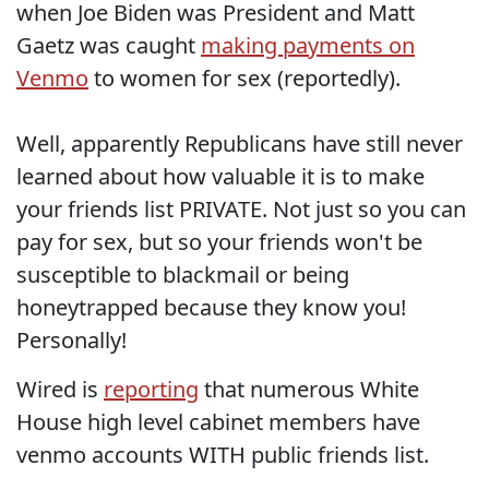
when Joe Biden was President and Matt
Gaetz was caught
making payments on
Venmo
to women for sex (reportedly).
Well, apparently Republicans have still never
learned about how valuable it is to make
your friends list PRIVATE. Not just so you can
pay for sex, but so your friends won't be
susceptible to blackmail or being
honeytrapped because they know you!
Personally!
Wired is
reporting
that numerous White
House high level cabinet members have
venmo accounts WITH public friends list.