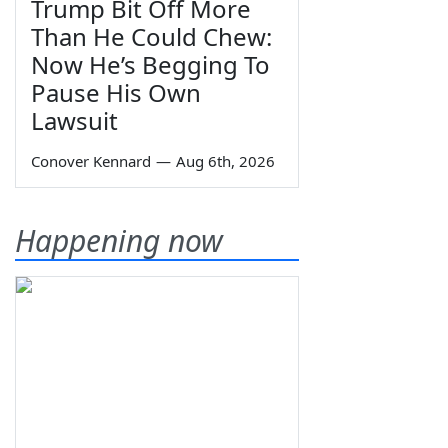
Trump Bit Off More
Than He Could Chew:
Now He’s Begging To
Pause His Own
Lawsuit
Conover Kennard
—
Aug 6th, 2026
Happening now