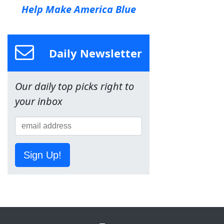
Help Make America Blue
Daily Newsletter
Our daily top picks right to
your inbox
Sign Up!