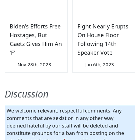
Biden's Efforts Free
Fight Nearly Erupts
Hostages, But
On House Floor
Gaetz Gives Him An
Following 14th
'F'
Speaker Vote
—
Nov 28th, 2023
—
Jan 6th, 2023
Discussion
We welcome relevant, respectful comments. Any
comments that are sexist or in any other way
deemed hateful by our staff will be deleted and
constitute grounds for a ban from posting on the