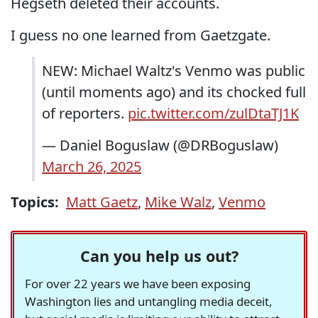
Hegseth deleted their accounts.
I guess no one learned from Gaetzgate.
NEW: Michael Waltz's Venmo was public
(until moments ago) and its chocked full
of reporters.
pic.twitter.com/zulDtaTJ1K
— Daniel Boguslaw (@DRBoguslaw)
March 26, 2025
Topics:
Matt Gaetz
,
Mike Walz
,
Venmo
Can you help us out?
For over 22 years we have been exposing
Washington lies and untangling media deceit,