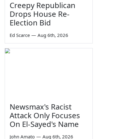
Creepy Republican
Drops House Re-
Election Bid
Ed Scarce
—
Aug 6th, 2026
Newsmax's Racist
Attack Only Focuses
On El-Sayed's Name
John Amato
—
Aug 6th, 2026