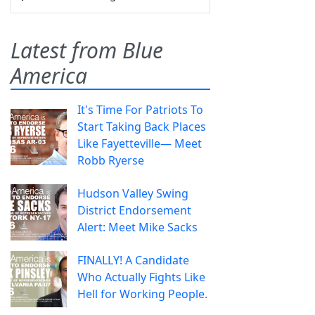
Latest from Blue
America
It's Time For Patriots To
Start Taking Back Places
Like Fayetteville— Meet
Robb Ryerse
Hudson Valley Swing
District Endorsement
Alert: Meet Mike Sacks
FINALLY! A Candidate
Who Actually Fights Like
Hell for Working People.