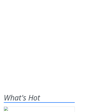
What's Hot