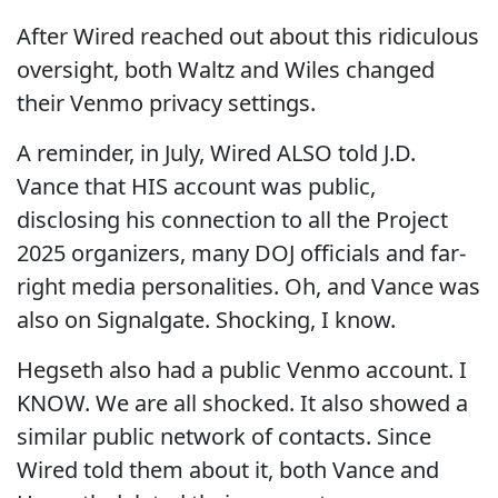
After Wired reached out about this ridiculous
oversight, both Waltz and Wiles changed
their Venmo privacy settings.
A reminder, in July, Wired ALSO told J.D.
Vance that HIS account was public,
disclosing his connection to all the Project
2025 organizers, many DOJ officials and far-
right media personalities. Oh, and Vance was
also on Signalgate. Shocking, I know.
Hegseth also had a public Venmo account. I
KNOW. We are all shocked. It also showed a
similar public network of contacts. Since
Wired told them about it, both Vance and