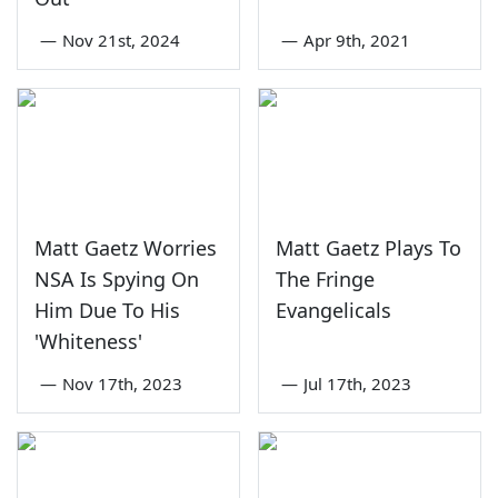
—
Nov 21st, 2024
—
Apr 9th, 2021
Matt Gaetz Worries
Matt Gaetz Plays To
NSA Is Spying On
The Fringe
Him Due To His
Evangelicals
'Whiteness'
—
Nov 17th, 2023
—
Jul 17th, 2023