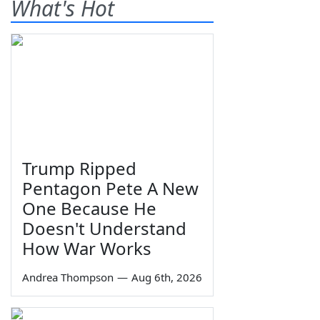
What's Hot
Trump Ripped
Pentagon Pete A New
One Because He
Doesn't Understand
How War Works
Andrea Thompson
—
Aug 6th, 2026