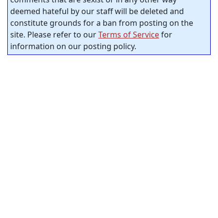
deemed hateful by our staff will be deleted and
constitute grounds for a ban from posting on the
site. Please refer to our
Terms of Service
for
information on our posting policy.