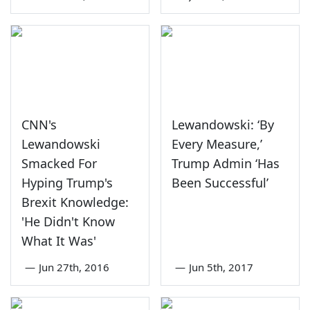
CNN's
Lewandowski: ‘By
Lewandowski
Every Measure,’
Smacked For
Trump Admin ‘Has
Hyping Trump's
Been Successful’
Brexit Knowledge:
'He Didn't Know
What It Was'
—
Jun 27th, 2016
—
Jun 5th, 2017