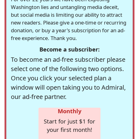
Washington lies and untangling media deceit,
but social media is limiting our ability to attract
new readers. Please give a one-time or recurring
donation, or buy a year's subscription for an ad-
free experience. Thank you.
Become a subscriber:
To become an ad-free subscriber please
select one of the following two options.
Once you click your selected plan a
window will open taking you to Admiral,
our ad-free partner.
Monthly
Start for just $1 for
your first month!