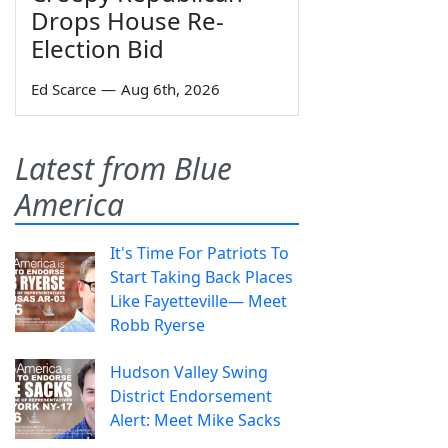
Drops House Re-
Election Bid
Ed Scarce
—
Aug 6th, 2026
Latest from Blue
America
It's Time For Patriots To
Start Taking Back Places
Like Fayetteville— Meet
Robb Ryerse
Hudson Valley Swing
District Endorsement
Alert: Meet Mike Sacks