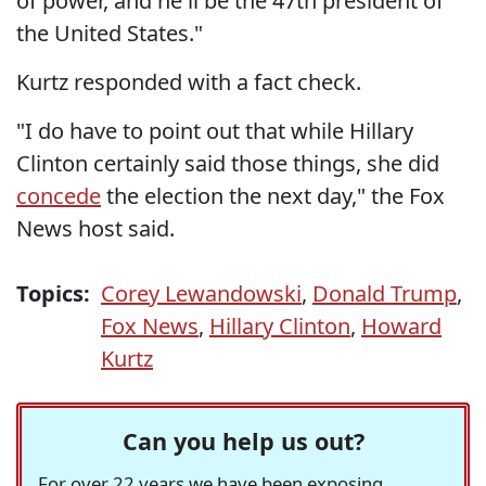
of power, and he'll be the 47th president of
the United States."
Kurtz responded with a fact check.
"I do have to point out that while Hillary
Clinton certainly said those things, she did
concede
the election the next day," the Fox
News host said.
Topics:
Corey Lewandowski
,
Donald Trump
,
Fox News
,
Hillary Clinton
,
Howard
Kurtz
Can you help us out?
For over 22 years we have been exposing