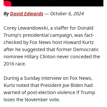
By
David Edwards
—
October 6, 2024
Corey Lewandowski, a staffer for Donald
Trump's presidential campaign, was fact-
checked by Fox News host Howard Kurtz
after he suggested that former Democratic
nominee Hillary Clinton never conceded the
2016 race.
During a Sunday interview on Fox News,
Kurtz noted that President Joe Biden had
warned of post-election violence if Trump
loses the November vote.