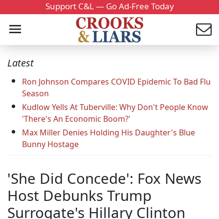
Support C&L — Go Ad-Free Today
Latest
Ron Johnson Compares COVID Epidemic To Bad Flu
Season
Kudlow Yells At Tuberville: Why Don't People Know
'There's An Economic Boom?'
Max Miller Denies Holding His Daughter's Blue
Bunny Hostage
'She Did Concede': Fox News
Host Debunks Trump
Surrogate's Hillary Clinton