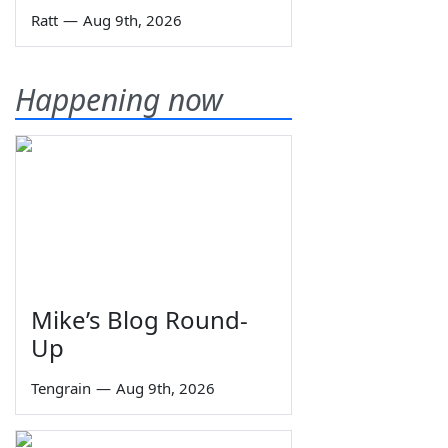
Ratt
—
Aug 9th, 2026
Happening now
Mike’s Blog Round-
Up
Tengrain
—
Aug 9th, 2026