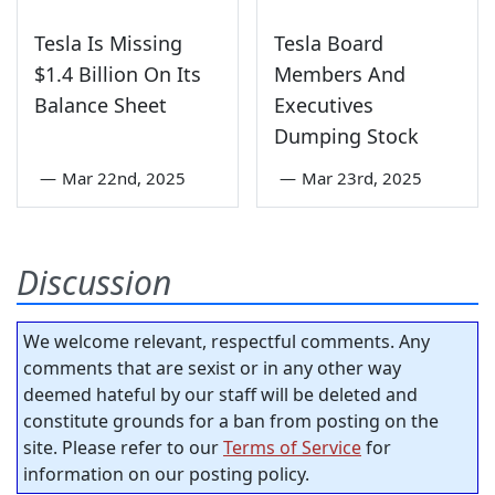
Tesla Is Missing
Tesla Board
$1.4 Billion On Its
Members And
Balance Sheet
Executives
Dumping Stock
—
Mar 22nd, 2025
—
Mar 23rd, 2025
Discussion
We welcome relevant, respectful comments. Any
comments that are sexist or in any other way
deemed hateful by our staff will be deleted and
constitute grounds for a ban from posting on the
site. Please refer to our
Terms of Service
for
information on our posting policy.