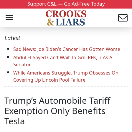
Support C&L — Go Ad-Free Today
Latest
Sad News: Joe Biden’s Cancer Has Gotten Worse
Abdul El-Sayed Can't Wait To Grill RFK, Jr As A
Senator
While Americans Struggle, Trump Obsesses On
Covering Up Lincoln Pool Failure
Trump’s Automobile Tariff
Exemption Only Benefits
Tesla