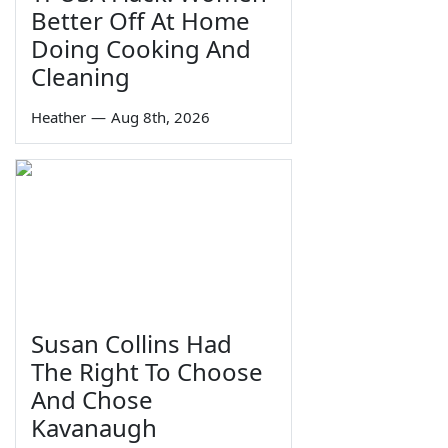
Better Off At Home
Doing Cooking And
Cleaning
Heather
—
Aug 8th, 2026
Susan Collins Had
The Right To Choose
And Chose
Kavanaugh