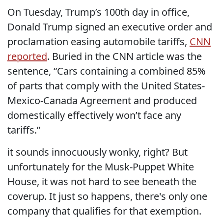
On Tuesday, Trump’s 100th day in office,
Donald Trump signed an executive order and
proclamation easing automobile tariffs,
CNN
reported
. Buried in the CNN article was the
sentence, “Cars containing a combined 85%
of parts that comply with the United States-
Mexico-Canada Agreement and produced
domestically effectively won’t face any
tariffs.”
it sounds innocuously wonky, right? But
unfortunately for the Musk-Puppet White
House, it was not hard to see beneath the
coverup. It just so happens, there's only one
company that qualifies for that exemption.