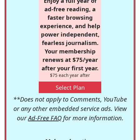
Enjoy a full year of
ad-free reading, a
faster browsing
experience, and help
power independent,
fearless journalism.
Your membership
renews at $75/year
after your first year.
$75 each year after
Select Plan
**Does not apply to Comments, YouTube
or any other embedded service ads. View
our
Ad-Free FAQ
for more information.