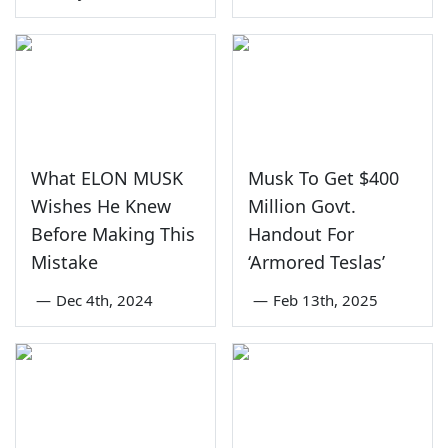
What ELON MUSK
Musk To Get $400
Wishes He Knew
Million Govt.
Before Making This
Handout For
Mistake
‘Armored Teslas’
—
Dec 4th, 2024
—
Feb 13th, 2025