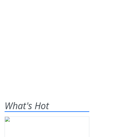
What's Hot