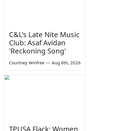
C&L's Late Nite Music
Club: Asaf Avidan
'Reckoning Song'
Courtney Winfree
—
Aug 8th, 2026
TPUSA Flack: Women