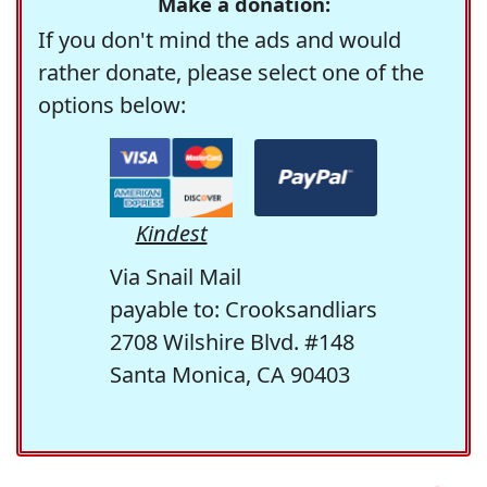
Make a donation:
If you don't mind the ads and would
rather donate, please select one of the
options below:
Kindest
Via Snail Mail
payable to: Crooksandliars
2708 Wilshire Blvd. #148
Santa Monica, CA 90403