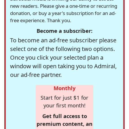
new readers. Please give a one-time or recurring
donation, or buy a year's subscription for an ad-
free experience. Thank you.
Become a subscriber:
To become an ad-free subscriber please
select one of the following two options.
Once you click your selected plan a
window will open taking you to Admiral,
our ad-free partner.
Monthly
Start for just $1 for
your first month!
Get full access to
premium content, an