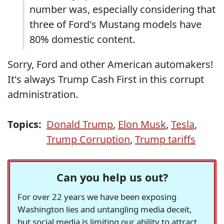
number was, especially considering that
three of Ford's Mustang models have
80% domestic content.
Sorry, Ford and other American automakers!
It's always Trump Cash First in this corrupt
administration.
Topics:
Donald Trump
,
Elon Musk
,
Tesla
,
Trump Corruption
,
Trump tariffs
Can you help us out?
For over 22 years we have been exposing
Washington lies and untangling media deceit,
but social media is limiting our ability to attract