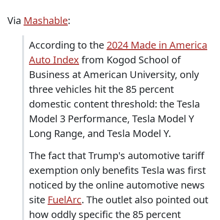
Via
Mashable
:
According to the
2024 Made in America
Auto Index
from Kogod School of
Business at American University, only
three vehicles hit the 85 percent
domestic content threshold: the Tesla
Model 3 Performance, Tesla Model Y
Long Range, and Tesla Model Y.
The fact that Trump's automotive tariff
exemption only benefits Tesla was first
noticed by the online automotive news
site
FuelArc
. The outlet also pointed out
how oddly specific the 85 percent