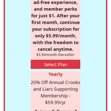
ad-free experience,
and member perks
for just $1. After your
first month, continue
your subscription for
only $5.99/month,
with the freedom to
cancel anytime.
$5.99/month thereafter
Select Plan
Yearly
20% Off Annual Crooks
and Liars Supporting
Membership -
$59.99/yr