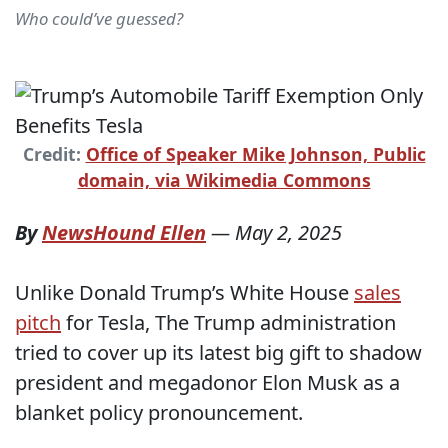
Who could’ve guessed?
Credit:
Office of Speaker Mike Johnson, Public
domain, via Wikimedia Commons
By
NewsHound Ellen
—
May 2, 2025
Unlike Donald Trump’s White House
sales
pitch
for Tesla, The Trump administration
tried to cover up its latest big gift to shadow
president and megadonor Elon Musk as a
blanket policy pronouncement.