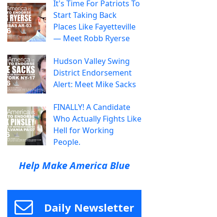
It's Time For Patriots To
Start Taking Back
Places Like Fayetteville
— Meet Robb Ryerse
Hudson Valley Swing
District Endorsement
Alert: Meet Mike Sacks
FINALLY! A Candidate
Who Actually Fights Like
Hell for Working
People.
Help Make America Blue
Daily Newsletter