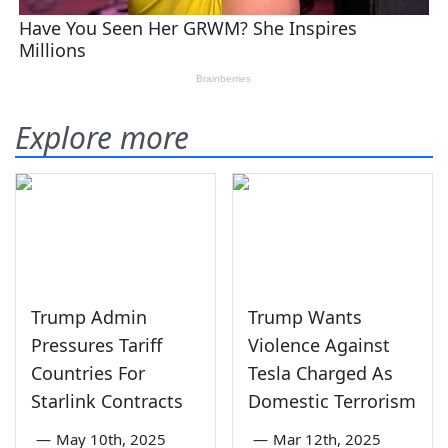
Explore more
Trump Admin
Trump Wants
Pressures Tariff
Violence Against
Countries For
Tesla Charged As
Starlink Contracts
Domestic Terrorism
—
May 10th, 2025
—
Mar 12th, 2025