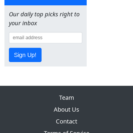
Our daily top picks right to
your inbox
Sign Up!
Team
About Us
Contact