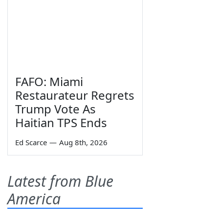
FAFO: Miami
Restaurateur Regrets
Trump Vote As
Haitian TPS Ends
Ed Scarce
—
Aug 8th, 2026
Latest from Blue
America