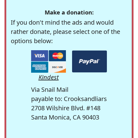
Make a donation:
If you don't mind the ads and would
rather donate, please select one of the
options below:
Kindest
Via Snail Mail
payable to: Crooksandliars
2708 Wilshire Blvd. #148
Santa Monica, CA 90403