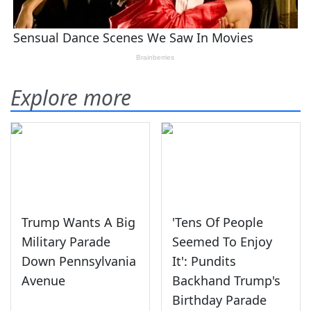
Explore more
Trump Wants A Big
'Tens Of People
Military Parade
Seemed To Enjoy
Down Pennsylvania
It': Pundits
Avenue
Backhand Trump's
Birthday Parade