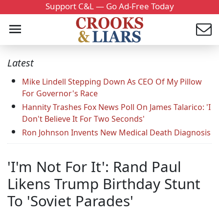
Support C&L — Go Ad-Free Today
Latest
Mike Lindell Stepping Down As CEO Of My Pillow
For Governor's Race
Hannity Trashes Fox News Poll On James Talarico: 'I
Don't Believe It For Two Seconds'
Ron Johnson Invents New Medical Death Diagnosis
'I'm Not For It': Rand Paul
Likens Trump Birthday Stunt
To 'Soviet Parades'