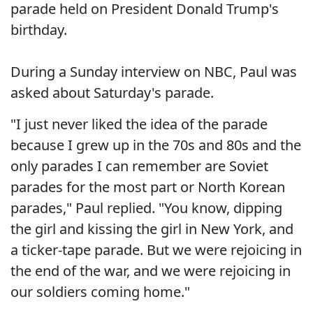
parade held on President Donald Trump's
birthday.
During a Sunday interview on NBC, Paul was
asked about Saturday's parade.
"I just never liked the idea of the parade
because I grew up in the 70s and 80s and the
only parades I can remember are Soviet
parades for the most part or North Korean
parades," Paul replied. "You know, dipping
the girl and kissing the girl in New York, and
a ticker-tape parade. But we were rejoicing in
the end of the war, and we were rejoicing in
our soldiers coming home."