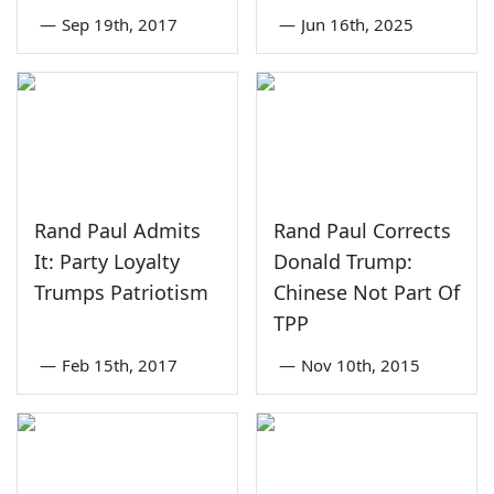
—
Sep 19th, 2017
—
Jun 16th, 2025
Rand Paul Admits
Rand Paul Corrects
It: Party Loyalty
Donald Trump:
Trumps Patriotism
Chinese Not Part Of
TPP
—
Feb 15th, 2017
—
Nov 10th, 2015