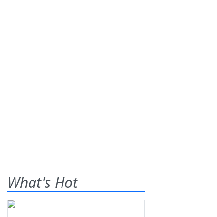
What's Hot