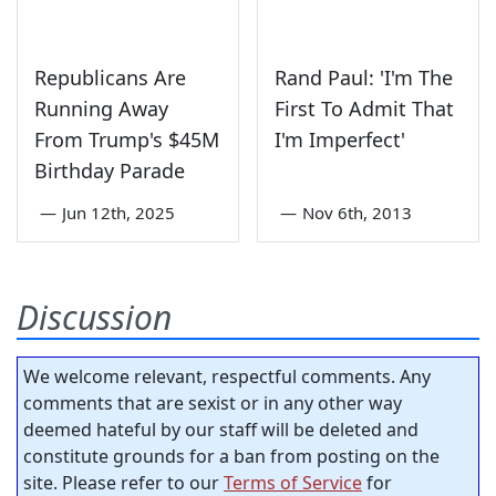
Republicans Are
Rand Paul: 'I'm The
Running Away
First To Admit That
From Trump's $45M
I'm Imperfect'
Birthday Parade
—
Jun 12th, 2025
—
Nov 6th, 2013
Discussion
We welcome relevant, respectful comments. Any
comments that are sexist or in any other way
deemed hateful by our staff will be deleted and
constitute grounds for a ban from posting on the
site. Please refer to our
Terms of Service
for