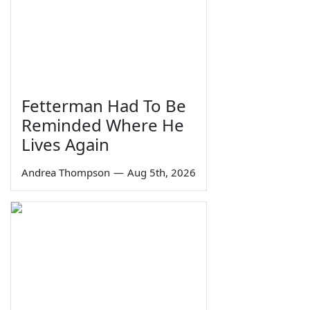
Fetterman Had To Be
Reminded Where He
Lives Again
Andrea Thompson
—
Aug 5th, 2026