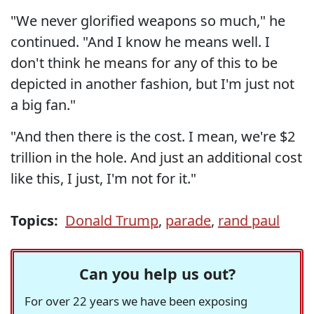
"We never glorified weapons so much," he
continued. "And I know he means well. I
don't think he means for any of this to be
depicted in another fashion, but I'm just not
a big fan."
"And then there is the cost. I mean, we're $2
trillion in the hole. And just an additional cost
like this, I just, I'm not for it."
Topics:
Donald Trump
,
parade
,
rand paul
Can you help us out?
For over 22 years we have been exposing