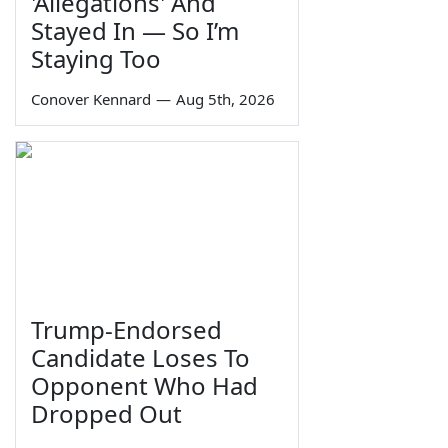
'Allegations' And
Stayed In — So I’m
Staying Too
Conover Kennard
—
Aug 5th, 2026
Trump-Endorsed
Candidate Loses To
Opponent Who Had
Dropped Out