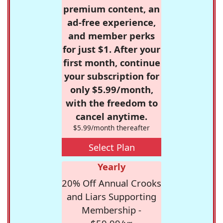
premium content, an
ad-free experience,
and member perks
for just $1. After your
first month, continue
your subscription for
only $5.99/month,
with the freedom to
cancel anytime.
$5.99/month thereafter
Select Plan
Yearly
20% Off Annual Crooks
and Liars Supporting
Membership -