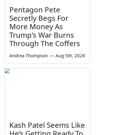
Pentagon Pete
Secretly Begs For
More Money As
Trump's War Burns
Through The Coffers
Andrea Thompson
—
Aug 5th, 2026
Kash Patel Seems Like
He’s Getting Ready To