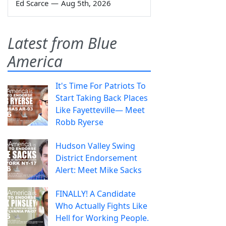
Ed Scarce
—
Aug 5th, 2026
Latest from Blue
America
It's Time For Patriots To
Start Taking Back Places
Like Fayetteville— Meet
Robb Ryerse
Hudson Valley Swing
District Endorsement
Alert: Meet Mike Sacks
FINALLY! A Candidate
Who Actually Fights Like
Hell for Working People.