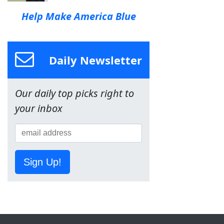
Help Make America Blue
Daily Newsletter
Our daily top picks right to
your inbox
Sign Up!