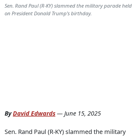
Sen. Rand Paul (R-KY) slammed the military parade held
on President Donald Trump's birthday.
By
David Edwards
—
June 15, 2025
Sen. Rand Paul (R-KY) slammed the military