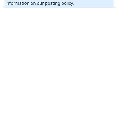
information on our posting policy.