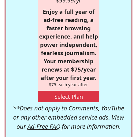
$59.99/yr
Enjoy a full year of
ad-free reading, a
faster browsing
experience, and help
power independent,
fearless journalism.
Your membership
renews at $75/year
after your first year.
$75 each year after
Select Plan
**Does not apply to Comments, YouTube
or any other embedded service ads. View
our
Ad-Free FAQ
for more information.