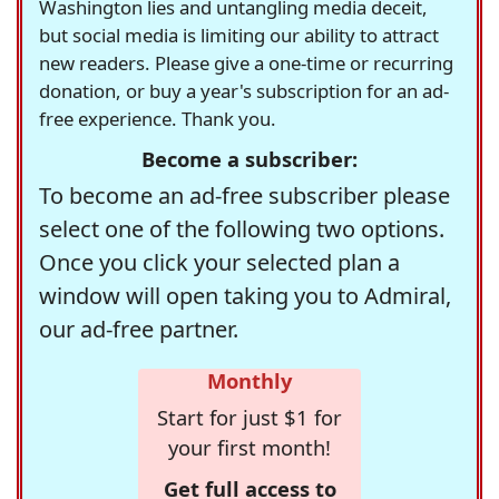
Washington lies and untangling media deceit,
but social media is limiting our ability to attract
new readers. Please give a one-time or recurring
donation, or buy a year's subscription for an ad-
free experience. Thank you.
Become a subscriber:
To become an ad-free subscriber please
select one of the following two options.
Once you click your selected plan a
window will open taking you to Admiral,
our ad-free partner.
Monthly
Start for just $1 for
your first month!
Get full access to