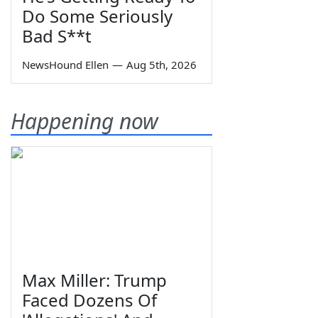
Do Some Seriously
Bad S**t
NewsHound Ellen
—
Aug 5th, 2026
Happening now
Max Miller: Trump
Faced Dozens Of