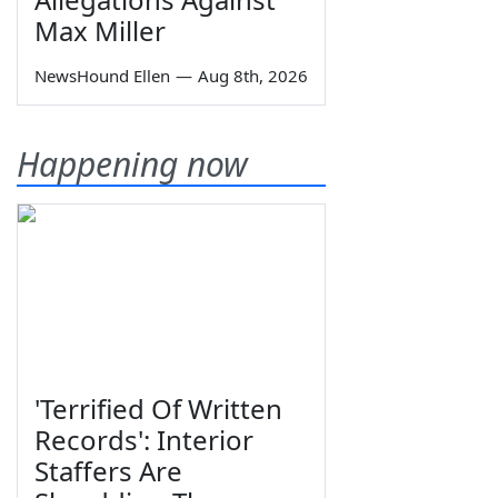
Max Miller
NewsHound Ellen
—
Aug 8th, 2026
Happening now
'Terrified Of Written
Records': Interior
Staffers Are