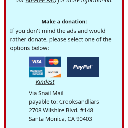
our
Ad-Free FAQ
for more information.
Make a donation:
If you don't mind the ads and would
rather donate, please select one of the
options below:
Kindest
Via Snail Mail
payable to: Crooksandliars
2708 Wilshire Blvd. #148
Santa Monica, CA 90403