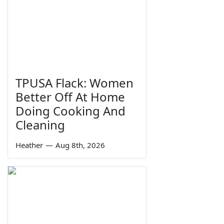
TPUSA Flack: Women
Better Off At Home
Doing Cooking And
Cleaning
Heather
—
Aug 8th, 2026