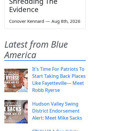
Shredding The
Evidence
Conover Kennard
—
Aug 8th, 2026
Latest from Blue
America
It's Time For Patriots To
Start Taking Back Places
Like Fayetteville— Meet
Robb Ryerse
Hudson Valley Swing
District Endorsement
Alert: Meet Mike Sacks