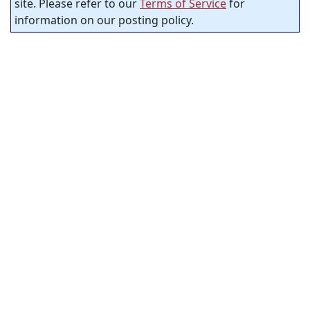
site. Please refer to our
Terms of Service
for
information on our posting policy.