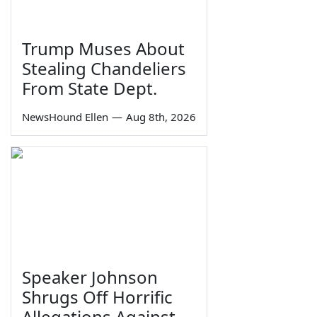
Trump Muses About
Stealing Chandeliers
From State Dept.
NewsHound Ellen
—
Aug 8th, 2026
Speaker Johnson
Shrugs Off Horrific
Allegations Against