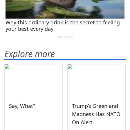
Explore more
Say, What?
Trump’s Greenland
Madness Has NATO
On Alert