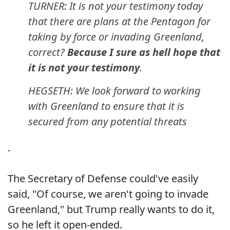
TURNER: It is not your testimony today
that there are plans at the Pentagon for
taking by force or invading Greenland,
correct?
Because I sure as hell hope that
it is not your testimony
.
HEGSETH: We look forward to working
with Greenland to ensure that it is
secured from any potential threats
.
The Secretary of Defense could've easily
said, "Of course, we aren't going to invade
Greenland," but Trump really wants to do it,
so he left it open-ended.