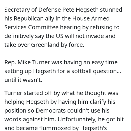
Secretary of Defense Pete Hegseth stunned
his Republican ally in the House Armed
Services Committee hearing by refusing to
definitively say the US will not invade and
take over Greenland by force.
Rep. Mike Turner was having an easy time
setting up Hegseth for a softball question...
until it wasn't.
Turner started off by what he thought was
helping Hegseth by having him clarify his
position so Democrats couldn't use his
words against him. Unfortunately, he got bit
and became flummoxed by Hegseth's