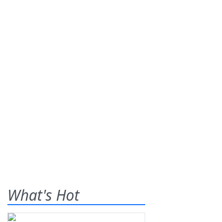
What's Hot