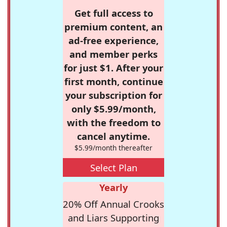
Get full access to
premium content, an
ad-free experience,
and member perks
for just $1. After your
first month, continue
your subscription for
only $5.99/month,
with the freedom to
cancel anytime.
$5.99/month thereafter
Select Plan
Yearly
20% Off Annual Crooks
and Liars Supporting