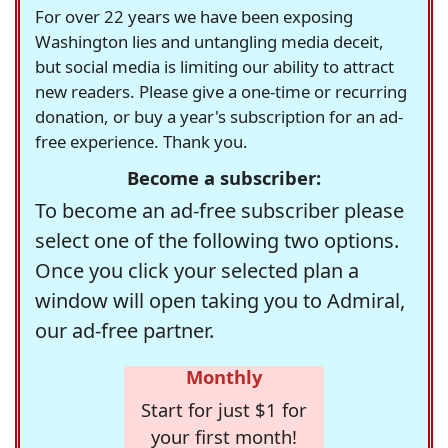
For over 22 years we have been exposing
Washington lies and untangling media deceit,
but social media is limiting our ability to attract
new readers. Please give a one-time or recurring
donation, or buy a year's subscription for an ad-
free experience. Thank you.
Become a subscriber:
To become an ad-free subscriber please
select one of the following two options.
Once you click your selected plan a
window will open taking you to Admiral,
our ad-free partner.
Monthly
Start for just $1 for
your first month!