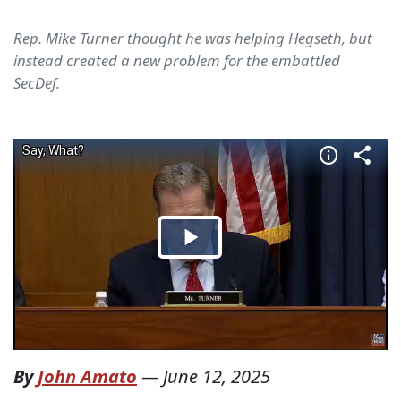
Rep. Mike Turner thought he was helping Hegseth, but
instead created a new problem for the embattled
SecDef.
By
John Amato
—
June 12, 2025