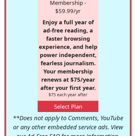
Membership -
$59.99/yr
Enjoy a full year of
ad-free reading, a
faster browsing
experience, and help
power independent,
fearless journalism.
Your membership
renews at $75/year
after your first year.
$75 each year after
Select Plan
**Does not apply to Comments, YouTube
or any other embedded service ads. View