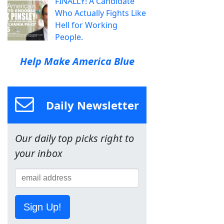
FINALLY! A Candidate
Who Actually Fights Like
Hell for Working
People.
Help Make America Blue
Daily Newsletter
Our daily top picks right to
your inbox
Sign Up!