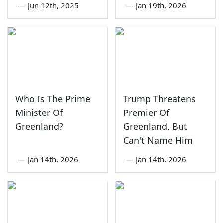
—
Jun 12th, 2025
—
Jan 19th, 2026
Who Is The Prime
Trump Threatens
Minister Of
Premier Of
Greenland?
Greenland, But
Can't Name Him
—
Jan 14th, 2026
—
Jan 14th, 2026