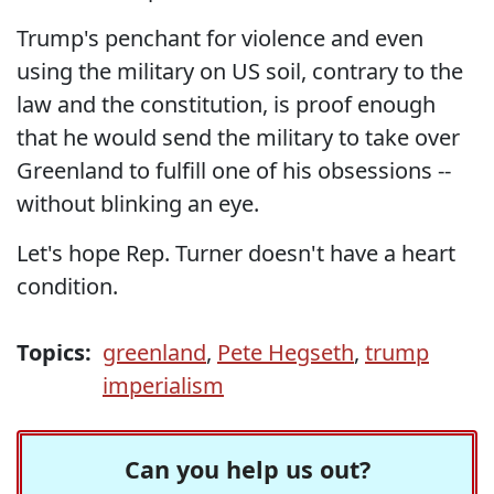
Trump's penchant for violence and even
using the military on US soil, contrary to the
law and the constitution, is proof enough
that he would send the military to take over
Greenland to fulfill one of his obsessions --
without blinking an eye.
Let's hope Rep. Turner doesn't have a heart
condition.
Topics:
greenland
,
Pete Hegseth
,
trump
imperialism
Can you help us out?