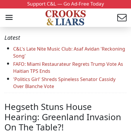
Support C&L — Go Ad-Free Today
Latest
C&L's Late Nite Music Club: Asaf Avidan 'Reckoning
Song'
FAFO: Miami Restaurateur Regrets Trump Vote As
Haitian TPS Ends
'Politics Girl' Shreds Spineless Senator Cassidy
Over Blanche Vote
Hegseth Stuns House
Hearing: Greenland Invasion
On The Table?!