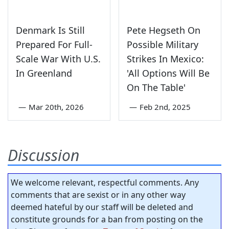
Denmark Is Still
Pete Hegseth On
Prepared For Full-
Possible Military
Scale War With U.S.
Strikes In Mexico:
In Greenland
'All Options Will Be
On The Table'
—
Mar 20th, 2026
—
Feb 2nd, 2025
Discussion
We welcome relevant, respectful comments. Any
comments that are sexist or in any other way
deemed hateful by our staff will be deleted and
constitute grounds for a ban from posting on the