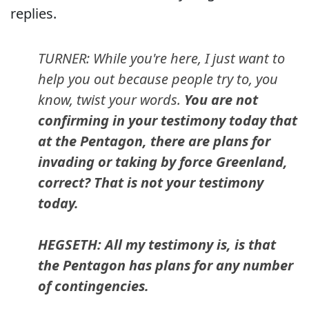
replies.
TURNER: While you're here, I just want to
help you out because people try to, you
know, twist your words.
You are not
confirming in your testimony today that
at the Pentagon, there are plans for
invading or taking by force Greenland,
correct? That is not your testimony
today.
HEGSETH: All my testimony is, is that
the Pentagon has plans for any number
of contingencies.