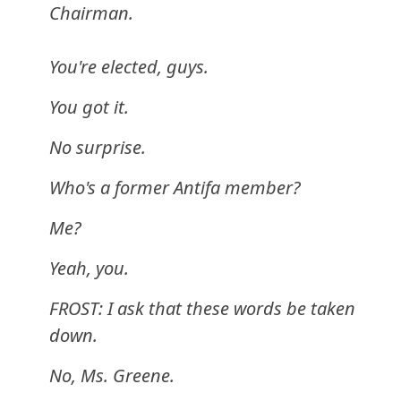
Chairman.
You're elected, guys.
You got it.
No surprise.
Who's a former Antifa member?
Me?
Yeah, you.
FROST: I ask that these words be taken
down.
No, Ms. Greene.