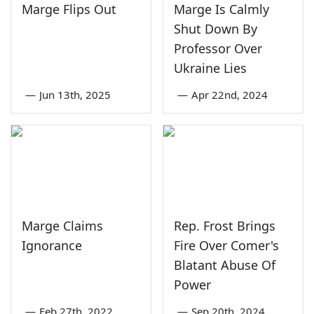
Marge Flips Out
Marge Is Calmly
Shut Down By
Professor Over
Ukraine Lies
—
Jun 13th, 2025
—
Apr 22nd, 2024
Marge Claims
Rep. Frost Brings
Ignorance
Fire Over Comer's
Blatant Abuse Of
Power
—
Feb 27th, 2022
—
Sep 20th, 2024