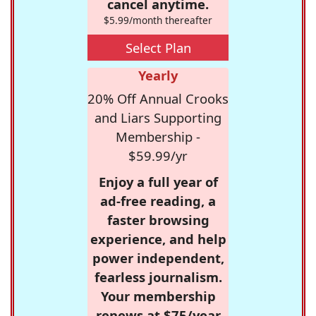
cancel anytime.
$5.99/month thereafter
Select Plan
Yearly
20% Off Annual Crooks
and Liars Supporting
Membership -
$59.99/yr
Enjoy a full year of
ad-free reading, a
faster browsing
experience, and help
power independent,
fearless journalism.
Your membership
renews at $75/year