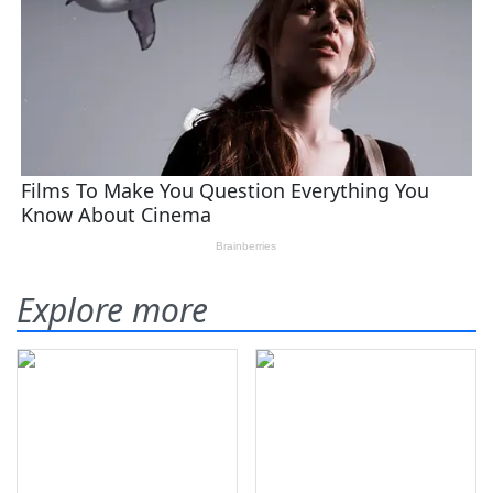
Explore more