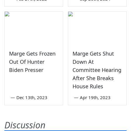
Marge Gets Frozen
Marge Gets Shut
Out Of Hunter
Down At
Biden Presser
Committee Hearing
After She Breaks
House Rules
—
Dec 13th, 2023
—
Apr 19th, 2023
Discussion