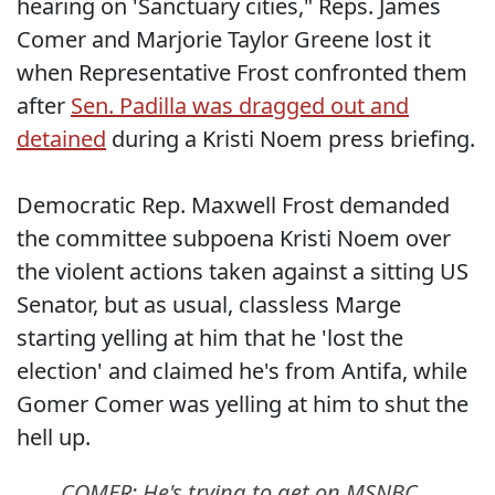
hearing on 'Sanctuary cities," Reps. James
Comer and Marjorie Taylor Greene lost it
when Representative Frost confronted them
after
Sen. Padilla was dragged out and
detained
during a Kristi Noem press briefing.
Democratic Rep. Maxwell Frost demanded
the committee subpoena Kristi Noem over
the violent actions taken against a sitting US
Senator, but as usual, classless Marge
starting yelling at him that he 'lost the
election' and claimed he's from Antifa, while
Gomer Comer was yelling at him to shut the
hell up.
COMER: He's trying to get on MSNBC.