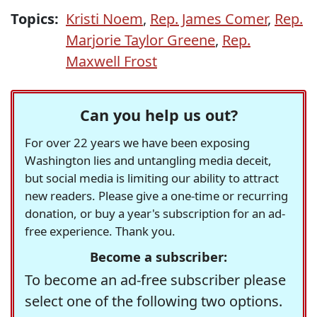
Topics:
Kristi Noem
,
Rep. James Comer
,
Rep.
Marjorie Taylor Greene
,
Rep.
Maxwell Frost
Can you help us out?
For over 22 years we have been exposing
Washington lies and untangling media deceit,
but social media is limiting our ability to attract
new readers. Please give a one-time or recurring
donation, or buy a year's subscription for an ad-
free experience. Thank you.
Become a subscriber:
To become an ad-free subscriber please
select one of the following two options.