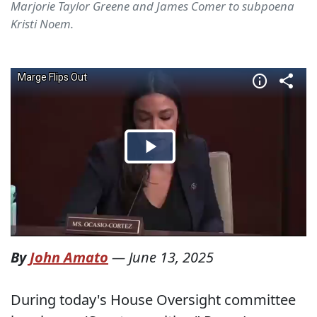
Marjorie Taylor Greene and James Comer to subpoena
Kristi Noem.
By
John Amato
—
June 13, 2025
During today's House Oversight committee