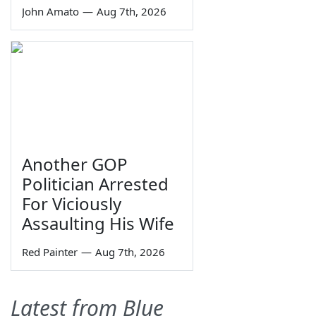
John Amato
—
Aug 7th, 2026
Another GOP
Politician Arrested
For Viciously
Assaulting His Wife
Red Painter
—
Aug 7th, 2026
Latest from Blue