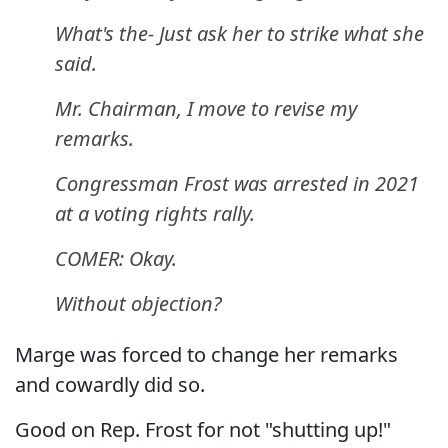
What's the- Just ask her to strike what she
said.
Mr. Chairman, I move to revise my
remarks.
Congressman Frost was arrested in 2021
at a voting rights rally.
COMER: Okay.
Without objection?
Marge was forced to change her remarks
and cowardly did so.
Good on Rep. Frost for not "shutting up!"