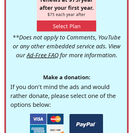
after your first year.
$75 each year after
Select Plan
**Does not apply to Comments, YouTube
or any other embedded service ads. View
our
Ad-Free FAQ
for more information.
Make a donation:
If you don't mind the ads and would
rather donate, please select one of the
options below: