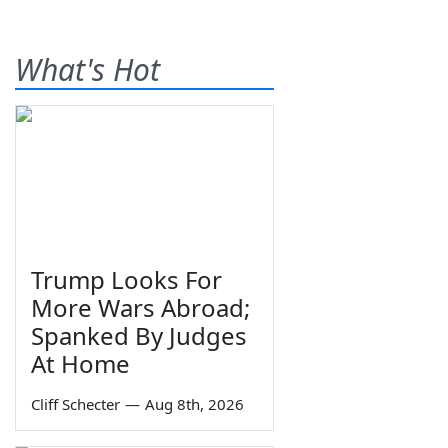
What's Hot
Trump Looks For
More Wars Abroad;
Spanked By Judges
At Home
Cliff Schecter
—
Aug 8th, 2026