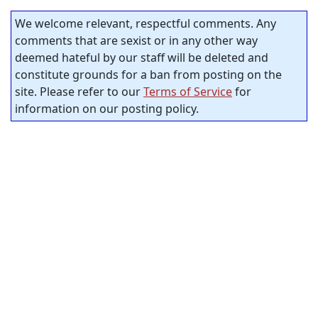
We welcome relevant, respectful comments. Any
comments that are sexist or in any other way
deemed hateful by our staff will be deleted and
constitute grounds for a ban from posting on the
site. Please refer to our
Terms of Service
for
information on our posting policy.