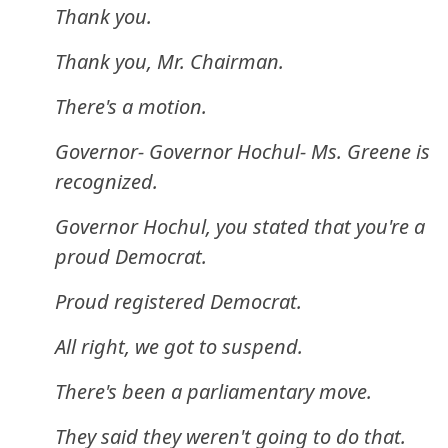
Thank you.
Thank you, Mr. Chairman.
There's a motion.
Governor- Governor Hochul- Ms. Greene is
recognized.
Governor Hochul, you stated that you're a
proud Democrat.
Proud registered Democrat.
All right, we got to suspend.
There's been a parliamentary move.
They said they weren't going to do that.