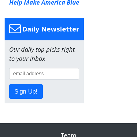
Help Make America Blue
Daily Newsletter
Our daily top picks right
to your inbox
Sign Up!
Team