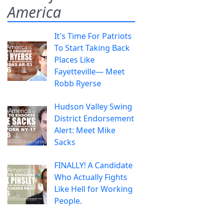
America
It's Time For Patriots
To Start Taking Back
Places Like
Fayetteville— Meet
Robb Ryerse
Hudson Valley Swing
District Endorsement
Alert: Meet Mike
Sacks
FINALLY! A Candidate
Who Actually Fights
Like Hell for Working
People.