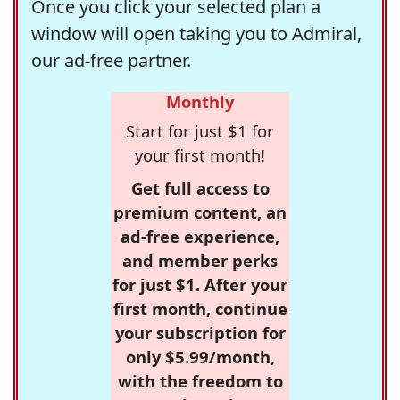
Once you click your selected plan a
window will open taking you to Admiral,
our ad-free partner.
Monthly
Start for just $1 for
your first month!
Get full access to
premium content, an
ad-free experience,
and member perks
for just $1. After your
first month, continue
your subscription for
only $5.99/month,
with the freedom to