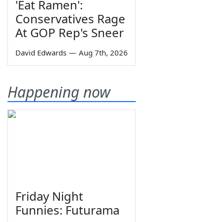
'Eat Ramen':
Conservatives Rage
At GOP Rep's Sneer
David Edwards
—
Aug 7th, 2026
Happening now
Friday Night
Funnies: Futurama