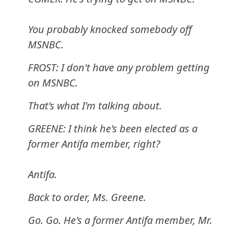
You probably knocked somebody off
MSNBC.
FROST: I don't have any problem getting
on MSNBC.
That's what I'm talking about.
GREENE: I think he's been elected as a
former Antifa member, right?
Antifa.
Back to order, Ms. Greene.
Go. Go. He's a former Antifa member, Mr.