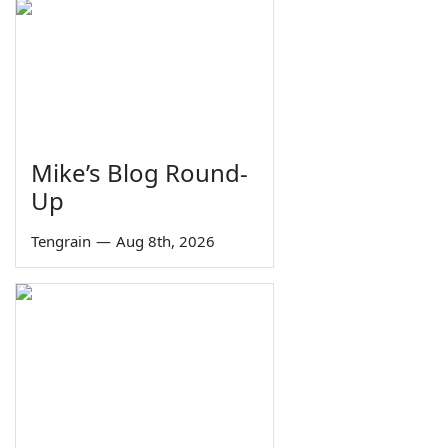
Mike’s Blog Round-
Up
Tengrain
—
Aug 8th, 2026