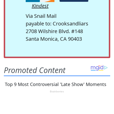
Kindest
Via Snail Mail
payable to: Crooksandliars
2708 Wilshire Blvd. #148
Santa Monica, CA 90403