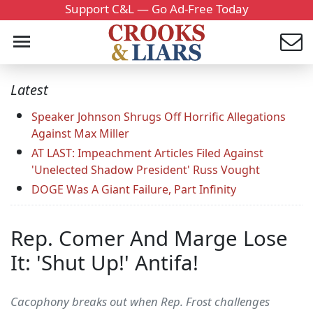
Support C&L — Go Ad-Free Today
Latest
Speaker Johnson Shrugs Off Horrific Allegations
Against Max Miller
AT LAST: Impeachment Articles Filed Against
'Unelected Shadow President' Russ Vought
DOGE Was A Giant Failure, Part Infinity
Rep. Comer And Marge Lose
It: 'Shut Up!' Antifa!
Cacophony breaks out when Rep. Frost challenges