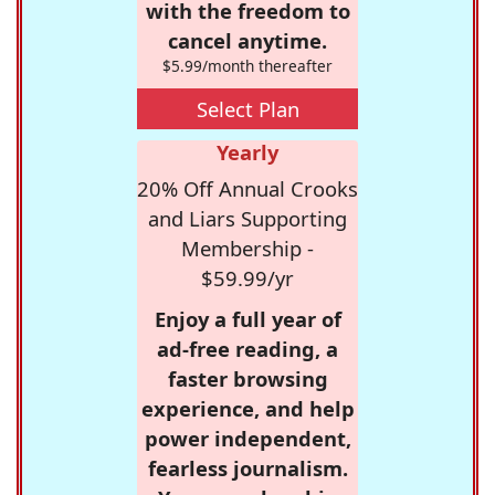
with the freedom to
cancel anytime.
$5.99/month thereafter
Select Plan
Yearly
20% Off Annual Crooks
and Liars Supporting
Membership -
$59.99/yr
Enjoy a full year of
ad-free reading, a
faster browsing
experience, and help
power independent,
fearless journalism.