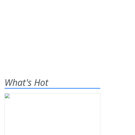
What's Hot