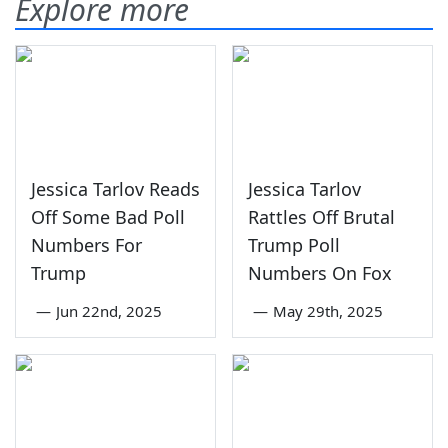
Explore more
Jessica Tarlov Reads
Jessica Tarlov
Off Some Bad Poll
Rattles Off Brutal
Numbers For
Trump Poll
Trump
Numbers On Fox
—
Jun 22nd, 2025
—
May 29th, 2025