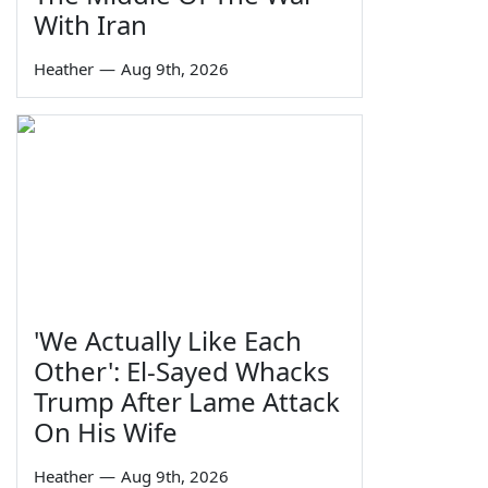
With Iran
Heather
—
Aug 9th, 2026
'We Actually Like Each
Other': El-Sayed Whacks
Trump After Lame Attack
On His Wife
Heather
—
Aug 9th, 2026