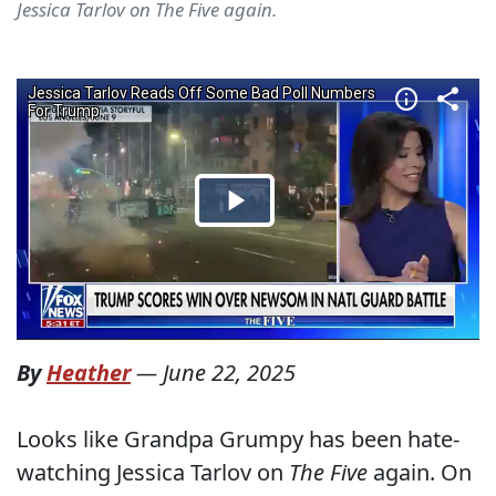
Jessica Tarlov on The Five again.
By
Heather
—
June 22, 2025
Looks like Grandpa Grumpy has been hate-
watching Jessica Tarlov on
The Five
again. On