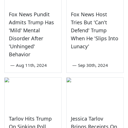
Fox News Pundit
Fox News Host
Admits Trump Has
Tries But 'Can't
'Mild' Mental
Defend' Trump
Disorder After
When He 'Slips Into
'Unhinged'
Lunacy'
Behavior
—
Aug 11th, 2024
—
Sep 30th, 2024
Tarlov Hits Trump
Jessica Tarlov
On Sinking Poll
Brings Receipts On