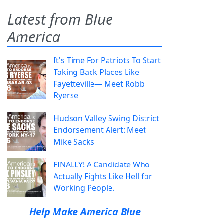
Latest from Blue
America
It's Time For Patriots To Start
Taking Back Places Like
Fayetteville— Meet Robb
Ryerse
Hudson Valley Swing District
Endorsement Alert: Meet
Mike Sacks
FINALLY! A Candidate Who
Actually Fights Like Hell for
Working People.
Help Make America Blue