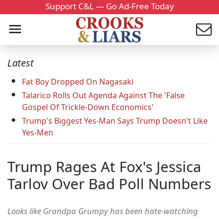
Support C&L — Go Ad-Free Today
Latest
Fat Boy Dropped On Nagasaki
Talarico Rolls Out Agenda Against The 'False
Gospel Of Trickle-Down Economics'
Trump's Biggest Yes-Man Says Trump Doesn't Like
Yes-Men
Trump Rages At Fox's Jessica
Tarlov Over Bad Poll Numbers
Looks like Grandpa Grumpy has been hate-watching