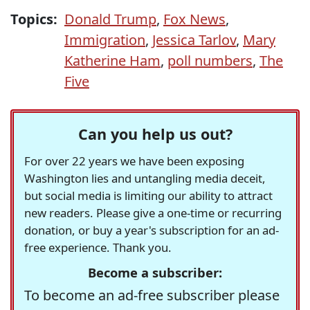
Topics:
Donald Trump
,
Fox News
,
Immigration
,
Jessica Tarlov
,
Mary
Katherine Ham
,
poll numbers
,
The
Five
Can you help us out?
For over 22 years we have been exposing
Washington lies and untangling media deceit,
but social media is limiting our ability to attract
new readers. Please give a one-time or recurring
donation, or buy a year's subscription for an ad-
free experience. Thank you.
Become a subscriber:
To become an ad-free subscriber please