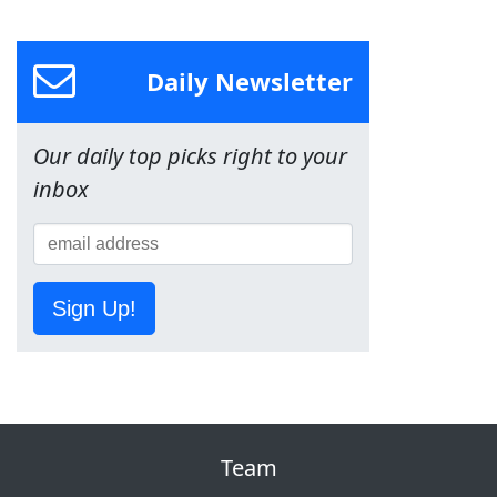
Daily Newsletter
Our daily top picks right to your
inbox
Sign Up!
Team