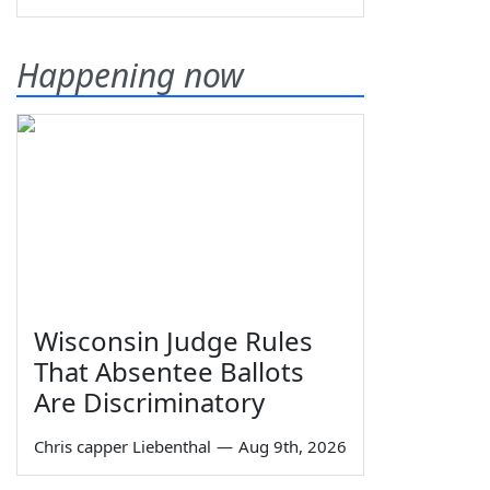
Happening now
Wisconsin Judge Rules
That Absentee Ballots
Are Discriminatory
Chris capper Liebenthal
—
Aug 9th, 2026