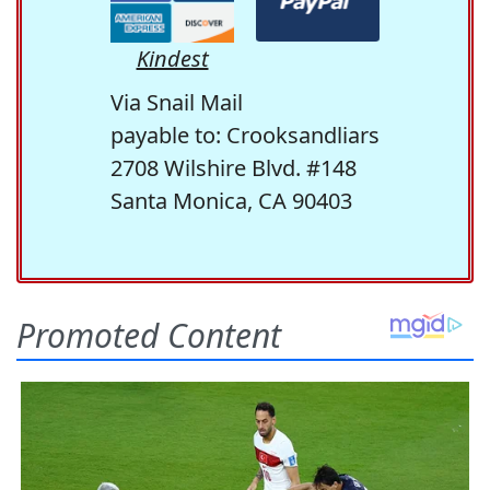
Kindest
Via Snail Mail
payable to: Crooksandliars
2708 Wilshire Blvd. #148
Santa Monica, CA 90403