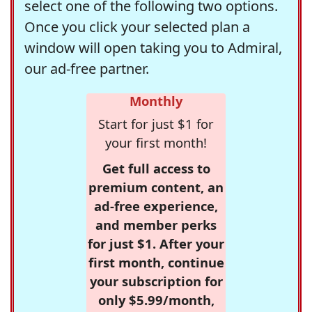
select one of the following two options.
Once you click your selected plan a
window will open taking you to Admiral,
our ad-free partner.
Monthly
Start for just $1 for
your first month!
Get full access to
premium content, an
ad-free experience,
and member perks
for just $1. After your
first month, continue
your subscription for
only $5.99/month,