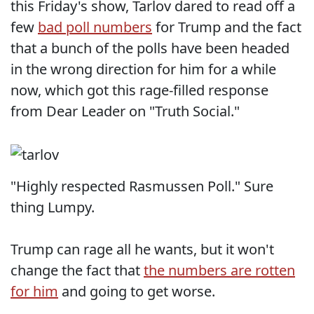
this Friday's show, Tarlov dared to read off a
few
bad poll numbers
for Trump and the fact
that a bunch of the polls have been headed
in the wrong direction for him for a while
now, which got this rage-filled response
from Dear Leader on "Truth Social."
"Highly respected Rasmussen Poll." Sure
thing Lumpy.
Trump can rage all he wants, but it won't
change the fact that
the numbers are rotten
for him
and going to get worse.