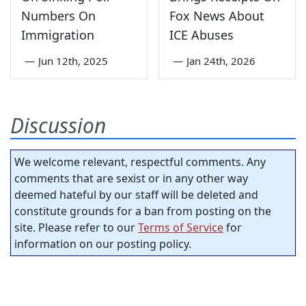
Numbers On
Fox News About
Immigration
ICE Abuses
—
Jun 12th, 2025
—
Jan 24th, 2026
Discussion
We welcome relevant, respectful comments. Any
comments that are sexist or in any other way
deemed hateful by our staff will be deleted and
constitute grounds for a ban from posting on the
site. Please refer to our
Terms of Service
for
information on our posting policy.