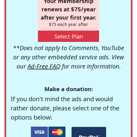
Your membership
renews at $75/year
after your first year.
$75 each year after
Select Plan
**Does not apply to Comments, YouTube
or any other embedded service ads. View
our
Ad-Free FAQ
for more information.
Make a donation:
If you don't mind the ads and would
rather donate, please select one of the
options below: