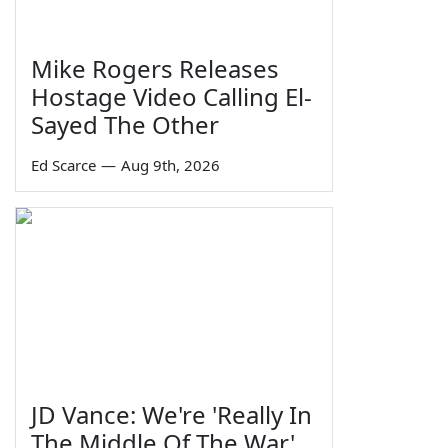
Mike Rogers Releases
Hostage Video Calling El-
Sayed The Other
Ed Scarce
—
Aug 9th, 2026
JD Vance: We're 'Really In
The Middle Of The War'