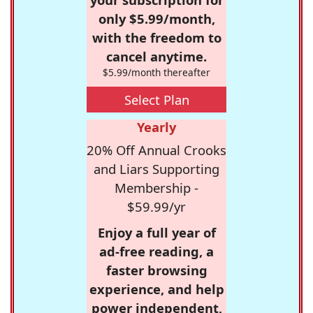
only $5.99/month,
with the freedom to
cancel anytime.
$5.99/month thereafter
Select Plan
Yearly
20% Off Annual Crooks
and Liars Supporting
Membership -
$59.99/yr
Enjoy a full year of
ad-free reading, a
faster browsing
experience, and help
power independent,