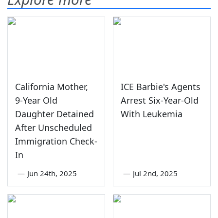
California Mother,
ICE Barbie's Agents
9-Year Old
Arrest Six-Year-Old
Daughter Detained
With Leukemia
After Unscheduled
Immigration Check-
In
—
Jun 24th, 2025
—
Jul 2nd, 2025