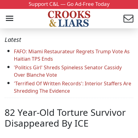
Support C&L — Go Ad-Free Today
Latest
FAFO: Miami Restaurateur Regrets Trump Vote As
Haitian TPS Ends
'Politics Girl' Shreds Spineless Senator Cassidy
Over Blanche Vote
'Terrified Of Written Records': Interior Staffers Are
Shredding The Evidence
82 Year-Old Torture Survivor
Disappeared By ICE