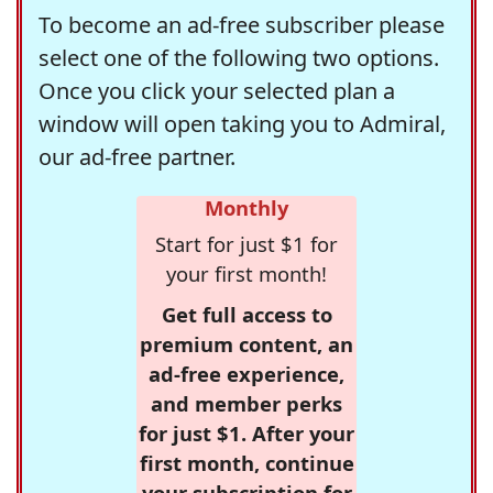
To become an ad-free subscriber please
select one of the following two options.
Once you click your selected plan a
window will open taking you to Admiral,
our ad-free partner.
Monthly
Start for just $1 for
your first month!
Get full access to
premium content, an
ad-free experience,
and member perks
for just $1. After your
first month, continue
your subscription for