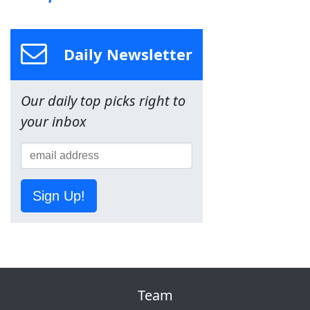
Daily Newsletter
Our daily top picks right to
your inbox
Sign Up!
Team