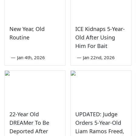
New Year, Old
ICE Kidnaps 5-Year-
Routine
Old After Using
Him For Bait
—
Jan 4th, 2026
—
Jan 22nd, 2026
22-Year Old
UPDATED: Judge
DREAMer To Be
Orders 5-Year-Old
Deported After
Liam Ramos Freed,