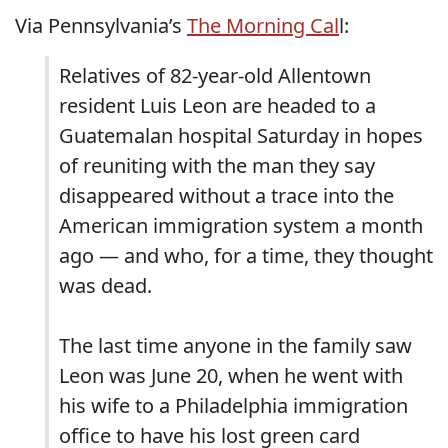
Via Pennsylvania’s
The Morning Cal
l:
Relatives of 82-year-old Allentown
resident Luis Leon are headed to a
Guatemalan hospital Saturday in hopes
of reuniting with the man they say
disappeared without a trace into the
American immigration system a month
ago — and who, for a time, they thought
was dead.
The last time anyone in the family saw
Leon was June 20, when he went with
his wife to a Philadelphia immigration
office to have his lost green card