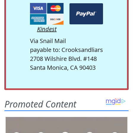
Kindest
Via Snail Mail
payable to: Crooksandliars
2708 Wilshire Blvd. #148
Santa Monica, CA 90403