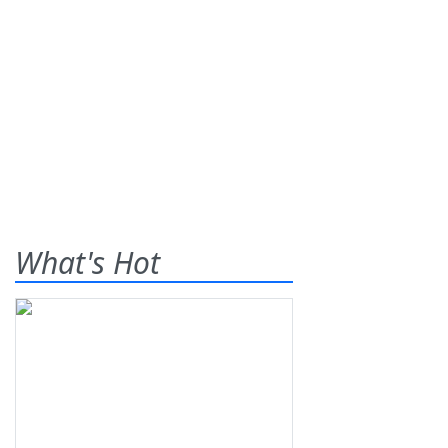
What's Hot