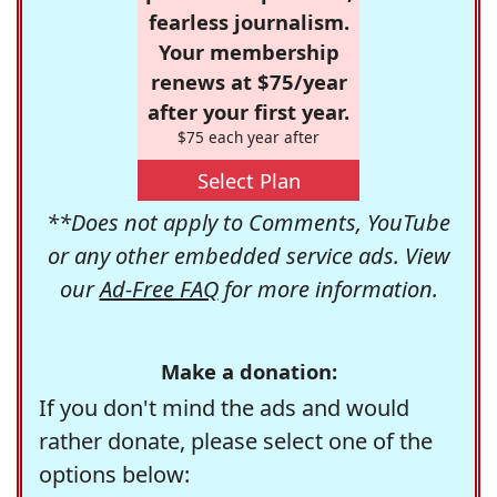
fearless journalism.
Your membership
renews at $75/year
after your first year.
$75 each year after
Select Plan
**Does not apply to Comments, YouTube
or any other embedded service ads. View
our
Ad-Free FAQ
for more information.
Make a donation:
If you don't mind the ads and would
rather donate, please select one of the
options below: