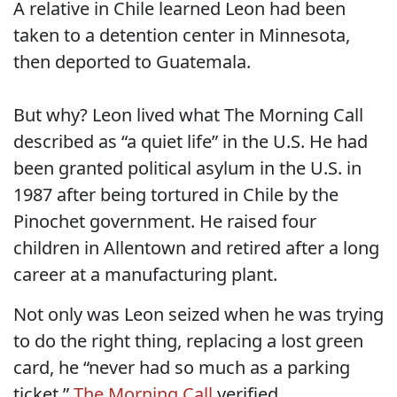
A relative in Chile learned Leon had been
taken to a detention center in Minnesota,
then deported to Guatemala.
But why? Leon lived what The Morning Call
described as “a quiet life” in the U.S. He had
been granted political asylum in the U.S. in
1987 after being tortured in Chile by the
Pinochet government. He raised four
children in Allentown and retired after a long
career at a manufacturing plant.
Not only was Leon seized when he was trying
to do the right thing, replacing a lost green
card, he “never had so much as a parking
ticket,”
The Morning Call
verified.