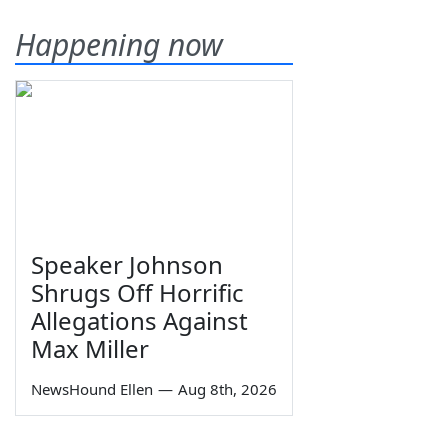
Happening now
Speaker Johnson
Shrugs Off Horrific
Allegations Against
Max Miller
NewsHound Ellen
—
Aug 8th, 2026