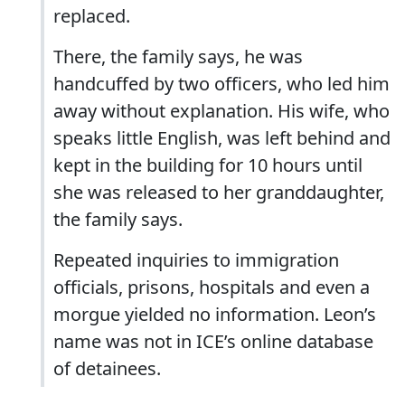
replaced.
There, the family says, he was
handcuffed by two officers, who led him
away without explanation. His wife, who
speaks little English, was left behind and
kept in the building for 10 hours until
she was released to her granddaughter,
the family says.
Repeated inquiries to immigration
officials, prisons, hospitals and even a
morgue yielded no information. Leon’s
name was not in ICE’s online database
of detainees.