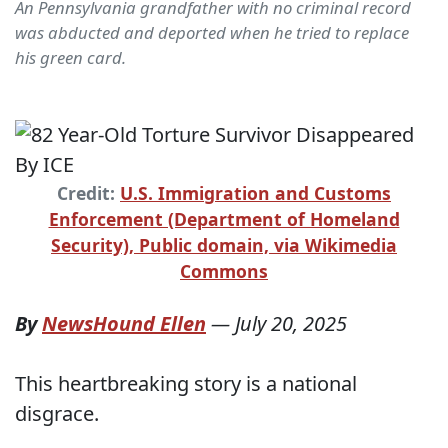
An Pennsylvania grandfather with no criminal record
was abducted and deported when he tried to replace
his green card.
Credit:
U.S. Immigration and Customs
Enforcement (Department of Homeland
Security), Public domain, via Wikimedia
Commons
By
NewsHound Ellen
—
July 20, 2025
This heartbreaking story is a national
disgrace.