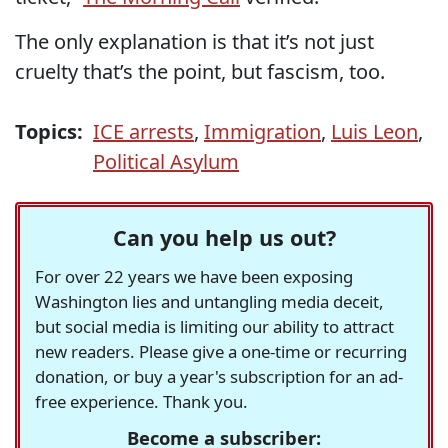
The only explanation is that it’s not just
cruelty that’s the point, but fascism, too.
Topics:
ICE arrests
,
Immigration
,
Luis Leon
,
Political Asylum
Can you help us out?
For over 22 years we have been exposing
Washington lies and untangling media deceit,
but social media is limiting our ability to attract
new readers. Please give a one-time or recurring
donation, or buy a year's subscription for an ad-
free experience. Thank you.
Become a subscriber: