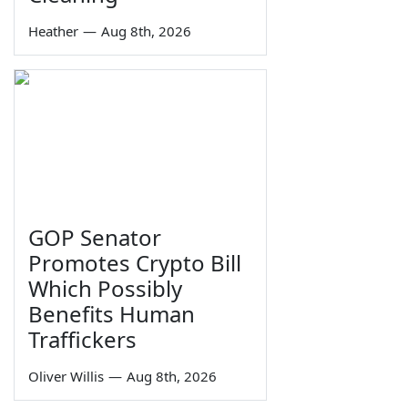
Heather
—
Aug 8th, 2026
GOP Senator
Promotes Crypto Bill
Which Possibly
Benefits Human
Traffickers
Oliver Willis
—
Aug 8th, 2026