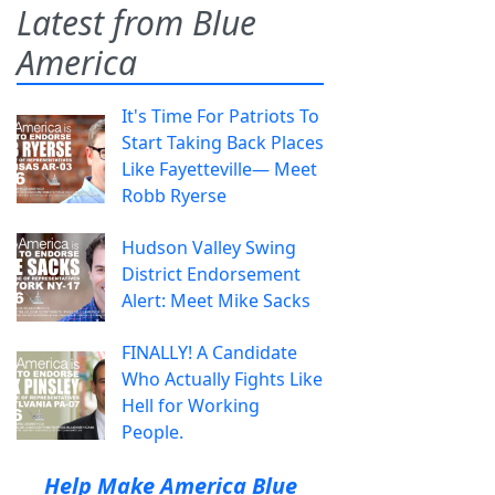
Latest from Blue
America
It's Time For Patriots To
Start Taking Back Places
Like Fayetteville— Meet
Robb Ryerse
Hudson Valley Swing
District Endorsement
Alert: Meet Mike Sacks
FINALLY! A Candidate
Who Actually Fights Like
Hell for Working
People.
Help Make America Blue