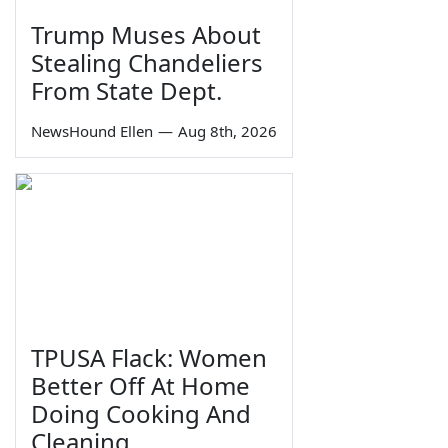
Trump Muses About
Stealing Chandeliers
From State Dept.
NewsHound Ellen
—
Aug 8th, 2026
TPUSA Flack: Women
Better Off At Home
Doing Cooking And
Cleaning