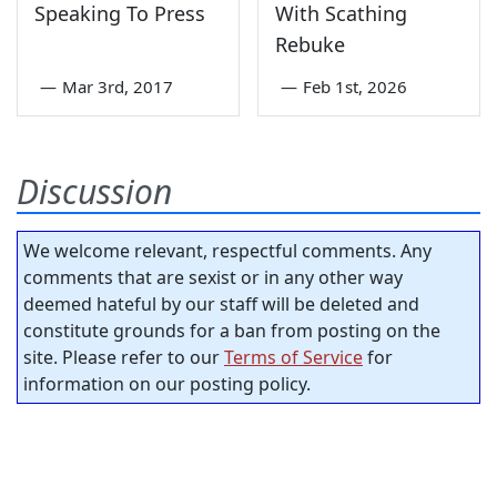
Speaking To Press
With Scathing
Rebuke
—
Mar 3rd, 2017
—
Feb 1st, 2026
Discussion
We welcome relevant, respectful comments. Any
comments that are sexist or in any other way
deemed hateful by our staff will be deleted and
constitute grounds for a ban from posting on the
site. Please refer to our
Terms of Service
for
information on our posting policy.