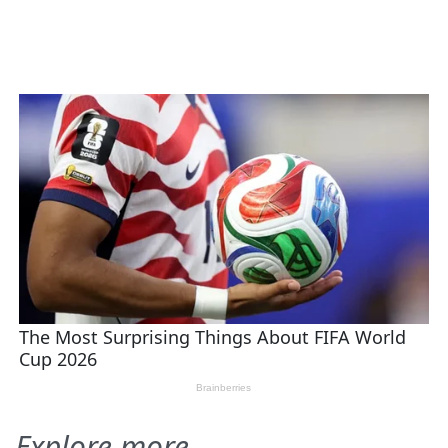
Explore more