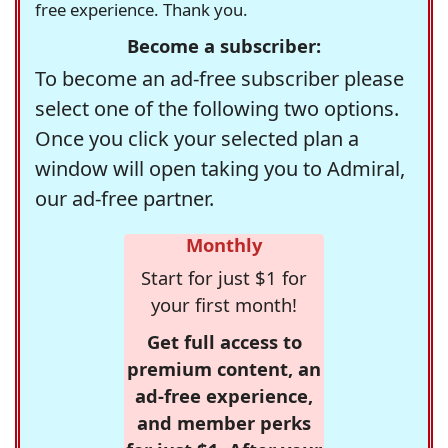
free experience. Thank you.
Become a subscriber:
To become an ad-free subscriber please
select one of the following two options.
Once you click your selected plan a
window will open taking you to Admiral,
our ad-free partner.
Monthly
Start for just $1 for
your first month!
Get full access to
premium content, an
ad-free experience,
and member perks