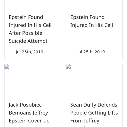
Epstein Found
Epstein Found
Injured In His Cell
Injured In His Cell
After Possible
Suicide Attempt
—
Jul 25th, 2019
—
Jul 25th, 2019
Jack Posobiec
Sean Duffy Defends
Bemoans Jeffrey
People Getting Lifts
Epstein Cover-up
From Jeffrey