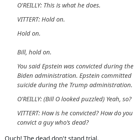
O'REILLY: This is what he does.
VITTERT: Hold on.
Hold on.
Bill, hold on.
You said Epstein was convicted during the
Biden administration. Epstein committed
suicide during the Trump administration.
O'REILLY: (Bill O looked puzzled) Yeah, so?
VITTERT: How is he convicted? How do you
convict a guy who's dead?
Ouch! The dead don't stand trial.