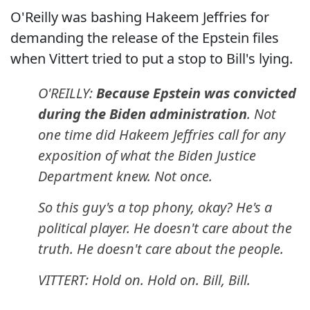
O'Reilly was bashing Hakeem Jeffries for
demanding the release of the Epstein files
when Vittert tried to put a stop to Bill's lying.
O'REILLY:
Because Epstein was convicted
during the Biden administration
. Not
one time did Hakeem Jeffries call for any
exposition of what the Biden Justice
Department knew. Not once.
So this guy's a top phony, okay? He's a
political player. He doesn't care about the
truth. He doesn't care about the people.
VITTERT: Hold on. Hold on. Bill, Bill.