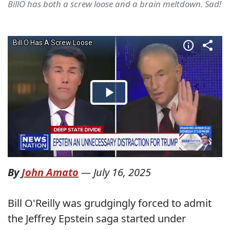
BillO has both a screw loose and a brain meltdown. Sad!
By
John Amato
—
July 16, 2025
Bill O'Reilly was grudgingly forced to admit
the Jeffrey Epstein saga started under