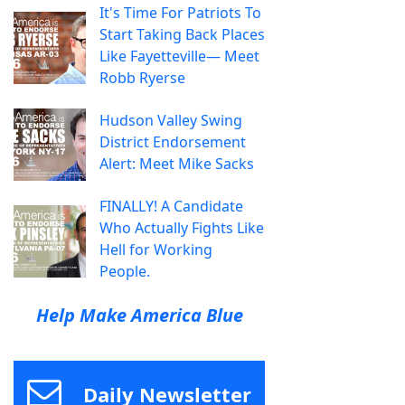
It's Time For Patriots To
Start Taking Back Places
Like Fayetteville— Meet
Robb Ryerse
Hudson Valley Swing
District Endorsement
Alert: Meet Mike Sacks
FINALLY! A Candidate
Who Actually Fights Like
Hell for Working
People.
Help Make America Blue
Daily Newsletter