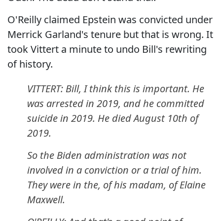
O'Reilly claimed Epstein was convicted under
Merrick Garland's tenure but that is wrong. It
took Vittert a minute to undo Bill's rewriting
of history.
VITTERT: Bill, I think this is important. He
was arrested in 2019, and he committed
suicide in 2019. He died August 10th of
2019.
So the Biden administration was not
involved in a conviction or a trial of him.
They were in the, of his madam, of Elaine
Maxwell.