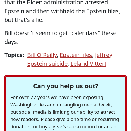
that the Biden administration arrested
Epstein and then withheld the Epstein files,
but that's a lie.
Bill doesn't seem to get "calendars" these
days.
Topics:
Bill O'Reilly
,
Epstein files
,
Jeffrey
Epstein suicide
,
Leland Vittert
Can you help us out?
For over 22 years we have been exposing
Washington lies and untangling media deceit,
but social media is limiting our ability to attract
new readers. Please give a one-time or recurring
donation, or buy a year's subscription for an ad-