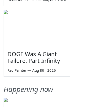
DOGE Was A Giant
Failure, Part Infinity
Red Painter
—
Aug 8th, 2026
Happening now