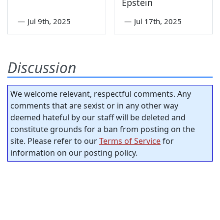
Epstein
—
Jul 9th, 2025
—
Jul 17th, 2025
Discussion
We welcome relevant, respectful comments. Any
comments that are sexist or in any other way
deemed hateful by our staff will be deleted and
constitute grounds for a ban from posting on the
site. Please refer to our
Terms of Service
for
information on our posting policy.