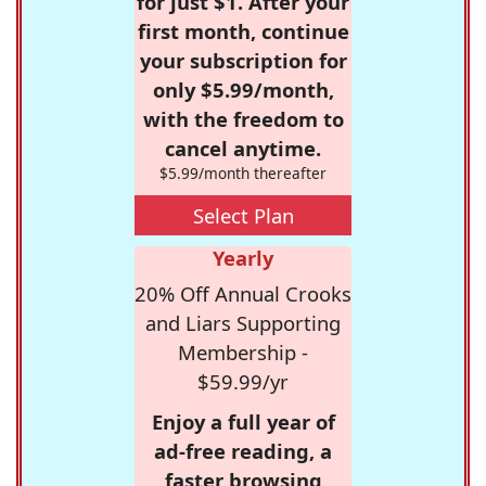
for just $1. After your
first month, continue
your subscription for
only $5.99/month,
with the freedom to
cancel anytime.
$5.99/month thereafter
Select Plan
Yearly
20% Off Annual Crooks
and Liars Supporting
Membership -
$59.99/yr
Enjoy a full year of
ad-free reading, a
faster browsing