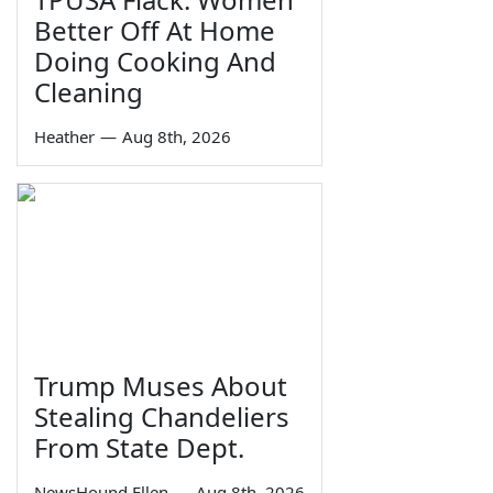
Better Off At Home
Doing Cooking And
Cleaning
Heather
—
Aug 8th, 2026
Trump Muses About
Stealing Chandeliers
From State Dept.
NewsHound Ellen
—
Aug 8th, 2026