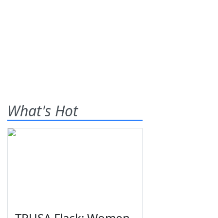
What's Hot
TPUSA Flack: Women