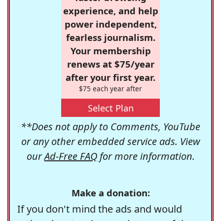
experience, and help
power independent,
fearless journalism.
Your membership
renews at $75/year
after your first year.
$75 each year after
Select Plan
**Does not apply to Comments, YouTube
or any other embedded service ads. View
our
Ad-Free FAQ
for more information.
Make a donation:
If you don't mind the ads and would