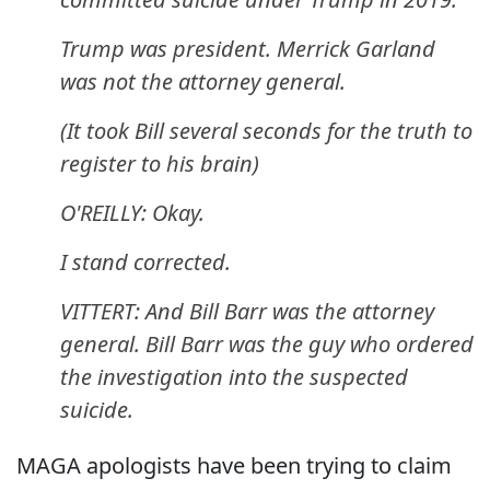
Trump was president. Merrick Garland
was not the attorney general.
(It took Bill several seconds for the truth to
register to his brain)
O'REILLY: Okay.
I stand corrected.
VITTERT: And Bill Barr was the attorney
general. Bill Barr was the guy who ordered
the investigation into the suspected
suicide.
MAGA apologists have been trying to claim