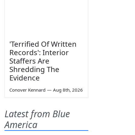
'Terrified Of Written
Records': Interior
Staffers Are
Shredding The
Evidence
Conover Kennard
—
Aug 8th, 2026
Latest from Blue
America