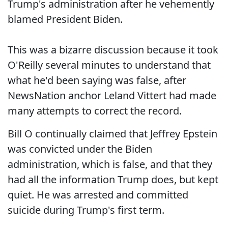
Trump's administration after he vehemently
blamed President Biden.
This was a bizarre discussion because it took
O'Reilly several minutes to understand that
what he'd been saying was false, after
NewsNation anchor Leland Vittert had made
many attempts to correct the record.
Bill O continually claimed that Jeffrey Epstein
was convicted under the Biden
administration, which is false, and that they
had all the information Trump does, but kept
quiet. He was arrested and committed
suicide during Trump's first term.