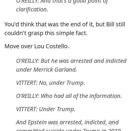
O'REILLY: And that's a good point of
clarification.
You'd think that was the end of it, but Bill still
couldn't grasp this simple fact.
Move over Lou Costello.
O'REILLY: But he was arrested and indicted
under Merrick Garland.
VITTERT: No, under Trump.
O'REILLY: Who had all of the information.
VITTERT: Under Trump.
And Epstein was arrested, indicted, and
committed suicide under Trump in 2019.