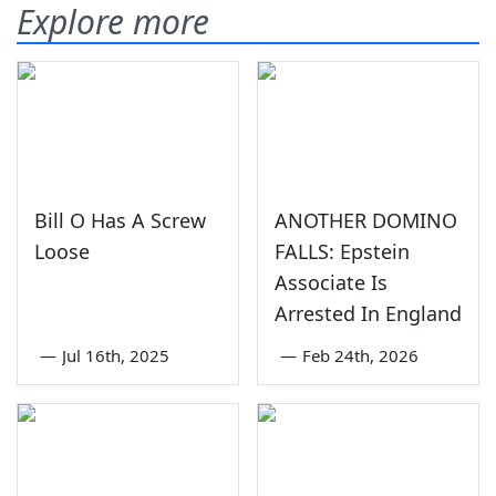
Explore more
Bill O Has A Screw
ANOTHER DOMINO
Loose
FALLS: Epstein
Associate Is
Arrested In England
—
Jul 16th, 2025
—
Feb 24th, 2026