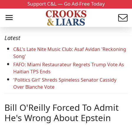
Support C&L — Go Ad-Free Today
Latest
C&L's Late Nite Music Club: Asaf Avidan 'Reckoning
Song'
FAFO: Miami Restaurateur Regrets Trump Vote As
Haitian TPS Ends
'Politics Girl' Shreds Spineless Senator Cassidy
Over Blanche Vote
Bill O'Reilly Forced To Admit
He's Wrong About Epstein