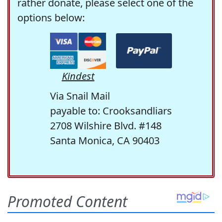
rather donate, please select one of the
options below:
Kindest
Via Snail Mail
payable to: Crooksandliars
2708 Wilshire Blvd. #148
Santa Monica, CA 90403