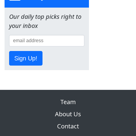
Our daily top picks right to
your inbox
Sign Up!
Team
About Us
Contact