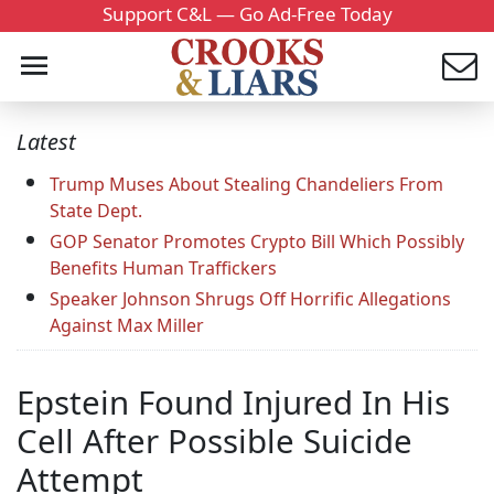
Support C&L — Go Ad-Free Today
Latest
Trump Muses About Stealing Chandeliers From
State Dept.
GOP Senator Promotes Crypto Bill Which Possibly
Benefits Human Traffickers
Speaker Johnson Shrugs Off Horrific Allegations
Against Max Miller
Epstein Found Injured In His
Cell After Possible Suicide
Attempt