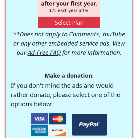
after your first year.
$75 each year after
Select Plan
**Does not apply to Comments, YouTube
or any other embedded service ads. View
our
Ad-Free FAQ
for more information.
Make a donation:
If you don't mind the ads and would
rather donate, please select one of the
options below: