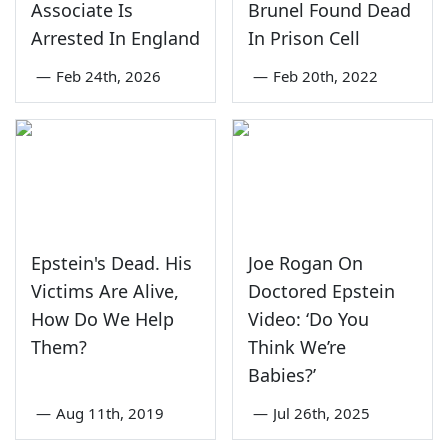
Associate Is
Brunel Found Dead
Arrested In England
In Prison Cell
—
Feb 24th, 2026
—
Feb 20th, 2022
Epstein's Dead. His
Joe Rogan On
Victims Are Alive,
Doctored Epstein
How Do We Help
Video: ‘Do You
Them?
Think We’re
Babies?’
—
Aug 11th, 2019
—
Jul 26th, 2025