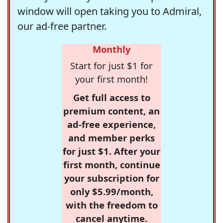
window will open taking you to Admiral,
our ad-free partner.
Monthly
Start for just $1 for
your first month!
Get full access to
premium content, an
ad-free experience,
and member perks
for just $1. After your
first month, continue
your subscription for
only $5.99/month,
with the freedom to
cancel anytime.