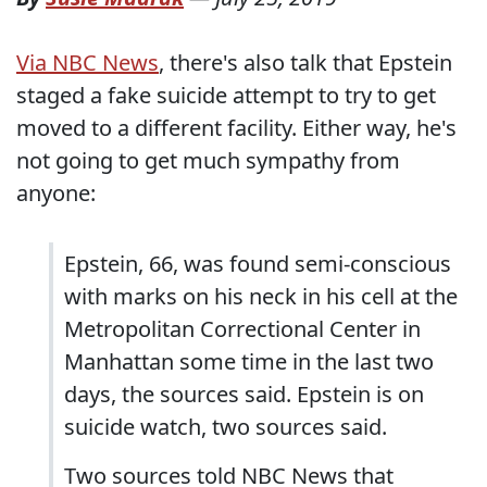
Via NBC News
, there's also talk that Epstein
staged a fake suicide attempt to try to get
moved to a different facility. Either way, he's
not going to get much sympathy from
anyone:
Epstein, 66, was found semi-conscious
with marks on his neck in his cell at the
Metropolitan Correctional Center in
Manhattan some time in the last two
days, the sources said. Epstein is on
suicide watch, two sources said.
Two sources told NBC News that