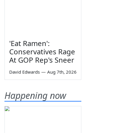
'Eat Ramen':
Conservatives Rage
At GOP Rep's Sneer
David Edwards
—
Aug 7th, 2026
Happening now