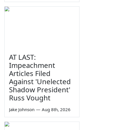
AT LAST:
Impeachment
Articles Filed
Against 'Unelected
Shadow President'
Russ Vought
Jake Johnson
—
Aug 8th, 2026