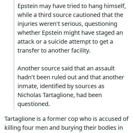
Epstein may have tried to hang himself,
while a third source cautioned that the
injuries weren't serious, questioning
whether Epstein might have staged an
attack or a suicide attempt to get a
transfer to another facility.
Another source said that an assault
hadn't been ruled out and that another
inmate, identified by sources as
Nicholas Tartaglione, had been
questioned.
Tartaglione is a former cop who is accused of
killing four men and burying their bodies in