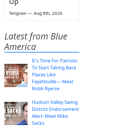
Up
Tengrain
—
Aug 8th, 2026
Latest from Blue
America
It's Time For Patriots
To Start Taking Back
Places Like
Fayetteville— Meet
Robb Ryerse
Hudson Valley Swing
District Endorsement
Alert: Meet Mike
Sacks