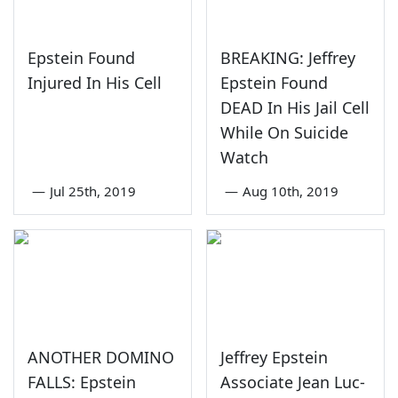
Epstein Found
BREAKING: Jeffrey
Injured In His Cell
Epstein Found
DEAD In His Jail Cell
While On Suicide
Watch
—
Jul 25th, 2019
—
Aug 10th, 2019
ANOTHER DOMINO
Jeffrey Epstein
FALLS: Epstein
Associate Jean Luc-