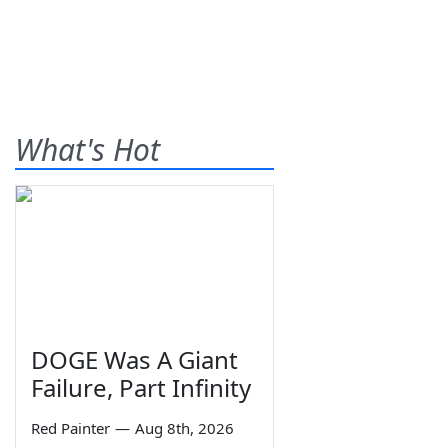
What's Hot
DOGE Was A Giant
Failure, Part Infinity
Red Painter
—
Aug 8th, 2026