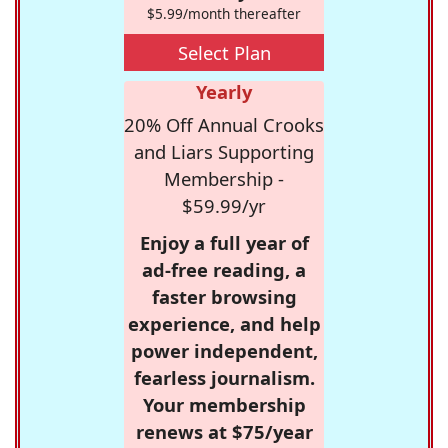
$5.99/month thereafter
Select Plan
Yearly
20% Off Annual Crooks
and Liars Supporting
Membership -
$59.99/yr
Enjoy a full year of
ad-free reading, a
faster browsing
experience, and help
power independent,
fearless journalism.
Your membership
renews at $75/year