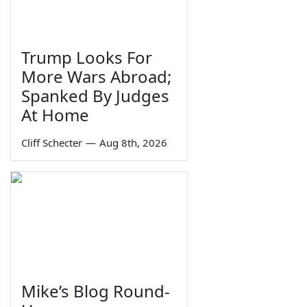
Trump Looks For
More Wars Abroad;
Spanked By Judges
At Home
Cliff Schecter
—
Aug 8th, 2026
Mike’s Blog Round-