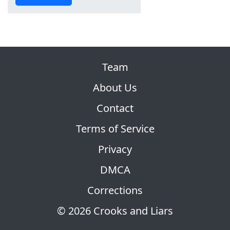
Team
About Us
Contact
Terms of Service
Privacy
DMCA
Corrections
© 2026 Crooks and Liars