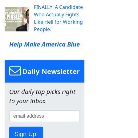
FINALLY! A Candidate
Who Actually Fights
Like Hell for Working
People.
Help Make America Blue
Daily Newsletter
Our daily top picks right
to your inbox
Sign Up!