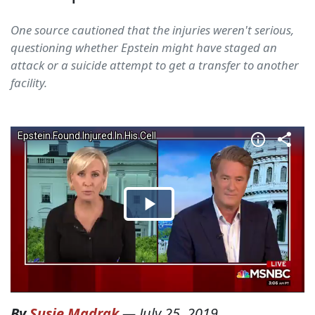
One source cautioned that the injuries weren't serious,
questioning whether Epstein might have staged an
attack or a suicide attempt to get a transfer to another
facility.
By
Susie Madrak
—
July 25, 2019