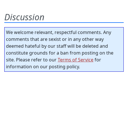
Discussion
We welcome relevant, respectful comments. Any
comments that are sexist or in any other way
deemed hateful by our staff will be deleted and
constitute grounds for a ban from posting on the
site. Please refer to our
Terms of Service
for
information on our posting policy.