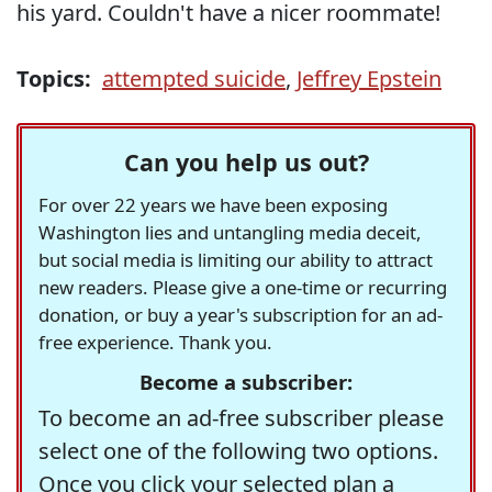
his yard. Couldn't have a nicer roommate!
Topics:
attempted suicide
,
Jeffrey Epstein
Can you help us out?
For over 22 years we have been exposing
Washington lies and untangling media deceit,
but social media is limiting our ability to attract
new readers. Please give a one-time or recurring
donation, or buy a year's subscription for an ad-
free experience. Thank you.
Become a subscriber:
To become an ad-free subscriber please
select one of the following two options.
Once you click your selected plan a