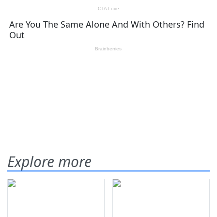
Explore more