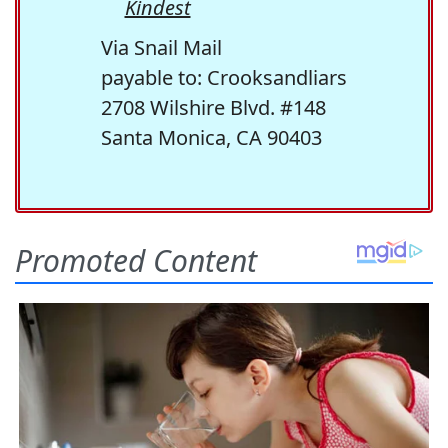
Kindest
Via Snail Mail
payable to: Crooksandliars
2708 Wilshire Blvd. #148
Santa Monica, CA 90403